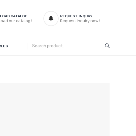
LOAD CATALOG
REQUEST INQURY
oad our catalog !
Request inquiry now !
CLES