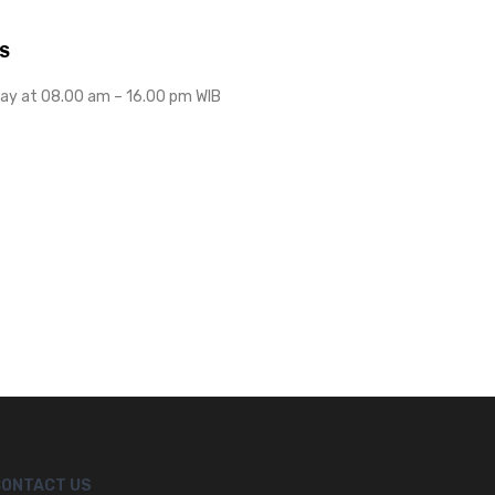
S
ay at 08.00 am – 16.00 pm WIB
CONTACT US