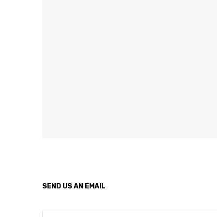
SEND US AN EMAIL