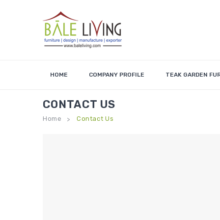
HOME
COMPANY PROFILE
TEAK GARDEN FU
CONTACT US
Home
Contact Us
>