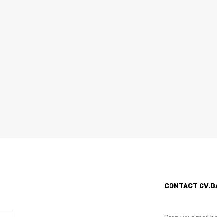
CONTACT CV.B