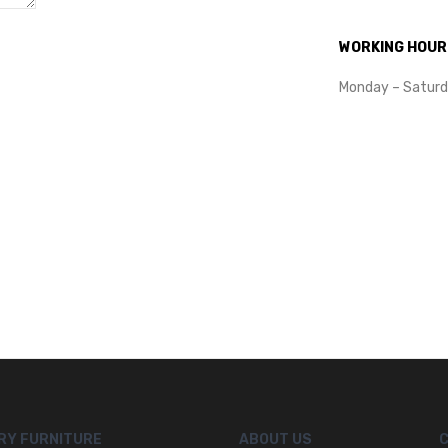
WORKING HOUR
Monday – Saturd
RY FURNITURE
ABOUT US