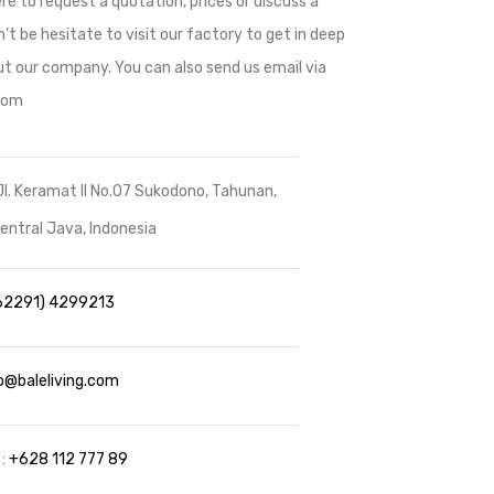
re to request a quotation, prices or discuss a
’t be hesitate to visit our factory to get in deep
t our company. You can also send us email via
.com
Jl. Keramat II No.07 Sukodono, Tahunan,
ntral Java, Indonesia
62291) 4299213
o@baleliving.com
 :
+628 112 777 89