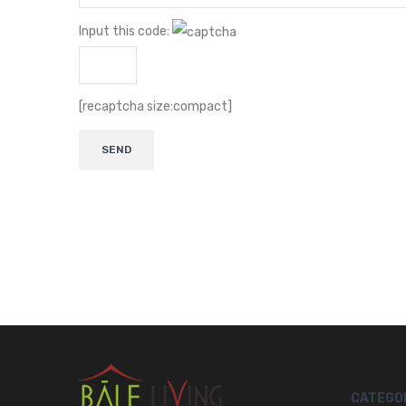
Input this code:
[recaptcha size:compact]
CATEGO