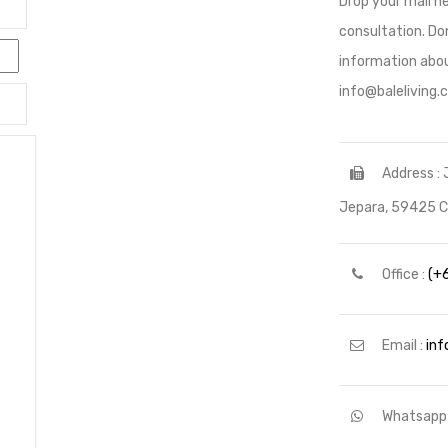
Drop your mail he
consultation. Don
information abou
info@baleliving
Address : 
Jepara, 59425 Ce
Office :
(+
Email :
inf
Whatsapp