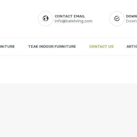
CONTACT EMAIL
DOWN
info@baleliving.com
Downl
RNITURE
TEAK INDOOR FURNITURE
CONTACT US
ARTI