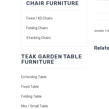
CHAIR FURNITURE
Fixed / KD Chairs
Folding Chairs
SHARE TH
Stacking Chairs
Relat
TEAK GARDEN TABLE
FURNITURE
Extending Table
Fixed Table
Folding Table
Mini / Small Table