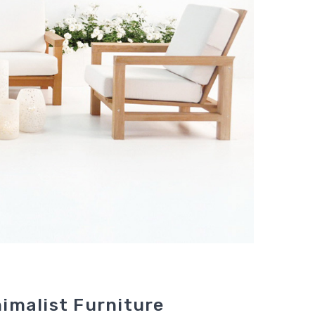
imalist Furniture