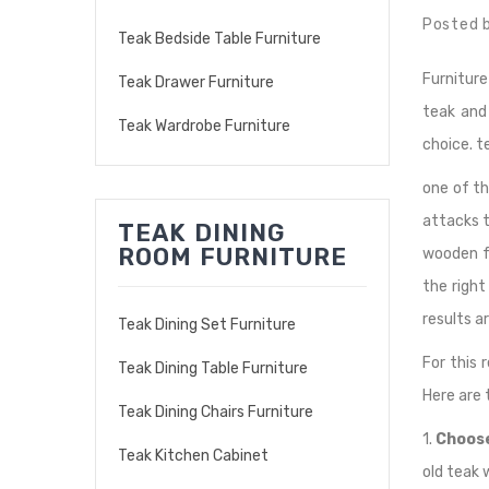
Posted 
Teak Bedside Table Furniture
Furniture
Teak Drawer Furniture
teak and
Teak Wardrobe Furniture
choice. 
one of th
attacks t
TEAK DINING
ROOM FURNITURE
wooden fu
the righ
results a
Teak Dining Set Furniture
For this 
Teak Dining Table Furniture
Here are t
Teak Dining Chairs Furniture
1.
Choose
Teak Kitchen Cabinet
old teak 