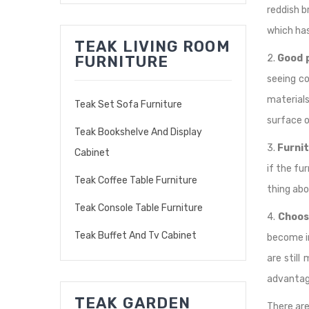
reddish b
which has
TEAK LIVING ROOM
2.
Good p
FURNITURE
seeing co
materials
Teak Set Sofa Furniture
surface o
Teak Bookshelve And Display
3.
Furni
Cabinet
if the fu
Teak Coffee Table Furniture
thing abo
Teak Console Table Furniture
4.
Choos
Teak Buffet And Tv Cabinet
become in
are still
advantage
TEAK GARDEN
There are