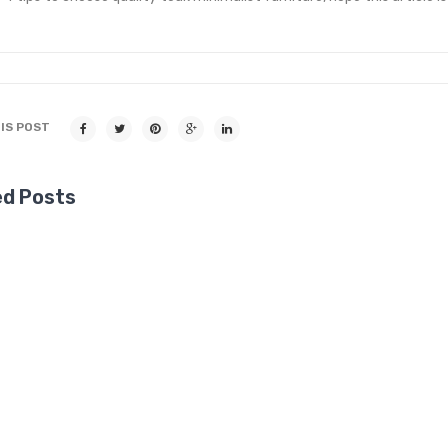
IS POST
ed Posts