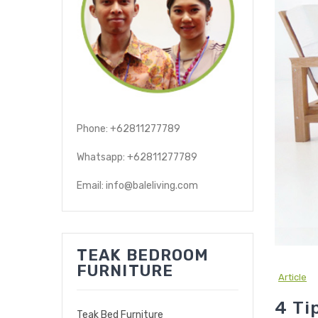
Phone: +62811277789
Whatsapp: +62811277789
Email: info@baleliving.com
TEAK BEDROOM
FURNITURE
Article
4 Ti
Teak Bed Furniture