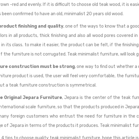
rown -red and evenly. If it is difficult to choose old teak wood, it is 
 been confirmed to have an old, minimalist 20 years old wood.
roduct finishing and quality
, one of the ways to know that a good 
lors in all products, thick finishing and also all wood pores covered in
 in its class. to make it easier, the product can be felt, if the finish
f the furniture is not corrugated. Teak minimalist furniture, will look 
ture construction must be strong
, one way to find out whether a 
rniture product is used, the user will feel very comfortable, the furni
ut a teak furniture construction is symmetrical.
e Original Jepara Furniture
, Jepara is the center of the teak fu
ternational scale furniture, so that the products produced in Jepara 
 many foreign customers who entrust the need for furniture in the 
 of Jepara in terms of the products it produces. Teak minimalist fur
 4 tips to choose quality teak minimalist furniture, hope this article is