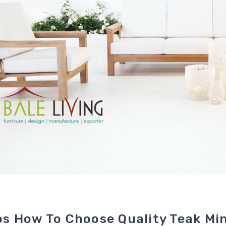
ps How To Choose Quality Teak Min