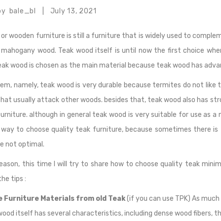
by
bale_bl
July 13, 2021
|
 or wooden furniture is still a furniture that is widely used to comp
 mahogany wood. Teak wood itself is until now the first choice wh
teak wood is chosen as the main material because teak wood has adv
em, namely, teak wood is very durable because termites do not like
hat usually attack other woods. besides that, teak wood also has stro
rniture. although in general teak wood is very suitable for use as a
t way to choose quality teak furniture, because sometimes there is
re not optimal.
reason, this time I will try to share how to choose quality teak mini
he tips :
 Furniture Materials from old Teak
(if you can use TPK) As much 
wood itself has several characteristics, including dense wood fibers, t