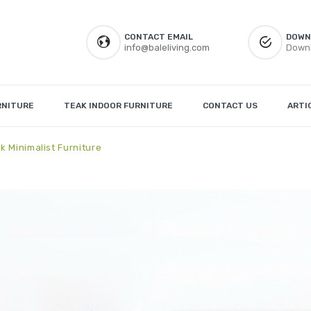
CONTACT EMAIL
DOWN
info@baleliving.com
Downl
RNITURE
TEAK INDOOR FURNITURE
CONTACT US
ARTI
k Minimalist Furniture