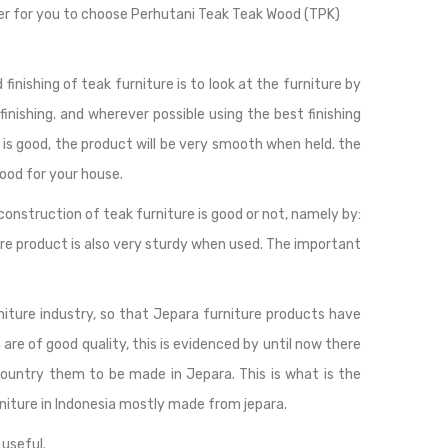
easier for you to choose Perhutani Teak Teak Wood (TPK)
finishing of teak furniture is to look at the furniture by
 finishing. and wherever possible using the best finishing
ing is good, the product will be very smooth when held. the
good for your house.
construction of teak furniture is good or not, namely by:
ture product is also very sturdy when used. The important
rniture industry, so that Jepara furniture products have
are of good quality, this is evidenced by until now there
country them to be made in Jepara. This is what is the
niture in Indonesia mostly made from jepara.
 useful.