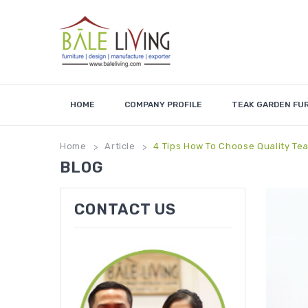
HOME
COMPANY PROFILE
TEAK GARDEN FU
Home
Article
4 Tips How To Choose Quality Tea
>
>
BLOG
CONTACT US