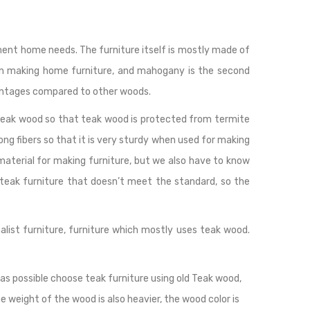
lement home needs. The furniture itself is mostly made of
en making home furniture, and mahogany is the second
antages compared to other woods.
 teak wood so that teak wood is protected from termite
ng fibers so that it is very sturdy when used for making
 material for making furniture, but we also have to know
 teak furniture that doesn’t meet the standard, so the
malist furniture, furniture which mostly uses teak wood.
as possible choose teak furniture using old Teak wood,
he weight of the wood is also heavier, the wood color is