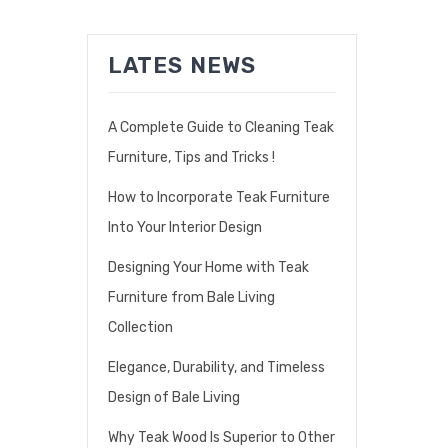
LATES NEWS
A Complete Guide to Cleaning Teak
Furniture, Tips and Tricks !
How to Incorporate Teak Furniture
Into Your Interior Design
Designing Your Home with Teak
Furniture from Bale Living
Collection
Elegance, Durability, and Timeless
Design of Bale Living
Why Teak Wood Is Superior to Other