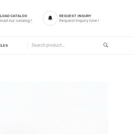
LOAD CATALOG
REQUEST INQURY
oad our catalog !
Request inquiry now !
CLES