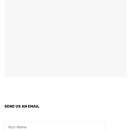
GARDEN CHAIR
TEAK INDOOR FURNITURE
CONTACT US
ARTICLES
SEND US AN EMAIL