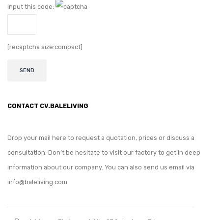
Input this code:
[recaptcha size:compact]
CONTACT CV.BALELIVING
Drop your mail here to request a quotation, prices or discuss a
consultation. Don’t be hesitate to visit our factory to get in deep
information about our company. You can also send us email via
info@baleliving.com