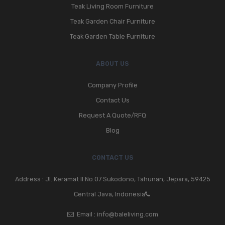
Teak Living Room Furniture
Teak Garden Chair Furniture
Teak Garden Table Furniture
ABOUT US
Company Profile
Contact Us
Request A Quote/RFQ
Blog
CONTACT US
Address : Jl. Keramat II No.07 Sukodono, Tahunan, Jepara, 59425
Central Java, Indonesia
Email :
info@baleliving.com