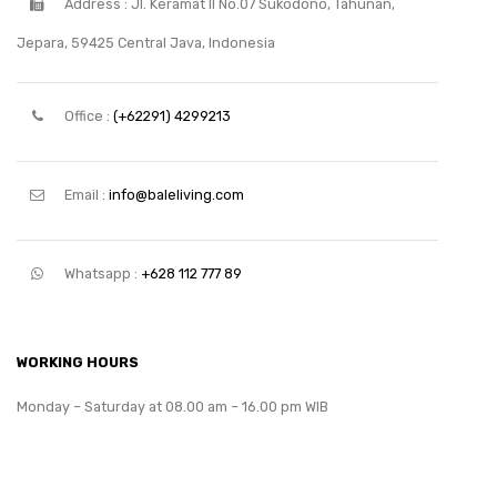
Address : Jl. Keramat II No.07 Sukodono, Tahunan,
Jepara, 59425 Central Java, Indonesia
Office :
(+62291) 4299213
Email :
info@baleliving.com
Whatsapp :
+628 112 777 89
WORKING HOURS
Monday – Saturday at 08.00 am – 16.00 pm WIB