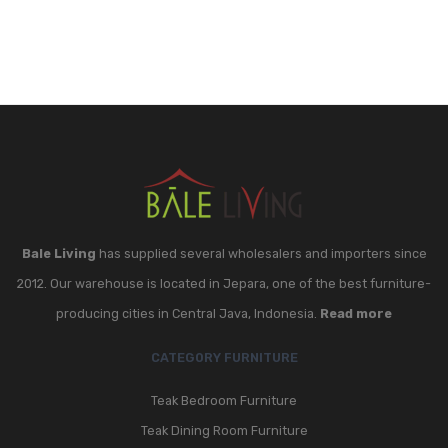
Bale Living
has supplied several wholesalers and importers since
2012. Our warehouse is located in Jepara, one of the best furniture-
producing cities in Central Java, Indonesia.
Read more
CATEGORY FURNITURE
Teak Bedroom Furniture
Teak Dining Room Furniture