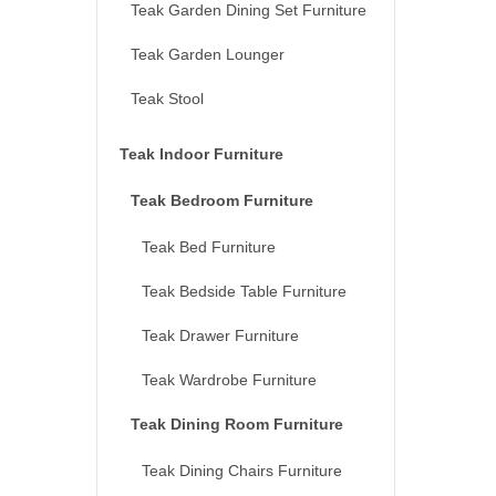
Teak Garden Dining Set Furniture
Teak Garden Lounger
Teak Stool
Teak Indoor Furniture
Teak Bedroom Furniture
Teak Bed Furniture
Teak Bedside Table Furniture
Teak Drawer Furniture
Teak Wardrobe Furniture
Teak Dining Room Furniture
Teak Dining Chairs Furniture