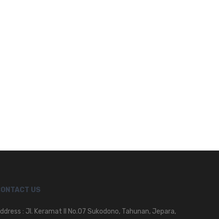
CONTACT US
ddress : Jl. Keramat II No.07 Sukodono, Tahunan, Jepara,