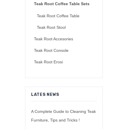
Teak Root Coffee Table Sets
Teak Root Coffee Table
Teak Root Stool
Teak Root Accesories
Teak Root Console
Teak Root Erosi
LATES NEWS
A Complete Guide to Cleaning Teak
Furniture, Tips and Tricks !