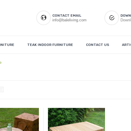
CONTACT EMAIL
DOWN
info@baleliving.com
Downl
RNITURE
TEAK INDOOR FURNITURE
CONTACT US
ARTI
e