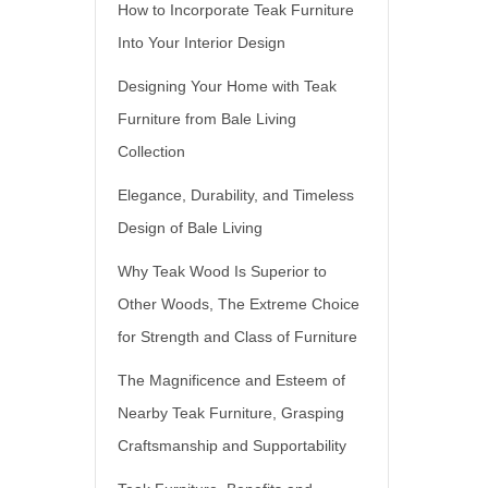
How to Incorporate Teak Furniture
Into Your Interior Design
Designing Your Home with Teak
Furniture from Bale Living
Collection
Elegance, Durability, and Timeless
Design of Bale Living
Why Teak Wood Is Superior to
Other Woods, The Extreme Choice
for Strength and Class of Furniture
The Magnificence and Esteem of
Nearby Teak Furniture, Grasping
Craftsmanship and Supportability