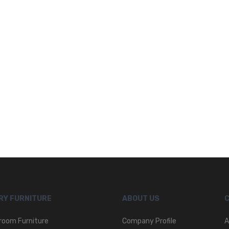
RY FURNITURE
ABOUT US
room Furniture
Company Profile
A