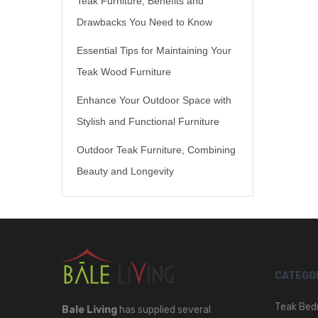
Teak Furniture, Benefits and
Drawbacks You Need to Know
Essential Tips for Maintaining Your
Teak Wood Furniture
Enhance Your Outdoor Space with
Stylish and Functional Furniture
Outdoor Teak Furniture, Combining
Beauty and Longevity
CATEGO
Teak Bed
Bale Living
has supplied several