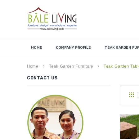
HOME
COMPANY PROFILE
TEAK GARDEN FU
Home
Teak Garden Furniture
Teak Garden Tabl
keyboard_arrow_right
keyboard_arrow_right
CONTACT US