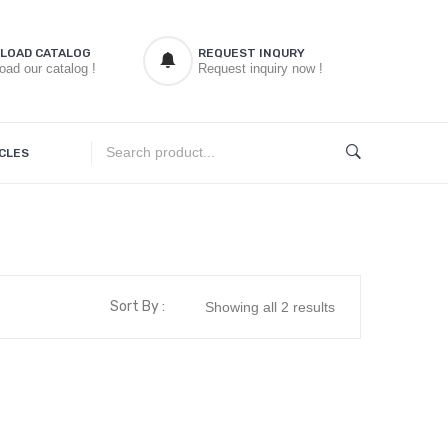
LOAD CATALOG
REQUEST INQURY
oad our catalog !
Request inquiry now !
CLES
Sort By :
Showing all 2 results