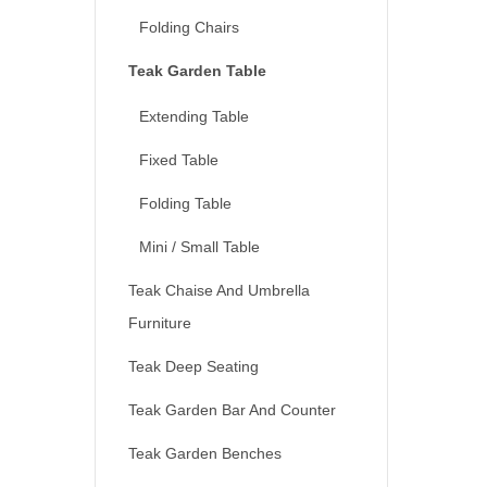
Folding Chairs
Teak Garden Table
Extending Table
Fixed Table
Folding Table
Mini / Small Table
Teak Chaise And Umbrella
Furniture
Teak Deep Seating
Teak Garden Bar And Counter
Teak Garden Benches