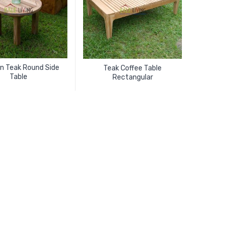
ion Teak Round Side
Teak Coffee Table
Table
Rectangular