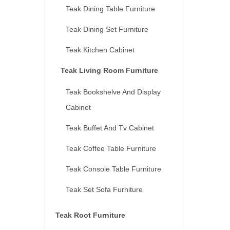
Teak Dining Table Furniture
Teak Dining Set Furniture
Teak Kitchen Cabinet
Teak Living Room Furniture
Teak Bookshelve And Display
Cabinet
Teak Buffet And Tv Cabinet
Teak Coffee Table Furniture
Teak Console Table Furniture
Teak Set Sofa Furniture
Teak Root Furniture