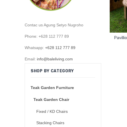
Contac us Agung Setyo Nugroho
Phone: +628 112 777 89
Pavill
Whatsapp:
+628 112 777 89
Email:
info@baleliving.com
SHOP BY CATEGORY
Teak Garden Furniture
Teak Garden Chair
Fixed / KD Chairs
Stacking Chairs