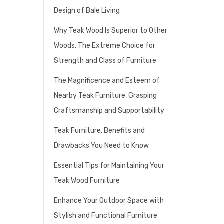
Design of Bale Living
Why Teak Wood Is Superior to Other
Woods, The Extreme Choice for
Strength and Class of Furniture
The Magnificence and Esteem of
Nearby Teak Furniture, Grasping
Craftsmanship and Supportability
Teak Furniture, Benefits and
Drawbacks You Need to Know
Essential Tips for Maintaining Your
Teak Wood Furniture
Enhance Your Outdoor Space with
Stylish and Functional Furniture