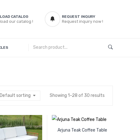
LOAD CATALOG
REQUEST INQURY
oad our catalog !
Request inquiry now !
CLES
Default sorting
Showing 1–28 of 30 results
Arjuna Teak Coffee Table