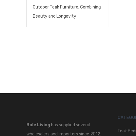
Outdoor Teak Furniture, Combining
Beauty and Longevity
CATEGO
Bale Living
has supplied several
Teak Bed
wholesalers and importers since 2012.