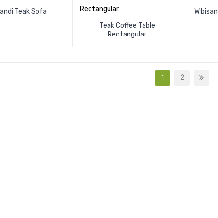
kandi Teak Sofa
Wibisan
Teak Coffee Table
Rectangular
1
2