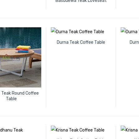
Basudewa Teak Loveseat
Durna Teak Coffee Table
Durn
a Teak Round Coffee
Table