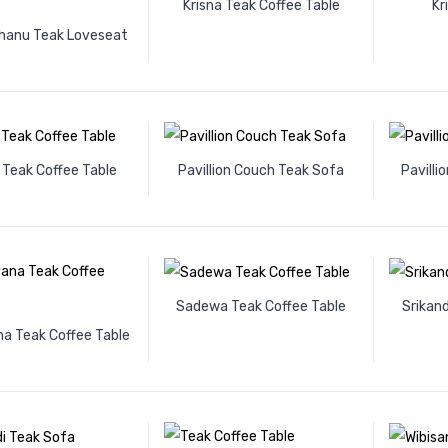
Krisna Teak Coffee Table
Kr
anu Teak Loveseat
 Teak Coffee Table
Pavillion Couch Teak Sofa
Pavilli
Sadewa Teak Coffee Table
Srikand
 Teak Coffee Table