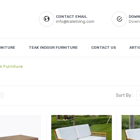
CONTACT EMAIL
DOWN
info@baleliving.com
Downl
RNITURE
TEAK INDOOR FURNITURE
CONTACT US
ARTI
m Furniture
Sort By :