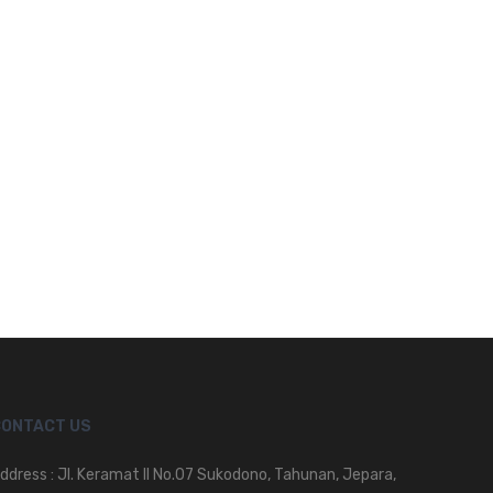
CONTACT US
ddress : Jl. Keramat II No.07 Sukodono, Tahunan, Jepara,