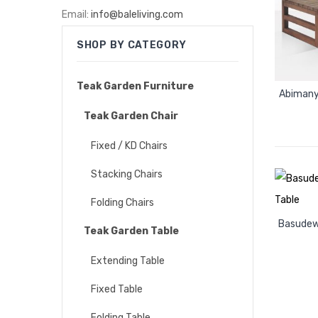
Email:
info@baleliving.com
SHOP BY CATEGORY
Teak Garden Furniture
Abimany
Teak Garden Chair
Fixed / KD Chairs
Stacking Chairs
Folding Chairs
Basudew
Teak Garden Table
Extending Table
Fixed Table
Folding Table