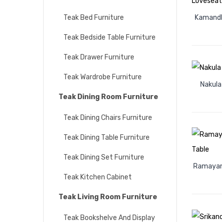
Teak Bed Furniture
Kamandh
Teak Bedside Table Furniture
Teak Drawer Furniture
Teak Wardrobe Furniture
Nakula
Teak Dining Room Furniture
Teak Dining Chairs Furniture
Teak Dining Table Furniture
Teak Dining Set Furniture
Ramayana
Teak Kitchen Cabinet
Teak Living Room Furniture
Teak Bookshelve And Display