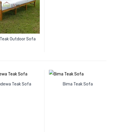
 Teak Outdoor Sofa
udewa Teak Sofa
Bima Teak Sofa