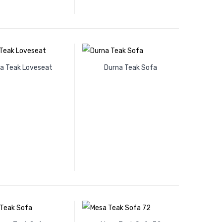
a Teak Loveseat
Durna Teak Sofa