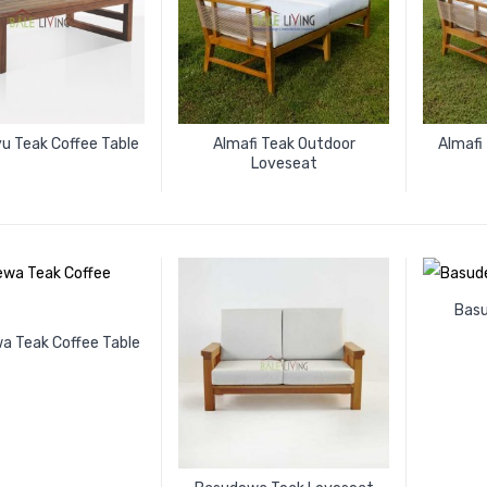
u Teak Coffee Table
Almafi Teak Outdoor
Almafi
Loveseat
Bas
a Teak Coffee Table