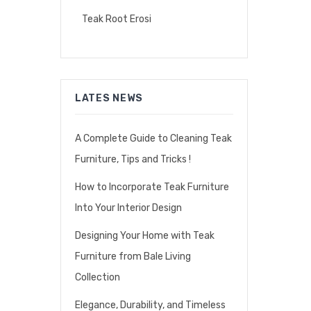
Teak Root Erosi
LATES NEWS
A Complete Guide to Cleaning Teak
Furniture, Tips and Tricks !
How to Incorporate Teak Furniture
Into Your Interior Design
Designing Your Home with Teak
Furniture from Bale Living
Collection
Elegance, Durability, and Timeless