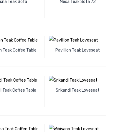
isna Teak Sofa
Mesa Teak Sofa 72
on Teak Coffee Table
Pavillion Teak Loveseat
i Teak Coffee Table
Srikandi Teak Loveseat