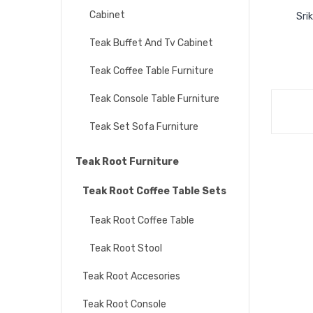
Cabinet
Sri
Teak Buffet And Tv Cabinet
Teak Coffee Table Furniture
Teak Console Table Furniture
Teak Set Sofa Furniture
Teak Root Furniture
Teak Root Coffee Table Sets
Teak Root Coffee Table
Teak Root Stool
Teak Root Accesories
Teak Root Console