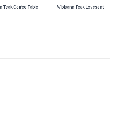
a Teak Coffee Table
Wibisana Teak Loveseat