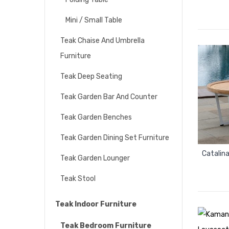
Mini / Small Table
Teak Chaise And Umbrella
Furniture
Teak Deep Seating
Teak Garden Bar And Counter
Teak Garden Benches
Teak Garden Dining Set Furniture
Catalin
Teak Garden Lounger
Teak Stool
Teak Indoor Furniture
Teak Bedroom Furniture