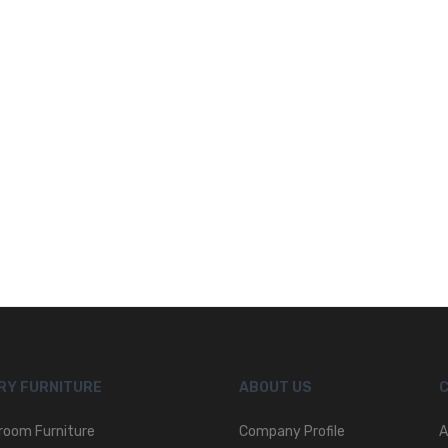
RY FURNITURE
ABOUT US
room Furniture
Company Profile
A