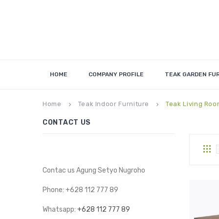
HOME
COMPANY PROFILE
TEAK GARDEN FU
Home
Teak Indoor Furniture
Teak Living Roo
keyboard_arrow_right
keyboard_arrow_right
CONTACT US
Contac us Agung Setyo Nugroho
Phone: +628 112 777 89
Whatsapp:
+628 112 777 89