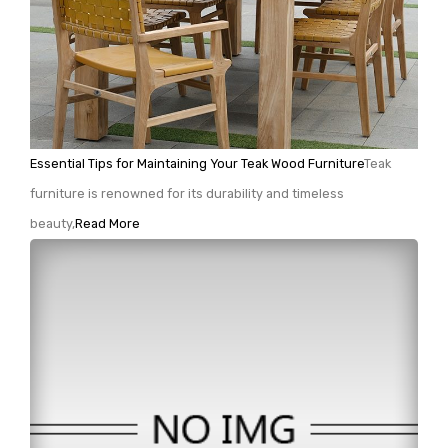
Essential Tips for Maintaining Your Teak Wood Furniture
Teak
furniture is renowned for its durability and timeless
beauty,
Read More