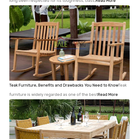
long been respected for its toughness, class,
Read More
Teak Furniture, Benefits and Drawbacks You Need to Know
Teak
furniture is widely regarded as one of the best
Read More