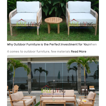
Why Outdoor Furniture is the Perfect Investment for You
When
it comes to outdoor furniture, few materials
Read More