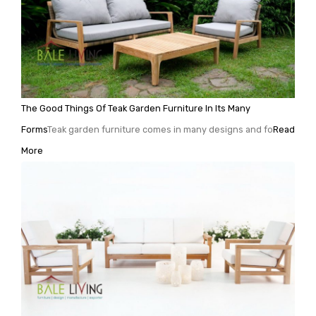
The Good Things Of Teak Garden Furniture In Its Many
Forms
Teak garden furniture comes in many designs and fo
Read
More