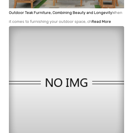
Outdoor Teak Furniture, Combining Beauty and Longevity
When
it comes to furnishing your outdoor space, ch
Read More