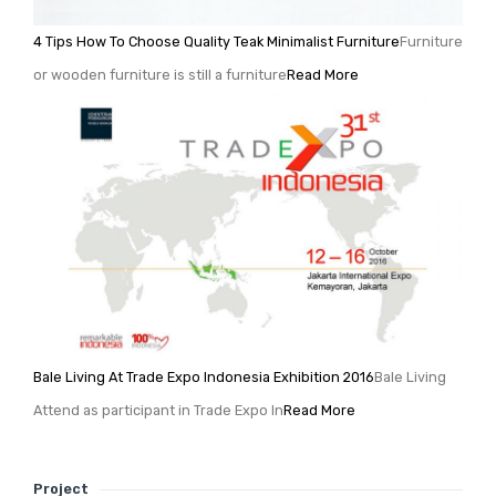
4 Tips How To Choose Quality Teak Minimalist Furniture
Furniture
or wooden furniture is still a furniture
Read More
Bale Living At Trade Expo Indonesia Exhibition 2016
Bale Living
Attend as participant in Trade Expo In
Read More
Project