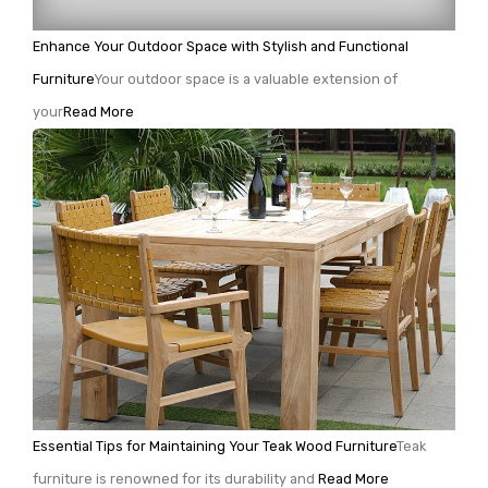
Enhance Your Outdoor Space with Stylish and Functional
Furniture
Your outdoor space is a valuable extension of
your
Read More
Essential Tips for Maintaining Your Teak Wood Furniture
Teak
furniture is renowned for its durability and
Read More