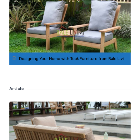
Designing Your Home with Teak Furniture from Bale Living Collection
Article