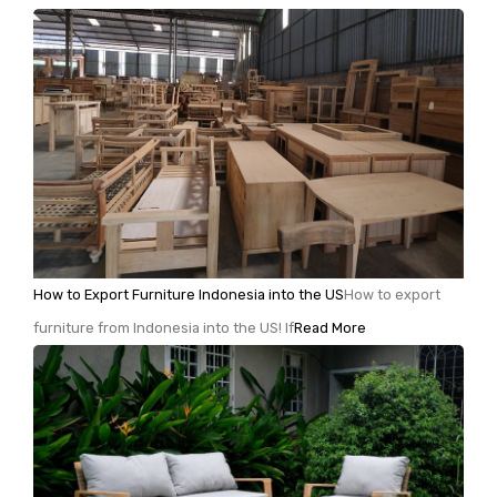
How to Export Furniture Indonesia into the US
How to export
furniture from Indonesia into the US! If
Read More