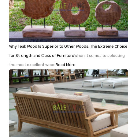
Why Teak Wood Is Superior to Other Woods, The Extreme Choice
for Strength and Class of Furniture
When it comes to selecting
the most excellent wood
Read More