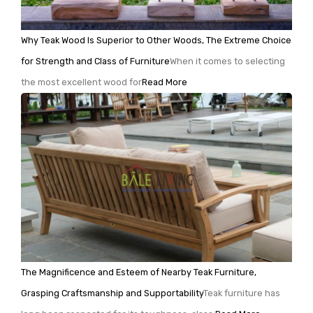
Why Teak Wood Is Superior to Other Woods, The Extreme Choice
for Strength and Class of Furniture
When it comes to selecting
the most excellent wood for
Read More
The Magnificence and Esteem of Nearby Teak Furniture,
Grasping Craftsmanship and Supportability
Teak furniture has