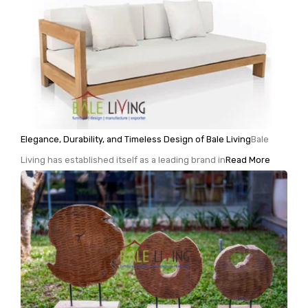
Elegance, Durability, and Timeless Design of Bale Living
Bale
Living has established itself as a leading brand in
Read More