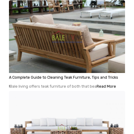
A Complete Guide to Cleaning Teak Furniture, Tips and Tricks
!
Bale living offers teak furniture of both that bea
Read More