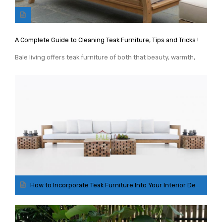
GARDEN CHAIR
TEAK INDOOR FURNITURE
A Complete Guide to Cleaning Teak Furniture, Tips and Tricks !
CONTACT US
Bale living offers teak furniture of both that beauty, warmth,
ARTICLES
How to Incorporate Teak Furniture Into Your Interior Design