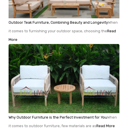
Outdoor Teak Furniture, Combining Beauty and Longevity
When
it comes to furnishing your outdoor space, choosing the
Read
More
Why Outdoor Furniture is the Perfect Investment for You
When
it comes to outdoor furniture, few materials are as
Read More