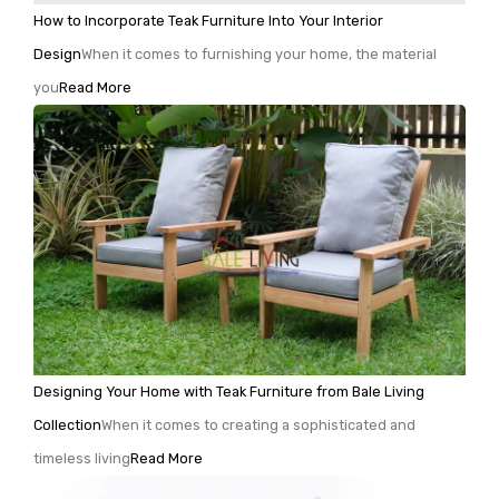
How to Incorporate Teak Furniture Into Your Interior
Design
When it comes to furnishing your home, the material
you
Read More
Designing Your Home with Teak Furniture from Bale Living
Collection
When it comes to creating a sophisticated and
timeless living
Read More