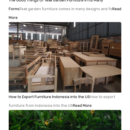
The Good Things Of Teak Garden Furniture In Its Many
Forms
Teak garden furniture comes in many designs and fo
Read
More
How to Export Furniture Indonesia into the US
How to export
furniture from Indonesia into the US
Read More