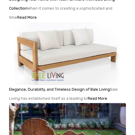
Collection
When it comes to creating a sophisticated and
time
Read More
Elegance, Durability, and Timeless Design of Bale Living
Bale
Living has established itself as a leading br
Read More