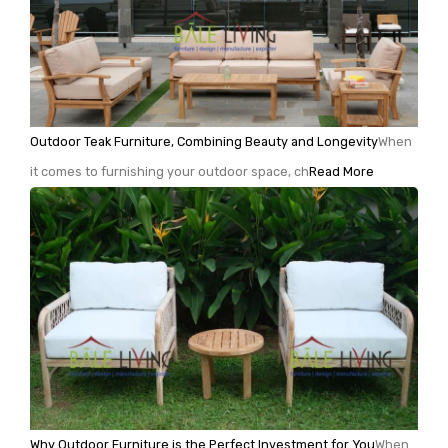
Outdoor Teak Furniture, Combining Beauty and Longevity
When
it comes to furnishing your outdoor space, ch
Read More
Why Outdoor Furniture is the Perfect Investment for You
When