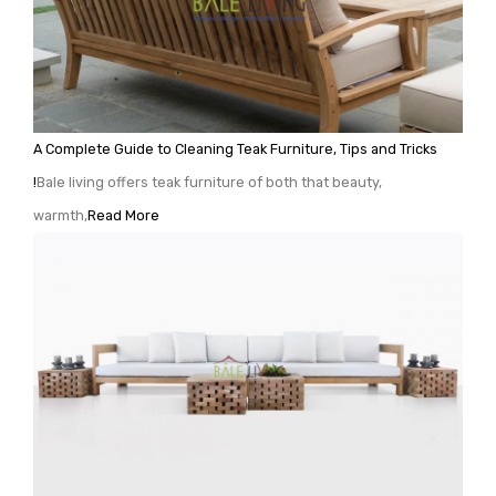
A Complete Guide to Cleaning Teak Furniture, Tips and Tricks
!
Bale living offers teak furniture of both that beauty,
warmth,
Read More