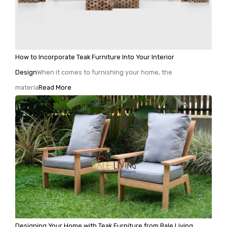
How to Incorporate Teak Furniture Into Your Interior
Design
When it comes to furnishing your home, the
materia
Read More
Designing Your Home with Teak Furniture from Bale Living