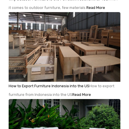
it comes to outdoor furniture, few materials
Read More
How to Export Furniture Indonesia into the US
How to export
furniture from Indonesia into the US
Read More