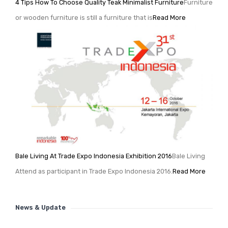
4 Tips How To Choose Quality Teak Minimalist Furniture
Furniture
or wooden furniture is still a furniture that is
Read More
Bale Living At Trade Expo Indonesia Exhibition 2016
Bale Living
Attend as participant in Trade Expo Indonesia 2016.
Read More
News & Update