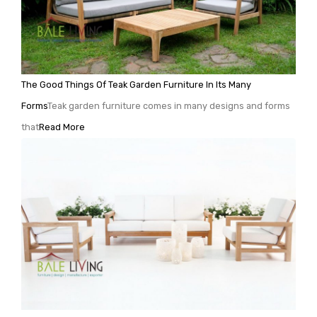
The Good Things Of Teak Garden Furniture In Its Many
Forms
Teak garden furniture comes in many designs and forms
that
Read More