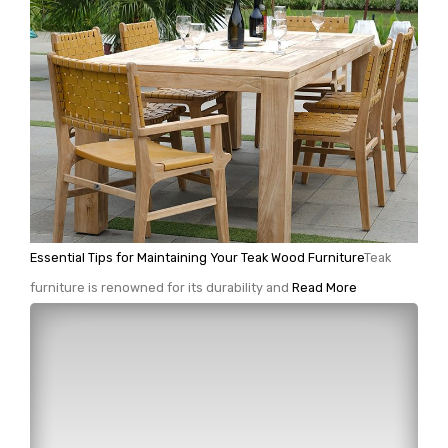
Essential Tips for Maintaining Your Teak Wood Furniture
Teak
furniture is renowned for its durability and
Read More