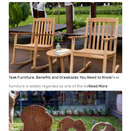
Teak Furniture, Benefits and Drawbacks You Need to Know
Teak
furniture is widely regarded as one of the be
Read More