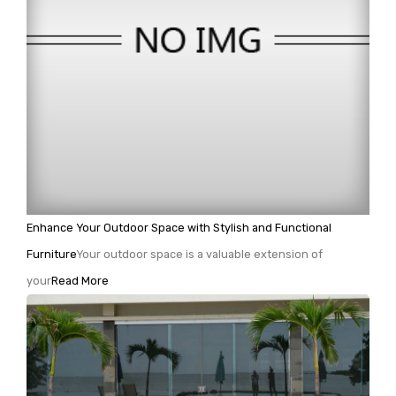
Enhance Your Outdoor Space with Stylish and Functional
Furniture
Your outdoor space is a valuable extension of
your
Read More