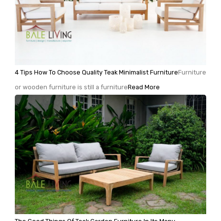
4 Tips How To Choose Quality Teak Minimalist Furniture
Furniture
or wooden furniture is still a furniture
Read More