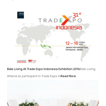
Bale Living At Trade Expo Indonesia Exhibition 2016
Bale Living
Attend as participant in Trade Expo In
Read More