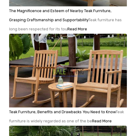
The Magnificence and Esteem of Nearby Teak Furniture,
Grasping Craftsmanship and Supportability
Teak furniture has
long been respected for its tou
Read More
Teak Furniture, Benefits and Drawbacks You Need to Know
Teak
furniture is widely regarded as one of the be
Read More