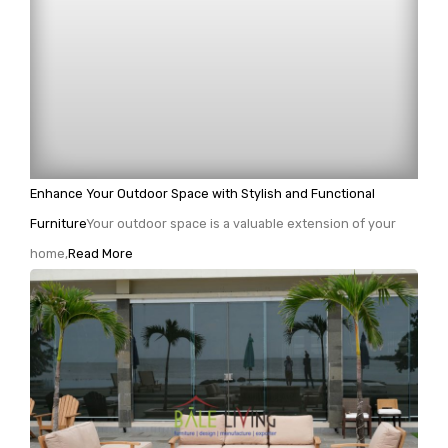
Enhance Your Outdoor Space with Stylish and Functional
Furniture
Your outdoor space is a valuable extension of your
home,
Read More