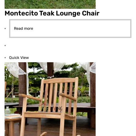
Montecito Teak Lounge Chair
Read more
Quick View