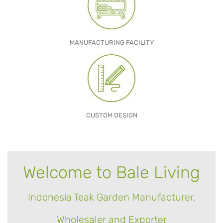
MANUFACTURING FACILITY
CUSTOM DESIGN
Welcome to Bale Living
Indonesia Teak Garden Manufacturer,
Wholesaler and Exporter