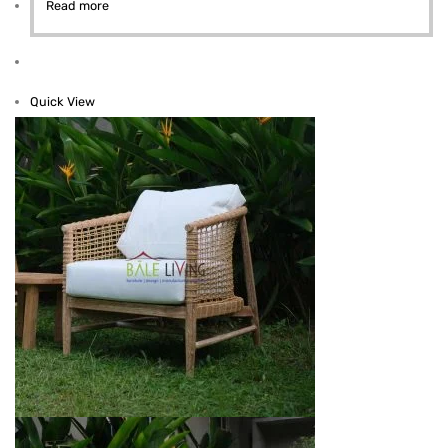
Read more
Quick View