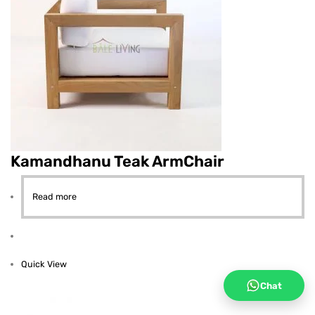
Kamandhanu Teak ArmChair
Read more
Quick View
Chat