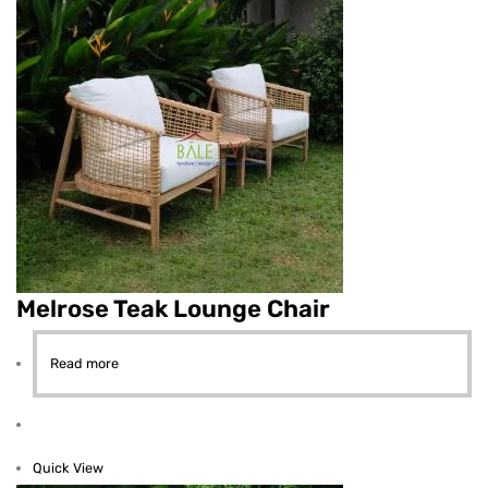
Melrose Teak Lounge Chair
Read more
Quick View