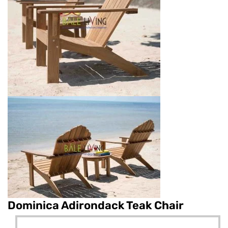
Dominica Adirondack Teak Chair