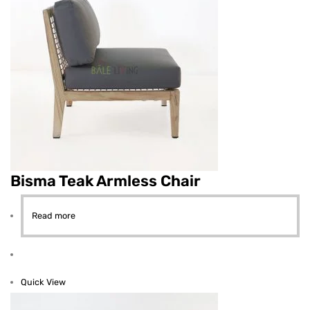
Bisma Teak Armless Chair
Read more
Quick View