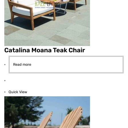
Catalina Moana Teak Chair
Read more
Quick View