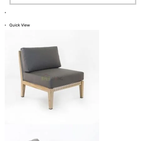
Quick View