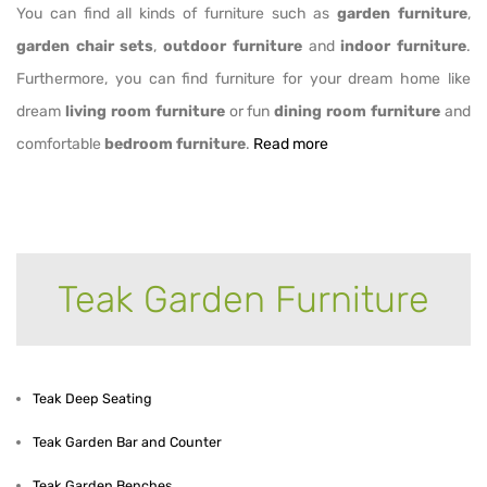
You can find all kinds of furniture such as
garden furniture
,
garden chair sets
,
outdoor furniture
and
indoor furniture
.
Furthermore, you can find furniture for your dream home like
dream
living room furniture
or fun
dining room furniture
and
comfortable
bedroom furniture
.
Read more
Teak Garden Furniture
Teak Garden Furniture
Teak Deep Seating
Teak Garden Bar and Counter
Teak Garden Benches