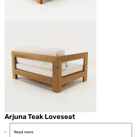
Arjuna Teak Loveseat
Read more