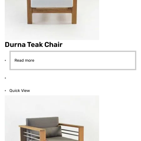
Durna Teak Chair
Read more
Quick View