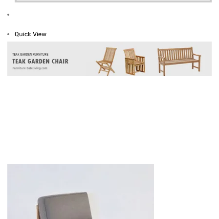
Quick View
Teak Sofa And Chair