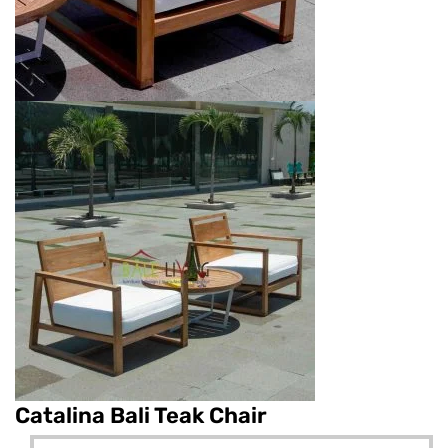
Catalina Bali Teak Chair