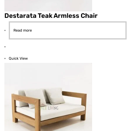
Destarata Teak Armless Chair
Read more
Quick View