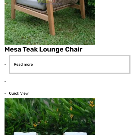
Mesa Teak Lounge Chair
Read more
Quick View