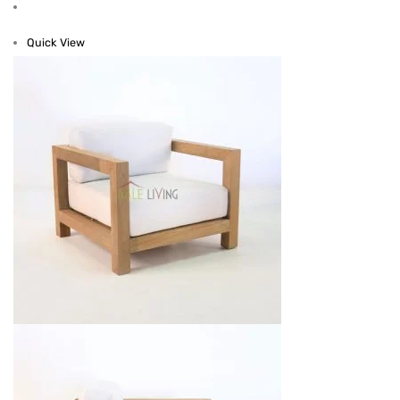
Quick View