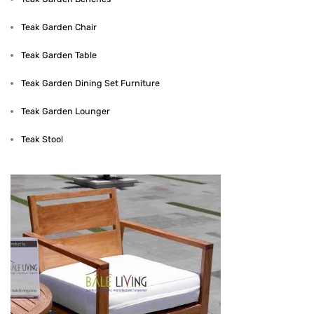
Teak Garden Chair
Teak Garden Table
Teak Garden Dining Set Furniture
Teak Garden Lounger
Teak Stool