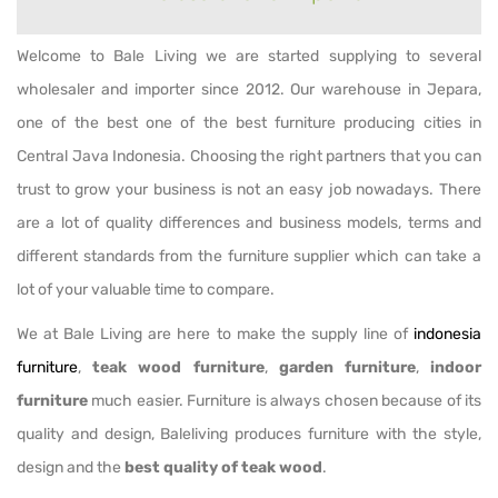
Welcome to Bale Living we are started supplying to several
wholesaler and importer since 2012. Our warehouse in Jepara,
one of the best one of the best furniture producing cities in
Central Java Indonesia. Choosing the right partners that you can
trust to grow your business is not an easy job nowadays. There
are a lot of quality differences and business models, terms and
different standards from the furniture supplier which can take a
lot of your valuable time to compare.
We at Bale Living are here to make the supply line of
indonesia
furniture
,
teak wood furniture
,
garden furniture
,
indoor
furniture
much easier. Furniture is always chosen because of its
quality and design, Baleliving produces furniture with the style,
design and the
best quality of teak wood
.