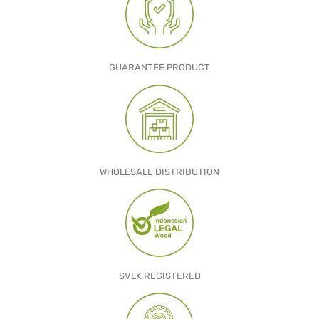
GARDEN CHAIR
TEAK INDOOR FURNITURE
GUARANTEE PRODUCT
CONTACT US
ARTICLES
WHOLESALE DISTRIBUTION
SVLK REGISTERED