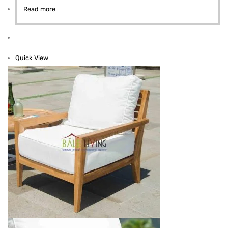
Read more
Quick View