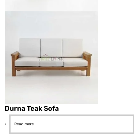
Durna Teak Sofa
Read more