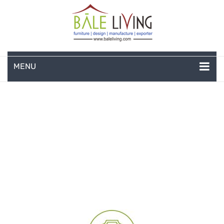
MENU
HOME
COMPANY PROFILE
TEAK GARDEN FURNITURE
DEEP SEATING
TEAK CHAISE LOUNGE
BAR & COUNTER
GARDEN BENCHES