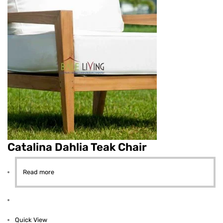
Catalina Dahlia Teak Chair
Read more
Quick View