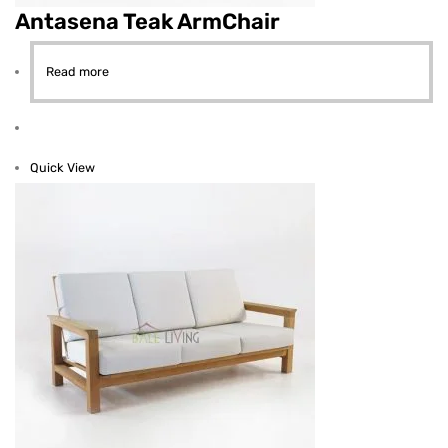
Antasena Teak ArmChair
Read more
Quick View