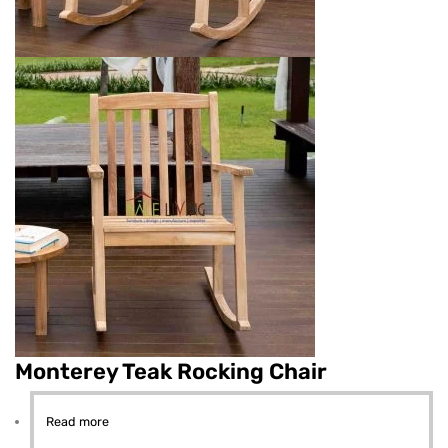
Monterey Teak Rocking Chair
Read more