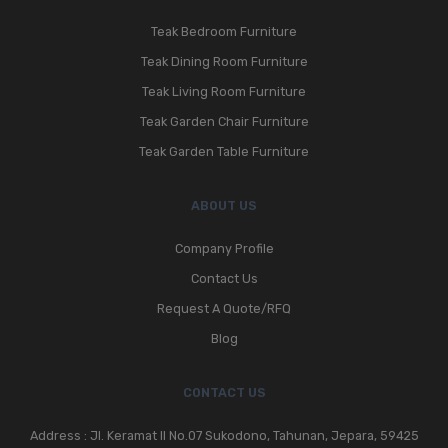
Teak Bedroom Furniture
Teak Dining Room Furniture
Teak Living Room Furniture
Teak Garden Chair Furniture
Teak Garden Table Furniture
ABOUT US
Company Profile
Contact Us
Request A Quote/RFQ
Blog
CONTACT US
Address : Jl. Keramat II No.07 Sukodono, Tahunan, Jepara, 59425