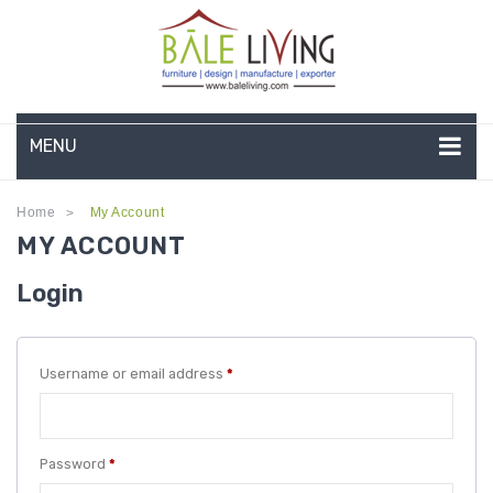
MENU
HOME
Home
My Account
>
MY ACCOUNT
COMPANY PROFILE
Login
TEAK GARDEN FURNITURE
DEEP SEATING
Required
Username or email address
*
TEAK CHAISE LOUNGE
BAR & COUNTER
Required
Password
*
GARDEN BENCHES