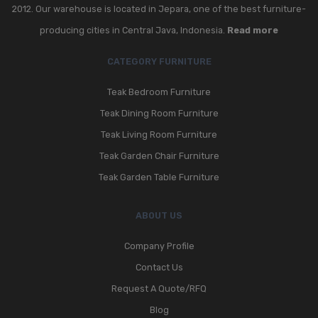
2012. Our warehouse is located in Jepara, one of the best furniture-
GARDEN CHAIR
producing cities in Central Java, Indonesia.
Read more
TEAK INDOOR FURNITURE
CATEGORY FURNITURE
CONTACT US
Teak Bedroom Furniture
ARTICLES
Teak Dining Room Furniture
Teak Living Room Furniture
Teak Garden Chair Furniture
Teak Garden Table Furniture
ABOUT US
Company Profile
Contact Us
Request A Quote/RFQ
Blog