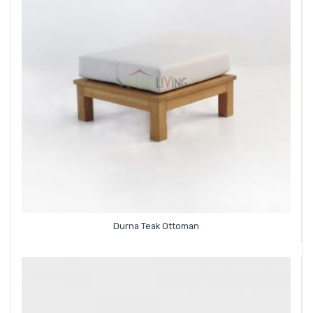
Durna Teak Ottoman