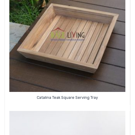
Catalina Teak Square Serving Tray