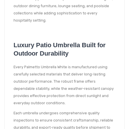
outdoor dining furniture, lounge seating, and poolside
collections while adding sophistication to every
hospitality setting.
Luxury Patio Umbrella Built for
Outdoor Durability
Every Palmetto Umbrella White is manufactured using
carefully selected materials that deliver long-lasting
outdoor performance. The robust frame offers
dependable stability, while the weather-resistant canopy
provides effective protection from direct sunlight and
everyday outdoor conditions.
Each umbrella undergoes comprehensive quality
inspections to ensure consistent craftsmanship, reliable
durability, and export-ready quality before shipment to