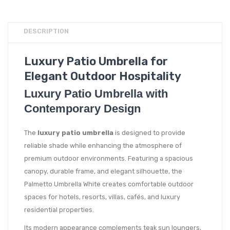
DESCRIPTION
Luxury Patio Umbrella for
Elegant Outdoor Hospitality
Luxury Patio Umbrella with
Contemporary Design
The
luxury patio umbrella
is designed to provide
reliable shade while enhancing the atmosphere of
premium outdoor environments. Featuring a spacious
canopy, durable frame, and elegant silhouette, the
Palmetto Umbrella White creates comfortable outdoor
spaces for hotels, resorts, villas, cafés, and luxury
residential properties.
Its modern appearance complements teak sun loungers,