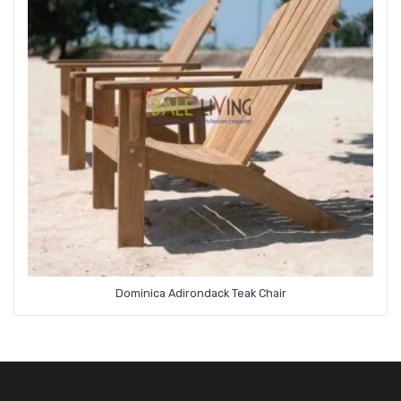
Dominica Adirondack Teak Chair