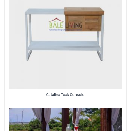
Catalina Teak Console