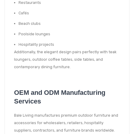
Restaurants
Cafés
Beach clubs
Poolside lounges
Hospitality projects
Additionally, the elegant design pairs perfectly with teak
loungers, outdoor coffee tables, side tables, and
contemporary dining furniture.
OEM and ODM Manufacturing
Services
Bale Living manufactures premium outdoor furniture and
accessories for wholesalers, retailers, hospitality
suppliers, contractors, and furniture brands worldwide.