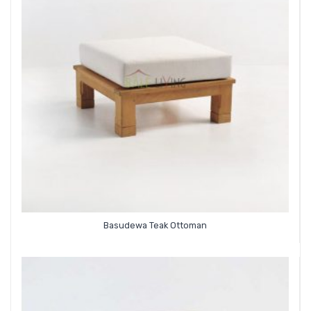
Basudewa Teak Ottoman