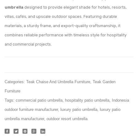
Lounger
umbrella
designed to provide elegant shade for hotels, resorts,
White
villas, cafés, and upscale outdoor spaces. Featuring durable
materials, a sturdy frame, and export-quality craftsmanship, it
combines reliable performance with timeless style for hospitality
and commercial projects.
Categories:
Teak Chaise And Umbrella Furniture
,
Teak Garden
Furniture
Tags:
commercial patio umbrella
,
hospitality patio umbrella
,
Indonesia
outdoor furniture manufacturer
,
luxury patio umbrella
,
luxury patio
umbrella manufacturer
,
outdoor resort umbrella