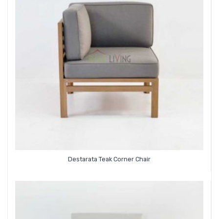
Destarata Teak Corner Chair