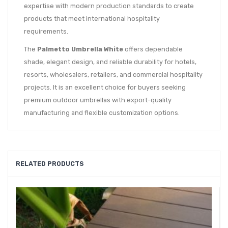
expertise with modern production standards to create
products that meet international hospitality
requirements.
The
Palmetto Umbrella White
offers dependable
shade, elegant design, and reliable durability for hotels,
resorts, wholesalers, retailers, and commercial hospitality
projects. It is an excellent choice for buyers seeking
premium outdoor umbrellas with export-quality
manufacturing and flexible customization options.
RELATED PRODUCTS