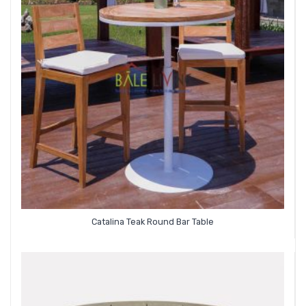
Catalina Teak Round Bar Table