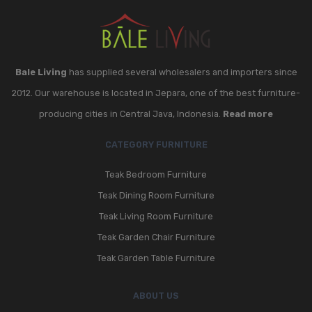
Bale Living
has supplied several wholesalers and importers since
2012. Our warehouse is located in Jepara, one of the best furniture-
producing cities in Central Java, Indonesia.
Read more
CATEGORY FURNITURE
Teak Bedroom Furniture
Teak Dining Room Furniture
Teak Living Room Furniture
Teak Garden Chair Furniture
Teak Garden Table Furniture
ABOUT US