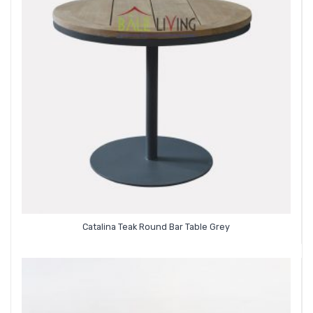
Catalina Teak Round Bar Table Grey