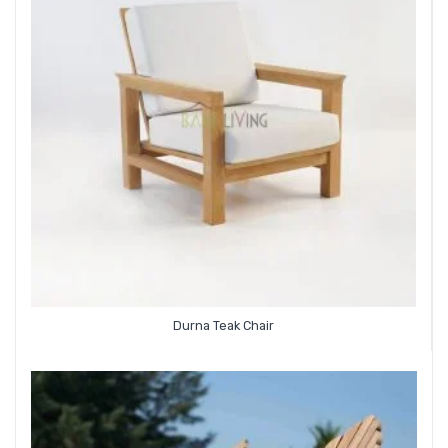
Durna Teak Chair