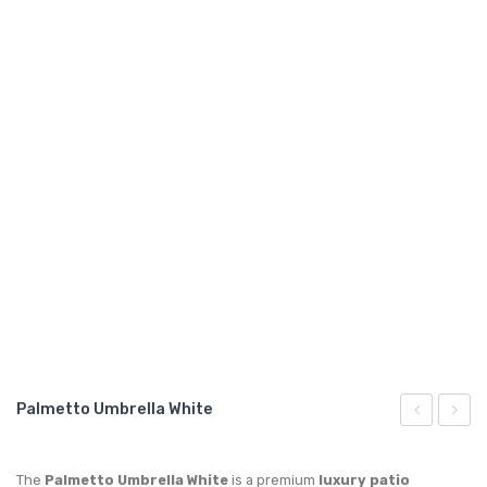
GARDEN CHAIR
TEAK INDOOR FURNITURE
CONTACT US
ARTICLES
Palmetto Umbrella White
Teak
Umbre
Sun
Blue
The
Palmetto Umbrella White
is a premium
luxury patio