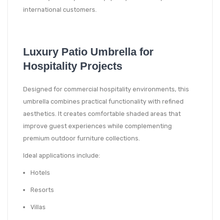
international customers.
Luxury Patio Umbrella for
Hospitality Projects
Designed for commercial hospitality environments, this
umbrella combines practical functionality with refined
aesthetics. It creates comfortable shaded areas that
improve guest experiences while complementing
premium outdoor furniture collections.
Ideal applications include:
Hotels
Resorts
Villas