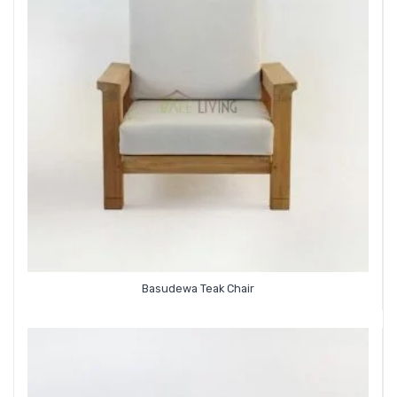
Basudewa Teak Chair