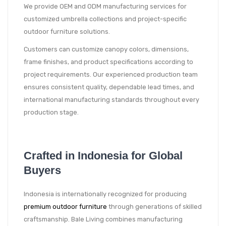
We provide OEM and ODM manufacturing services for
customized umbrella collections and project-specific
outdoor furniture solutions.
Customers can customize canopy colors, dimensions,
frame finishes, and product specifications according to
project requirements. Our experienced production team
ensures consistent quality, dependable lead times, and
international manufacturing standards throughout every
production stage.
Crafted in Indonesia for Global
Buyers
Indonesia is internationally recognized for producing
premium outdoor furniture
through generations of skilled
craftsmanship. Bale Living combines manufacturing