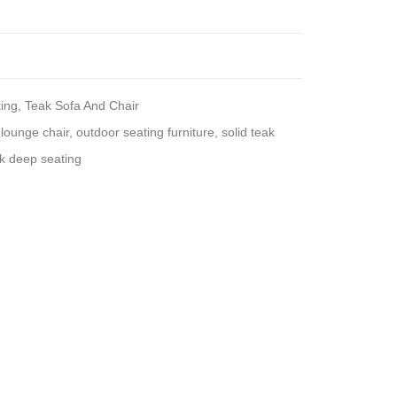
ing
,
Teak Sofa And Chair
lounge chair
,
outdoor seating furniture
,
solid teak
k deep seating