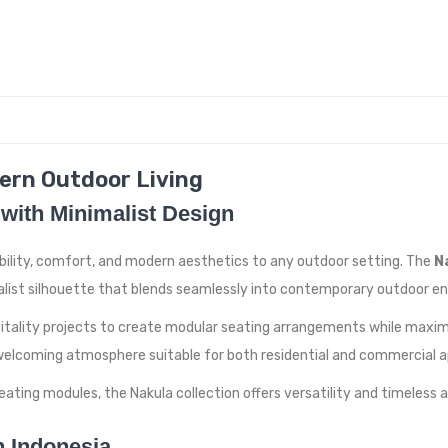
ern Outdoor Living
with Minimalist Design
ibility, comfort, and modern aesthetics to any outdoor setting. The
N
malist silhouette that blends seamlessly into contemporary outdoor e
pitality projects to create modular seating arrangements while maxim
elcoming atmosphere suitable for both residential and commercial ap
ating modules, the Nakula collection offers versatility and timeless a
n Indonesia