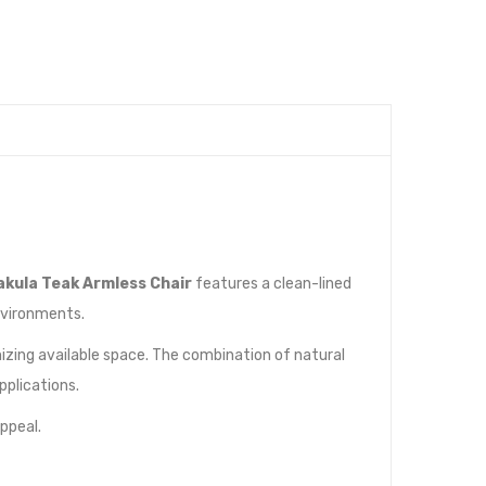
akula Teak Armless Chair
features a clean-lined
nvironments.
izing available space. The combination of natural
plications.
ppeal.