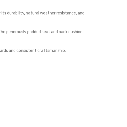
its durability, natural weather resistance, and
 The generously padded seat and back cushions
dards and consistent craftsmanship.