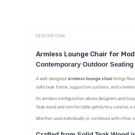
DESCRIPTION
Armless Lounge Chair for Mod
Contemporary Outdoor Seating 
A well-designed
armless lounge chair
brings flex
solid teak frame, supportive cushions, and a mini
Its armless configuration allows designers and hos
teak wood and comfortable upholstery creates a w
Whether used individually or combined with other se
Crafted from Solid Teak Wood i