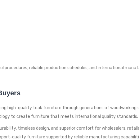
rol procedures, reliable production schedules, and international man
 Buyers
cing high-quality teak furniture through generations of woodworking e
gy to create furniture that meets international quality standards.
bility, timeless design, and superior comfort for wholesalers, retailers
 export-quality furniture supported by reliable manufacturing capabilit