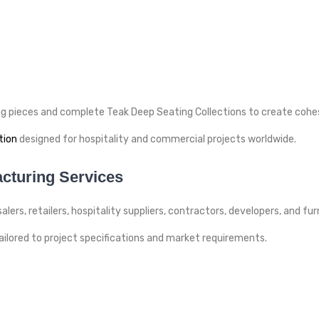
ing pieces and complete Teak Deep Seating Collections to create coh
tion
designed for hospitality and commercial projects worldwide.
cturing Services
lers, retailers, hospitality suppliers, contractors, developers, and fu
lored to project specifications and market requirements.