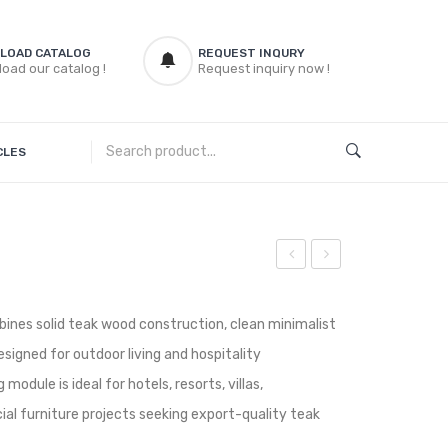
LOAD CATALOG
REQUEST INQURY
oad our catalog !
Request inquiry now !
CLES
Teak
Teak
ArmChair
Coffee
ines solid teak wood construction, clean minimalist
Table
signed for outdoor living and hospitality
module is ideal for hotels, resorts, villas,
ial furniture projects seeking export-quality teak