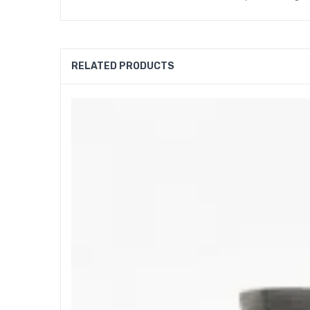
RELATED PRODUCTS