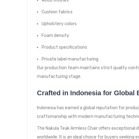
Wood finishes
Cushion fabrics
Upholstery colors
Foam density
Product specifications
Private label manufacturing
Our production team maintains strict quality cont
manufacturing stage.
Crafted in Indonesia for Global
Indonesia has earned a global reputation for produ
craftsmanship with modern manufacturing technolo
The Nakula Teak Armless Chair offers exceptional dura
worldwide. It is an ideal choice for buyers seeking