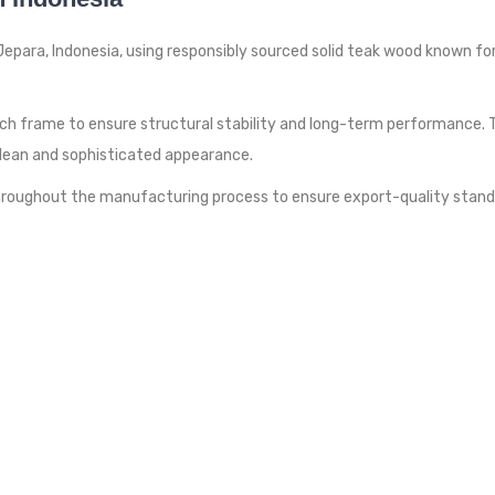
epara, Indonesia, using responsibly sourced solid teak wood known for 
ch frame to ensure structural stability and long-term performance.
clean and sophisticated appearance.
 throughout the manufacturing process to ensure export-quality stan