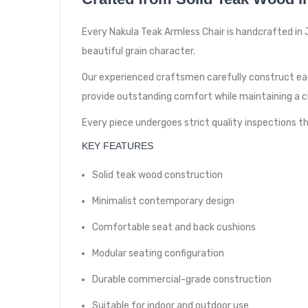
Every Nakula Teak Armless Chair is handcrafted in J
beautiful grain character.
Our experienced craftsmen carefully construct ea
provide outstanding comfort while maintaining a 
Every piece undergoes strict quality inspections
KEY FEATURES
Solid teak wood construction
Minimalist contemporary design
Comfortable seat and back cushions
Modular seating configuration
Durable commercial-grade construction
Suitable for indoor and outdoor use