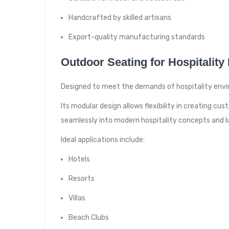
Handcrafted by skilled artisans
Export-quality manufacturing standards
Outdoor Seating for Hospitality
Designed to meet the demands of hospitality envir
Its modular design allows flexibility in creating 
seamlessly into modern hospitality concepts and lu
Ideal applications include:
Hotels
Resorts
Villas
Beach Clubs