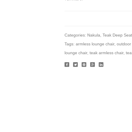
Categories:
Nakula
,
Teak Deep Seat
Tags:
armless lounge chair
,
outdoor 
lounge chair
,
teak armless chair
,
tea