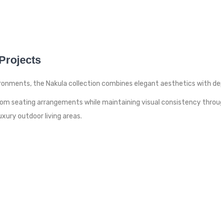
 Projects
onments, the Nakula collection combines elegant aesthetics with dep
custom seating arrangements while maintaining visual consistency thro
xury outdoor living areas.