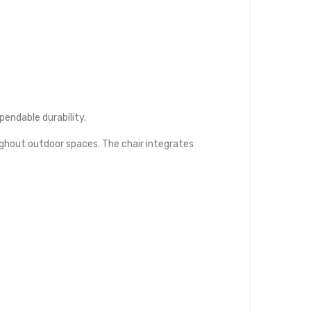
endable durability.
ughout outdoor spaces. The chair integrates