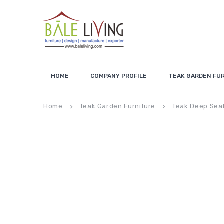
HOME
COMPANY PROFILE
TEAK GARDEN FU
Home
Teak Garden Furniture
Teak Deep Sea
keyboard_arrow_right
keyboard_arrow_right