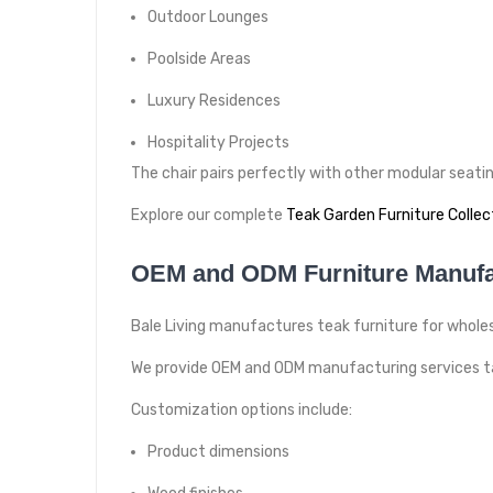
Outdoor Lounges
Poolside Areas
Luxury Residences
Hospitality Projects
The chair pairs perfectly with other modular seat
Explore our complete
Teak Garden Furniture Collec
OEM and ODM Furniture Manufa
Bale Living manufactures teak furniture for wholesa
We provide OEM and ODM manufacturing services tai
Customization options include:
Product dimensions