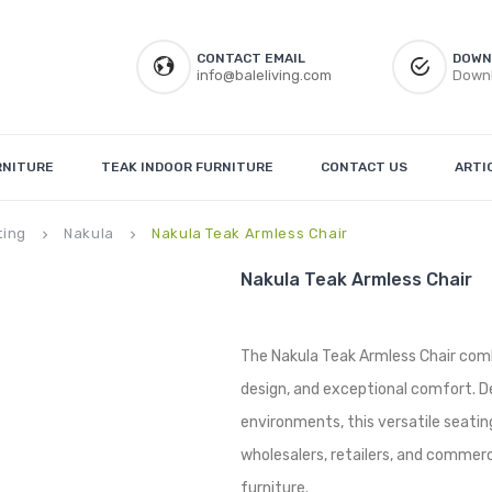
CONTACT EMAIL
DOWN
info@baleliving.com
Downl
RNITURE
TEAK INDOOR FURNITURE
CONTACT US
ARTI
ting
Nakula
Nakula Teak Armless Chair
keyboard_arrow_right
keyboard_arrow_right
Nakula Teak Armless Chair
The Nakula Teak Armless Chair comb
design, and exceptional comfort. De
environments, this versatile seating 
wholesalers, retailers, and commerc
furniture.