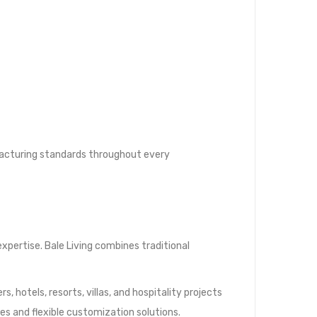
ufacturing standards throughout every
xpertise. Bale Living combines traditional
, hotels, resorts, villas, and hospitality projects
ies and flexible customization solutions.