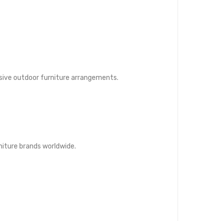
esive outdoor furniture arrangements.
rniture brands worldwide.