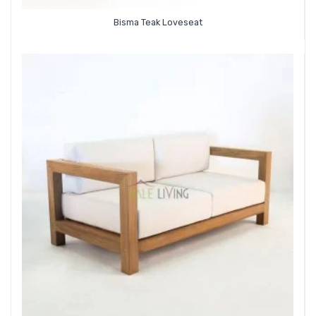
Bisma Teak Loveseat