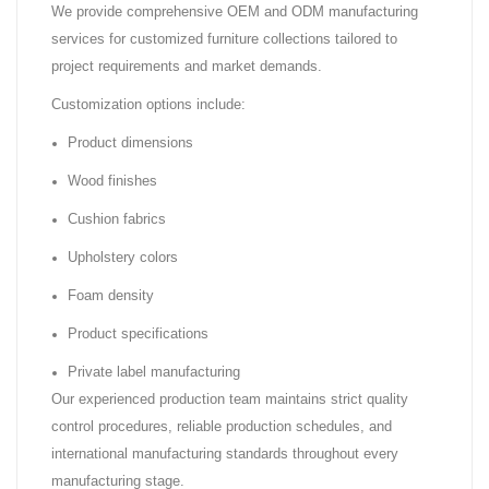
We provide comprehensive OEM and ODM manufacturing
services for customized furniture collections tailored to
project requirements and market demands.
Customization options include:
Product dimensions
Wood finishes
Cushion fabrics
Upholstery colors
Foam density
Product specifications
Private label manufacturing
Our experienced production team maintains strict quality
control procedures, reliable production schedules, and
international manufacturing standards throughout every
manufacturing stage.