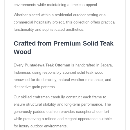
environments while maintaining a timeless appeal.
Whether placed within a residential outdoor setting or a
commercial hospitality project, this collection offers practical
functionality and sophisticated aesthetics.
Crafted from Premium Solid Teak
Wood
Every
Puntadewa Teak Ottoman
is handcrafted in Jepara,
Indonesia, using responsibly sourced solid teak wood
renowned for its durability, natural weather resistance, and
distinctive grain patterns.
Our skilled craftsmen carefully construct each frame to
ensure structural stability and long-term performance. The
generously padded cushion provides exceptional comfort
while preserving a refined and elegant appearance suitable
for luxury outdoor environments.