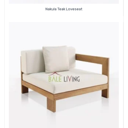
Nakula Teak Loveseat