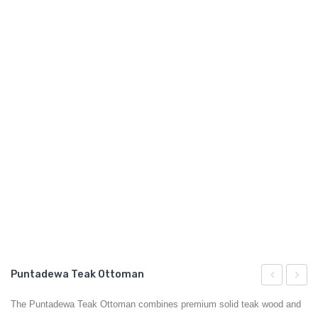
GARDEN CHAIR
TEAK INDOOR FURNITURE
CONTACT US
ARTICLES
Puntadewa Teak Ottoman
Teak
Teak
The Puntadewa Teak Ottoman combines premium solid teak wood and
Chair
Ottom