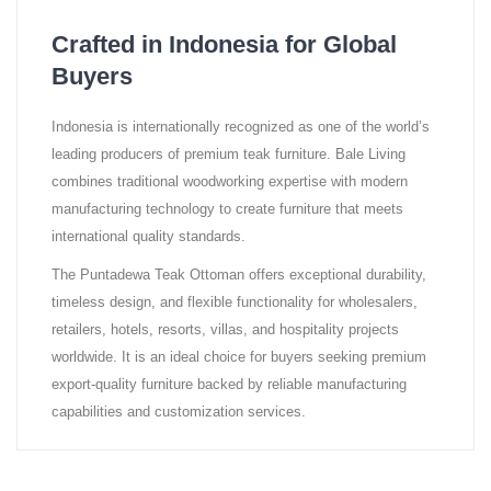
Crafted in Indonesia for Global
Buyers
Indonesia is internationally recognized as one of the world’s
leading producers of premium teak furniture. Bale Living
combines traditional woodworking expertise with modern
manufacturing technology to create furniture that meets
international quality standards.
The Puntadewa Teak Ottoman offers exceptional durability,
timeless design, and flexible functionality for wholesalers,
retailers, hotels, resorts, villas, and hospitality projects
worldwide. It is an ideal choice for buyers seeking premium
export-quality furniture backed by reliable manufacturing
capabilities and customization services.