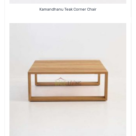
Kamandhanu Teak Corner Chair