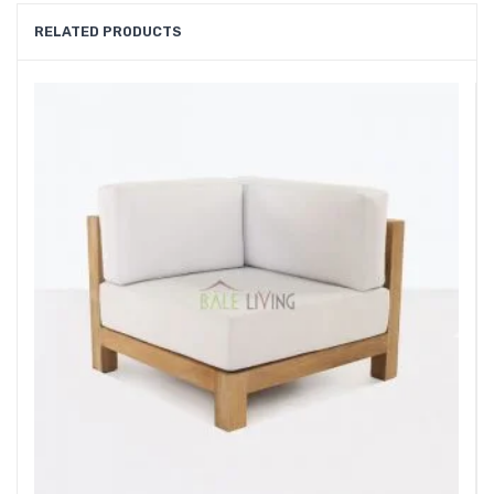
RELATED PRODUCTS