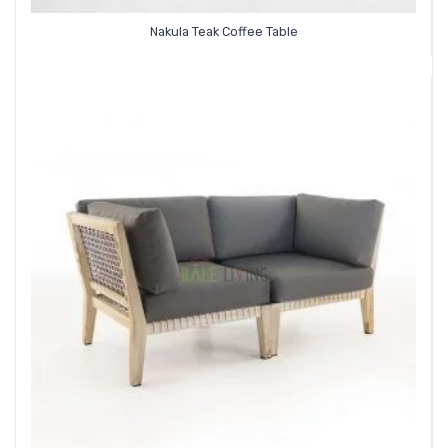
Nakula Teak Coffee Table