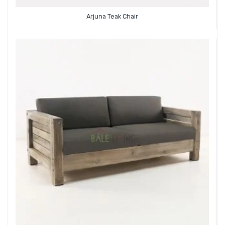
Arjuna Teak Chair