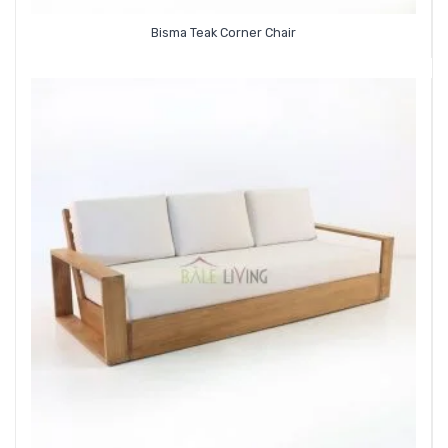
Bisma Teak Corner Chair