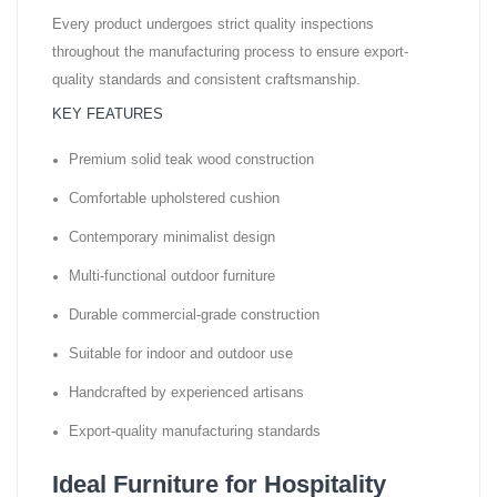
Every product undergoes strict quality inspections
throughout the manufacturing process to ensure export-
quality standards and consistent craftsmanship.
KEY FEATURES
Premium solid teak wood construction
Comfortable upholstered cushion
Contemporary minimalist design
Multi-functional outdoor furniture
Durable commercial-grade construction
Suitable for indoor and outdoor use
Handcrafted by experienced artisans
Export-quality manufacturing standards
Ideal Furniture for Hospitality