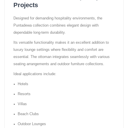
Projects
Designed for demanding hospitality environments, the
Puntadewa collection combines elegant design with
dependable long-term durability.
Its versatile functionality makes it an excellent addition to
luxury lounge settings where flexibility and comfort are
essential. The ottoman integrates seamlessly with various
seating arrangements and outdoor furniture collections.
Ideal applications include:
Hotels
Resorts
Villas
Beach Clubs
Outdoor Lounges