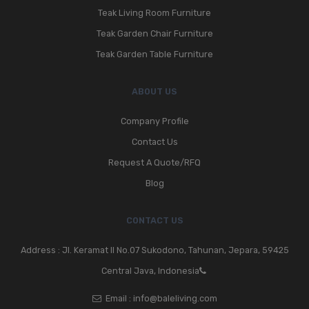
Teak Living Room Furniture
Teak Garden Chair Furniture
Teak Garden Table Furniture
ABOUT US
Company Profile
Contact Us
Request A Quote/RFQ
Blog
CONTACT US
Address : Jl. Keramat II No.07 Sukodono, Tahunan, Jepara, 59425
Central Java, Indonesia
Email :
info@baleliving.com