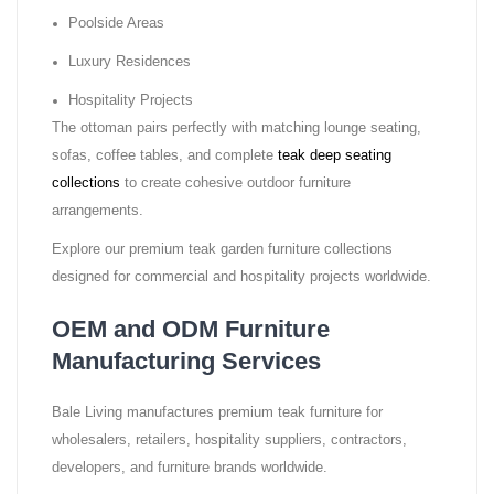
Poolside Areas
Luxury Residences
Hospitality Projects
The ottoman pairs perfectly with matching lounge seating,
sofas, coffee tables, and complete
teak deep seating
collections
to create cohesive outdoor furniture
arrangements.
Explore our premium teak garden furniture collections
designed for commercial and hospitality projects worldwide.
OEM and ODM Furniture
Manufacturing Services
Bale Living manufactures premium teak furniture for
wholesalers, retailers, hospitality suppliers, contractors,
developers, and furniture brands worldwide.