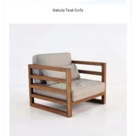
Nakula Teak Sofa