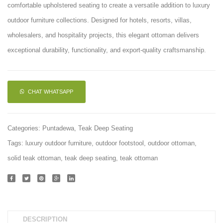
comfortable upholstered seating to create a versatile addition to luxury
outdoor furniture collections. Designed for hotels, resorts, villas,
wholesalers, and hospitality projects, this elegant ottoman delivers
exceptional durability, functionality, and export-quality craftsmanship.
CHAT WHATSAPP
Categories:
Puntadewa
,
Teak Deep Seating
Tags:
luxury outdoor furniture
,
outdoor footstool
,
outdoor ottoman
,
solid teak ottoman
,
teak deep seating
,
teak ottoman
DESCRIPTION