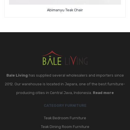
Abimanyu Teak Chair
Bale Living
has supplied several wholesalers and importers since
2012. Our warehouse is located in Jepara, one of the best furniture-
producing cities in Central Java, Indonesia.
Read more
CATEGORY FURNITURE
Teak Bedroom Furniture
Teak Dining Room Furniture