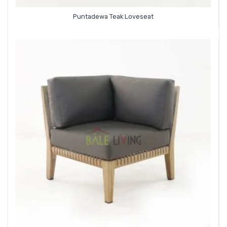
Puntadewa Teak Loveseat