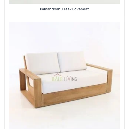
Kamandhanu Teak Loveseat