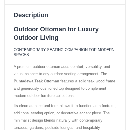
Description
Outdoor Ottoman for Luxury
Outdoor Living
CONTEMPORARY SEATING COMPANION FOR MODERN
SPACES
A premium outdoor ottoman adds comfort, versatility, and
visual balance to any outdoor seating arrangement. The
Puntadewa Teak Ottoman
features a solid teak wood frame
and generously cushioned top designed to complement
modern outdoor furniture collections.
Its clean architectural form allows it to function as a footrest,
additional seating option, or decorative accent piece. The
minimalist design blends naturally with contemporary
terraces, gardens, poolside lounges, and hospitality