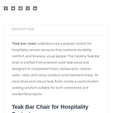
DESCRIPTION
Teak bar chair
collections are a popular choice for
hospitality venues because they combine durability,
comfort, and timeless visual appeal. The Catalina Teak Bar
Chair is crafted from premium solid teak wood and
designed to complement bars, restaurants, resorts,
cafés, villas, and luxury outdoor entertainment areas. Its
clean lines and natural teak finish create a sophisticated
seating solution suitable for both commercial and
residential projects.
Teak Bar Chair for Hospitality