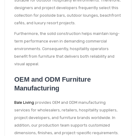
suitable for outdoor hospitality environments. Therefore,
designers and project developers frequently select this
collection for poolside bars, outdoor lounges, beachfront
cafés, and luxury resort projects.
Furthermore, the solid construction helps maintain long-
term performance even in demanding commercial
environments. Consequently, hospitality operators
benefit from furniture that delivers both reliability and
visual appeal.
OEM and ODM Furniture
Manufacturing
Bale Living
provides OEM and ODM manufacturing
services for wholesalers, retailers, hospitality suppliers,
project developers, and furniture brands worldwide. In
addition, our production team supports customized
dimensions, finishes, and project-specific requirements.