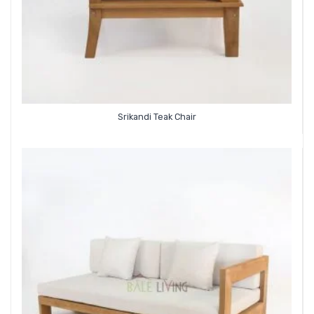
Srikandi Teak Chair