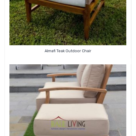
Almafi Teak Outdoor Chair