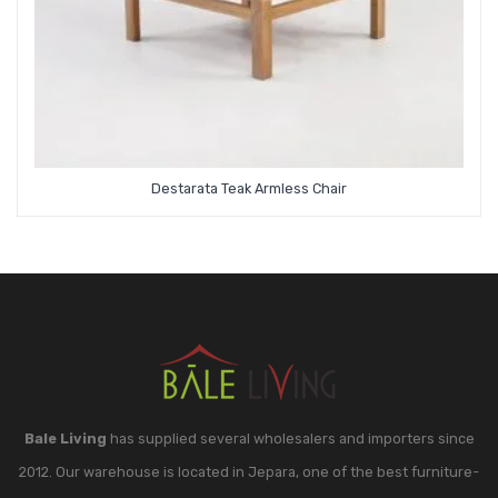
Destarata Teak Armless Chair
Bale Living
has supplied several wholesalers and importers since
2012. Our warehouse is located in Jepara, one of the best furniture-