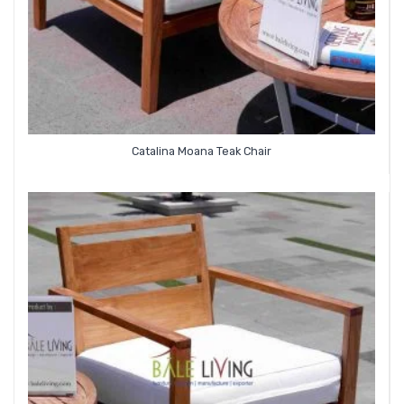
Catalina Moana Teak Chair