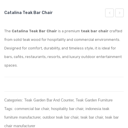
Catalina Teak Bar Chair
Teak
Teak
Coffee
Roun
The
Catalina Teak Bar Chair
is a premium
teak bar chair
crafted
Table
Bar
from solid teak wood for hospitality and commercial environments.
Table
Designed for comfort, durability, and timeless style, it is ideal for
bars, cafés, restaurants, resorts, and luxury outdoor entertainment
spaces.
Categories:
Teak Garden Bar And Counter
,
Teak Garden Furniture
Tags:
commercial bar chair
,
hospitality bar chair
,
indonesia teak
furniture manufacturer
,
outdoor teak bar chair
,
teak bar chair
,
teak bar
chair manufacturer