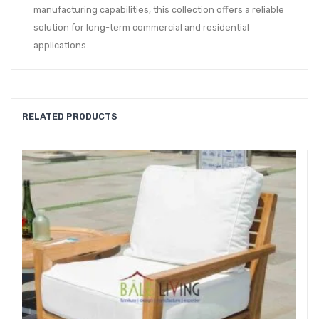
manufacturing capabilities, this collection offers a reliable
solution for long-term commercial and residential
applications.
RELATED PRODUCTS