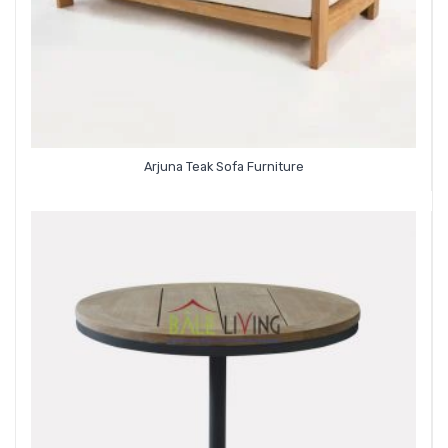
Arjuna Teak Sofa Furniture