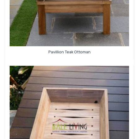
Pavillion Teak Ottoman