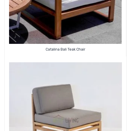
Catalina Bali Teak Chair