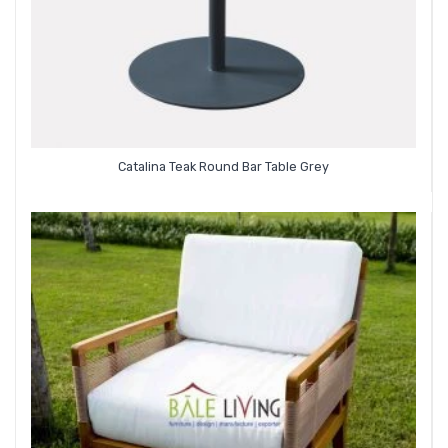
Catalina Teak Round Bar Table Grey