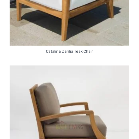
Catalina Dahlia Teak Chair