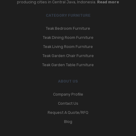
producing cities in Central Java, Indonesia.
Read more
CATEGORY FURNITURE
Teak Bedroom Furniture
Teak Dining Room Furniture
Teak Living Room Furniture
Teak Garden Chair Furniture
Teak Garden Table Furniture
ABOUT US
Company Profile
Contact Us
Request A Quote/RFQ
Blog