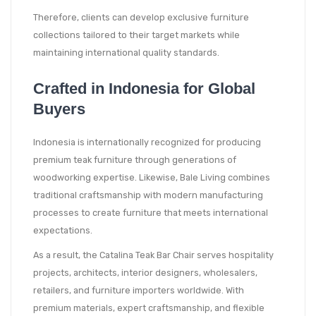
Therefore, clients can develop exclusive furniture
collections tailored to their target markets while
maintaining international quality standards.
Crafted in Indonesia for Global
Buyers
Indonesia is internationally recognized for producing
premium teak furniture through generations of
woodworking expertise. Likewise, Bale Living combines
traditional craftsmanship with modern manufacturing
processes to create furniture that meets international
expectations.
As a result, the Catalina Teak Bar Chair serves hospitality
projects, architects, interior designers, wholesalers,
retailers, and furniture importers worldwide. With
premium materials, expert craftsmanship, and flexible