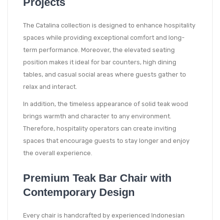
Projects
The Catalina collection is designed to enhance hospitality
spaces while providing exceptional comfort and long-
term performance. Moreover, the elevated seating
position makes it ideal for bar counters, high dining
tables, and casual social areas where guests gather to
relax and interact.
In addition, the timeless appearance of solid teak wood
brings warmth and character to any environment.
Therefore, hospitality operators can create inviting
spaces that encourage guests to stay longer and enjoy
the overall experience.
Premium Teak Bar Chair with
Contemporary Design
Every chair is handcrafted by experienced Indonesian