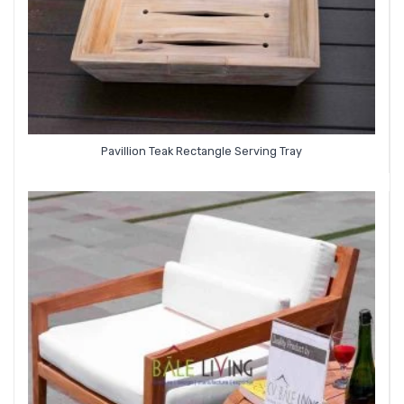
Pavillion Teak Rectangle Serving Tray