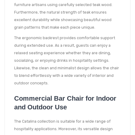
furniture artisans using carefully selected teak wood.
Furthermore, the natural strength of teak ensures
excellent durability while showcasing beautiful wood
grain patterns that make each piece unique.
The ergonomic backrest provides comfortable support
during extended use. As a result, guests can enjoy a
relaxed seating experience whether they are dining,
socializing, or enjoying drinks in hospitality settings.
Likewise, the clean and minimalist design allows the chair
to blend effortlessly with a wide variety of interior and
outdoor concepts.
Commercial Bar Chair for Indoor
and Outdoor Use
The Catalina collection is suitable for a wide range of
hospitality applications. Moreover, its versatile design