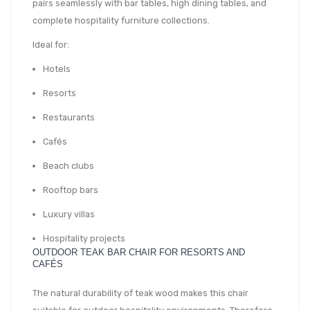
pairs seamlessly with bar tables, high dining tables, and
complete hospitality furniture collections.
Ideal for:
Hotels
Resorts
Restaurants
Cafés
Beach clubs
Rooftop bars
Luxury villas
Hospitality projects
OUTDOOR TEAK BAR CHAIR FOR RESORTS AND
CAFÉS
The natural durability of teak wood makes this chair