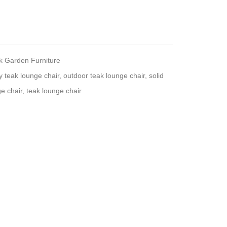
k Garden Furniture
y teak lounge chair
,
outdoor teak lounge chair
,
solid
e chair
,
teak lounge chair