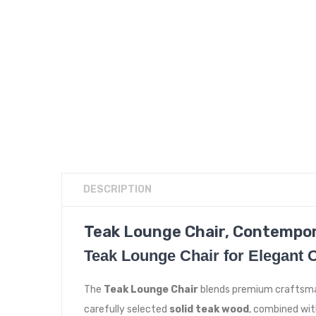
DESCRIPTION
Teak Lounge Chair, Contempo
Teak Lounge Chair for Elegant 
The
Teak Lounge Chair
blends premium craftsman
carefully selected
solid teak wood
, combined wit