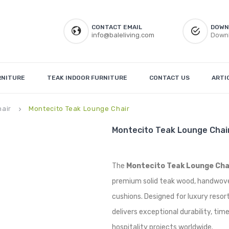
CONTACT EMAIL
DOWN
info@baleliving.com
Downl
RNITURE
TEAK INDOOR FURNITURE
CONTACT US
ARTI
hair
Montecito Teak Lounge Chair
keyboard_arrow_right
Montecito Teak Lounge Chai
The
Montecito Teak Lounge Cha
premium solid teak wood, handwove
cushions. Designed for luxury resorts,
delivers exceptional durability, ti
hospitality projects worldwide.