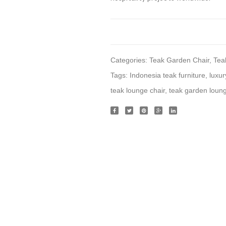
Categories:
Teak Garden Chair
,
Tea
Tags:
Indonesia teak furniture
,
luxur
teak lounge chair
,
teak garden loung