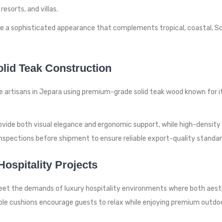
esorts, and villas.
ate a sophisticated appearance that complements tropical, coastal, 
lid Teak Construction
e artisans in Jepara using premium-grade solid teak wood known for i
rovide both visual elegance and ergonomic support, while high-densit
inspections before shipment to ensure reliable export-quality standar
ospitality Projects
eet the demands of luxury hospitality environments where both aesthe
le cushions encourage guests to relax while enjoying premium outdoo