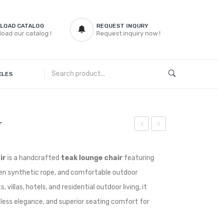
LOAD CATALOG
REQUEST INQURY
oad our catalog !
Request inquiry now !
CLES
r
Teak
Teak
Lounge
Rocking
ir
is a handcrafted
teak lounge chair
featuring
Chair
Chair
n synthetic rope, and comfortable outdoor
 villas, hotels, and residential outdoor living, it
meless elegance, and superior seating comfort for