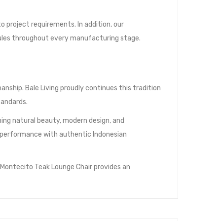
 project requirements. In addition, our
ules throughout every manufacturing stage.
nship. Bale Living proudly continues this tradition
tandards.
ing natural beauty, modern design, and
rm performance with authentic Indonesian
 Montecito Teak Lounge Chair provides an