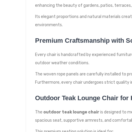
enhancing the beauty of gardens, patios, terraces, r
Its elegant proportions and natural materials cre
environments.
Premium Craftsmanship with So
Every chair is handcrafted by experienced furnitur
outdoor weather conditions.
The woven rope panels are carefully installed to p
Furthermore, every chair undergoes strict quality 
Outdoor Teak Lounge Chair for H
The
outdoor teak lounge chair
is designed to m
spacious seat, supportive armrests, and comfortab
This premium seating solution is ideal for: