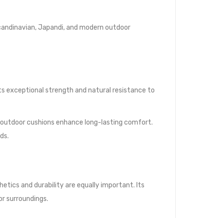
Scandinavian, Japandi, and modern outdoor
ts exceptional strength and natural resistance to
y outdoor cushions enhance long-lasting comfort.
ds.
tics and durability are equally important. Its
r surroundings.