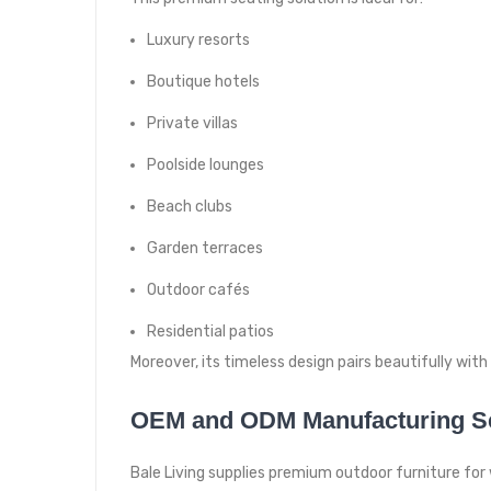
Luxury resorts
Boutique hotels
Private villas
Poolside lounges
Beach clubs
Garden terraces
Outdoor cafés
Residential patios
Moreover, its timeless design pairs beautifully wit
OEM and ODM Manufacturing S
Bale Living supplies premium outdoor furniture for 