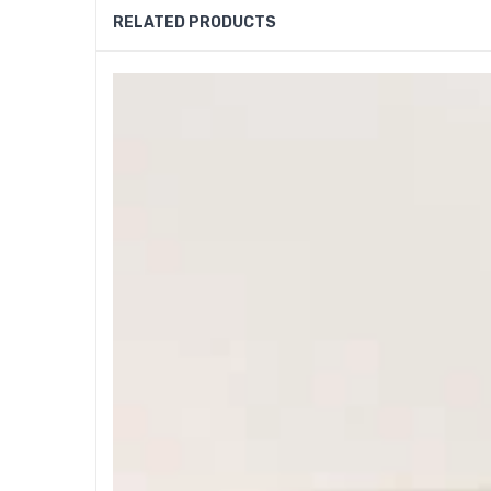
RELATED PRODUCTS