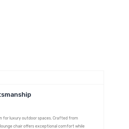
ftsmanship
n for luxury outdoor spaces. Crafted from
lounge chair offers exceptional comfort while