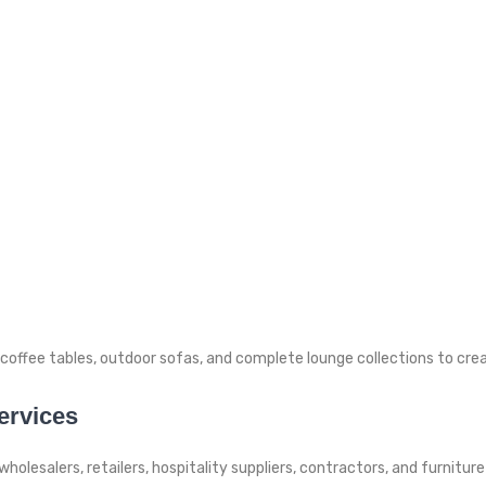
h coffee tables, outdoor sofas, and complete lounge collections to cre
ervices
wholesalers, retailers, hospitality suppliers, contractors, and furnit