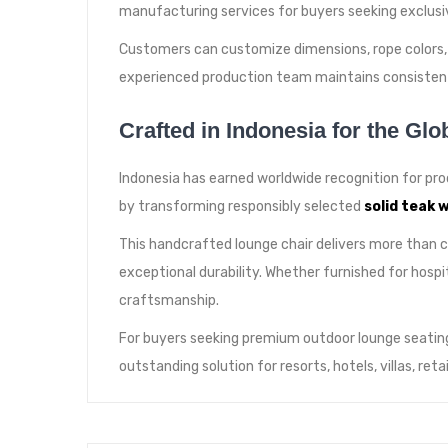
manufacturing services for buyers seeking exclusiv
Customers can customize dimensions, rope colors, c
experienced production team maintains consistent
Crafted in Indonesia for the Glo
Indonesia has earned worldwide recognition for pro
by transforming responsibly selected
solid teak 
This handcrafted lounge chair delivers more than 
exceptional durability. Whether furnished for hosp
craftsmanship.
For buyers seeking premium outdoor lounge seating
outstanding solution for resorts, hotels, villas, re