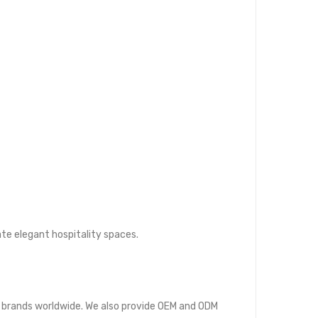
ate elegant hospitality spaces.
ure brands worldwide. We also provide OEM and ODM