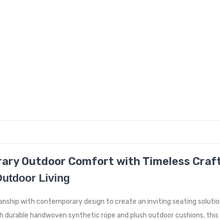
rary Outdoor Comfort with Timeless Cra
Outdoor Living
ship with contemporary design to create an inviting seating solutio
h durable handwoven synthetic rope and plush outdoor cushions, this 