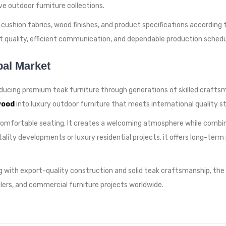
e outdoor furniture collections.
ushion fabrics, wood finishes, and product specifications according to
 quality, efficient communication, and dependable production sched
bal Market
ducing premium teak furniture through generations of skilled craftsma
wood
into luxury outdoor furniture that meets international quality s
comfortable seating. It creates a welcoming atmosphere while combin
itality developments or luxury residential projects, it offers long-te
 with export-quality construction and solid teak craftsmanship, the
tailers, and commercial furniture projects worldwide.