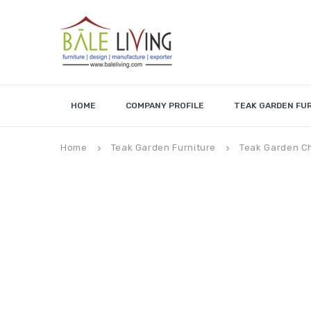
HOME
COMPANY PROFILE
TEAK GARDEN FU
Home
Teak Garden Furniture
Teak Garden C
keyboard_arrow_right
keyboard_arrow_right