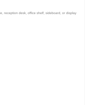
, reception desk, office shelf, sideboard, or display