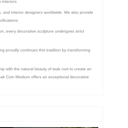
interiors.
rs, and interior designers worldwide. We also provide
ifications.
on, every decorative sculpture undergoes strict
g proudly continues this tradition by transforming
p with the natural beauty of teak root to create an
Teak Coin Medium offers an exceptional decorative