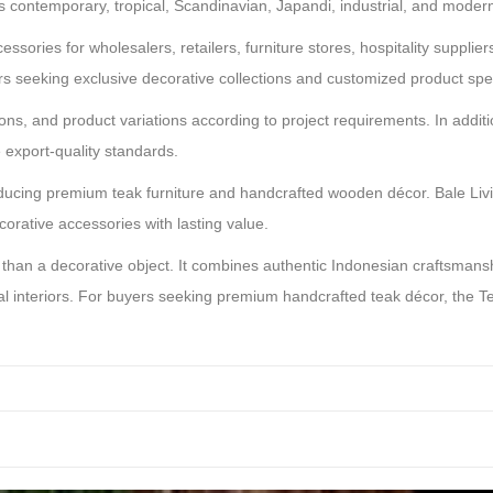
 contemporary, tropical, Scandinavian, Japandi, industrial, and modern 
ssories for wholesalers, retailers, furniture stores, hospitality supplie
seeking exclusive decorative collections and customized product spec
ns, and product variations according to project requirements. In additi
e export-quality standards.
ucing premium teak furniture and handcrafted wooden décor. Bale Livin
corative accessories with lasting value.
han a decorative object. It combines authentic Indonesian craftsmanshi
tial interiors. For buyers seeking premium handcrafted teak décor, the 