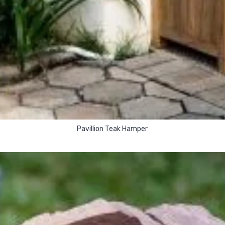
Pavillion Teak Hamper