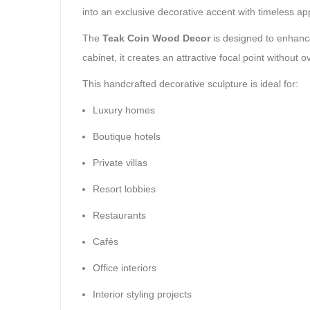
into an exclusive decorative accent with timeless ap
The
Teak Coin Wood Decor
is designed to enhance 
cabinet, it creates an attractive focal point without
This handcrafted decorative sculpture is ideal for:
Luxury homes
Boutique hotels
Private villas
Resort lobbies
Restaurants
Cafés
Office interiors
Interior styling projects