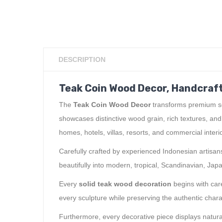
DESCRIPTION
Teak Coin Wood Decor, Handcraft
The
Teak Coin Wood Decor
transforms premium sol
showcases distinctive wood grain, rich textures, an
homes, hotels, villas, resorts, and commercial interi
Carefully crafted by experienced Indonesian artisans
beautifully into modern, tropical, Scandinavian, Japa
Every
solid teak wood decoration
begins with care
every sculpture while preserving the authentic chara
Furthermore, every decorative piece displays natura