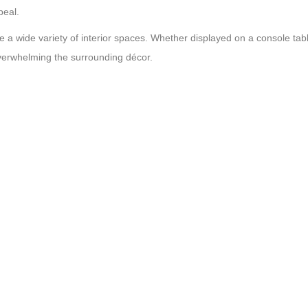
peal.
a wide variety of interior spaces. Whether displayed on a console table
 overwhelming the surrounding décor.