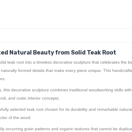
ed Natural Beauty from Solid Teak Root
id teak root into a timeless decorative sculpture that celebrates the 
d naturally formed details that make every piece unique. This handcraft
ors.
, this decorative sculpture combines traditional woodworking skills with
ndi, and rustic interior concepts.
fully selected teak root chosen for its durability and remarkable natur
cter of the wood.
lly occurring grain patterns and organic textures that cannot be duplic