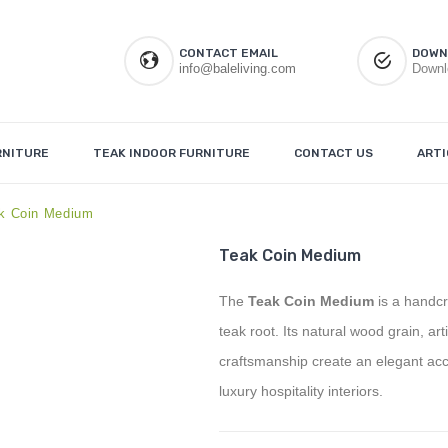
CONTACT EMAIL
DOWN
info@baleliving.com
Downl
RNITURE
TEAK INDOOR FURNITURE
CONTACT US
ARTI
k Coin Medium
Teak Coin Medium
The
Teak Coin Medium
is a handcr
teak root. Its natural wood grain, ar
craftsmanship create an elegant accen
luxury hospitality interiors.