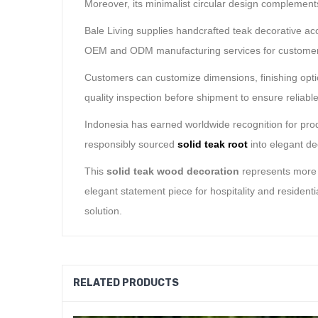
Moreover, its minimalist circular design complements
Bale Living supplies handcrafted teak decorative acce
OEM and ODM manufacturing services for customers 
Customers can customize dimensions, finishing optio
quality inspection before shipment to ensure reliabl
Indonesia has earned worldwide recognition for prod
responsibly sourced
solid teak root
into elegant de
This
solid teak wood decoration
represents more t
elegant statement piece for hospitality and residen
solution.
RELATED PRODUCTS