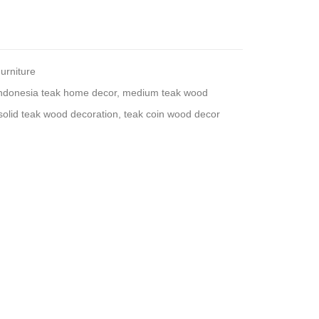
urniture
ndonesia teak home decor
,
medium teak wood
solid teak wood decoration
,
teak coin wood decor