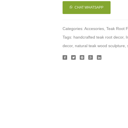
CHAT WHATSAPP
Categories:
Accesories
,
Teak Root F
Tags:
handcrafted teak root decor
,
I
decor
,
natural teak wood sculpture
,