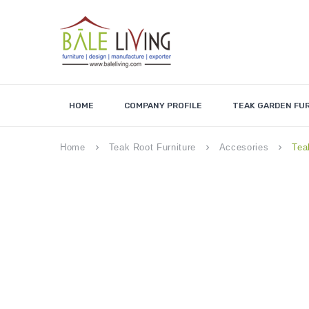
HOME
COMPANY PROFILE
TEAK GARDEN FU
Home
Teak Root Furniture
Accesories
Tea
keyboard_arrow_right
keyboard_arrow_right
keyboard_arrow_right