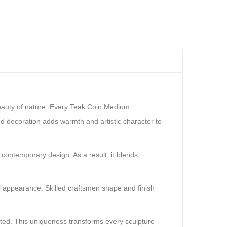
beauty of nature. Every Teak Coin Medium
ed decoration adds warmth and artistic character to
 contemporary design. As a result, it blends
al appearance. Skilled craftsmen shape and finish
ated. This uniqueness transforms every sculpture