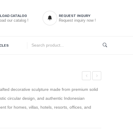
LOAD CATALOG
REQUEST INQURY
oad our catalog !
Request inquiry now !
CLES
Bench
Root
afted decorative sculpture made from premium solid
Wedge
Side
tistic circular design, and authentic Indonesian
Table
t for homes, villas, hotels, resorts, offices, and