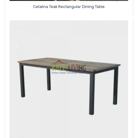
Catalina Teak Rectangular Dining Table