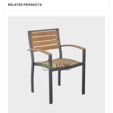
RELATED PRODUCTS