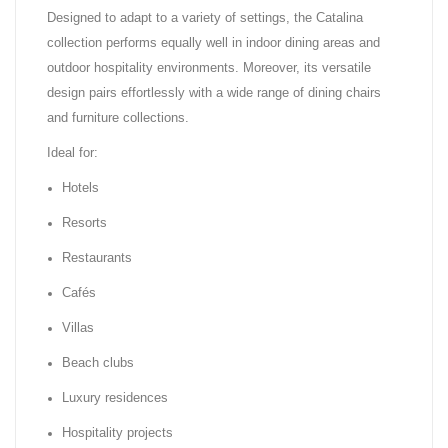
Designed to adapt to a variety of settings, the Catalina
collection performs equally well in indoor dining areas and
outdoor hospitality environments. Moreover, its versatile
design pairs effortlessly with a wide range of dining chairs
and furniture collections.
Ideal for:
Hotels
Resorts
Restaurants
Cafés
Villas
Beach clubs
Luxury residences
Hospitality projects