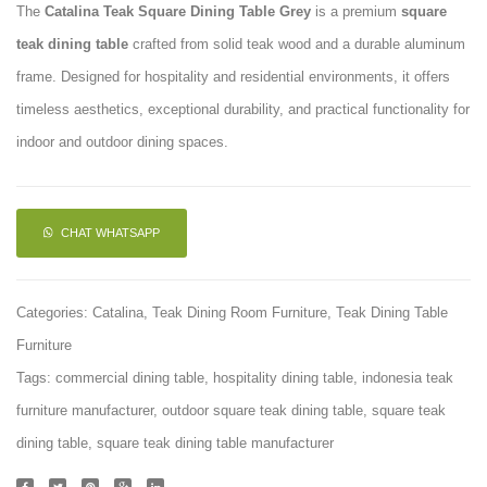
The
Catalina Teak Square Dining Table Grey
is a premium
square
Square
Rectan
teak dining table
crafted from solid teak wood and a durable aluminum
Dining
Dining
frame. Designed for hospitality and residential environments, it offers
Table
Table
timeless aesthetics, exceptional durability, and practical functionality for
indoor and outdoor dining spaces.
CHAT WHATSAPP
Categories:
Catalina
,
Teak Dining Room Furniture
,
Teak Dining Table
Furniture
Tags:
commercial dining table
,
hospitality dining table
,
indonesia teak
furniture manufacturer
,
outdoor square teak dining table
,
square teak
dining table
,
square teak dining table manufacturer