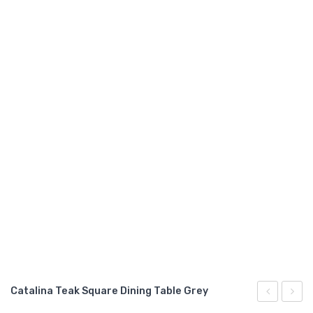
GARDEN CHAIR
TEAK INDOOR FURNITURE
CONTACT US
ARTICLES
Catalina Teak Square Dining Table Grey
Teak
Teak