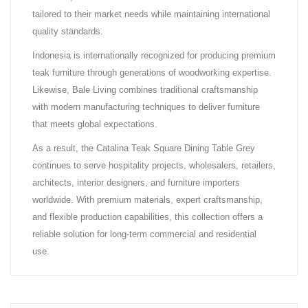
tailored to their market needs while maintaining international
quality standards.
Indonesia is internationally recognized for producing premium
teak furniture through generations of woodworking expertise.
Likewise, Bale Living combines traditional craftsmanship
with modern manufacturing techniques to deliver furniture
that meets global expectations.
As a result, the Catalina Teak Square Dining Table Grey
continues to serve hospitality projects, wholesalers, retailers,
architects, interior designers, and furniture importers
worldwide. With premium materials, expert craftsmanship,
and flexible production capabilities, this collection offers a
reliable solution for long-term commercial and residential
use.