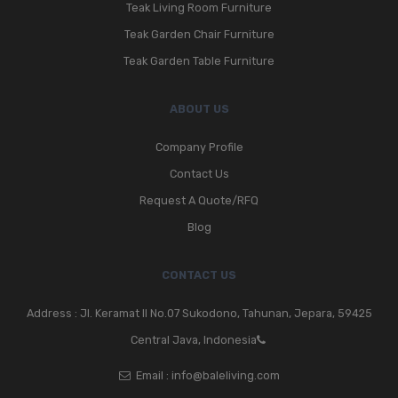
Teak Living Room Furniture
Teak Garden Chair Furniture
Teak Garden Table Furniture
ABOUT US
Company Profile
Contact Us
Request A Quote/RFQ
Blog
CONTACT US
Address : Jl. Keramat II No.07 Sukodono, Tahunan, Jepara, 59425
Central Java, Indonesia
Email :
info@baleliving.com