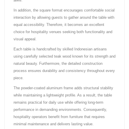
alike.
In addition, the square format encourages comfortable social
interaction by allowing guests to gather around the table with
equal accessibility. Therefore, it becomes an excellent
choice for hospitality venues seeking both functionality and
visual appeal.
Each table is handcrafted by skilled Indonesian artisans
using carefully selected teak wood known for its strength and
natural beauty. Furthermore, the detailed construction
process ensures durability and consistency throughout every
piece.
The powder-coated aluminum frame adds structural stability
while maintaining a lightweight profile. As a result, the table
remains practical for daily use while offering long-term
performance in demanding environments. Consequently,
hospitality operators benefit from furniture that requires
minimal maintenance and delivers lasting value.