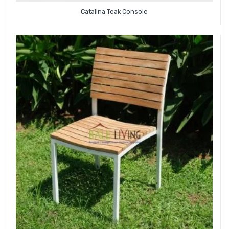
Catalina Teak Console