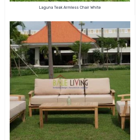
Laguna Teak Armless Chair White