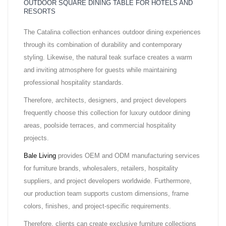
OUTDOOR SQUARE DINING TABLE FOR HOTELS AND
RESORTS
The Catalina collection enhances outdoor dining experiences
through its combination of durability and contemporary
styling. Likewise, the natural teak surface creates a warm
and inviting atmosphere for guests while maintaining
professional hospitality standards.
Therefore, architects, designers, and project developers
frequently choose this collection for luxury outdoor dining
areas, poolside terraces, and commercial hospitality
projects.
Bale Living
provides OEM and ODM manufacturing services
for furniture brands, wholesalers, retailers, hospitality
suppliers, and project developers worldwide. Furthermore,
our production team supports custom dimensions, frame
colors, finishes, and project-specific requirements.
Therefore, clients can create exclusive furniture collections