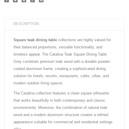
DESCRIPTION
Square teak dining table
collections are highly valued for
their balanced proportions, versatile functionality, and
timeless appeal. The Catalina Teak Square Dining Table
Grey combines premium teak wood with a durable powder-
coated aluminum frame, creating a sophisticated dining
solution for hotels, resorts, restaurants, cafés, villas, and
modern outdoor living spaces.
The Catalina collection features a clean square silhouette
that works beautifully in both contemporary and classic
environments. Moreover, the combination of natural teak
wood and a modern aluminum structure creates a refined
appearance suitable for commercial and residential settings