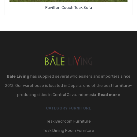
Pavillion Couch Teak Sofa
Bale Living
has supplied several wholesalers and importers since
2012. Our warehouse is located in Jepara, one of the best furniture-
producing cities in Central Java, Indonesia.
Read more
CATEGORY FURNITURE
Teak Bedroom Furniture
Teak Dining Room Furniture