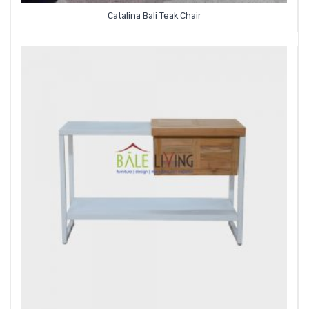
Catalina Bali Teak Chair