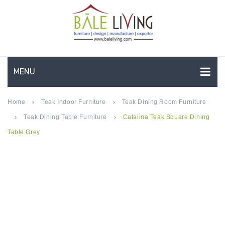
MENU
HOME
Home
Teak Indoor Furniture
Teak Dining Room Furniture
keyboard_arrow_right
keyboard_arrow_right
Teak Dining Table Furniture
Catalina Teak Square Dining
keyboard_arrow_right
keyboard_arrow_right
COMPANY PROFILE
Table Grey
TEAK GARDEN FURNITURE
DEEP SEATING
TEAK CHAISE LOUNGE
BAR & COUNTER
GARDEN BENCHES