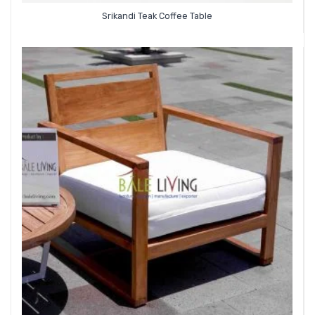
Srikandi Teak Coffee Table