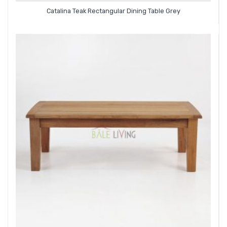
Catalina Teak Rectangular Dining Table Grey