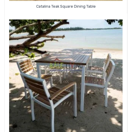
Catalina Teak Square Dining Table