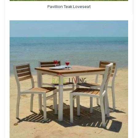
Pavillion Teak Loveseat