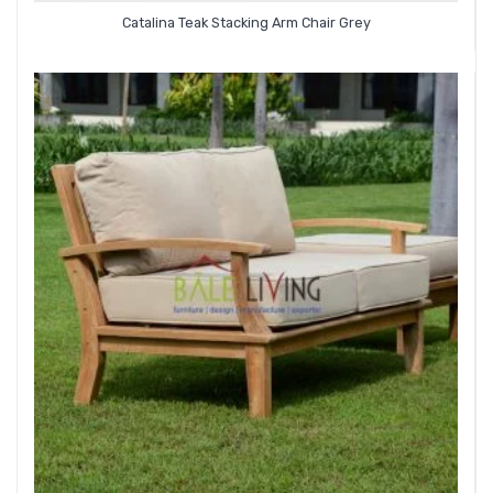
Catalina Teak Stacking Arm Chair Grey