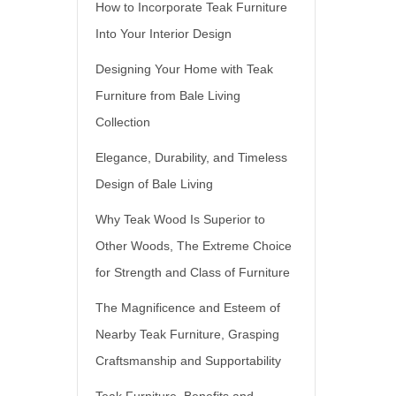
How to Incorporate Teak Furniture
Into Your Interior Design
Designing Your Home with Teak
Furniture from Bale Living
Collection
Elegance, Durability, and Timeless
Design of Bale Living
Why Teak Wood Is Superior to
Other Woods, The Extreme Choice
for Strength and Class of Furniture
The Magnificence and Esteem of
Nearby Teak Furniture, Grasping
Craftsmanship and Supportability
Teak Furniture, Benefits and