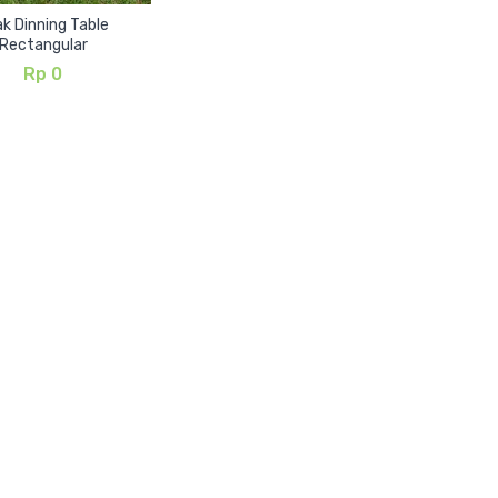
k Dinning Table
Rectangular
Rp
0