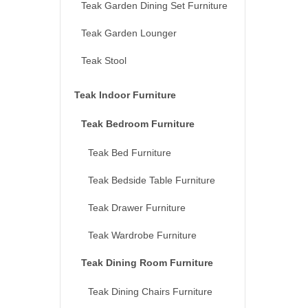
Teak Garden Dining Set Furniture
Teak Garden Lounger
Teak Stool
Teak Indoor Furniture
Teak Bedroom Furniture
Teak Bed Furniture
Teak Bedside Table Furniture
Teak Drawer Furniture
Teak Wardrobe Furniture
Teak Dining Room Furniture
Teak Dining Chairs Furniture