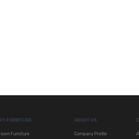
RY FURNITURE
ABOUT US
room Furniture
Company Profile
A