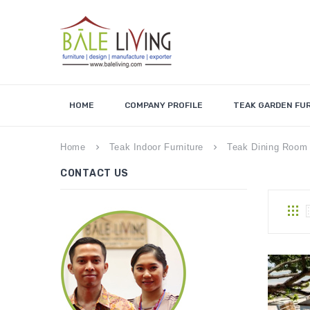
HOME
COMPANY PROFILE
TEAK GARDEN FU
Home
Teak Indoor Furniture
Teak Dining Room 
keyboard_arrow_right
keyboard_arrow_right
CONTACT US