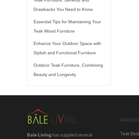
Drawbacks You Need to Know
Essential Tips for Maintaining Your
Teak Wood Furniture
Enhance Your Outdoor Space with
Stylish and Functional Furniture
Outdoor Teak Furniture, Combining
Beauty and Longevity
CATEGO
Teak Bed
Bale Living
has supplied several