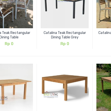
a Teak Rectangular
Catalina Teak Rectangular
Catalin
Dining Table
Dining Table Grey
Rp
0
Rp
0