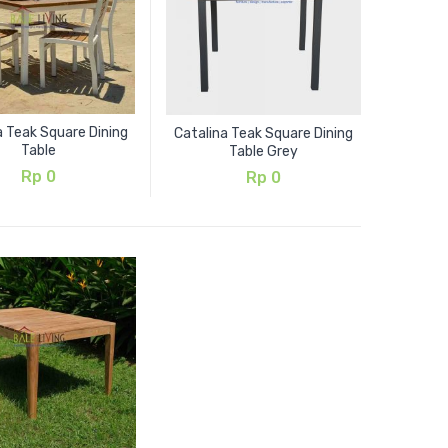
a Teak Square Dining
Catalina Teak Square Dining
Table
Table Grey
Rp
0
Rp
0