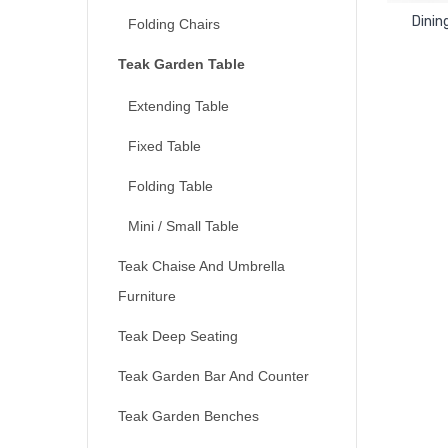
Dinin
Folding Chairs
Teak Garden Table
Extending Table
Fixed Table
Folding Table
Mini / Small Table
Teak Chaise And Umbrella
Furniture
Teak Deep Seating
Teak Garden Bar And Counter
Teak Garden Benches