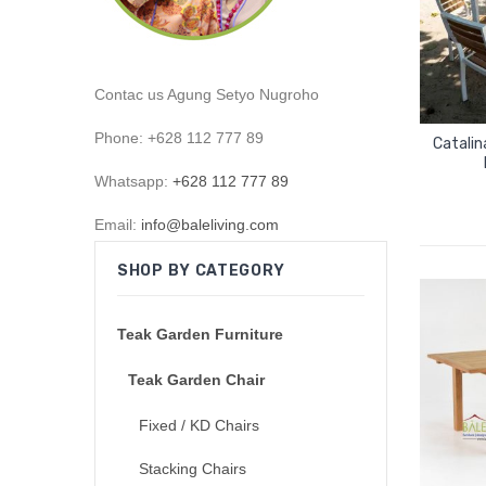
Contac us Agung Setyo Nugroho
Phone: +628 112 777 89
Catalin
Whatsapp:
+628 112 777 89
Email:
info@baleliving.com
SHOP BY CATEGORY
Teak Garden Furniture
Teak Garden Chair
Fixed / KD Chairs
Stacking Chairs