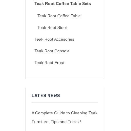
Teak Root Coffee Table Sets
Teak Root Coffee Table
Teak Root Stool
Teak Root Accesories
Teak Root Console
Teak Root Erosi
LATES NEWS
A Complete Guide to Cleaning Teak
Furniture, Tips and Tricks !