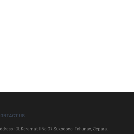
CONTACT US
ddress : Jl. Keramat II No.07 Sukodono, Tahunan, Jepara,