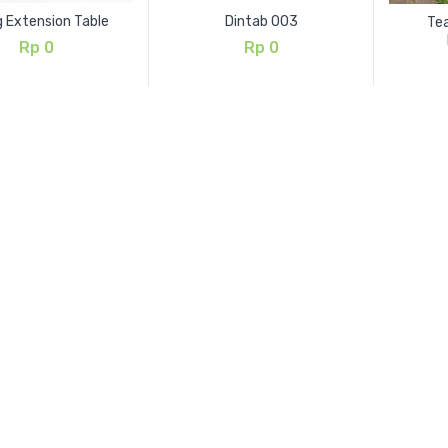
g Extension Table
Dintab 003
Tea
Rp
0
Rp
0