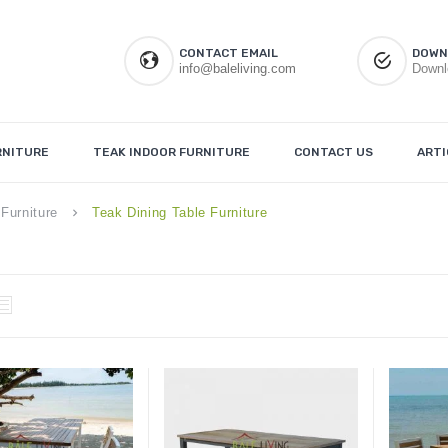
CONTACT EMAIL
DOWN
info@baleliving.com
Downl
RNITURE
TEAK INDOOR FURNITURE
CONTACT US
ARTI
Furniture
Teak Dining Table Furniture
keyboard_arrow_right