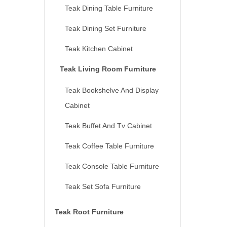
Teak Dining Table Furniture
Teak Dining Set Furniture
Teak Kitchen Cabinet
Teak Living Room Furniture
Teak Bookshelve And Display
Cabinet
Teak Buffet And Tv Cabinet
Teak Coffee Table Furniture
Teak Console Table Furniture
Teak Set Sofa Furniture
Teak Root Furniture