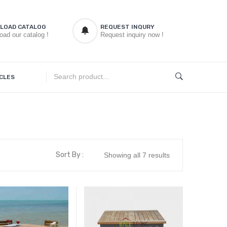
LOAD CATALOG
REQUEST INQURY
oad our catalog !
Request inquiry now !
CLES
Sort By :
Showing all 7 results