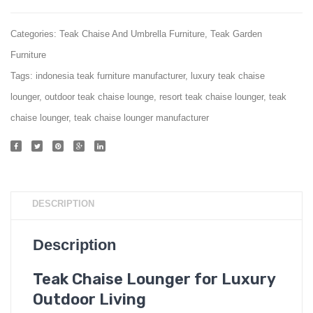
Categories:
Teak Chaise And Umbrella Furniture
,
Teak Garden
Furniture
Tags:
indonesia teak furniture manufacturer
,
luxury teak chaise
lounger
,
outdoor teak chaise lounge
,
resort teak chaise lounger
,
teak
chaise lounger
,
teak chaise lounger manufacturer
DESCRIPTION
Description
Teak Chaise Lounger for Luxury
Outdoor Living