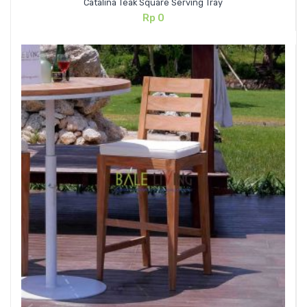
Catalina Teak Square Serving Tray
Rp
0