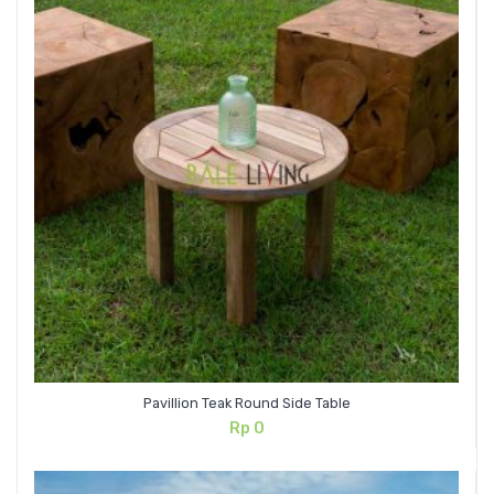
Pavillion Teak Round Side Table
Rp
0