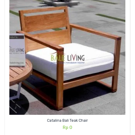
Catalina Bali Teak Chair
Rp
0