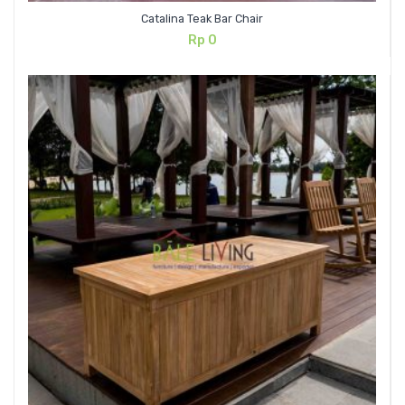
Catalina Teak Bar Chair
Rp
0