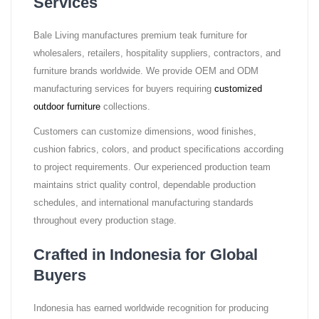
Services
Bale Living manufactures premium teak furniture for
wholesalers, retailers, hospitality suppliers, contractors, and
furniture brands worldwide. We provide OEM and ODM
manufacturing services for buyers requiring
customized
outdoor furniture
collections.
Customers can customize dimensions, wood finishes,
cushion fabrics, colors, and product specifications according
to project requirements. Our experienced production team
maintains strict quality control, dependable production
schedules, and international manufacturing standards
throughout every production stage.
Crafted in Indonesia for Global
Buyers
Indonesia has earned worldwide recognition for producing