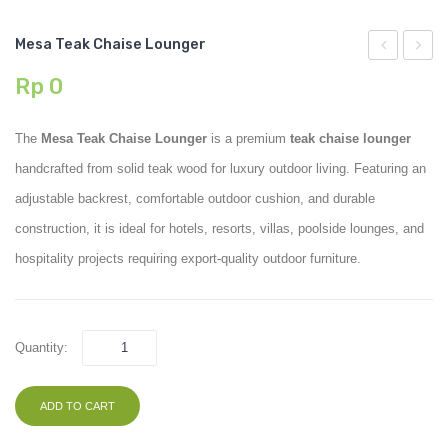
Mesa Teak Chaise Lounger
Teak
Teak
Rp
0
Lounge
Sofa
Chair
72
The
Mesa Teak Chaise Lounger
is a premium
teak chaise lounger
handcrafted from solid teak wood for luxury outdoor living. Featuring an
adjustable backrest, comfortable outdoor cushion, and durable
construction, it is ideal for hotels, resorts, villas, poolside lounges, and
hospitality projects requiring export-quality outdoor furniture.
Quantity:
ADD TO CART