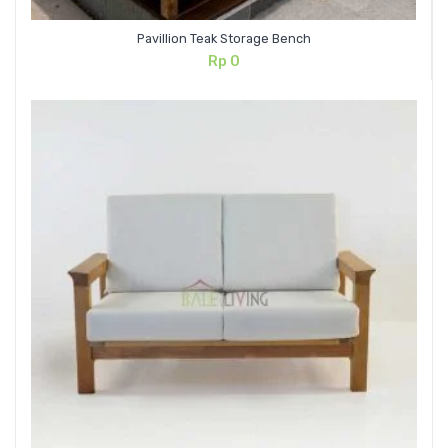
Pavillion Teak Storage Bench
Rp
0