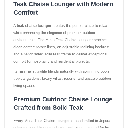
Teak Chaise Lounger with Modern
Comfort
A
teak chaise lounger
creates the perfect place to relax
while enhancing the elegance of premium outdoor
environments. The Mesa Teak Chaise Lounger combines
clean contemporary lines, an adjustable reclining backrest,
and a handcrafted solid teak frame to deliver exceptional
comfort for hospitality and residential projects.
Its minimalist profile blends naturally with swimming pools,
tropical gardens, luxury villas, resorts, and upscale outdoor
living spaces.
Premium Outdoor Chaise Lounge
Crafted from Solid Teak
Every Mesa Teak Chaise Lounger is handcrafted in Jepara