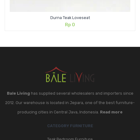
Durna Teak Loveseat
Rp
0
Bale Living
has supplied several wholesalers and importers since
2012. Our warehouse is located in Jepara, one of the best furniture-
producing cities in Central Java, Indonesia.
Read more
CATEGORY FURNITURE
Teak Bedroom Furniture