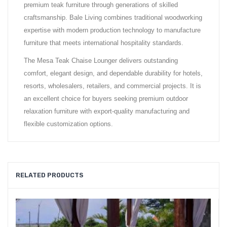
premium teak furniture through generations of skilled
craftsmanship. Bale Living combines traditional woodworking
expertise with modern production technology to manufacture
furniture that meets international hospitality standards.
The Mesa Teak Chaise Lounger delivers outstanding
comfort, elegant design, and dependable durability for hotels,
resorts, wholesalers, retailers, and commercial projects. It is
an excellent choice for buyers seeking premium outdoor
relaxation furniture with export-quality manufacturing and
flexible customization options.
RELATED PRODUCTS