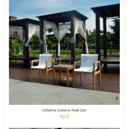
Catalina Oceana Teak Cair
Rp
0