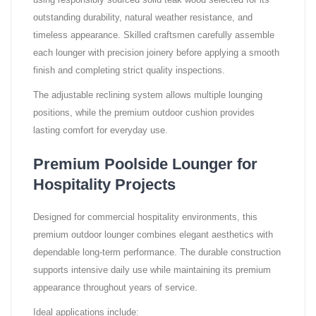
using responsibly sourced solid teak wood selected for its
outstanding durability, natural weather resistance, and
timeless appearance. Skilled craftsmen carefully assemble
each lounger with precision joinery before applying a smooth
finish and completing strict quality inspections.
The adjustable reclining system allows multiple lounging
positions, while the premium outdoor cushion provides
lasting comfort for everyday use.
Premium Poolside Lounger for
Hospitality Projects
Designed for commercial hospitality environments, this
premium outdoor lounger combines elegant aesthetics with
dependable long-term performance. The durable construction
supports intensive daily use while maintaining its premium
appearance throughout years of service.
Ideal applications include: