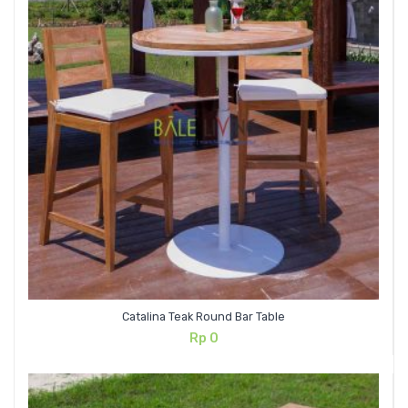
Catalina Teak Round Bar Table
Rp
0