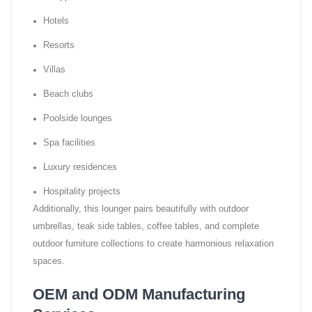
Hotels
Resorts
Villas
Beach clubs
Poolside lounges
Spa facilities
Luxury residences
Hospitality projects
Additionally, this lounger pairs beautifully with outdoor
umbrellas, teak side tables, coffee tables, and complete
outdoor furniture collections to create harmonious relaxation
spaces.
OEM and ODM Manufacturing