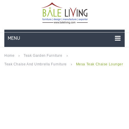
MENU
HOME
Home
Teak Garden Furniture
keyboard_arrow_right
keyboard_arrow_right
Teak Chaise And Umbrella Furniture
Mesa Teak Chaise Lounger
keyboard_arrow_right
COMPANY PROFILE
TEAK GARDEN FURNITURE
DEEP SEATING
TEAK CHAISE LOUNGE
BAR & COUNTER
GARDEN BENCHES