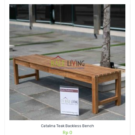
Catalina Teak Backless Bench
Rp
0