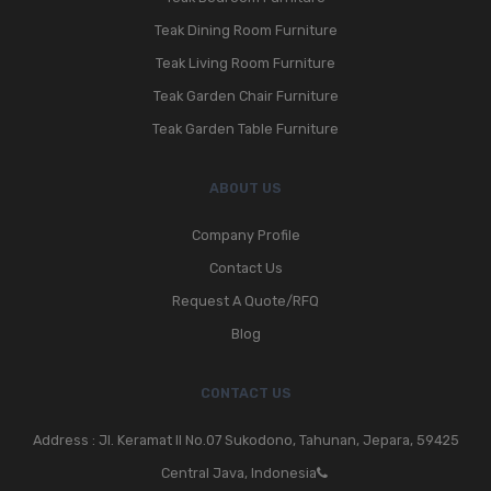
Teak Dining Room Furniture
Teak Living Room Furniture
Teak Garden Chair Furniture
Teak Garden Table Furniture
ABOUT US
Company Profile
Contact Us
Request A Quote/RFQ
Blog
CONTACT US
Address : Jl. Keramat II No.07 Sukodono, Tahunan, Jepara, 59425
Central Java, Indonesia