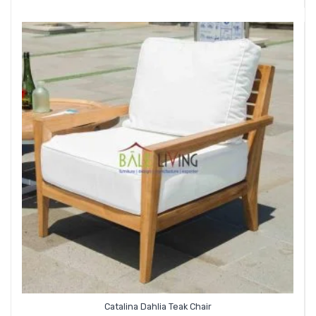
Catalina Dahlia Teak Chair