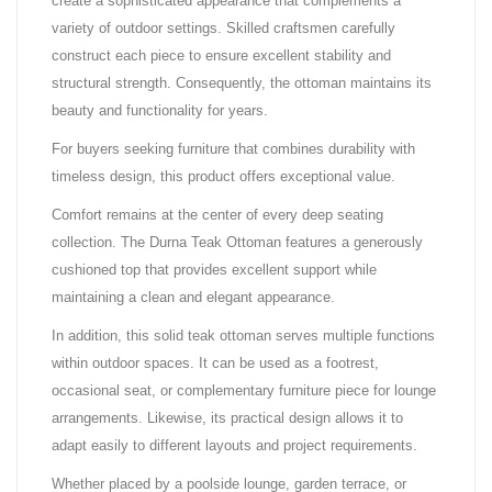
create a sophisticated appearance that complements a
variety of outdoor settings. Skilled craftsmen carefully
construct each piece to ensure excellent stability and
structural strength. Consequently, the ottoman maintains its
beauty and functionality for years.
For buyers seeking furniture that combines durability with
timeless design, this product offers exceptional value.
Comfort remains at the center of every deep seating
collection. The Durna Teak Ottoman features a generously
cushioned top that provides excellent support while
maintaining a clean and elegant appearance.
In addition, this solid teak ottoman serves multiple functions
within outdoor spaces. It can be used as a footrest,
occasional seat, or complementary furniture piece for lounge
arrangements. Likewise, its practical design allows it to
adapt easily to different layouts and project requirements.
Whether placed by a poolside lounge, garden terrace, or