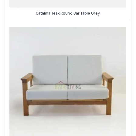
Catalina Teak Round Bar Table Grey