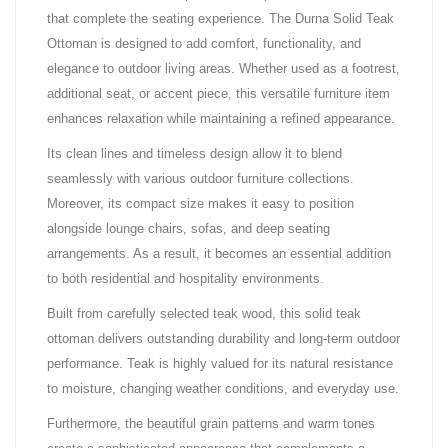
that complete the seating experience. The Durna Solid Teak
Ottoman is designed to add comfort, functionality, and
elegance to outdoor living areas. Whether used as a footrest,
additional seat, or accent piece, this versatile furniture item
enhances relaxation while maintaining a refined appearance.
Its clean lines and timeless design allow it to blend
seamlessly with various outdoor furniture collections.
Moreover, its compact size makes it easy to position
alongside lounge chairs, sofas, and deep seating
arrangements. As a result, it becomes an essential addition
to both residential and hospitality environments.
Built from carefully selected teak wood, this solid teak
ottoman delivers outstanding durability and long-term outdoor
performance. Teak is highly valued for its natural resistance
to moisture, changing weather conditions, and everyday use.
Furthermore, the beautiful grain patterns and warm tones