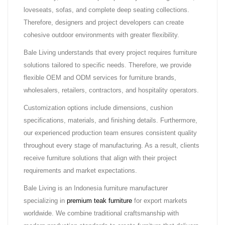
loveseats, sofas, and complete deep seating collections.
Therefore, designers and project developers can create
cohesive outdoor environments with greater flexibility.
Bale Living understands that every project requires furniture
solutions tailored to specific needs. Therefore, we provide
flexible OEM and ODM services for furniture brands,
wholesalers, retailers, contractors, and hospitality operators.
Customization options include dimensions, cushion
specifications, materials, and finishing details. Furthermore,
our experienced production team ensures consistent quality
throughout every stage of manufacturing. As a result, clients
receive furniture solutions that align with their project
requirements and market expectations.
Bale Living is an Indonesia furniture manufacturer
specializing in
premium teak furniture
for export markets
worldwide. We combine traditional craftsmanship with