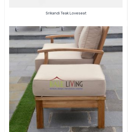
Srikandi Teak Loveseat