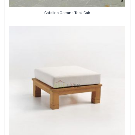
Catalina Oceana Teak Cair