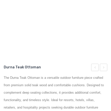
GARDEN CHAIR
TEAK INDOOR FURNITURE
CONTACT US
ARTICLES
Durna Teak Ottoman
Teak
Teak
The Durna Teak Ottoman is a versatile outdoor furniture piece crafted
Chair
Coffee
from premium solid teak wood and comfortable cushions. Designed to
Table
complement deep seating collections, it provides additional comfort,
functionality, and timeless style. Ideal for resorts, hotels, villas,
retailers, and hospitality projects seeking durable outdoor furniture