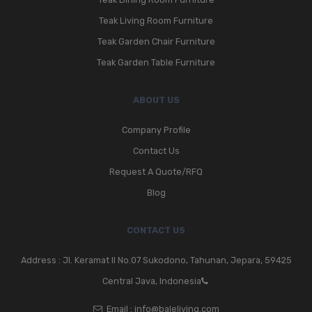
Teak Living Room Furniture
Teak Garden Chair Furniture
Teak Garden Table Furniture
ABOUT US
Company Profile
Contact Us
Request A Quote/RFQ
Blog
CONTACT US
Address : Jl. Keramat II No.07 Sukodono, Tahunan, Jepara, 59425
Central Java, Indonesia
Email :
info@baleliving.com