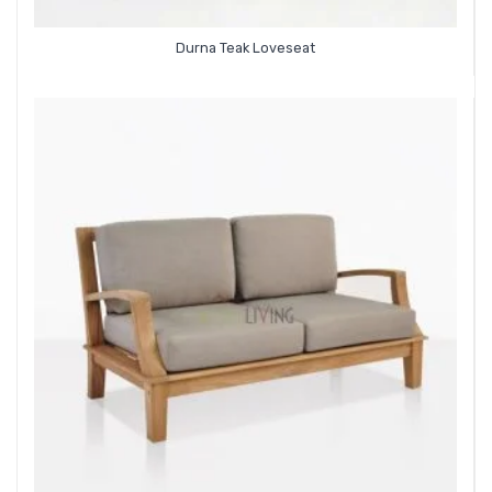
Durna Teak Loveseat