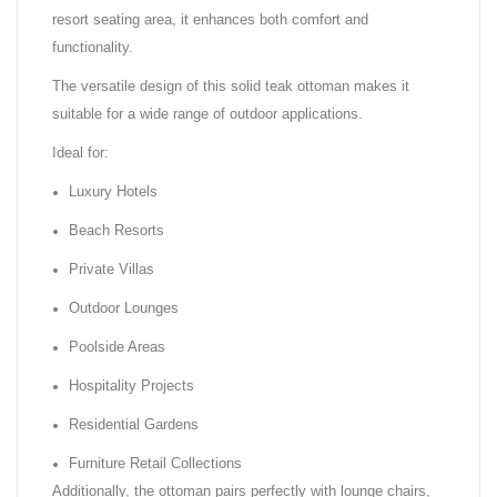
resort seating area, it enhances both comfort and
functionality.
The versatile design of this solid teak ottoman makes it
suitable for a wide range of outdoor applications.
Ideal for:
Luxury Hotels
Beach Resorts
Private Villas
Outdoor Lounges
Poolside Areas
Hospitality Projects
Residential Gardens
Furniture Retail Collections
Additionally, the ottoman pairs perfectly with lounge chairs,