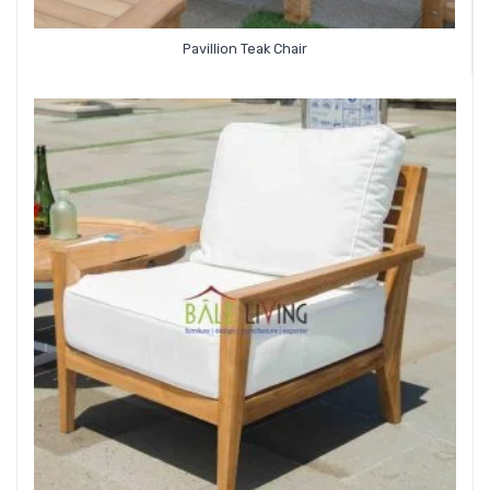
Pavillion Teak Chair