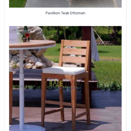
Pavillion Teak Ottoman