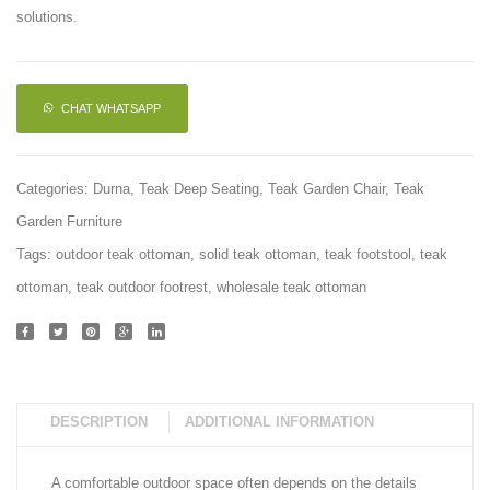
solutions.
CHAT WHATSAPP
Categories:
Durna
,
Teak Deep Seating
,
Teak Garden Chair
,
Teak
Garden Furniture
Tags:
outdoor teak ottoman
,
solid teak ottoman
,
teak footstool
,
teak
ottoman
,
teak outdoor footrest
,
wholesale teak ottoman
DESCRIPTION
ADDITIONAL INFORMATION
A comfortable outdoor space often depends on the details