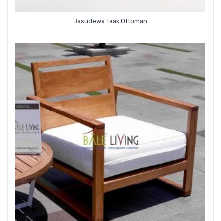
Basudewa Teak Ottoman