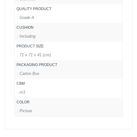
QUALITY PRODUCT
: Grade A
CUSHION
: Including
PRODUCT SIZE
: 71 x 71 x 41 (cm)
PACKAGING PRODUCT
: Carton Box
CBM
: m3
COLOR
: Picture