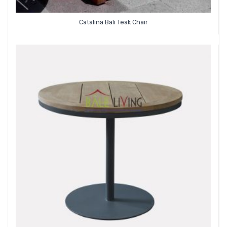
Catalina Bali Teak Chair