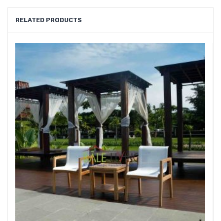
RELATED PRODUCTS