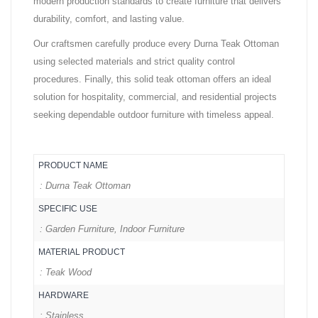
modern production standards to create furniture that delivers
durability, comfort, and lasting value.
Our craftsmen carefully produce every Durna Teak Ottoman
using selected materials and strict quality control
procedures. Finally, this solid teak ottoman offers an ideal
solution for hospitality, commercial, and residential projects
seeking dependable outdoor furniture with timeless appeal.
PRODUCT NAME
: Durna Teak Ottoman
SPECIFIC USE
: Garden Furniture, Indoor Furniture
MATERIAL PRODUCT
: Teak Wood
HARDWARE
: Stainless