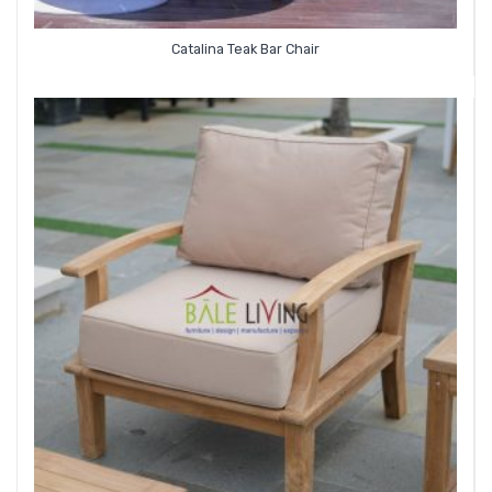
Catalina Teak Bar Chair