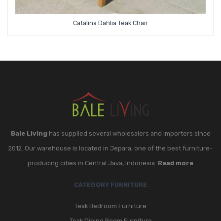
Catalina Dahlia Teak Chair
Bale Living
has supplied several wholesalers and importers since
2012. Our warehouse is located in Jepara, one of the best furniture-
producing cities in Central Java, Indonesia.
Read more
CATEGORY FURNITURE
Teak Bedroom Furniture
Teak Dining Room Furniture