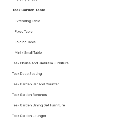
Teak Garden Table
Extending Table
Fixed Table
Folding Table
Mini / Small Table
Teak Chaise And Umbrella Furniture
Teak Deep Seating
Teak Garden Bar And Counter
Teak Garden Benches
Teak Garden Dining Set Furniture
Teak Garden Lounger