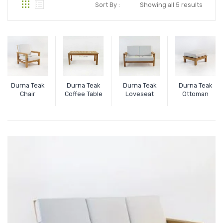
Sort By :
Showing all 5 results
Durna Teak
Durna Teak
Durna Teak
Durna Teak
Chair
Coffee Table
Loveseat
Ottoman