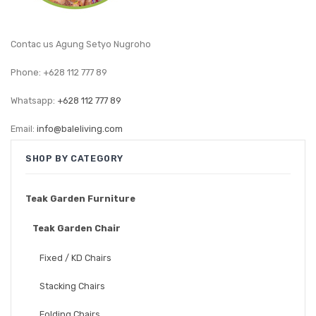
GARDEN CHAIR
TEAK INDOOR FURNITURE
Contac us Agung Setyo Nugroho
CONTACT US
Phone: +628 112 777 89
ARTICLES
Whatsapp:
+628 112 777 89
Email:
info@baleliving.com
SHOP BY CATEGORY
Teak Garden Furniture
Teak Garden Chair
Fixed / KD Chairs
Stacking Chairs
Folding Chairs