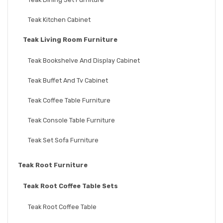
Teak Kitchen Cabinet
Teak Living Room Furniture
Teak Bookshelve And Display Cabinet
Teak Buffet And Tv Cabinet
Teak Coffee Table Furniture
Teak Console Table Furniture
Teak Set Sofa Furniture
Teak Root Furniture
Teak Root Coffee Table Sets
Teak Root Coffee Table