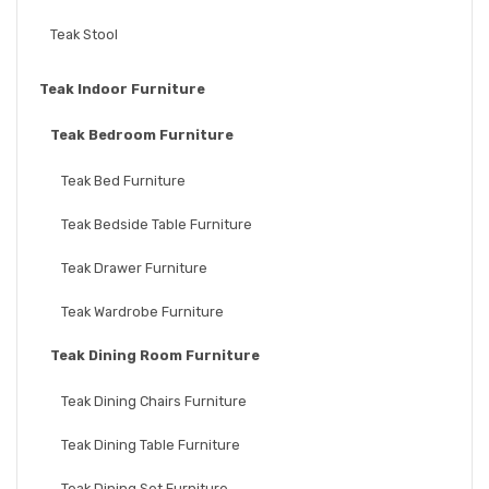
Teak Stool
Teak Indoor Furniture
Teak Bedroom Furniture
Teak Bed Furniture
Teak Bedside Table Furniture
Teak Drawer Furniture
Teak Wardrobe Furniture
Teak Dining Room Furniture
Teak Dining Chairs Furniture
Teak Dining Table Furniture
Teak Dining Set Furniture