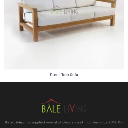
Durna Teak Sofa
Bale Living
has supplied several wholesalers and importers since 2012. Our