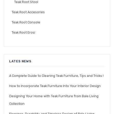
Teak Root Stool
Teak Root Accesories
Teak Root Console
Teak Root Erosi
LATES NEWS
A Complete Guide to Cleaning Teak Furniture, Tips and Tricks !
How to Incorporate Teak Furniture Into Your Interior Design
Designing Your Home with Teak Furniture from Bale Living
Collection
Elegance, Durability, and Timeless Design of Bale Living