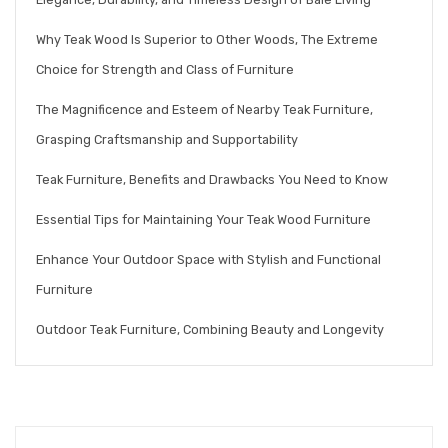
Why Teak Wood Is Superior to Other Woods, The Extreme
Choice for Strength and Class of Furniture
The Magnificence and Esteem of Nearby Teak Furniture,
Grasping Craftsmanship and Supportability
Teak Furniture, Benefits and Drawbacks You Need to Know
Essential Tips for Maintaining Your Teak Wood Furniture
Enhance Your Outdoor Space with Stylish and Functional
Furniture
Outdoor Teak Furniture, Combining Beauty and Longevity