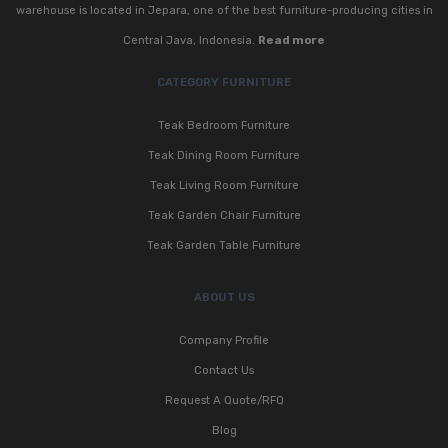
warehouse is located in Jepara, one of the best furniture-producing cities in
Central Java, Indonesia.
Read more
CATEGORY FURNITURE
Teak Bedroom Furniture
Teak Dining Room Furniture
Teak Living Room Furniture
Teak Garden Chair Furniture
Teak Garden Table Furniture
ABOUT US
Company Profile
Contact Us
Request A Quote/RFQ
Blog