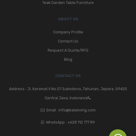
Teak Garden Table Furniture
ABOUT US
Company Profile
Contact Us
Request A Quote/RFQ
Blog
CONTACT US
Address : Jl. Keramat II No.07 Sukodono, Tahunan, Jepara, 59425
Central Java, Indonesia
Email :
info@baleliving.com
WhatsApp :
+628 112 777 89