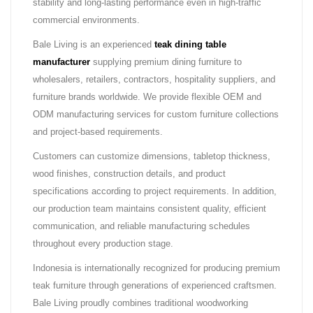
stability and long-lasting performance even in high-traffic
commercial environments.
Bale Living is an experienced
teak dining table
manufacturer
supplying premium dining furniture to
wholesalers, retailers, contractors, hospitality suppliers, and
furniture brands worldwide. We provide flexible OEM and
ODM manufacturing services for custom furniture collections
and project-based requirements.
Customers can customize dimensions, tabletop thickness,
wood finishes, construction details, and product
specifications according to project requirements. In addition,
our production team maintains consistent quality, efficient
communication, and reliable manufacturing schedules
throughout every production stage.
Indonesia is internationally recognized for producing premium
teak furniture through generations of experienced craftsmen.
Bale Living proudly combines traditional woodworking