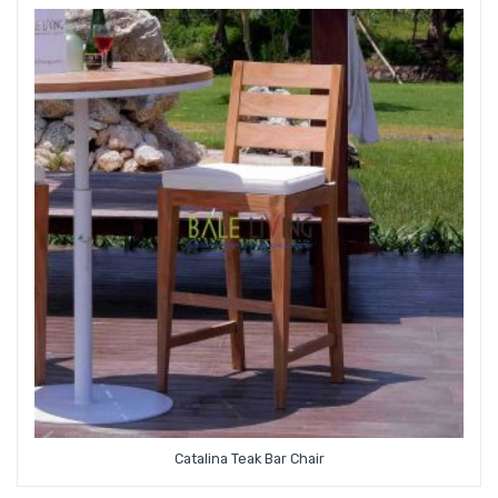
Catalina Teak Bar Chair