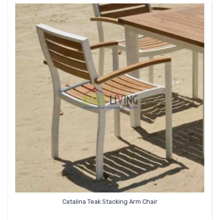
Catalina Teak Stacking Arm Chair