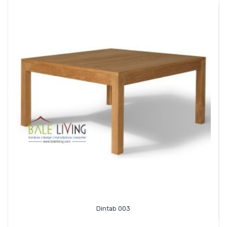
Dintab 003