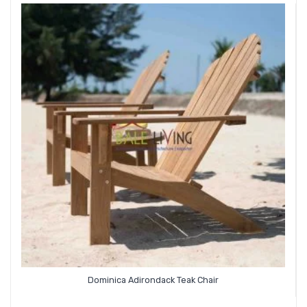
Dominica Adirondack Teak Chair