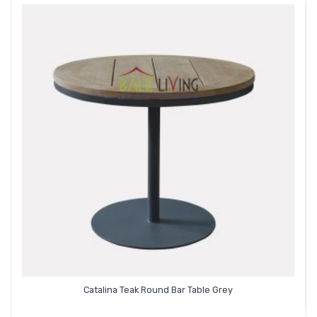
Catalina Teak Round Bar Table Grey