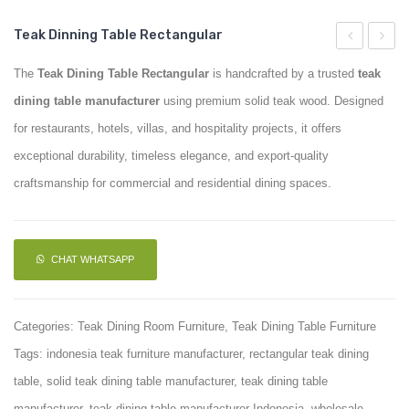
Teak Dinning Table Rectangular
Teak
Top
The
Teak Dining Table Rectangular
is handcrafted by a trusted
teak
Arm
Table
dining table manufacturer
using premium solid teak wood. Designed
Chair
With
for restaurants, hotels, villas, and hospitality projects, it offers
Brass
exceptional durability, timeless elegance, and export-quality
craftsmanship for commercial and residential dining spaces.
CHAT WHATSAPP
Categories:
Teak Dining Room Furniture
,
Teak Dining Table Furniture
Tags:
indonesia teak furniture manufacturer
,
rectangular teak dining
table
,
solid teak dining table manufacturer
,
teak dining table