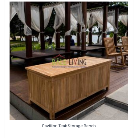
Pavillion Teak Storage Bench