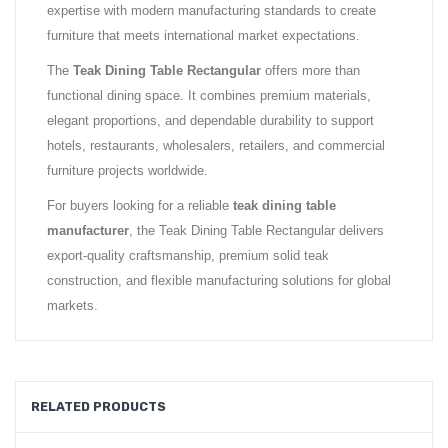
expertise with modern manufacturing standards to create
furniture that meets international market expectations.
The
Teak Dining Table Rectangular
offers more than
functional dining space. It combines premium materials,
elegant proportions, and dependable durability to support
hotels, restaurants, wholesalers, retailers, and commercial
furniture projects worldwide.
For buyers looking for a reliable
teak dining table
manufacturer
, the Teak Dining Table Rectangular delivers
export-quality craftsmanship, premium solid teak
construction, and flexible manufacturing solutions for global
markets.
RELATED PRODUCTS