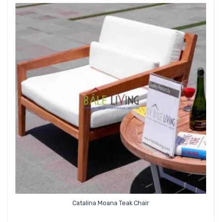
Catalina Moana Teak Chair