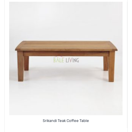
Srikandi Teak Coffee Table