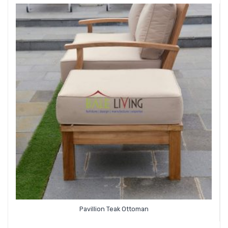
Pavillion Teak Ottoman