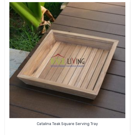
Catalina Teak Square Serving Tray