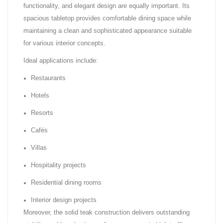
functionality, and elegant design are equally important. Its
spacious tabletop provides comfortable dining space while
maintaining a clean and sophisticated appearance suitable
for various interior concepts.
Ideal applications include:
Restaurants
Hotels
Resorts
Cafés
Villas
Hospitality projects
Residential dining rooms
Interior design projects
Moreover, the solid teak construction delivers outstanding