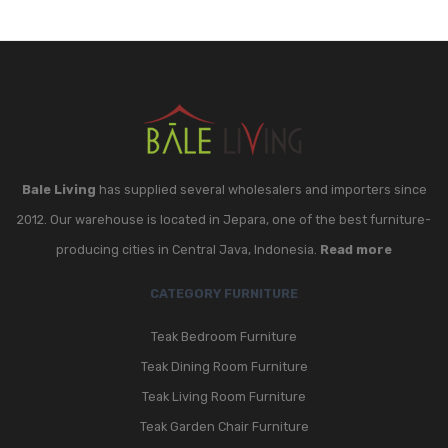
Bale Living
has supplied several wholesalers and importers since
2012. Our warehouse is located in Jepara, one of the best furniture-
producing cities in Central Java, Indonesia.
Read more
CATEGORY FURNITURE
Teak Bedroom Furniture
Teak Dining Room Furniture
Teak Living Room Furniture
Teak Garden Chair Furniture