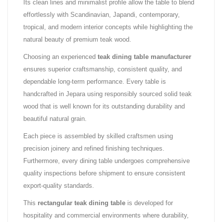
Its clean lines and minimalist profile allow the table to blend
effortlessly with Scandinavian, Japandi, contemporary,
tropical, and modern interior concepts while highlighting the
natural beauty of premium teak wood.
Choosing an experienced
teak dining table manufacturer
ensures superior craftsmanship, consistent quality, and
dependable long-term performance. Every table is
handcrafted in Jepara using responsibly sourced solid teak
wood that is well known for its outstanding durability and
beautiful natural grain.
Each piece is assembled by skilled craftsmen using
precision joinery and refined finishing techniques.
Furthermore, every dining table undergoes comprehensive
quality inspections before shipment to ensure consistent
export-quality standards.
This
rectangular teak dining table
is developed for
hospitality and commercial environments where durability,