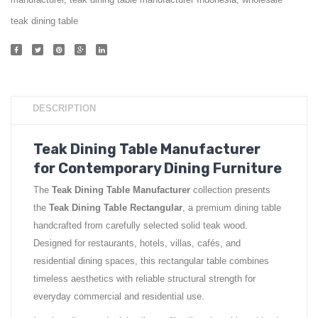
manufacturer
,
teak dining table manufacturer Indonesia
,
wholesale
teak dining table
DESCRIPTION
Teak Dining Table Manufacturer
for Contemporary Dining Furniture
The
Teak Dining Table Manufacturer
collection presents
the
Teak Dining Table Rectangular
, a premium dining table
handcrafted from carefully selected solid teak wood.
Designed for restaurants, hotels, villas, cafés, and
residential dining spaces, this rectangular table combines
timeless aesthetics with reliable structural strength for
everyday commercial and residential use.