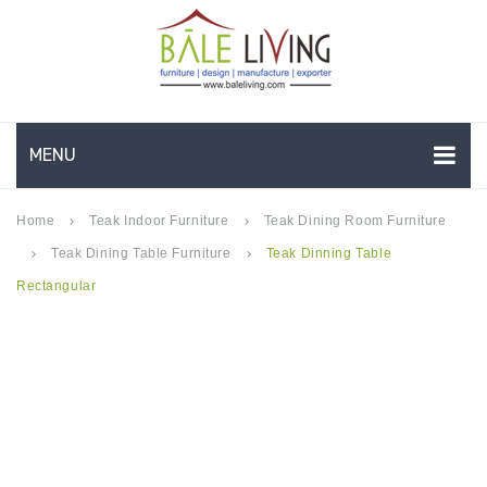
MENU
HOME
Home
Teak Indoor Furniture
Teak Dining Room Furniture
keyboard_arrow_right
keyboard_arrow_right
Teak Dining Table Furniture
Teak Dinning Table
keyboard_arrow_right
keyboard_arrow_right
COMPANY PROFILE
Rectangular
TEAK GARDEN FURNITURE
DEEP SEATING
TEAK CHAISE LOUNGE
BAR & COUNTER
GARDEN BENCHES