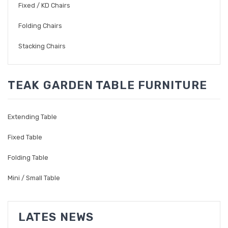
Fixed / KD Chairs
Folding Chairs
Stacking Chairs
TEAK GARDEN TABLE FURNITURE
Extending Table
Fixed Table
Folding Table
Mini / Small Table
LATES NEWS