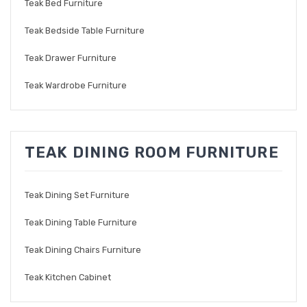
Teak Bed Furniture
Teak Bedside Table Furniture
Teak Drawer Furniture
Teak Wardrobe Furniture
TEAK DINING ROOM FURNITURE
Teak Dining Set Furniture
Teak Dining Table Furniture
Teak Dining Chairs Furniture
Teak Kitchen Cabinet