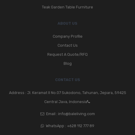
Teak Garden Table Furniture
ABOUT US
Company Profile
Contact Us
Request A Quote/RFQ
Blog
CONTACT US
Address : Jl. Keramat II No.07 Sukodono, Tahunan, Jepara, 59425
Central Java, Indonesia
Email :
info@baleliving.com
WhatsApp :
+628 112 777 89