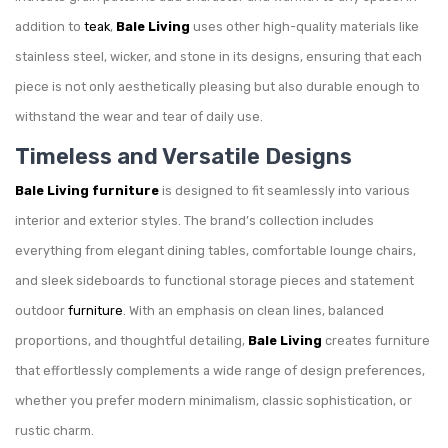
addition to
teak
,
Bale Living
uses other high-quality materials like
stainless steel, wicker, and stone in its designs, ensuring that each
piece is not only aesthetically pleasing but also durable enough to
withstand the wear and tear of daily use.
Timeless and Versatile Designs
Bale Living furniture
is designed to fit seamlessly into various
interior and exterior styles. The brand’s collection includes
everything from elegant dining tables, comfortable lounge chairs,
and sleek sideboards to functional storage pieces and statement
outdoor
furniture
. With an emphasis on clean lines, balanced
proportions, and thoughtful detailing,
Bale Living
creates furniture
that effortlessly complements a wide range of design preferences,
whether you prefer modern minimalism, classic sophistication, or
rustic charm.