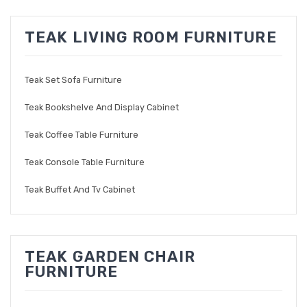
TEAK LIVING ROOM FURNITURE
Teak Set Sofa Furniture
Teak Bookshelve And Display Cabinet
Teak Coffee Table Furniture
Teak Console Table Furniture
Teak Buffet And Tv Cabinet
TEAK GARDEN CHAIR
FURNITURE