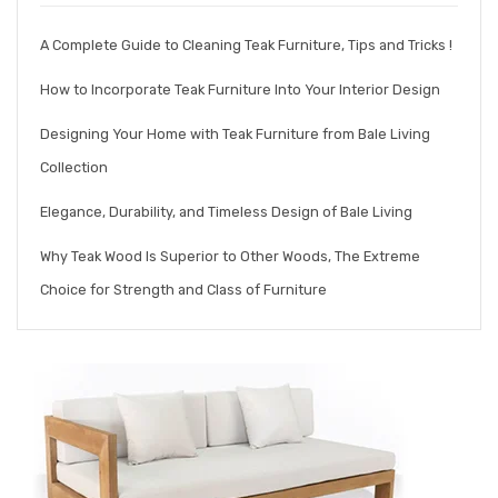
A Complete Guide to Cleaning Teak Furniture, Tips and Tricks !
How to Incorporate Teak Furniture Into Your Interior Design
Designing Your Home with Teak Furniture from Bale Living
Collection
Elegance, Durability, and Timeless Design of Bale Living
Why Teak Wood Is Superior to Other Woods, The Extreme
Choice for Strength and Class of Furniture