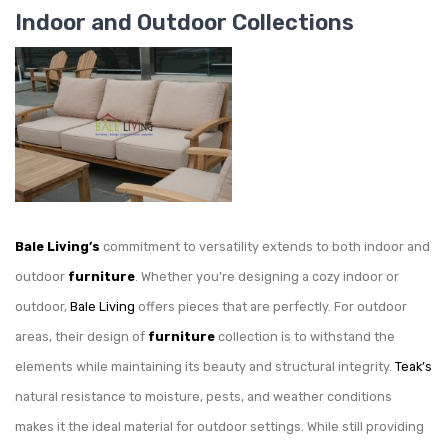
Indoor and Outdoor Collections
Bale Living’s
commitment to versatility extends to both indoor and
outdoor
furniture
. Whether you’re designing a cozy indoor or
outdoor,
Bale Living
offers pieces that are perfectly. For outdoor
areas, their design of
furniture
collection is to withstand the
elements while maintaining its beauty and structural integrity.
Teak’s
natural resistance to moisture, pests, and weather conditions
makes it the ideal material for outdoor settings. While still providing