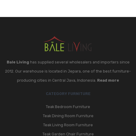
Bale Living
has supplied several wholesalers and importers since
2012. Our warehouse is located in Jepara, one of the best furniture-
producing cities in Central Java, Indonesia.
Read more
CATEGORY FURNITURE
Teak Bedroom Furniture
Teak Dining Room Furniture
Teak Living Room Furniture
Teak Garden Chair Furniture