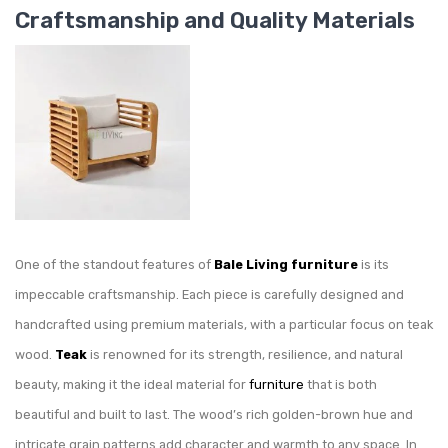
Craftsmanship and Quality Materials
One of the standout features of
Bale Living
furniture
is its
impeccable craftsmanship. Each piece is carefully designed and
handcrafted using premium materials, with a particular focus on teak
wood.
Teak
is renowned for its strength, resilience, and natural
beauty, making it the ideal material for
furniture
that is both
beautiful and built to last. The wood’s rich golden-brown hue and
intricate grain patterns add character and warmth to any space. In