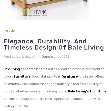
Article
Elegance, Durability, And
Timeless Design Of Bale Living
Posted by
bale_bl
January 10, 2025
|
Bale Living
has established itself as a leading brand in the world of
luxury
furniture
. Specializing in teak
furniture
, the brand offers
an extensive collection that brings both style and functionality to
homes. Whether you are furnishing home,
Bale Living’s furniture
pieces are designed to create a sophisticated atmosphere with
lasting durability.