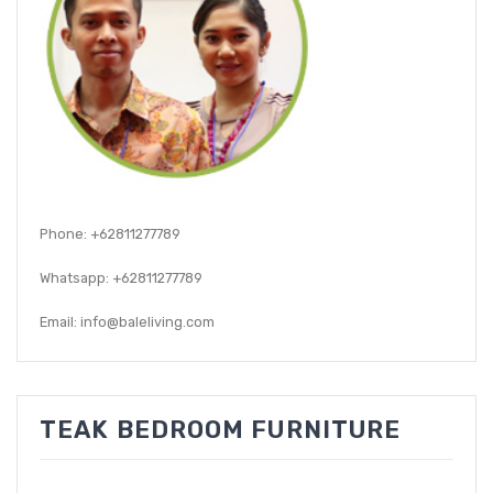
GARDEN CHAIR
TEAK INDOOR FURNITURE
CONTACT US
ARTICLES
Phone: +62811277789
Whatsapp: +62811277789
Email: info@baleliving.com
TEAK BEDROOM FURNITURE