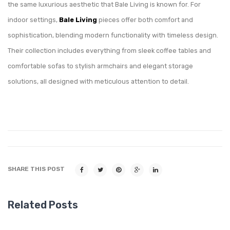
the same luxurious aesthetic that Bale Living is known for. For
indoor settings,
Bale Living
pieces offer both comfort and
sophistication, blending modern functionality with timeless design.
Their collection includes everything from sleek coffee tables and
comfortable sofas to stylish armchairs and elegant storage
solutions, all designed with meticulous attention to detail.
SHARE THIS POST
Related Posts