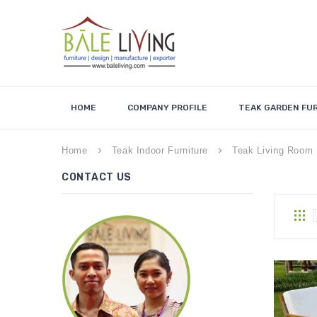
HOME
COMPANY PROFILE
TEAK GARDEN FU
Home
Teak Indoor Furniture
Teak Living Room 
keyboard_arrow_right
keyboard_arrow_right
CONTACT US