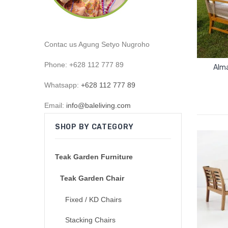
Contac us Agung Setyo Nugroho
Phone: +628 112 777 89
Alma
Whatsapp:
+628 112 777 89
Email:
info@baleliving.com
SHOP BY CATEGORY
Teak Garden Furniture
Teak Garden Chair
Fixed / KD Chairs
Stacking Chairs