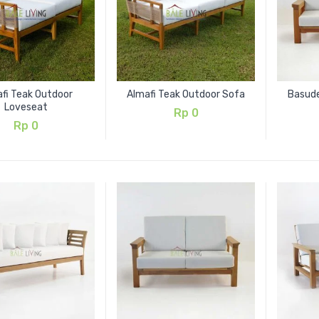
fi Teak Outdoor
Almafi Teak Outdoor Sofa
Basud
Loveseat
Rp
0
Rp
0