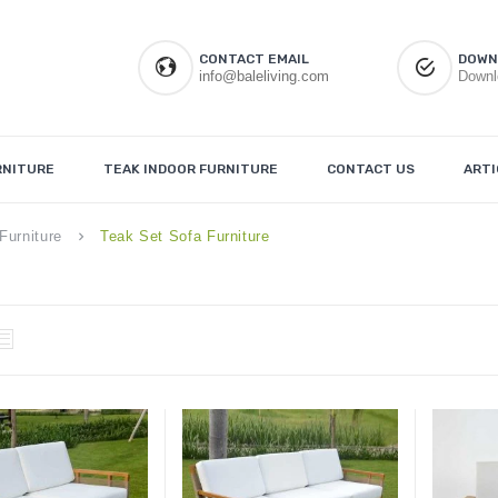
CONTACT EMAIL
DOWN
info@baleliving.com
Downl
RNITURE
TEAK INDOOR FURNITURE
CONTACT US
ARTI
Furniture
Teak Set Sofa Furniture
keyboard_arrow_right