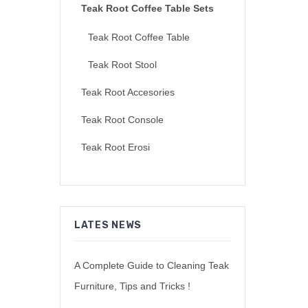
Teak Root Coffee Table Sets
Teak Root Coffee Table
Teak Root Stool
Teak Root Accesories
Teak Root Console
Teak Root Erosi
LATES NEWS
A Complete Guide to Cleaning Teak
Furniture, Tips and Tricks !