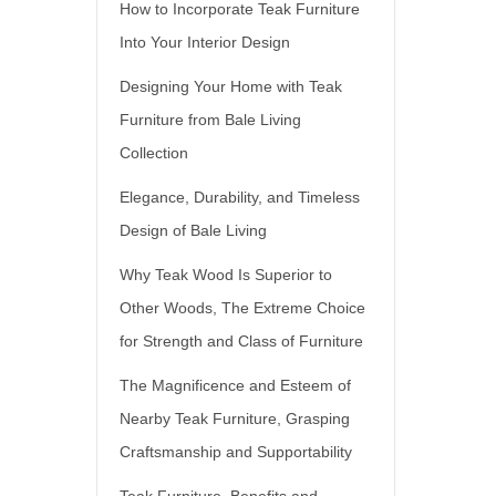
How to Incorporate Teak Furniture
Into Your Interior Design
Designing Your Home with Teak
Furniture from Bale Living
Collection
Elegance, Durability, and Timeless
Design of Bale Living
Why Teak Wood Is Superior to
Other Woods, The Extreme Choice
for Strength and Class of Furniture
The Magnificence and Esteem of
Nearby Teak Furniture, Grasping
Craftsmanship and Supportability
Teak Furniture, Benefits and