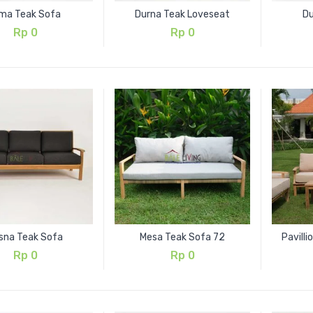
ma Teak Sofa
Durna Teak Loveseat
Du
Rp
0
Rp
0
isna Teak Sofa
Mesa Teak Sofa 72
Pavill
Rp
0
Rp
0