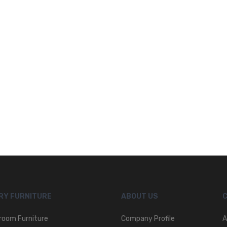
RY FURNITURE
ABOUT US
room Furniture
Company Profile
A