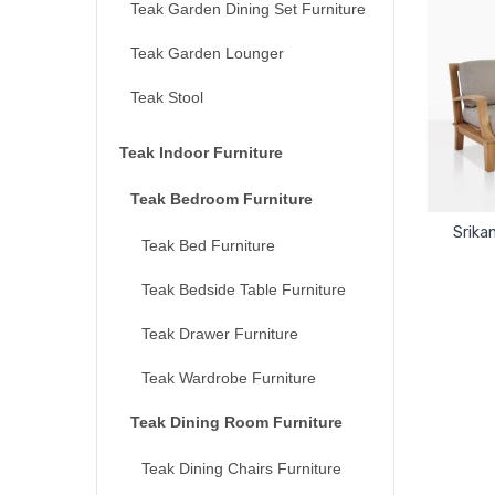
Teak Garden Dining Set Furniture
Teak Garden Lounger
Teak Stool
Teak Indoor Furniture
Teak Bedroom Furniture
Srika
Teak Bed Furniture
Teak Bedside Table Furniture
Teak Drawer Furniture
Teak Wardrobe Furniture
Teak Dining Room Furniture
Teak Dining Chairs Furniture