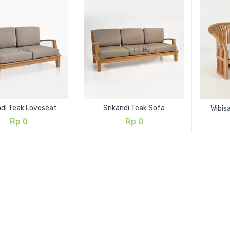
ndi Teak Loveseat
Srikandi Teak Sofa
Wibis
Rp
0
Rp
0