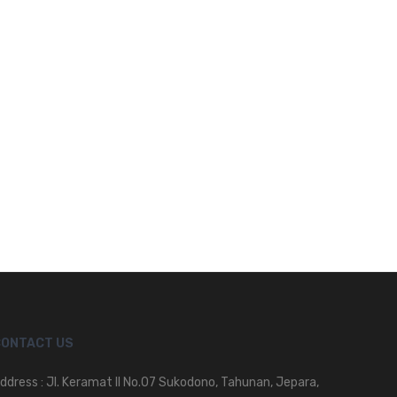
CONTACT US
ddress : Jl. Keramat II No.07 Sukodono, Tahunan, Jepara,