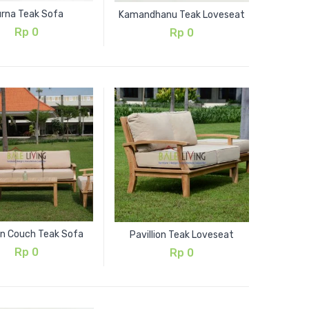
rna Teak Sofa
Kamandhanu Teak Loveseat
Rp
0
Rp
0
ion Couch Teak Sofa
Pavillion Teak Loveseat
Rp
0
Rp
0