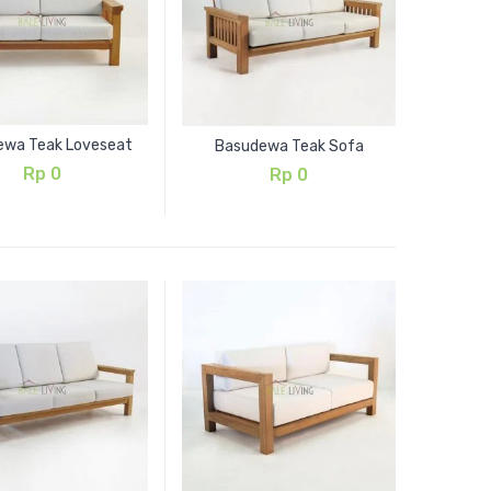
ewa Teak Loveseat
Basudewa Teak Sofa
Rp
0
Rp
0