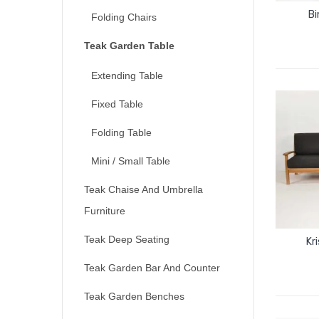
Bi
Folding Chairs
Teak Garden Table
Extending Table
Fixed Table
Folding Table
Mini / Small Table
Teak Chaise And Umbrella
Furniture
Teak Deep Seating
Kr
Teak Garden Bar And Counter
Teak Garden Benches