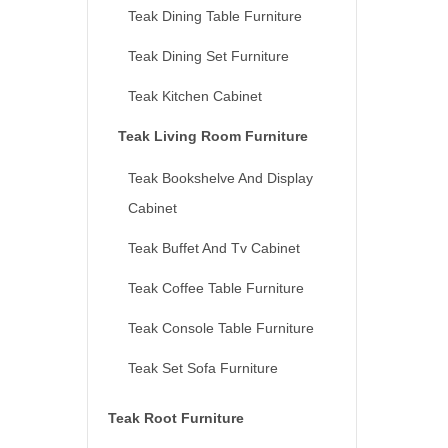
Teak Dining Table Furniture
Teak Dining Set Furniture
Teak Kitchen Cabinet
Teak Living Room Furniture
Teak Bookshelve And Display
Cabinet
Teak Buffet And Tv Cabinet
Teak Coffee Table Furniture
Teak Console Table Furniture
Teak Set Sofa Furniture
Teak Root Furniture