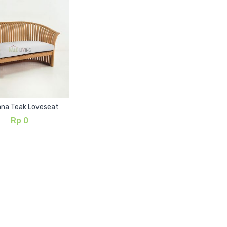
ana Teak Loveseat
Rp
0