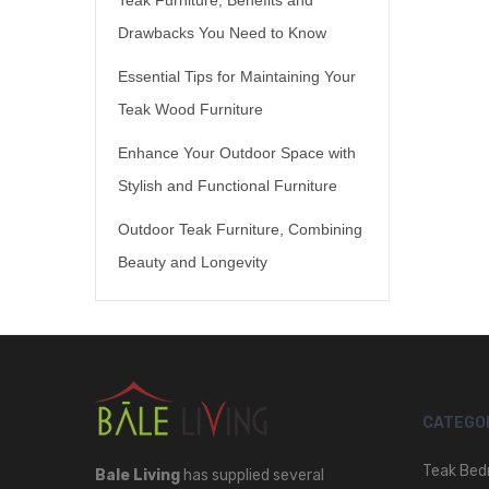
Drawbacks You Need to Know
Essential Tips for Maintaining Your
Teak Wood Furniture
Enhance Your Outdoor Space with
Stylish and Functional Furniture
Outdoor Teak Furniture, Combining
Beauty and Longevity
CATEGO
Teak Bed
Bale Living
has supplied several