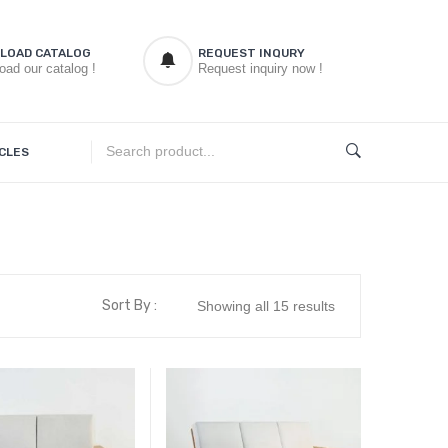
LOAD CATALOG
REQUEST INQURY
oad our catalog !
Request inquiry now !
CLES
Sort By :
Showing all 15 results