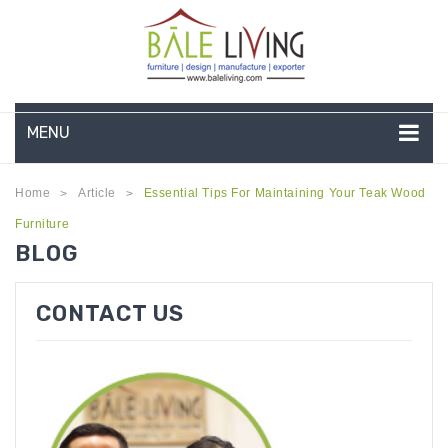
MENU
HOME
Home
Article
Essential Tips For Maintaining Your Teak Wood
>
>
Furniture
COMPANY PROFILE
BLOG
TEAK GARDEN FURNITURE
CONTACT US
DEEP SEATING
TEAK CHAISE LOUNGE
BAR & COUNTER
GARDEN BENCHES