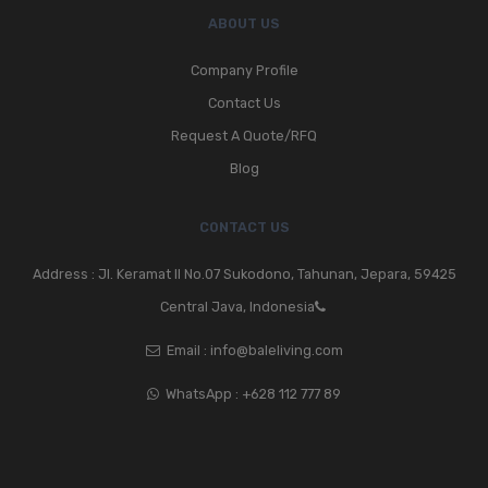
ABOUT US
Company Profile
Contact Us
Request A Quote/RFQ
Blog
CONTACT US
Address : Jl. Keramat II No.07 Sukodono, Tahunan, Jepara, 59425
Central Java, Indonesia
Email :
info@baleliving.com
WhatsApp :
+628 112 777 89