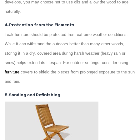
develops, you may choose not to use oils and allow the wood to age
naturally.
4.Protection from the Elements
Teak furniture should be protected from extreme weather conditions.
While it can withstand the outdoors better than many other woods,
storing it in a dry, covered area during harsh weather (heavy rain or
snow) helps extend its lifespan. For outdoor settings, consider using
furniture
covers to shield the pieces from prolonged exposure to the sun
and rain.
5.Sanding and Refinishing