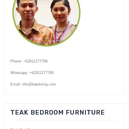
GARDEN CHAIR
TEAK INDOOR FURNITURE
CONTACT US
ARTICLES
Phone: +62811277789
Whatsapp: +62811277789
Email: info@baleliving.com
TEAK BEDROOM FURNITURE