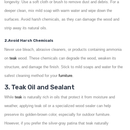
longevity. Use a soft cloth or brush to remove dust and debris. For a
deeper clean, mix mild soap with warm water and wipe down the
surfaces. Avoid harsh chemicals, as they can damage the wood and
strip away its natural oils.
2.Avoid Harsh Chemicals
Never use bleach, abrasive cleaners, or products containing ammonia
on
teak
wood. These chemicals can degrade the wood, weaken its
structure, and damage the finish. Stick to mild soaps and water for the
safest cleaning method for your
furniture.
3. Teak Oil and Sealant
While
teak
is naturally rich in oils that protect it from moisture and
weather, applying teak oil or a specialized wood sealer can help
preserve its golden-brown color, especially for outdoor furniture.
However, if you prefer the silver-gray patina that teak naturally