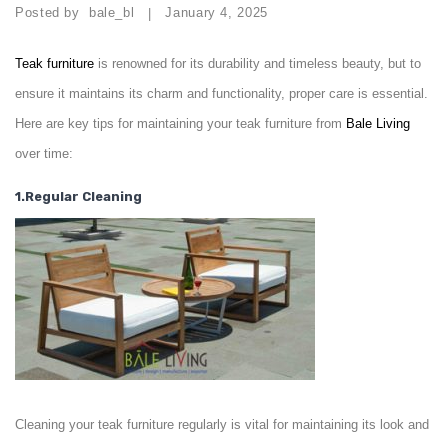
Posted by
bale_bl
January 4, 2025
|
Teak
furniture
is renowned for its durability and timeless beauty, but to
ensure it maintains its charm and functionality, proper care is essential.
Here are key tips for maintaining your teak furniture from
Bale Living
over time:
1.Regular Cleaning
Cleaning your teak furniture regularly is vital for maintaining its look and