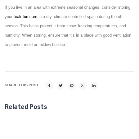
If you live in an area with extreme seasonal changes, consider storing
your
teak
furniture
in a dry, climate-controlled space during the off-
season. This helps protect it from snow, freezing temperatures, and
humidity. When storing, ensure that it’s in a place with good ventilation
to prevent mold or mildew buildup.
SHARE THIS POST
Related Posts