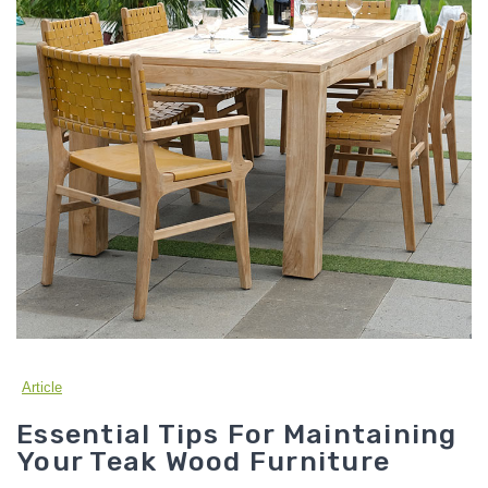
Article
Essential Tips For Maintaining
Your Teak Wood Furniture