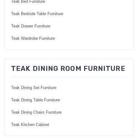
Teak Bed Furniture
Teak Bedside Table Furniture
Teak Drawer Furniture
Teak Wardrobe Furniture
TEAK DINING ROOM FURNITURE
Teak Dining Set Furniture
Teak Dining Table Furniture
Teak Dining Chairs Furniture
Teak Kitchen Cabinet