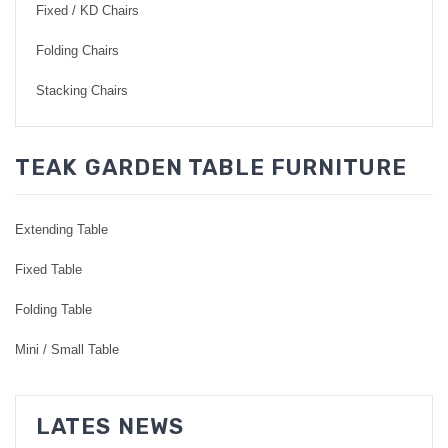
Fixed / KD Chairs
Folding Chairs
Stacking Chairs
TEAK GARDEN TABLE FURNITURE
Extending Table
Fixed Table
Folding Table
Mini / Small Table
LATES NEWS