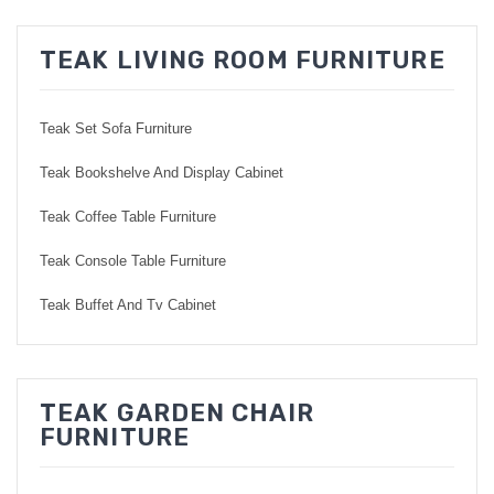
TEAK LIVING ROOM FURNITURE
Teak Set Sofa Furniture
Teak Bookshelve And Display Cabinet
Teak Coffee Table Furniture
Teak Console Table Furniture
Teak Buffet And Tv Cabinet
TEAK GARDEN CHAIR
FURNITURE