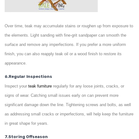
Over time, teak may accumulate stains or roughen up from exposure to
the elements. Light sanding with fine-grit sandpaper can smooth the
surface and remove any imperfections. If you prefer a more uniform
finish, you can also reapply teak oil or a wood finish to restore its
appearance.
6.Regular Inspections
Inspect your
teak
furniture
regularly for any loose joints, cracks, or
signs of wear. Catching small issues early on can prevent more
significant damage down the line. Tightening screws and bolts, as well
as addressing small cracks or imperfections, will help keep the furniture
in great shape for years.
7.Storing Offseason