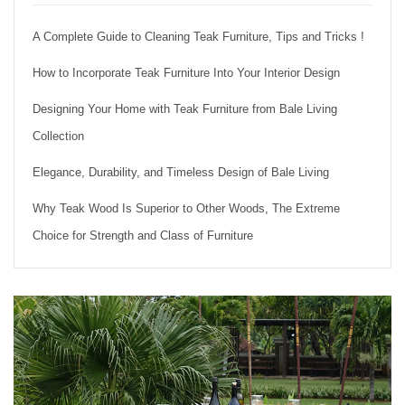
A Complete Guide to Cleaning Teak Furniture, Tips and Tricks !
How to Incorporate Teak Furniture Into Your Interior Design
Designing Your Home with Teak Furniture from Bale Living
Collection
Elegance, Durability, and Timeless Design of Bale Living
Why Teak Wood Is Superior to Other Woods, The Extreme
Choice for Strength and Class of Furniture