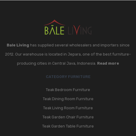
Bale Living
has supplied several wholesalers and importers since
2012. Our warehouse is located in Jepara, one of the best furniture-
producing cities in Central Java, Indonesia.
Read more
CATEGORY FURNITURE
Teak Bedroom Furniture
Teak Dining Room Furniture
Teak Living Room Furniture
Teak Garden Chair Furniture
Teak Garden Table Furniture