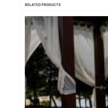
RELATED PRODUCTS