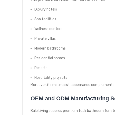
Luxury hotels
Spa facilities
Wellness centers
Private villas
Modern bathrooms
Residential homes
Resorts
Hospitality projects
Moreover, its minimalist appearance complements 
OEM and ODM Manufacturing S
Bale Living supplies premium teak bathroom furnitur