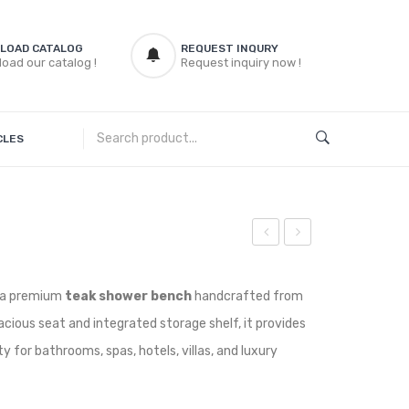
LOAD CATALOG
REQUEST INQURY
oad our catalog !
Request inquiry now !
CLES
Round
Bench
Bar
Wedge
 a premium
teak shower bench
handcrafted from
Stoll
acious seat and integrated storage shelf, it provides
ty for bathrooms, spas, hotels, villas, and luxury