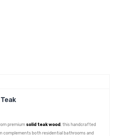
 Teak
 from premium
solid teak wood
, this handcrafted
sign complements both residential bathrooms and