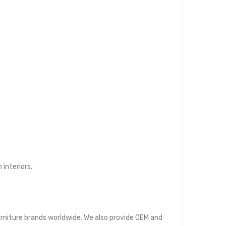
interiors.
furniture brands worldwide. We also provide OEM and