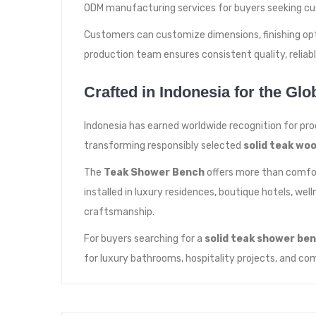
ODM manufacturing services for buyers seeking cu
Customers can customize dimensions, finishing opti
production team ensures consistent quality, relia
Crafted in Indonesia for the Glo
Indonesia has earned worldwide recognition for pro
transforming responsibly selected
solid teak wo
The
Teak Shower Bench
offers more than comfort
installed in luxury residences, boutique hotels, we
craftsmanship.
For buyers searching for a
solid teak shower be
for luxury bathrooms, hospitality projects, and com