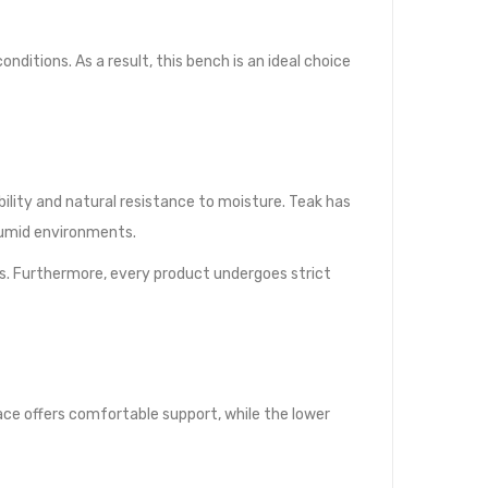
itions. As a result, this bench is an ideal choice
lity and natural resistance to moisture. Teak has
humid environments.
s. Furthermore, every product undergoes strict
ace offers comfortable support, while the lower