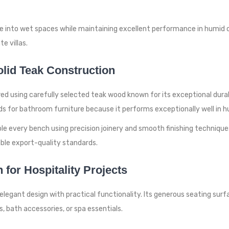
nto wet spaces while maintaining excellent performance in humid cond
e villas.
lid Teak Construction
using carefully selected teak wood known for its exceptional durabi
ds for bathroom furniture because it performs exceptionally well in 
e every bench using precision joinery and smooth finishing technique
able export-quality standards.
for Hospitality Projects
legant design with practical functionality. Its generous seating surf
s, bath accessories, or spa essentials.