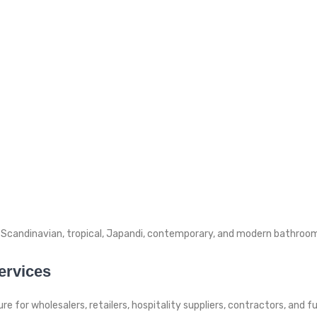
Scandinavian, tropical, Japandi, contemporary, and modern bathroom 
ervices
e for wholesalers, retailers, hospitality suppliers, contractors, and 