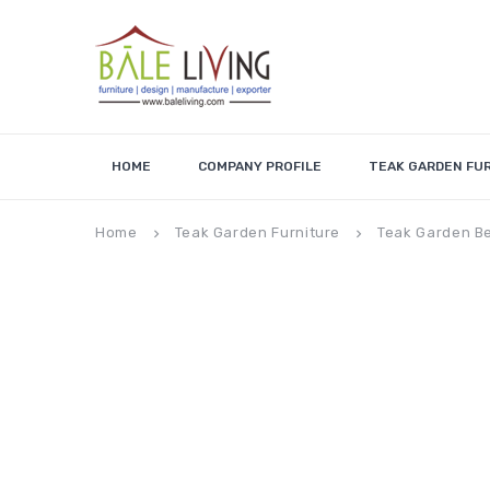
HOME
COMPANY PROFILE
TEAK GARDEN FU
Home
Teak Garden Furniture
Teak Garden B
keyboard_arrow_right
keyboard_arrow_right