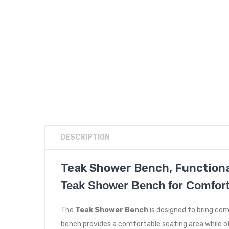
DESCRIPTION
Teak Shower Bench, Functiona
Teak Shower Bench for Comfort
The
Teak Shower Bench
is designed to bring co
bench provides a comfortable seating area while o