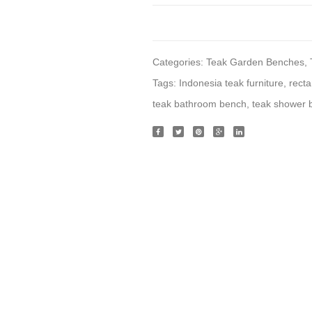
Categories:
Teak Garden Benches
,
Tags:
Indonesia teak furniture
,
rect
teak bathroom bench
,
teak shower 