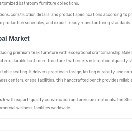
stomized bathroom furniture collections.
ons, construction details, and product specifications according to pr
ble production schedules, and export-ready manufacturing standards.
bal Market
ducing premium teak furniture with exceptional craftsmanship. Bale Li
od
into durable bathroom furniture that meets international quality s
able seating. It delivers practical storage, lasting durability, and n
llness centers, or spa facilities, this handcrafted bench provides reli
nch
with export-quality construction and premium materials, the Sho
mercial wellness facilities worldwide.