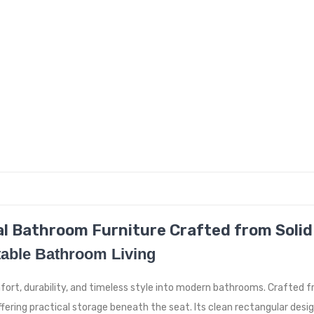
l Bathroom Furniture Crafted from Solid
able Bathroom Living
mfort, durability, and timeless style into modern bathrooms. Crafted
ffering practical storage beneath the seat. Its clean rectangular de