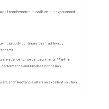
oject requirements. In addition, our experienced
ving proudly continues this tradition by
tandards.
atural elegance for wet environments. Whether
able performance and timeless Indonesian
wer Bench Rectangle offers an excellent solution