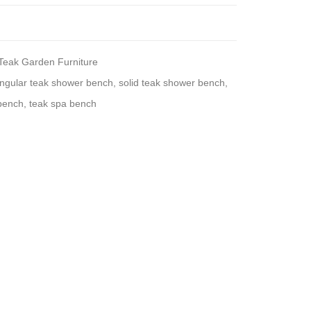
Teak Garden Furniture
angular teak shower bench
,
solid teak shower bench
,
bench
,
teak spa bench