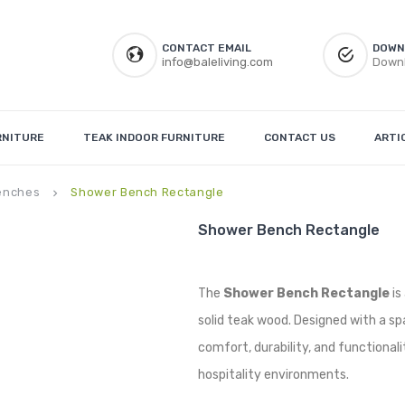
CONTACT EMAIL
DOWN
info@baleliving.com
Downl
RNITURE
TEAK INDOOR FURNITURE
CONTACT US
ARTI
enches
Shower Bench Rectangle
keyboard_arrow_right
Shower Bench Rectangle
The
Shower Bench Rectangle
is
solid teak wood. Designed with a sp
comfort, durability, and functionali
hospitality environments.