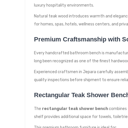
luxury hospitality environments.
Natural teak wood introduces warmth and elegance i
for homes, spas, hotels, wellness centers, and privat
Premium Craftsmanship with So
Every handcrafted bathroom bench is manufactured 
long been recognized as one of the finest hardwoo
Experienced craftsmen in Jepara carefully assembl
quality inspections before shipment to ensure reli
Rectangular Teak Shower Bench 
The
rectangular teak shower bench
combines e
shelf provides additional space for towels, toiletrie
This premium bathroom furniture is ideal for: