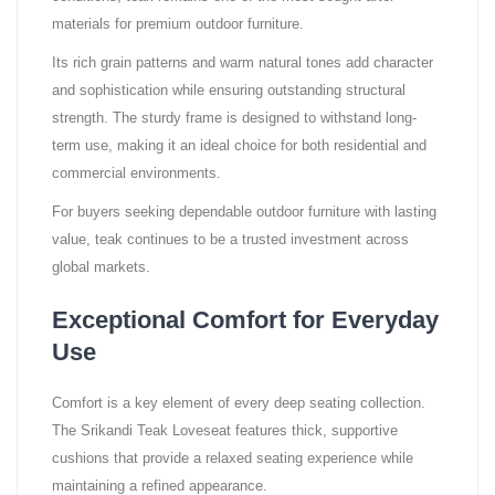
materials for premium outdoor furniture.
Its rich grain patterns and warm natural tones add character
and sophistication while ensuring outstanding structural
strength. The sturdy frame is designed to withstand long-
term use, making it an ideal choice for both residential and
commercial environments.
For buyers seeking dependable outdoor furniture with lasting
value, teak continues to be a trusted investment across
global markets.
Exceptional Comfort for Everyday
Use
Comfort is a key element of every deep seating collection.
The Srikandi Teak Loveseat features thick, supportive
cushions that provide a relaxed seating experience while
maintaining a refined appearance.