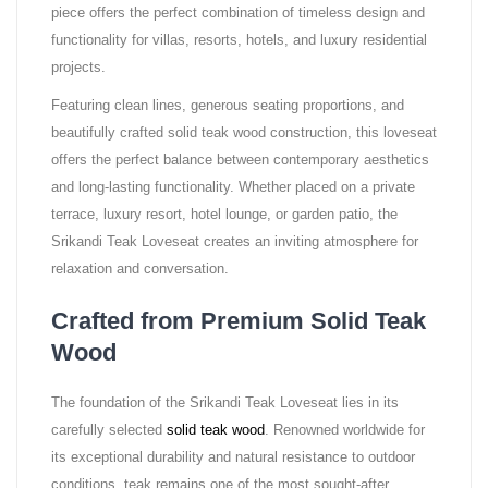
piece offers the perfect combination of timeless design and
functionality for villas, resorts, hotels, and luxury residential
projects.
Featuring clean lines, generous seating proportions, and
beautifully crafted solid teak wood construction, this loveseat
offers the perfect balance between contemporary aesthetics
and long-lasting functionality. Whether placed on a private
terrace, luxury resort, hotel lounge, or garden patio, the
Srikandi Teak Loveseat creates an inviting atmosphere for
relaxation and conversation.
Crafted from Premium Solid Teak
Wood
The foundation of the Srikandi Teak Loveseat lies in its
carefully selected
solid teak wood
. Renowned worldwide for
its exceptional durability and natural resistance to outdoor
conditions, teak remains one of the most sought-after