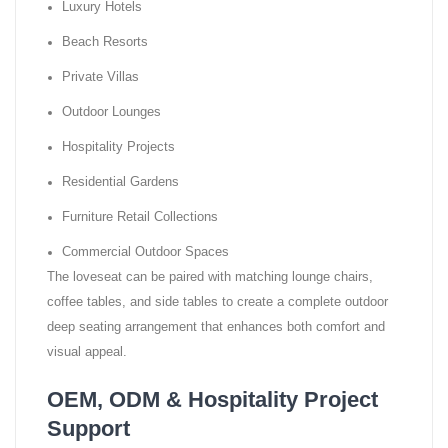
Luxury Hotels
Beach Resorts
Private Villas
Outdoor Lounges
Hospitality Projects
Residential Gardens
Furniture Retail Collections
Commercial Outdoor Spaces
The loveseat can be paired with matching lounge chairs,
coffee tables, and side tables to create a complete outdoor
deep seating arrangement that enhances both comfort and
visual appeal.
OEM, ODM & Hospitality Project
Support