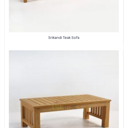
Srikandi Teak Sofa