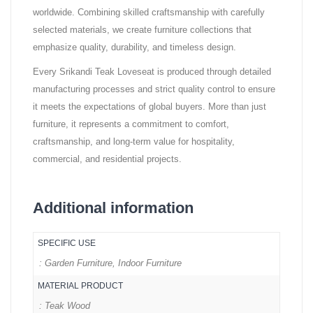
worldwide. Combining skilled craftsmanship with carefully
selected materials, we create furniture collections that
emphasize quality, durability, and timeless design.
Every Srikandi Teak Loveseat is produced through detailed
manufacturing processes and strict quality control to ensure
it meets the expectations of global buyers. More than just
furniture, it represents a commitment to comfort,
craftsmanship, and long-term value for hospitality,
commercial, and residential projects.
Additional information
SPECIFIC USE
: Garden Furniture, Indoor Furniture
MATERIAL PRODUCT
: Teak Wood