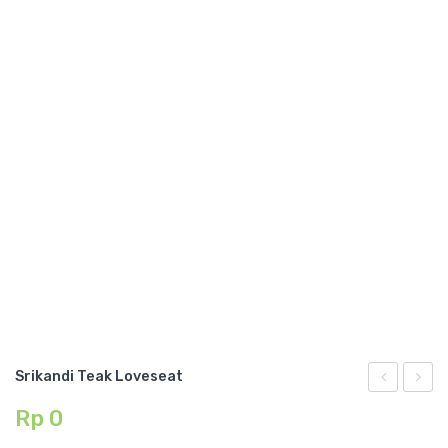
GARDEN CHAIR
TEAK INDOOR FURNITURE
CONTACT US
ARTICLES
Srikandi Teak Loveseat
Teak
Teak
Rp
0
Ottoman
Chair