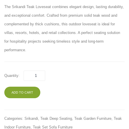
The Srikandi Teak Loveseat combines elegant design, lasting durability,
and exceptional comfort. Crafted from premium solid teak wood and
complemented by thick cushions, this outdoor loveseat is ideal for
villas, resorts, hotels, and retail collections. A perfect seating solution
for hospitality projects seeking timeless style and long-term
performance.
Quantity:
ADD TO CART
Categories:
Srikandi
,
Teak Deep Seating
,
Teak Garden Furniture
,
Teak
Indoor Furniture
,
Teak Set Sofa Furniture