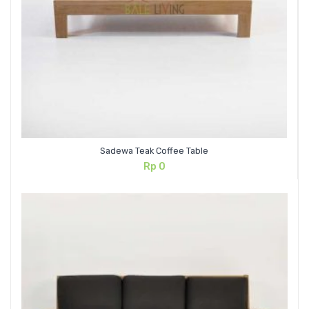
Sadewa Teak Coffee Table
Rp
0