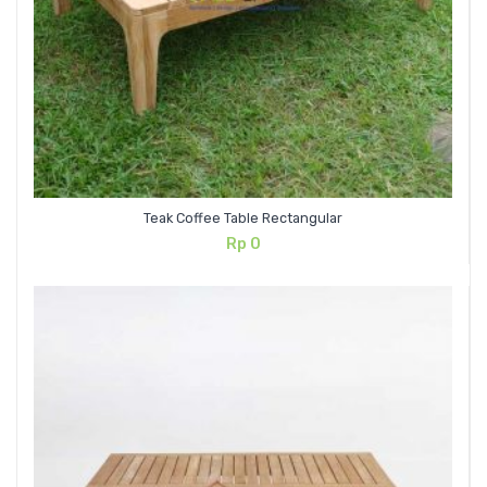
Teak Coffee Table Rectangular
Rp
0