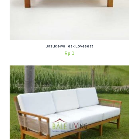
Basudewa Teak Loveseat
Rp
0