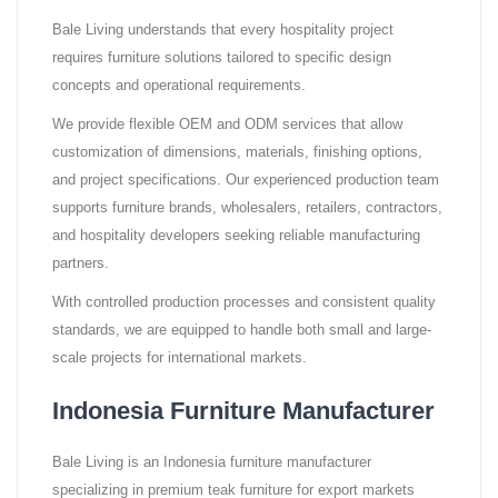
Bale Living understands that every hospitality project
requires furniture solutions tailored to specific design
concepts and operational requirements.
We provide flexible OEM and ODM services that allow
customization of dimensions, materials, finishing options,
and project specifications. Our experienced production team
supports furniture brands, wholesalers, retailers, contractors,
and hospitality developers seeking reliable manufacturing
partners.
With controlled production processes and consistent quality
standards, we are equipped to handle both small and large-
scale projects for international markets.
Indonesia Furniture Manufacturer
Bale Living is an Indonesia furniture manufacturer
specializing in premium teak furniture for export markets