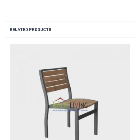
RELATED PRODUCTS