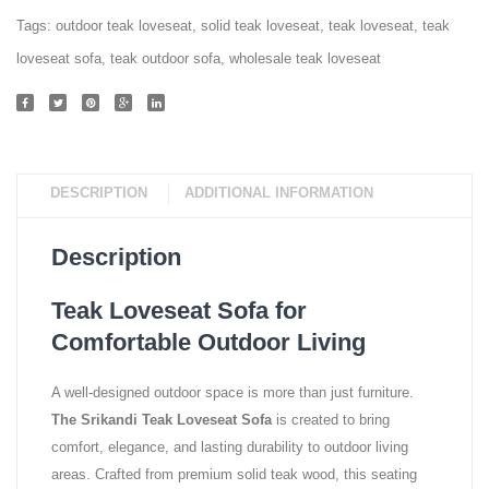
Tags:
outdoor teak loveseat
,
solid teak loveseat
,
teak loveseat
,
teak
loveseat sofa
,
teak outdoor sofa
,
wholesale teak loveseat
DESCRIPTION
ADDITIONAL INFORMATION
Description
Teak Loveseat Sofa for
Comfortable Outdoor Living
A well-designed outdoor space is more than just furniture.
The Srikandi Teak Loveseat Sofa
is created to bring
comfort, elegance, and lasting durability to outdoor living
areas. Crafted from premium solid teak wood, this seating