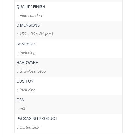
QUALITY FINISH
: Fine Sanded
DIMENSIONS
: 150 x 86 x 84 (cm)
ASSEMBLY
: Including
HARDWARE
: Stainless Steel
CUSHION
: Including
CBM
: m3
PACKAGING PRODUCT
: Carton Box