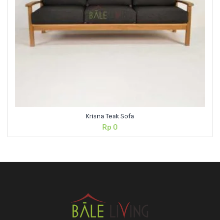
Krisna Teak Sofa
Rp
0