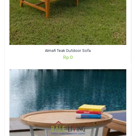
Almafi Teak Outdoor Sofa
Rp
0