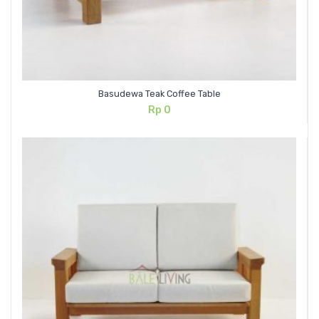
Basudewa Teak Coffee Table
Rp
0