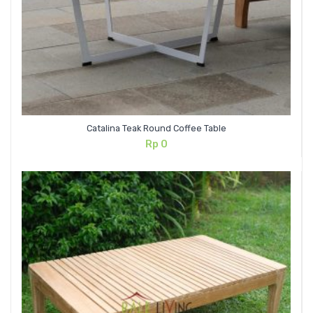
Catalina Teak Round Coffee Table
Rp
0