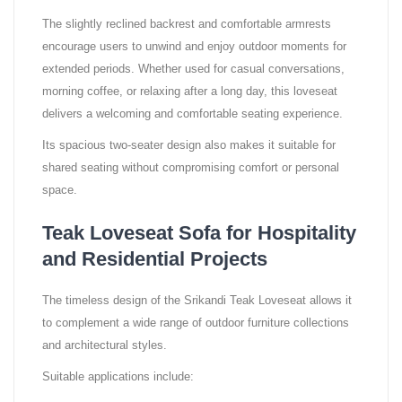
The slightly reclined backrest and comfortable armrests
encourage users to unwind and enjoy outdoor moments for
extended periods. Whether used for casual conversations,
morning coffee, or relaxing after a long day, this loveseat
delivers a welcoming and comfortable seating experience.
Its spacious two-seater design also makes it suitable for
shared seating without compromising comfort or personal
space.
Teak Loveseat Sofa for Hospitality
and Residential Projects
The timeless design of the Srikandi Teak Loveseat allows it
to complement a wide range of outdoor furniture collections
and architectural styles.
Suitable applications include: