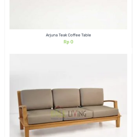
Arjuna Teak Coffee Table
Rp
0