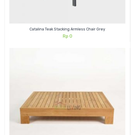
Catalina Teak Stacking Armless Chair Grey
Rp
0