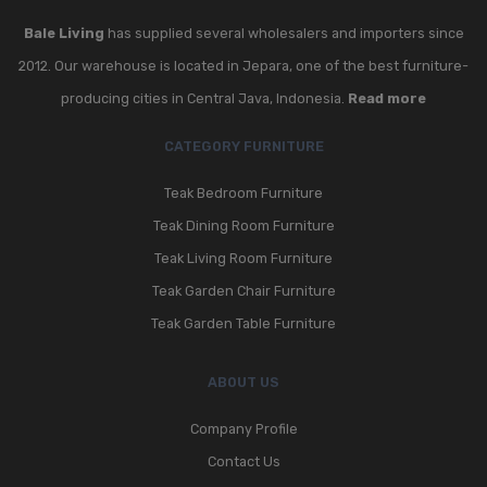
Bale Living
has supplied several wholesalers and importers since
2012. Our warehouse is located in Jepara, one of the best furniture-
producing cities in Central Java, Indonesia.
Read more
CATEGORY FURNITURE
Teak Bedroom Furniture
Teak Dining Room Furniture
Teak Living Room Furniture
Teak Garden Chair Furniture
Teak Garden Table Furniture
ABOUT US
Company Profile
Contact Us