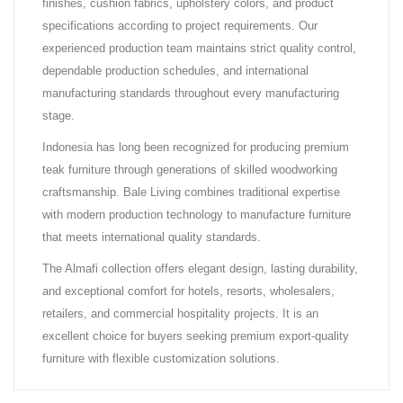
finishes, cushion fabrics, upholstery colors, and product
specifications according to project requirements. Our
experienced production team maintains strict quality control,
dependable production schedules, and international
manufacturing standards throughout every manufacturing
stage.
Indonesia has long been recognized for producing premium
teak furniture through generations of skilled woodworking
craftsmanship. Bale Living combines traditional expertise
with modern production technology to manufacture furniture
that meets international quality standards.
The Almafi collection offers elegant design, lasting durability,
and exceptional comfort for hotels, resorts, wholesalers,
retailers, and commercial hospitality projects. It is an
excellent choice for buyers seeking premium export-quality
furniture with flexible customization solutions.