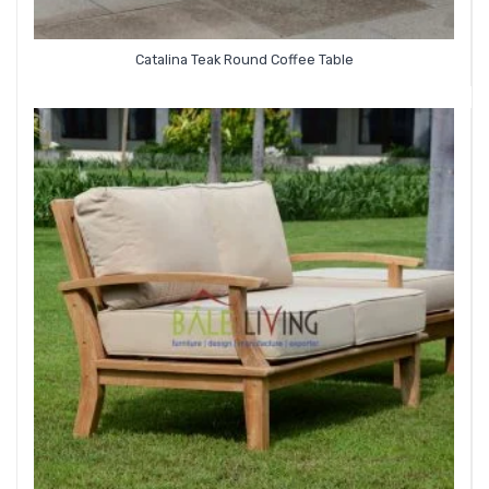
Catalina Teak Round Coffee Table