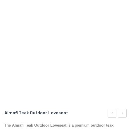
GARDEN CHAIR
TEAK INDOOR FURNITURE
CONTACT US
ARTICLES
Almafi Teak Outdoor Loveseat
Teak
Teak
The
Almafi Teak Outdoor Loveseat
is a premium
outdoor teak
Outdoor
Outdo