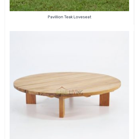
Pavillion Teak Loveseat