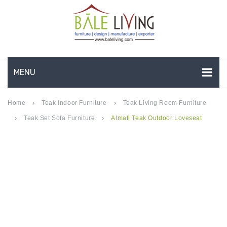
MENU
HOME
Home
Teak Indoor Furniture
Teak Living Room Furniture
keyboard_arrow_right
keyboard_arrow_right
Teak Set Sofa Furniture
Almafi Teak Outdoor Loveseat
keyboard_arrow_right
keyboard_arrow_right
COMPANY PROFILE
TEAK GARDEN FURNITURE
DEEP SEATING
TEAK CHAISE LOUNGE
BAR & COUNTER
GARDEN BENCHES