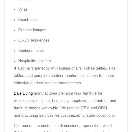
Villas
Beach clubs
Outdoor lounges
Luxury residences
Boutique hotels
Hospitality projects
It also pairs perfectly with lounge chairs, coffee tables, side
tables, and complete outdoor furniture collections to create
cohesive outdoor seating arrangements.
Bale Living
manufactures premium teak furniture for
wholesalers, retailers, hospitality suppliers, contractors, and
furniture brands worldwide. We provide OEM and ODM
manufacturing services for customized furniture collections.
Customers can customize dimensions, rope colors, wood