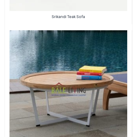
Srikandi Teak Sofa