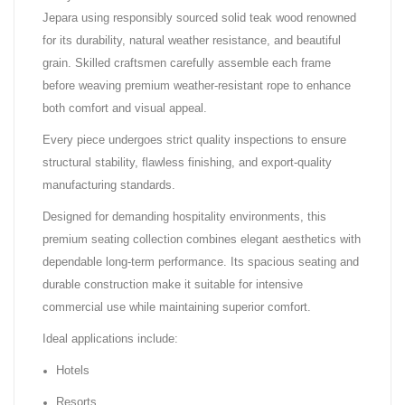
Jepara using responsibly sourced solid teak wood renowned
for its durability, natural weather resistance, and beautiful
grain. Skilled craftsmen carefully assemble each frame
before weaving premium weather-resistant rope to enhance
both comfort and visual appeal.
Every piece undergoes strict quality inspections to ensure
structural stability, flawless finishing, and export-quality
manufacturing standards.
Designed for demanding hospitality environments, this
premium seating collection combines elegant aesthetics with
dependable long-term performance. Its spacious seating and
durable construction make it suitable for intensive
commercial use while maintaining superior comfort.
Ideal applications include:
Hotels
Resorts