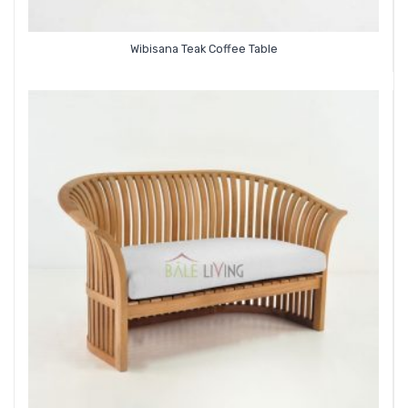
Wibisana Teak Coffee Table