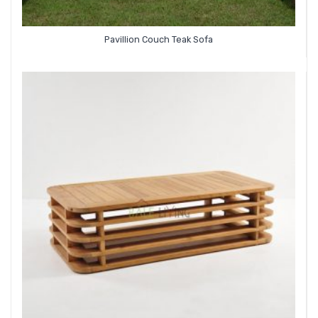
Pavillion Couch Teak Sofa