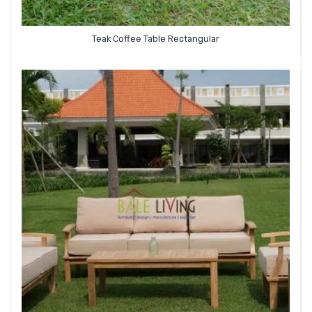
Teak Coffee Table Rectangular