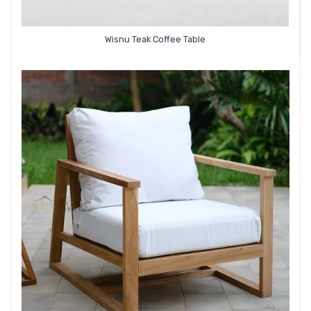
Wisnu Teak Coffee Table