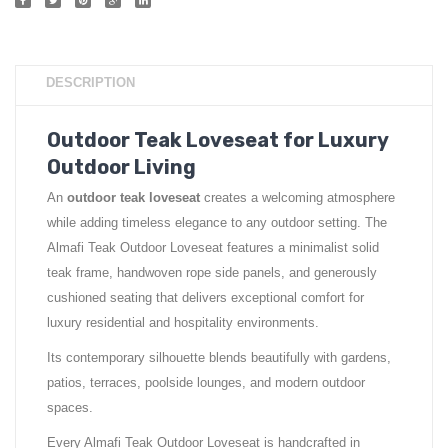
DESCRIPTION
Outdoor Teak Loveseat for Luxury
Outdoor Living
An
outdoor teak loveseat
creates a welcoming atmosphere
while adding timeless elegance to any outdoor setting. The
Almafi Teak Outdoor Loveseat features a minimalist solid
teak frame, handwoven rope side panels, and generously
cushioned seating that delivers exceptional comfort for
luxury residential and hospitality environments.
Its contemporary silhouette blends beautifully with gardens,
patios, terraces, poolside lounges, and modern outdoor
spaces.
Every Almafi Teak Outdoor Loveseat is handcrafted in