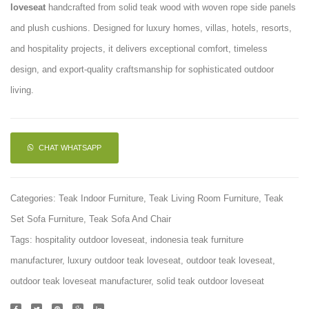
loveseat
handcrafted from solid teak wood with woven rope side panels
Chair
Sofa
and plush cushions. Designed for luxury homes, villas, hotels, resorts,
and hospitality projects, it delivers exceptional comfort, timeless
design, and export-quality craftsmanship for sophisticated outdoor
living.
CHAT WHATSAPP
Categories:
Teak Indoor Furniture
,
Teak Living Room Furniture
,
Teak
Set Sofa Furniture
,
Teak Sofa And Chair
Tags:
hospitality outdoor loveseat
,
indonesia teak furniture
manufacturer
,
luxury outdoor teak loveseat
,
outdoor teak loveseat
,
outdoor teak loveseat manufacturer
,
solid teak outdoor loveseat