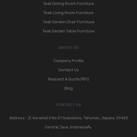
Teak Dining Room Furniture
Teak Living Room Furniture
Teak Garden Chair Furniture
Teak Garden Table Furniture
ABOUT US
Company Profile
Contact Us
Request A Quote/RFQ
Blog
CONTACT US
Address : Jl. Keramat II No.07 Sukodono, Tahunan, Jepara, 59425
Central Java, Indonesia