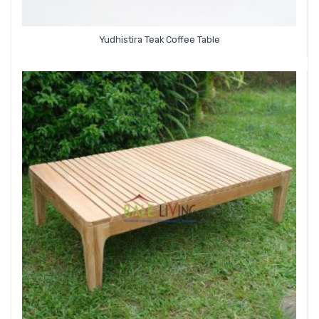
Yudhistira Teak Coffee Table