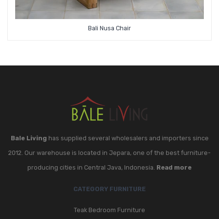
Bali Nusa Chair
Bale Living
has supplied several wholesalers and importers since
2012. Our warehouse is located in Jepara, one of the best furniture-
producing cities in Central Java, Indonesia.
Read more
CATEGORY FURNITURE
Teak Bedroom Furniture