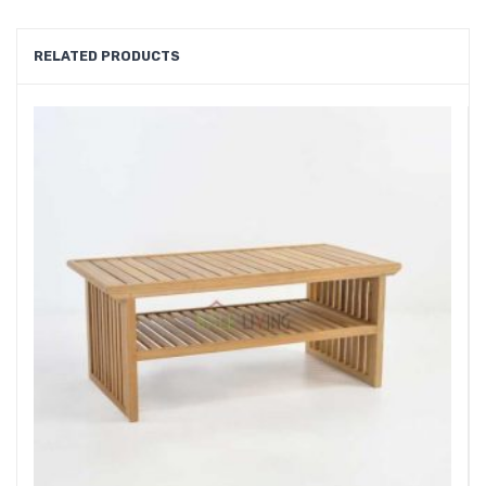
RELATED PRODUCTS