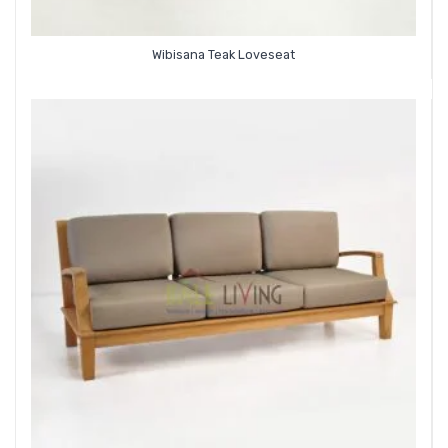
Wibisana Teak Loveseat