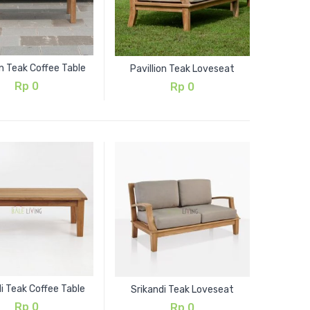
on Teak Coffee Table
Pavillion Teak Loveseat
Rp
0
Rp
0
i Teak Coffee Table
Srikandi Teak Loveseat
Rp
0
Rp
0