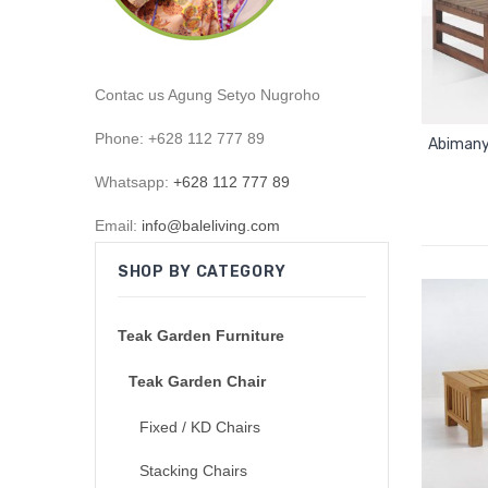
Contac us Agung Setyo Nugroho
Phone: +628 112 777 89
Abimany
Whatsapp:
+628 112 777 89
Email:
info@baleliving.com
SHOP BY CATEGORY
Teak Garden Furniture
Teak Garden Chair
Fixed / KD Chairs
Stacking Chairs