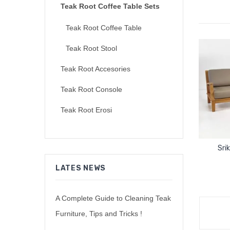
Teak Root Coffee Table Sets
Teak Root Coffee Table
Teak Root Stool
Teak Root Accesories
Teak Root Console
Teak Root Erosi
Sri
LATES NEWS
A Complete Guide to Cleaning Teak
Furniture, Tips and Tricks !