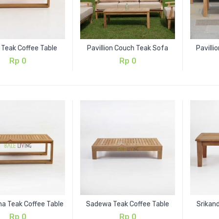
 Teak Coffee Table
Pavillion Couch Teak Sofa
Pavilli
Rp
0
Rp
0
 Teak Coffee Table
Sadewa Teak Coffee Table
Srikand
Rp
0
Rp
0