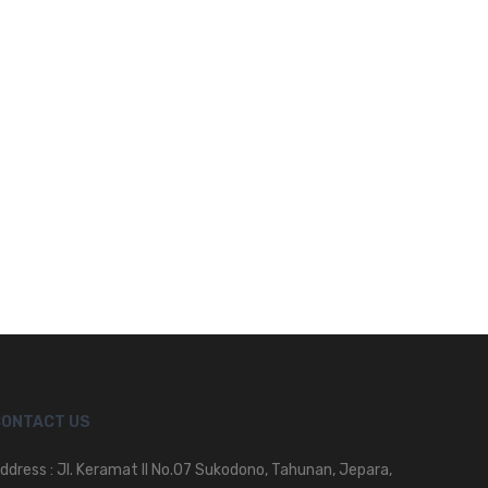
CONTACT US
ddress : Jl. Keramat II No.07 Sukodono, Tahunan, Jepara,