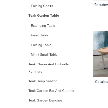
Basudew
Folding Chairs
Teak Garden Table
Extending Table
Fixed Table
Folding Table
Mini / Small Table
Teak Chaise And Umbrella
Furniture
Teak Deep Seating
Catalin
Teak Garden Bar And Counter
Teak Garden Benches