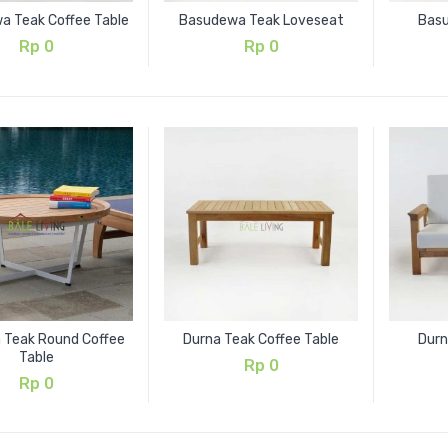
a Teak Coffee Table
Basudewa Teak Loveseat
Bas
Rp
0
Rp
0
a Teak Round Coffee
Durna Teak Coffee Table
Durn
Table
Rp
0
Rp
0