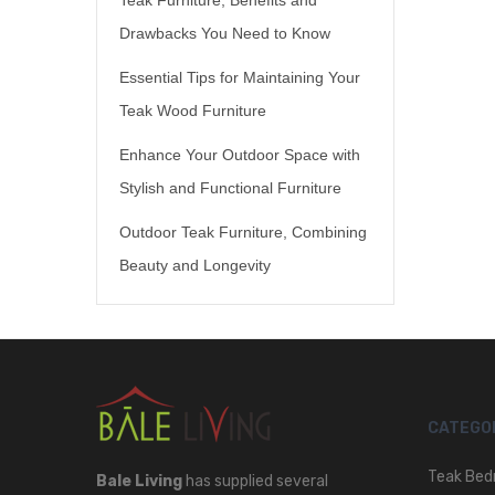
Drawbacks You Need to Know
Essential Tips for Maintaining Your
Teak Wood Furniture
Enhance Your Outdoor Space with
Stylish and Functional Furniture
Outdoor Teak Furniture, Combining
Beauty and Longevity
CATEGO
Teak Bed
Bale Living
has supplied several