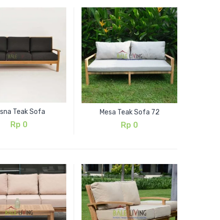
isna Teak Sofa
Mesa Teak Sofa 72
Rp
0
Rp
0