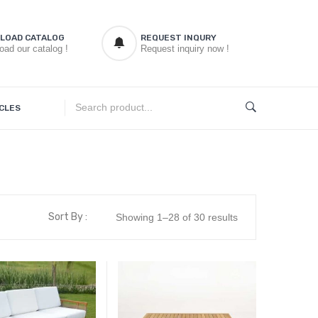
LOAD CATALOG
REQUEST INQURY
oad our catalog !
Request inquiry now !
CLES
Sort By :
Showing 1–28 of 30 results