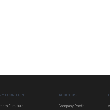
RY FURNITURE
ABOUT US
room Furniture
Company Profile
A