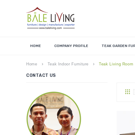
HOME
COMPANY PROFILE
TEAK GARDEN FU
Home
Teak Indoor Furniture
Teak Living Room 
keyboard_arrow_right
keyboard_arrow_right
CONTACT US