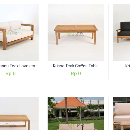
anu Teak Loveseat
Krisna Teak Coffee Table
Kr
Rp
0
Rp
0