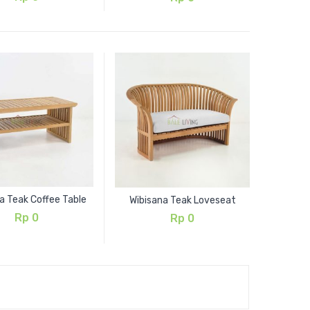
a Teak Coffee Table
Wibisana Teak Loveseat
Rp
0
Rp
0