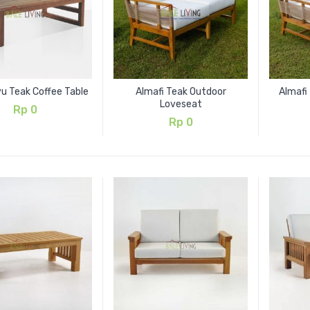
u Teak Coffee Table
Almafi Teak Outdoor
Almafi
Loveseat
Rp
0
Rp
0