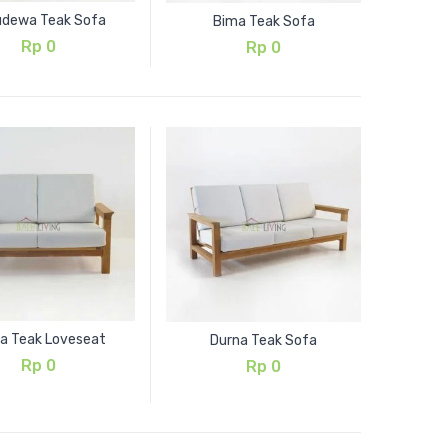
udewa Teak Sofa
Bima Teak Sofa
Rp
0
Rp
0
a Teak Loveseat
Durna Teak Sofa
Rp
0
Rp
0