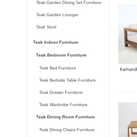
Teak Garden Dining Set Furniture
Teak Garden Lounger
Teak Stool
Teak Indoor Furniture
Teak Bedroom Furniture
Teak Bed Furniture
Kamandh
Teak Bedside Table Furniture
Teak Drawer Furniture
Teak Wardrobe Furniture
Teak Dining Room Furniture
Teak Dining Chairs Furniture