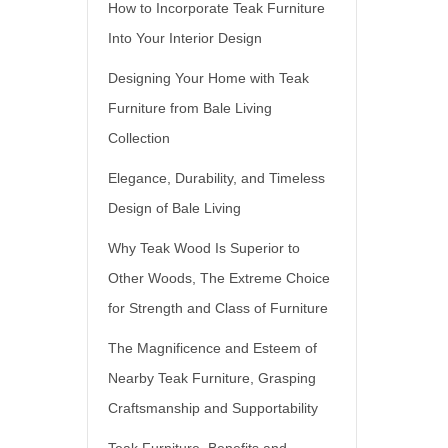
How to Incorporate Teak Furniture
Into Your Interior Design
Designing Your Home with Teak
Furniture from Bale Living
Collection
Elegance, Durability, and Timeless
Design of Bale Living
Why Teak Wood Is Superior to
Other Woods, The Extreme Choice
for Strength and Class of Furniture
The Magnificence and Esteem of
Nearby Teak Furniture, Grasping
Craftsmanship and Supportability
Teak Furniture, Benefits and