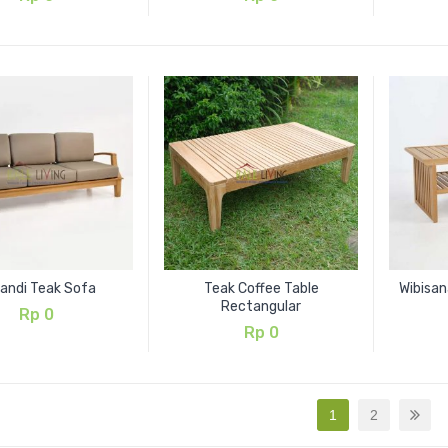
kandi Teak Sofa
Teak Coffee Table
Wibisan
Rectangular
Rp
0
Rp
0
1
2