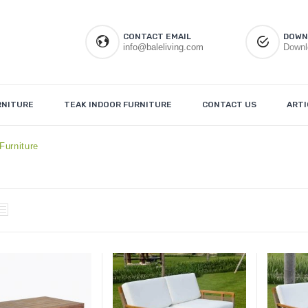
CONTACT EMAIL
DOWN
info@baleliving.com
Downl
RNITURE
TEAK INDOOR FURNITURE
CONTACT US
ARTI
Furniture