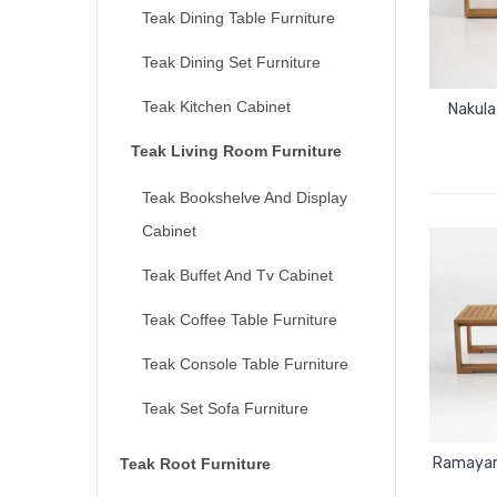
Teak Dining Table Furniture
Teak Dining Set Furniture
Teak Kitchen Cabinet
Nakula
Teak Living Room Furniture
Teak Bookshelve And Display
Cabinet
Teak Buffet And Tv Cabinet
Teak Coffee Table Furniture
Teak Console Table Furniture
Teak Set Sofa Furniture
Ramayana
Teak Root Furniture