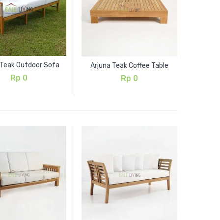
 Teak Outdoor Sofa
Arjuna Teak Coffee Table
Rp
0
Rp
0