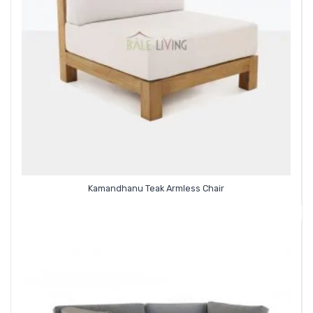
Kamandhanu Teak Armless Chair