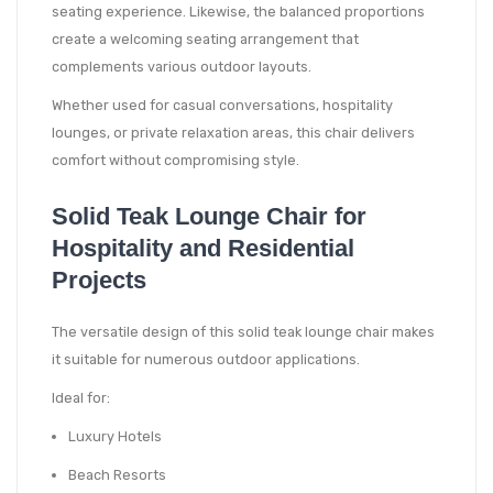
seating experience. Likewise, the balanced proportions
create a welcoming seating arrangement that
complements various outdoor layouts.
Whether used for casual conversations, hospitality
lounges, or private relaxation areas, this chair delivers
comfort without compromising style.
Solid Teak Lounge Chair for
Hospitality and Residential
Projects
The versatile design of this solid teak lounge chair makes
it suitable for numerous outdoor applications.
Ideal for:
Luxury Hotels
Beach Resorts