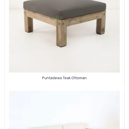
Puntadewa Teak Ottoman