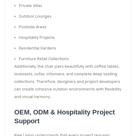
Private Villas
Outdoor Lounges
Poolside Areas
Hospitality Projects
Residential Gardens
Furniture Retail Collections
Additionally, the chair pairs beautifully with coffee tables,
loveseats, sofas, ottomans, and complete deep seating
collections. Therefore, designers and project developers
can create cohesive outdoor environments with flexibility
and visual harmony.
OEM, ODM & Hospitality Project
Support
Bale Living understands that every project requires