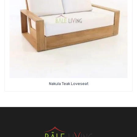
Nakula Teak Loveseat