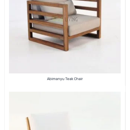
Abimanyu Teak Chair