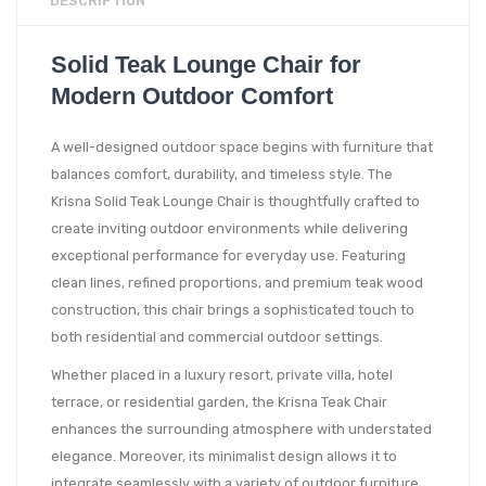
DESCRIPTION
Solid Teak Lounge Chair for
Modern Outdoor Comfort
A well-designed outdoor space begins with furniture that
balances comfort, durability, and timeless style. The
Krisna Solid Teak Lounge Chair is thoughtfully crafted to
create inviting outdoor environments while delivering
exceptional performance for everyday use. Featuring
clean lines, refined proportions, and premium teak wood
construction, this chair brings a sophisticated touch to
both residential and commercial outdoor settings.
Whether placed in a luxury resort, private villa, hotel
terrace, or residential garden, the Krisna Teak Chair
enhances the surrounding atmosphere with understated
elegance. Moreover, its minimalist design allows it to
integrate seamlessly with a variety of outdoor furniture