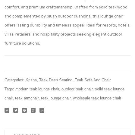
comfort, and premium craftsmanship. Crafted from solid teak wood
and complemented by plush outdoor cushions, this lounge chair
offers lasting durability and timeless appeal. Ideal for resorts, hotels,
villas, retailers, and hospitality projects seeking elegant outdoor
furniture solutions.
Categories:
Krisna
,
Teak Deep Seating
,
Teak Sofa And Chair
Tags:
modern teak lounge chair
,
outdoor teak chair
,
solid teak lounge
chair
,
teak armchair
,
teak lounge chair
,
wholesale teak lounge chair