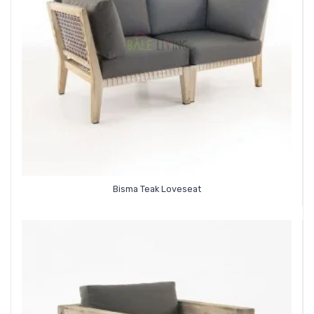
Bisma Teak Loveseat