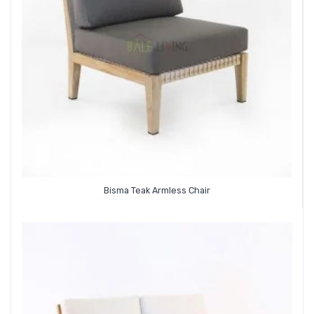
Bisma Teak Armless Chair