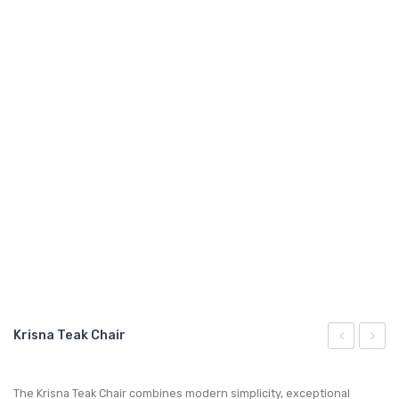
GARDEN CHAIR
TEAK INDOOR FURNITURE
CONTACT US
ARTICLES
Krisna Teak Chair
Teak
Teak
Chair
Loves
The Krisna Teak Chair combines modern simplicity, exceptional