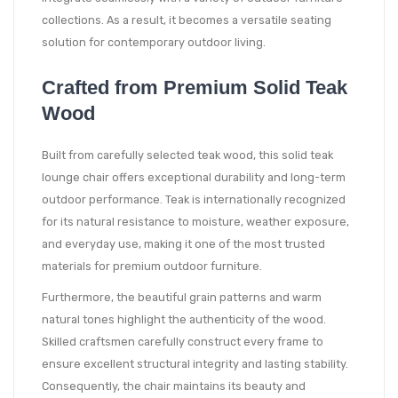
collections. As a result, it becomes a versatile seating
solution for contemporary outdoor living.
Crafted from Premium Solid Teak
Wood
Built from carefully selected teak wood, this solid teak
lounge chair offers exceptional durability and long-term
outdoor performance. Teak is internationally recognized
for its natural resistance to moisture, weather exposure,
and everyday use, making it one of the most trusted
materials for premium outdoor furniture.
Furthermore, the beautiful grain patterns and warm
natural tones highlight the authenticity of the wood.
Skilled craftsmen carefully construct every frame to
ensure excellent structural integrity and lasting stability.
Consequently, the chair maintains its beauty and