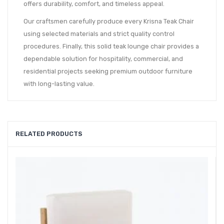
offers durability, comfort, and timeless appeal.
Our craftsmen carefully produce every Krisna Teak Chair
using selected materials and strict quality control
procedures. Finally, this solid teak lounge chair provides a
dependable solution for hospitality, commercial, and
residential projects seeking premium outdoor furniture
with long-lasting value.
RELATED PRODUCTS