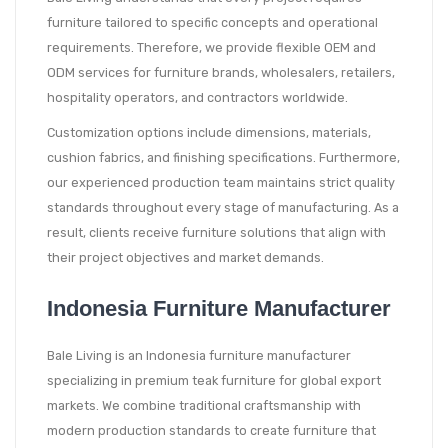
furniture tailored to specific concepts and operational
requirements. Therefore, we provide flexible OEM and
ODM services for furniture brands, wholesalers, retailers,
hospitality operators, and contractors worldwide.
Customization options include dimensions, materials,
cushion fabrics, and finishing specifications. Furthermore,
our experienced production team maintains strict quality
standards throughout every stage of manufacturing. As a
result, clients receive furniture solutions that align with
their project objectives and market demands.
Indonesia Furniture Manufacturer
Bale Living is an Indonesia furniture manufacturer
specializing in premium teak furniture for global export
markets. We combine traditional craftsmanship with
modern production standards to create furniture that