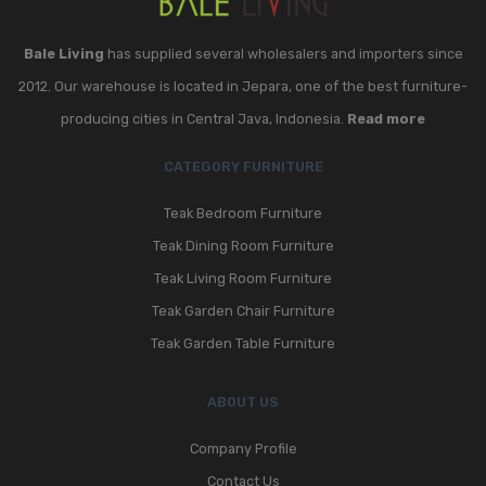
Bale Living
has supplied several wholesalers and importers since
2012. Our warehouse is located in Jepara, one of the best furniture-
producing cities in Central Java, Indonesia.
Read more
CATEGORY FURNITURE
Teak Bedroom Furniture
Teak Dining Room Furniture
Teak Living Room Furniture
Teak Garden Chair Furniture
Teak Garden Table Furniture
ABOUT US
Company Profile
Contact Us