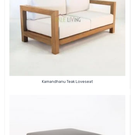
Kamandhanu Teak Loveseat