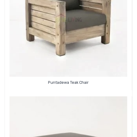
Puntadewa Teak Chair