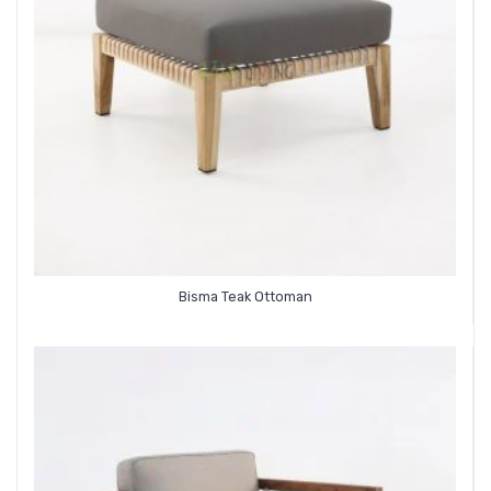
Bisma Teak Ottoman