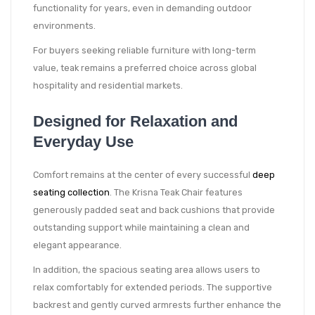
functionality for years, even in demanding outdoor
environments.
For buyers seeking reliable furniture with long-term
value, teak remains a preferred choice across global
hospitality and residential markets.
Designed for Relaxation and
Everyday Use
Comfort remains at the center of every successful
deep
seating collection
. The Krisna Teak Chair features
generously padded seat and back cushions that provide
outstanding support while maintaining a clean and
elegant appearance.
In addition, the spacious seating area allows users to
relax comfortably for extended periods. The supportive
backrest and gently curved armrests further enhance the