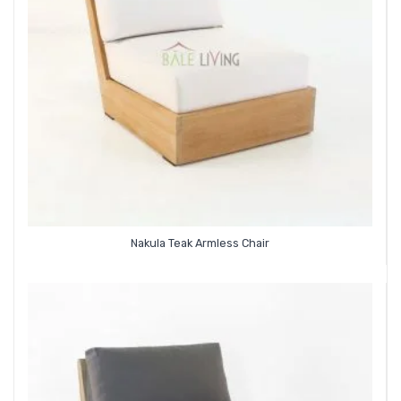
Nakula Teak Armless Chair