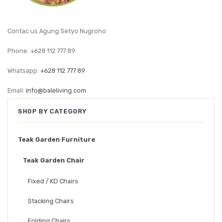
GARDEN CHAIR
TEAK INDOOR FURNITURE
Contac us Agung Setyo Nugroho
CONTACT US
Phone: +628 112 777 89
ARTICLES
Whatsapp:
+628 112 777 89
Email:
info@baleliving.com
SHOP BY CATEGORY
Teak Garden Furniture
Teak Garden Chair
Fixed / KD Chairs
Stacking Chairs
Folding Chairs