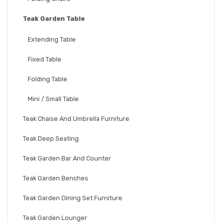
Teak Garden Table
Extending Table
Fixed Table
Folding Table
Mini / Small Table
Teak Chaise And Umbrella Furniture
Teak Deep Seating
Teak Garden Bar And Counter
Teak Garden Benches
Teak Garden Dining Set Furniture
Teak Garden Lounger