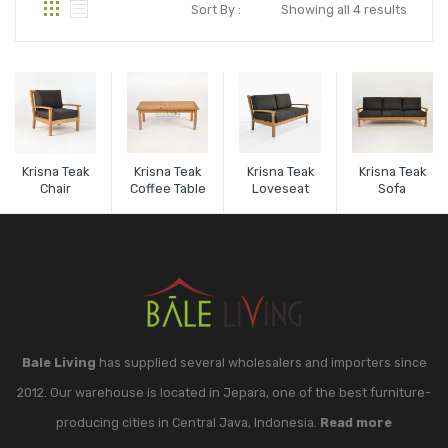
Sort By :
Showing all 4 results
Krisna Teak
Krisna Teak
Krisna Teak
Krisna Teak
Chair
Coffee Table
Loveseat
Sofa
Bale Living
has supplied several wholesalers and importers since
2012. Our warehouse is located in Jepara, one of the best furniture-
producing cities in Central Java, Indonesia.
Read more