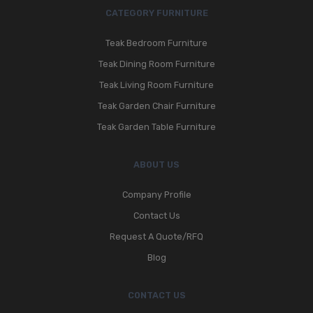
CATEGORY FURNITURE
Teak Bedroom Furniture
Teak Dining Room Furniture
Teak Living Room Furniture
Teak Garden Chair Furniture
Teak Garden Table Furniture
ABOUT US
Company Profile
Contact Us
Request A Quote/RFQ
Blog
CONTACT US