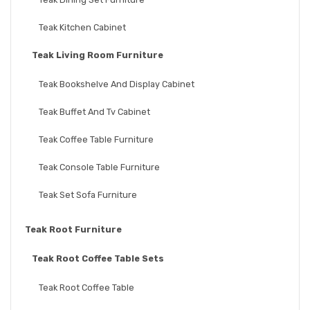
Teak Kitchen Cabinet
Teak Living Room Furniture
Teak Bookshelve And Display Cabinet
Teak Buffet And Tv Cabinet
Teak Coffee Table Furniture
Teak Console Table Furniture
Teak Set Sofa Furniture
Teak Root Furniture
Teak Root Coffee Table Sets
Teak Root Coffee Table