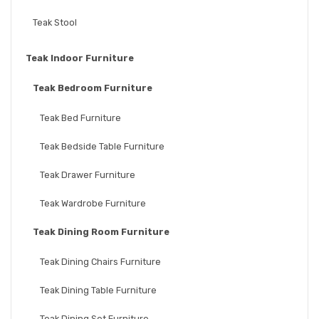
Teak Stool
Teak Indoor Furniture
Teak Bedroom Furniture
Teak Bed Furniture
Teak Bedside Table Furniture
Teak Drawer Furniture
Teak Wardrobe Furniture
Teak Dining Room Furniture
Teak Dining Chairs Furniture
Teak Dining Table Furniture
Teak Dining Set Furniture