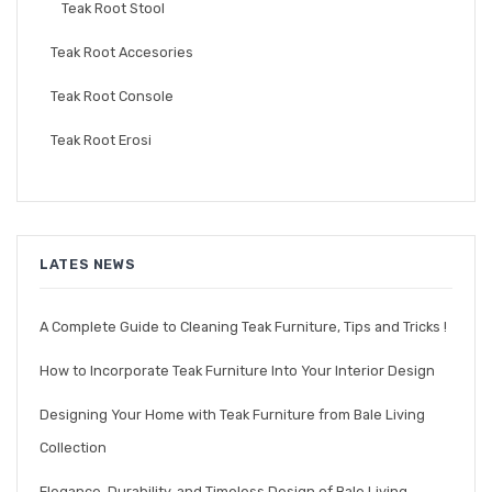
Teak Root Stool
Teak Root Accesories
Teak Root Console
Teak Root Erosi
LATES NEWS
A Complete Guide to Cleaning Teak Furniture, Tips and Tricks !
How to Incorporate Teak Furniture Into Your Interior Design
Designing Your Home with Teak Furniture from Bale Living
Collection
Elegance, Durability, and Timeless Design of Bale Living