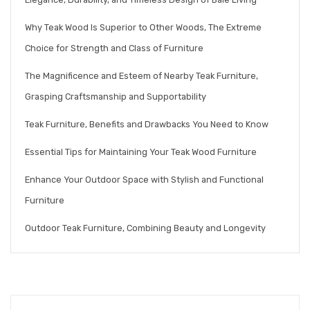
Why Teak Wood Is Superior to Other Woods, The Extreme
Choice for Strength and Class of Furniture
The Magnificence and Esteem of Nearby Teak Furniture,
Grasping Craftsmanship and Supportability
Teak Furniture, Benefits and Drawbacks You Need to Know
Essential Tips for Maintaining Your Teak Wood Furniture
Enhance Your Outdoor Space with Stylish and Functional
Furniture
Outdoor Teak Furniture, Combining Beauty and Longevity