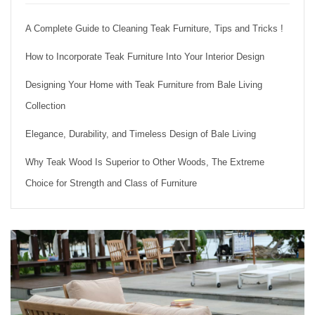
A Complete Guide to Cleaning Teak Furniture, Tips and Tricks !
How to Incorporate Teak Furniture Into Your Interior Design
Designing Your Home with Teak Furniture from Bale Living
Collection
Elegance, Durability, and Timeless Design of Bale Living
Why Teak Wood Is Superior to Other Woods, The Extreme
Choice for Strength and Class of Furniture