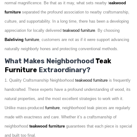
normal magnificence. Be that as it may, what sets nearby t
eakwood
furniture
separated the profound association to nearby craftsmanship,
culture, and supportability. In a long time, there has been a developing
appreciation for locally delivered
teakwood
furniture
. By choosing
Baleliving
furniture
, customers are not as if it were support advancing
naturally neighborly hones and protecting conventional methods.
What Makes Neighborhood
Teak
Furniture
Extraordinary?
1. Quality Craftsmanship Neighborhood
teakwood
furniture
is frequently
handcrafted. These experts have a profound understanding of wood, its
natural properties, and the most excellent strategies to work with it.
Unlike mass-produced
furniture
, neighborhood teak pieces are regularly
made with exactness and care. Whether it’s a craftsmanship of
neighborhood
teakwood
furniture
guarantees that each piece is special
and built too final.