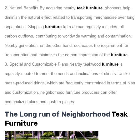
2. Natural Benefits By acquiring nearby
teak furniture
, shoppers help
diminish the natural effect related to transporting merchandise over long
separations. Shipping
furniture
from abroad regularly includes tall
carbon outflows, contributing to worldwide warming and contamination.
Nearby generation, on the other hand, decreases the requirement for
transportation and minimizes the carbon impression of the
furniture
.
3. Special and Customizable Plans Nearby teakwood
furniture
is
regularly created to meet the needs and inclinations of clients. Unlike
mass-produced things, which are frequently constrained in terms of plan
and customization, neighborhood furniture producers can offer
personalized plans and custom pieces.
The Long run of Neighborhood
Teak
Furniture