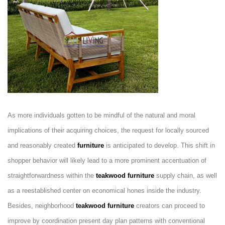
As more individuals gotten to be mindful of the natural and moral
implications of their acquiring choices, the request for locally sourced
and reasonably created
furniture
is anticipated to develop. This shift in
shopper behavior will likely lead to a more prominent accentuation of
straightforwardness within the
teakwood furniture
supply chain, as well
as a reestablished center on economical hones inside the industry.
Besides, neighborhood
teakwood furniture
creators can proceed to
improve by coordination present day plan patterns with conventional