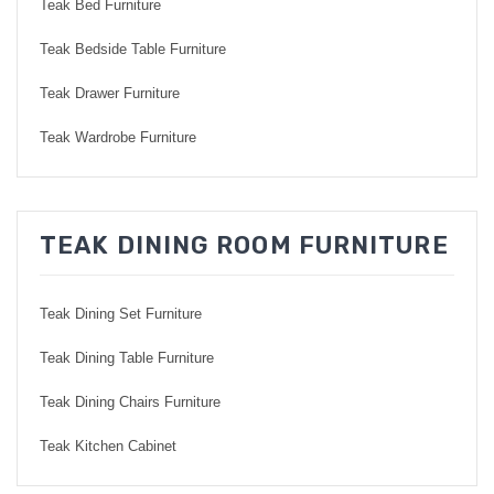
Teak Bed Furniture
Teak Bedside Table Furniture
Teak Drawer Furniture
Teak Wardrobe Furniture
TEAK DINING ROOM FURNITURE
Teak Dining Set Furniture
Teak Dining Table Furniture
Teak Dining Chairs Furniture
Teak Kitchen Cabinet