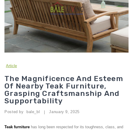
Article
The Magnificence And Esteem
Of Nearby Teak Furniture,
Grasping Craftsmanship And
Supportability
Posted by
bale_bl
January 9, 2025
|
Teak furniture
has long been respected for its toughness, class, and