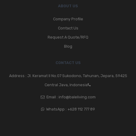
ABOUT US
Company Profile
Contact Us
Request A Quote/RFQ
Blog
CONTACT US
Address : Jl. Keramat II No.07 Sukodono, Tahunan, Jepara, 59425
Central Java, Indonesia
Email :
info@baleliving.com
WhatsApp :
+628 112 777 89