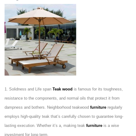
1. Solidness and Life span
Teak wood
is famous for its toughness,
resistance to the components, and normal oils that protect it from
dampness and bothers. Neighborhood teakwood
furniture
regularly
employs high-quality teak that’s carefully chosen to guarantee long-
lasting execution. Whether it’s a, making teak
furniture
is a wise
investment for long term.