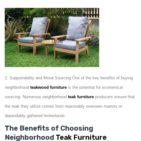
2. Supportability and Moral Sourcing One of the key benefits of buying
neighborhood
teakwood
furniture
is the potential for economical
sourcing. Numerous neighborhood
teak
furniture
producers ensure that
the teak they utilize comes from reasonably overseen manors or
dependably gathered timberlands.
The Benefits of Choosing
Neighborhood
Teak Furniture