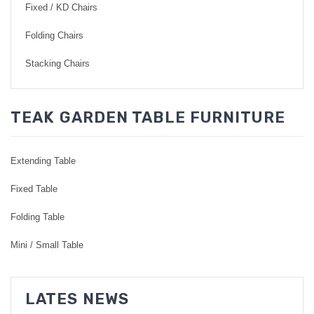
Fixed / KD Chairs
Folding Chairs
Stacking Chairs
TEAK GARDEN TABLE FURNITURE
Extending Table
Fixed Table
Folding Table
Mini / Small Table
LATES NEWS