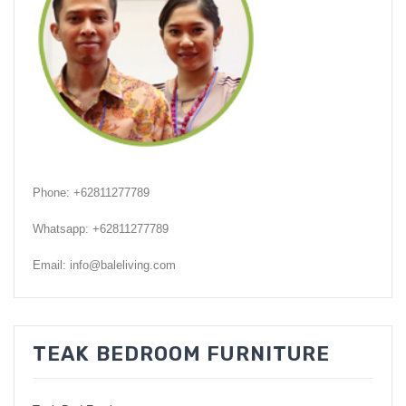
GARDEN CHAIR
TEAK INDOOR FURNITURE
CONTACT US
ARTICLES
Phone: +62811277789
Whatsapp: +62811277789
Email: info@baleliving.com
TEAK BEDROOM FURNITURE