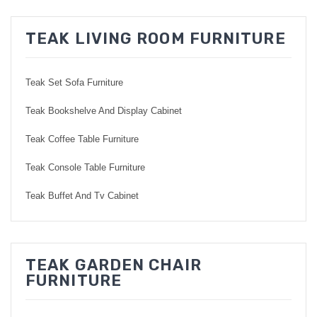
TEAK LIVING ROOM FURNITURE
Teak Set Sofa Furniture
Teak Bookshelve And Display Cabinet
Teak Coffee Table Furniture
Teak Console Table Furniture
Teak Buffet And Tv Cabinet
TEAK GARDEN CHAIR
FURNITURE