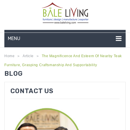
MENU
HOME
Home
Article
The Magnificence And Esteem Of Nearby Teak
>
>
Furniture, Grasping Craftsmanship And Supportability
COMPANY PROFILE
BLOG
TEAK GARDEN FURNITURE
CONTACT US
DEEP SEATING
TEAK CHAISE LOUNGE
BAR & COUNTER
GARDEN BENCHES