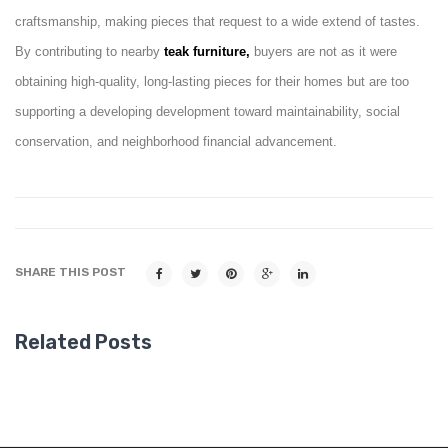
craftsmanship, making pieces that request to a wide extend of tastes.
By contributing to nearby
teak furniture,
buyers are not as it were
obtaining high-quality, long-lasting pieces for their homes but are too
supporting a developing development toward maintainability, social
conservation, and neighborhood financial advancement.
SHARE THIS POST
Related Posts