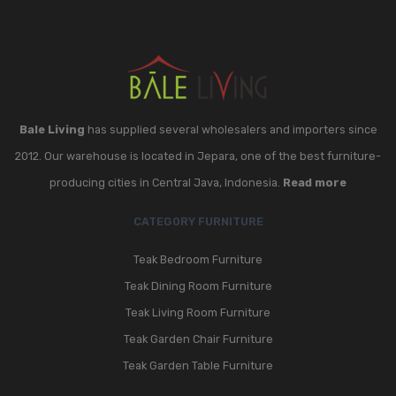
Bale Living
has supplied several wholesalers and importers since
2012. Our warehouse is located in Jepara, one of the best furniture-
producing cities in Central Java, Indonesia.
Read more
CATEGORY FURNITURE
Teak Bedroom Furniture
Teak Dining Room Furniture
Teak Living Room Furniture
Teak Garden Chair Furniture
Teak Garden Table Furniture