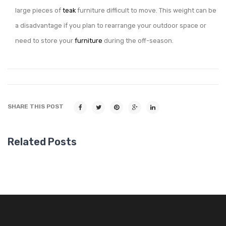
large pieces of
teak
furniture difficult to move. This weight can be
a disadvantage if you plan to rearrange your outdoor space or
need to store your
furniture
during the off-season.
SHARE THIS POST
Related Posts