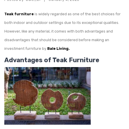
Teak furniture
is widely regarded as one of the best choices for
both indoor and outdoor settings due to its exceptional qualities.
However, like any material, it comes with both advantages and
disadvantages that should be considered before making an
investment furniture by
Bale Living.
Advantages of Teak Furniture