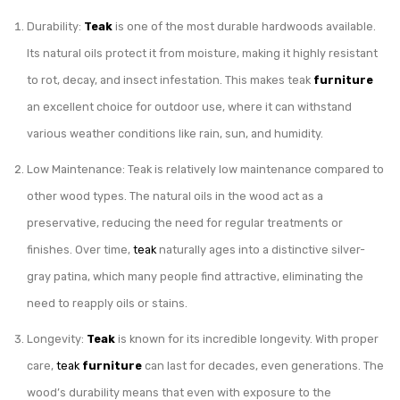
Durability:
Teak
is one of the most durable hardwoods available.
Its natural oils protect it from moisture, making it highly resistant
to rot, decay, and insect infestation. This makes teak
furniture
an excellent choice for outdoor use, where it can withstand
various weather conditions like rain, sun, and humidity.
Low Maintenance: Teak is relatively low maintenance compared to
other wood types. The natural oils in the wood act as a
preservative, reducing the need for regular treatments or
finishes. Over time,
teak
naturally ages into a distinctive silver-
gray patina, which many people find attractive, eliminating the
need to reapply oils or stains.
Longevity:
Teak
is known for its incredible longevity. With proper
care,
teak
furniture
can last for decades, even generations. The
wood’s durability means that even with exposure to the