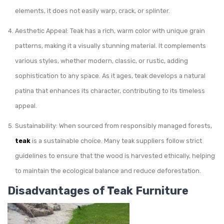
elements, it does not easily warp, crack, or splinter.
Aesthetic Appeal: Teak has a rich, warm color with unique grain
patterns, making it a visually stunning material. It complements
various styles, whether modern, classic, or rustic, adding
sophistication to any space. As it ages, teak develops a natural
patina that enhances its character, contributing to its timeless
appeal.
Sustainability: When sourced from responsibly managed forests,
teak
is a sustainable choice. Many teak suppliers follow strict
guidelines to ensure that the wood is harvested ethically, helping
to maintain the ecological balance and reduce deforestation.
Disadvantages of Teak Furniture