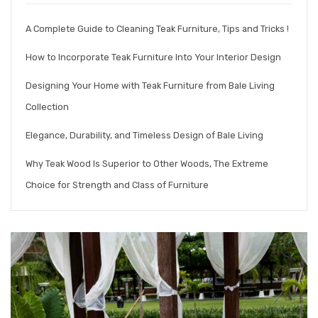
A Complete Guide to Cleaning Teak Furniture, Tips and Tricks !
How to Incorporate Teak Furniture Into Your Interior Design
Designing Your Home with Teak Furniture from Bale Living
Collection
Elegance, Durability, and Timeless Design of Bale Living
Why Teak Wood Is Superior to Other Woods, The Extreme
Choice for Strength and Class of Furniture