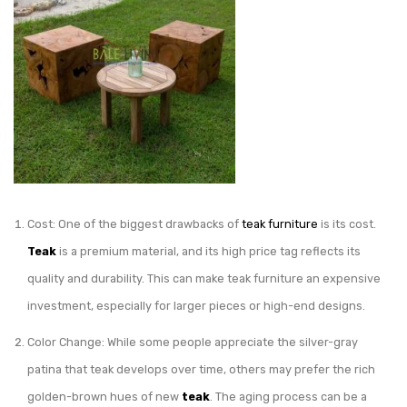
Cost: One of the biggest drawbacks of
teak furniture
is its cost.
Teak
is a premium material, and its high price tag reflects its
quality and durability. This can make teak furniture an expensive
investment, especially for larger pieces or high-end designs.
Color Change: While some people appreciate the silver-gray
patina that teak develops over time, others may prefer the rich
golden-brown hues of new
teak
. The aging process can be a