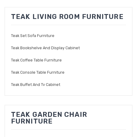
TEAK LIVING ROOM FURNITURE
Teak Set Sofa Furniture
Teak Bookshelve And Display Cabinet
Teak Coffee Table Furniture
Teak Console Table Furniture
Teak Buffet And Tv Cabinet
TEAK GARDEN CHAIR
FURNITURE