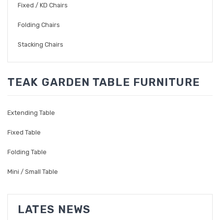
Fixed / KD Chairs
Folding Chairs
Stacking Chairs
TEAK GARDEN TABLE FURNITURE
Extending Table
Fixed Table
Folding Table
Mini / Small Table
LATES NEWS