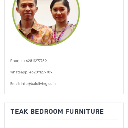
GARDEN CHAIR
TEAK INDOOR FURNITURE
CONTACT US
ARTICLES
Phone: +62811277789
Whatsapp: +62811277789
Email: info@baleliving.com
TEAK BEDROOM FURNITURE