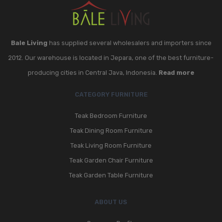
Bale Living
has supplied several wholesalers and importers since
2012. Our warehouse is located in Jepara, one of the best furniture-
producing cities in Central Java, Indonesia.
Read more
CATEGORY FURNITURE
Teak Bedroom Furniture
Teak Dining Room Furniture
Teak Living Room Furniture
Teak Garden Chair Furniture
Teak Garden Table Furniture
ABOUT US