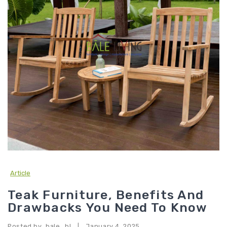
Article
Teak Furniture, Benefits And
Drawbacks You Need To Know
Posted by
bale_bl
January 4, 2025
|