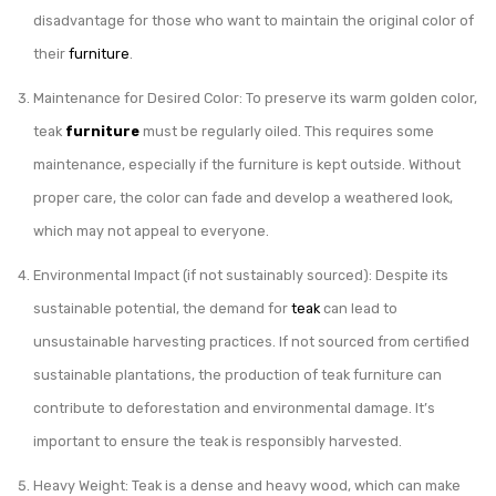
disadvantage for those who want to maintain the original color of
their
furniture
.
Maintenance for Desired Color: To preserve its warm golden color,
teak
furniture
must be regularly oiled. This requires some
maintenance, especially if the furniture is kept outside. Without
proper care, the color can fade and develop a weathered look,
which may not appeal to everyone.
Environmental Impact (if not sustainably sourced): Despite its
sustainable potential, the demand for
teak
can lead to
unsustainable harvesting practices. If not sourced from certified
sustainable plantations, the production of teak furniture can
contribute to deforestation and environmental damage. It’s
important to ensure the teak is responsibly harvested.
Heavy Weight: Teak is a dense and heavy wood, which can make