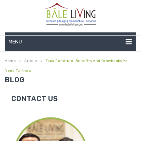
MENU
HOME
Home
Article
Teak Furniture, Benefits And Drawbacks You
>
>
Need To Know
COMPANY PROFILE
BLOG
TEAK GARDEN FURNITURE
CONTACT US
DEEP SEATING
TEAK CHAISE LOUNGE
BAR & COUNTER
GARDEN BENCHES