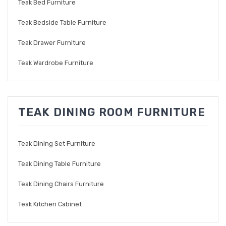
Teak Bed Furniture
Teak Bedside Table Furniture
Teak Drawer Furniture
Teak Wardrobe Furniture
TEAK DINING ROOM FURNITURE
Teak Dining Set Furniture
Teak Dining Table Furniture
Teak Dining Chairs Furniture
Teak Kitchen Cabinet