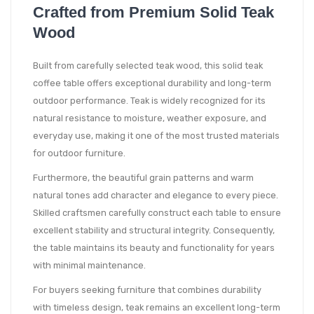
Crafted from Premium Solid Teak
Wood
Built from carefully selected teak wood, this solid teak
coffee table offers exceptional durability and long-term
outdoor performance. Teak is widely recognized for its
natural resistance to moisture, weather exposure, and
everyday use, making it one of the most trusted materials
for outdoor furniture.
Furthermore, the beautiful grain patterns and warm
natural tones add character and elegance to every piece.
Skilled craftsmen carefully construct each table to ensure
excellent stability and structural integrity. Consequently,
the table maintains its beauty and functionality for years
with minimal maintenance.
For buyers seeking furniture that combines durability
with timeless design, teak remains an excellent long-term