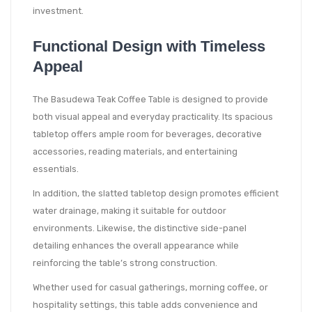
investment.
Functional Design with Timeless
Appeal
The Basudewa Teak Coffee Table is designed to provide
both visual appeal and everyday practicality. Its spacious
tabletop offers ample room for beverages, decorative
accessories, reading materials, and entertaining
essentials.
In addition, the slatted tabletop design promotes efficient
water drainage, making it suitable for outdoor
environments. Likewise, the distinctive side-panel
detailing enhances the overall appearance while
reinforcing the table’s strong construction.
Whether used for casual gatherings, morning coffee, or
hospitality settings, this table adds convenience and