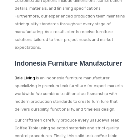
Customization options include dimensions, construction
details, materials, and finishing specifications.
Furthermore, our experienced production team maintains
strict quality standards throughout every stage of
manufacturing. As a result, clients receive furniture
solutions tailored to their project needs and market
expectations.
Indonesia Furniture Manufacturer
Bale Living
is an Indonesia furniture manufacturer
specializing in premium teak furniture for export markets
worldwide. We combine traditional craftsmanship with
modern production standards to create furniture that
delivers durability, functionality, and timeless design.
Our craftsmen carefully produce every Basudewa Teak
Coffee Table using selected materials and strict quality
control procedures. Finally, this solid teak coffee table