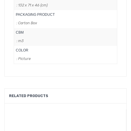
: 132 x 71 x 46 (cm)
PACKAGING PRODUCT
: Carton Box
CBM
: m3
COLOR
: Picture
RELATED PRODUCTS