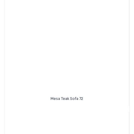
Mesa Teak Sofa 72