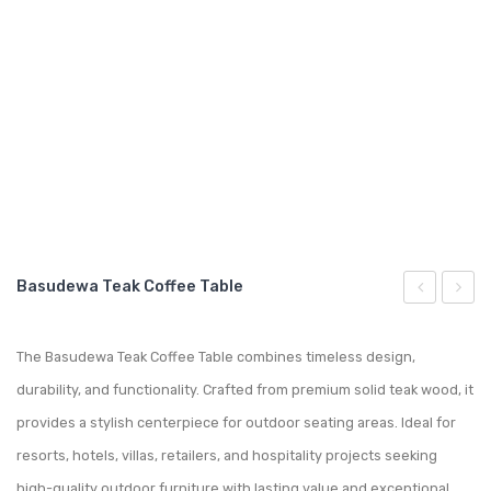
GARDEN CHAIR
TEAK INDOOR FURNITURE
CONTACT US
ARTICLES
Basudewa Teak Coffee Table
Teak
Teak
Ottoman
Sofa
The Basudewa Teak Coffee Table combines timeless design,
durability, and functionality. Crafted from premium solid teak wood, it
provides a stylish centerpiece for outdoor seating areas. Ideal for
resorts, hotels, villas, retailers, and hospitality projects seeking
high-quality outdoor furniture with lasting value and exceptional