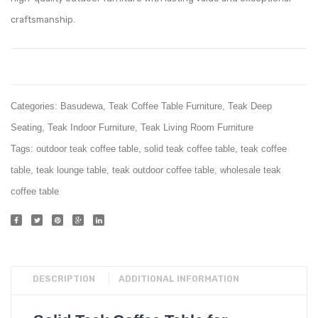
craftsmanship.
Categories:
Basudewa
,
Teak Coffee Table Furniture
,
Teak Deep
Seating
,
Teak Indoor Furniture
,
Teak Living Room Furniture
Tags:
outdoor teak coffee table
,
solid teak coffee table
,
teak coffee
table
,
teak lounge table
,
teak outdoor coffee table
,
wholesale teak
coffee table
DESCRIPTION
ADDITIONAL INFORMATION