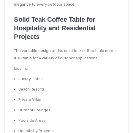
elegance to every outdoor space.
Solid Teak Coffee Table for
Hospitality and Residential
Projects
The versatile design of this solid teak coffee table makes
it suitable for a variety of outdoor applications.
Ideal for:
Luxury Hotels
Beach Resorts
Private Villas
Outdoor Lounges
Poolside Areas
Hospitality Projects