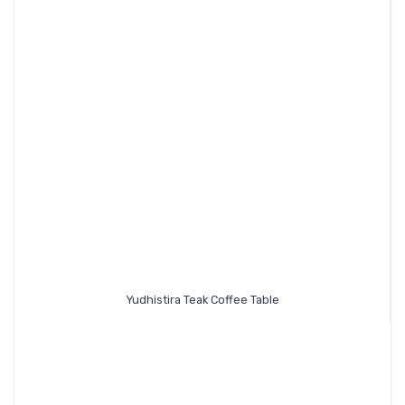
Yudhistira Teak Coffee Table