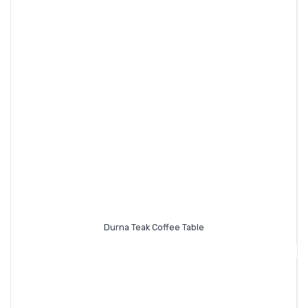
Durna Teak Coffee Table