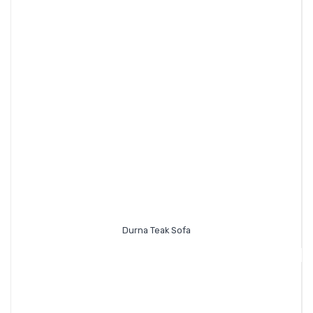
Durna Teak Sofa