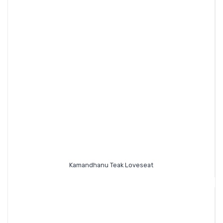
Kamandhanu Teak Loveseat