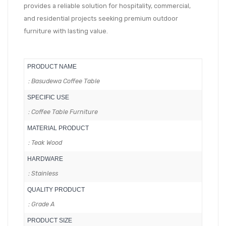
provides a reliable solution for hospitality, commercial,
and residential projects seeking premium outdoor
furniture with lasting value.
PRODUCT NAME
: Basudewa Coffee Table
SPECIFIC USE
: Coffee Table Furniture
MATERIAL PRODUCT
: Teak Wood
HARDWARE
: Stainless
QUALITY PRODUCT
: Grade A
PRODUCT SIZE