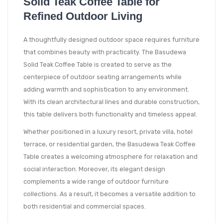
Solid Teak Coffee Table for
Refined Outdoor Living
A thoughtfully designed outdoor space requires furniture
that combines beauty with practicality. The Basudewa
Solid Teak Coffee Table is created to serve as the
centerpiece of outdoor seating arrangements while
adding warmth and sophistication to any environment.
With its clean architectural lines and durable construction,
this table delivers both functionality and timeless appeal.
Whether positioned in a luxury resort, private villa, hotel
terrace, or residential garden, the Basudewa Teak Coffee
Table creates a welcoming atmosphere for relaxation and
social interaction. Moreover, its elegant design
complements a wide range of outdoor furniture
collections. As a result, it becomes a versatile addition to
both residential and commercial spaces.