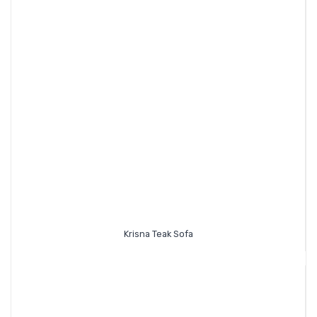
Krisna Teak Sofa