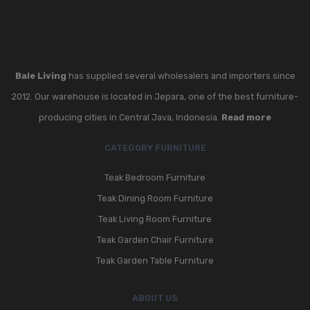
Bale Living
has supplied several wholesalers and importers since
2012. Our warehouse is located in Jepara, one of the best furniture-
producing cities in Central Java, Indonesia.
Read more
CATEGORY FURNITURE
Teak Bedroom Furniture
Teak Dining Room Furniture
Teak Living Room Furniture
Teak Garden Chair Furniture
Teak Garden Table Furniture
ABOUT US