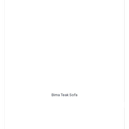
Bima Teak Sofa