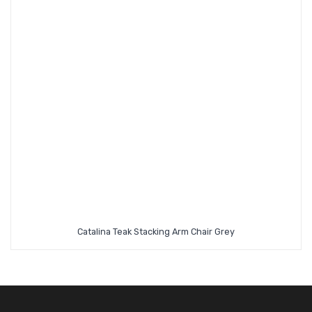
Catalina Teak Stacking Arm Chair Grey