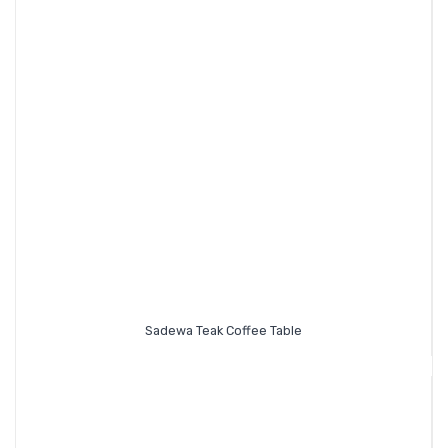
Sadewa Teak Coffee Table