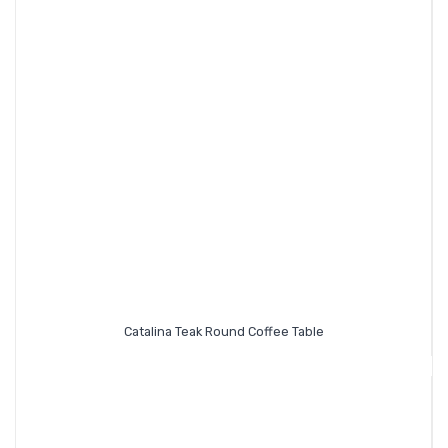
Catalina Teak Round Coffee Table