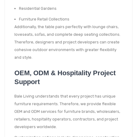
Residential Gardens
Furniture Retail Collections
Additionally, the table pairs perfectly with lounge chairs,
loveseats, sofas, and complete deep seating collections.
Therefore, designers and project developers can create
cohesive outdoor environments with greater flexibility
and style.
OEM, ODM & Hospitality Project
Support
Bale Living understands that every project has unique
furniture requirements. Therefore, we provide flexible
OEM and ODM services for furniture brands, wholesalers,
retailers, hospitality operators, contractors, and project
developers worldwide.