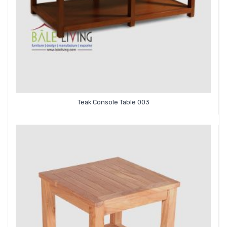
Teak Console Table 003