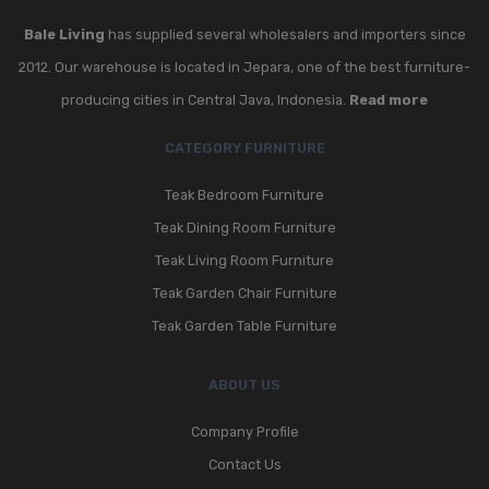
Bale Living
has supplied several wholesalers and importers since
2012. Our warehouse is located in Jepara, one of the best furniture-
producing cities in Central Java, Indonesia.
Read more
CATEGORY FURNITURE
Teak Bedroom Furniture
Teak Dining Room Furniture
Teak Living Room Furniture
Teak Garden Chair Furniture
Teak Garden Table Furniture
ABOUT US
Company Profile
Contact Us