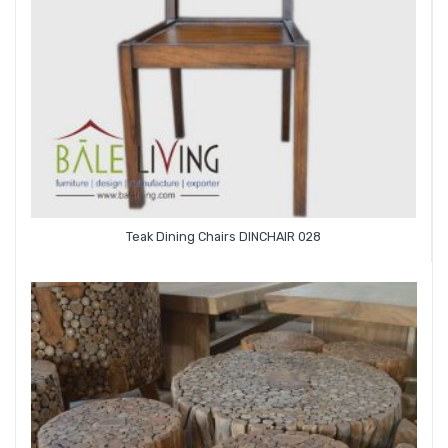
Teak Dining Chairs DINCHAIR 028