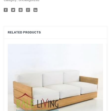
019
RELATED PRODUCTS