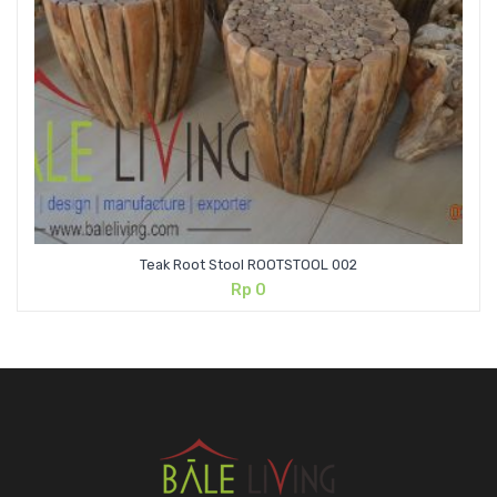
Teak Root Stool ROOTSTOOL 002
Rp
0