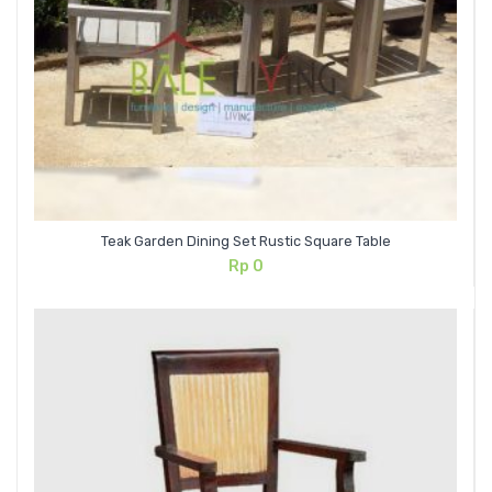
Teak Garden Dining Set Rustic Square Table
Rp
0