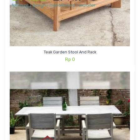
Teak Garden Stool And Rack
Rp
0