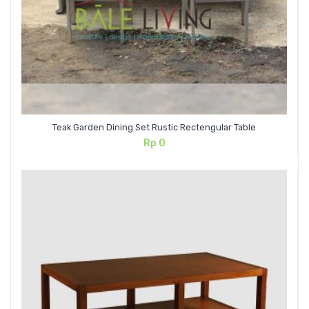
Teak Garden Dining Set Rustic Rectengular Table
Rp
0