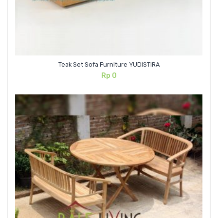
Teak Set Sofa Furniture YUDISTIRA
Rp
0