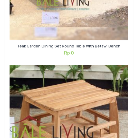
Teak Garden Dining Set Round Table With Betawi Bench
Rp
0