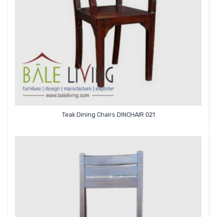
Teak Dining Chairs DINCHAIR 021