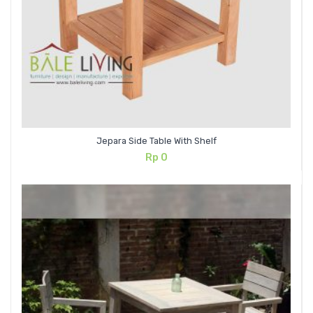
Jepara Side Table With Shelf
Rp
0