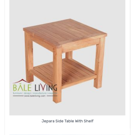
Jepara Side Table With Shelf