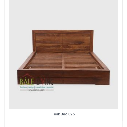
Teak Bed 023