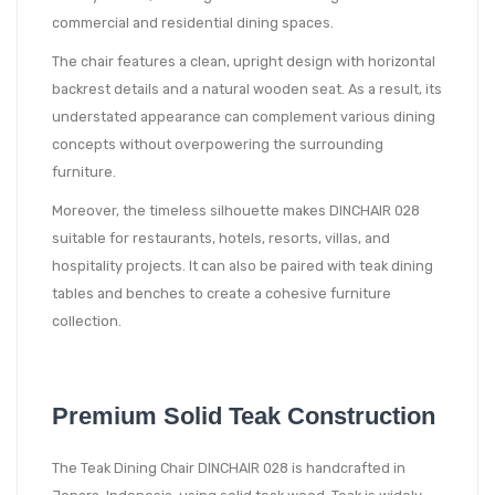
commercial and residential dining spaces.
The chair features a clean, upright design with horizontal
backrest details and a natural wooden seat. As a result, its
understated appearance can complement various dining
concepts without overpowering the surrounding
furniture.
Moreover, the timeless silhouette makes DINCHAIR 028
suitable for restaurants, hotels, resorts, villas, and
hospitality projects. It can also be paired with teak dining
tables and benches to create a cohesive furniture
collection.
Premium Solid Teak Construction
The Teak Dining Chair DINCHAIR 028 is handcrafted in