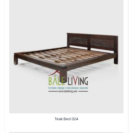
Teak Bed 024