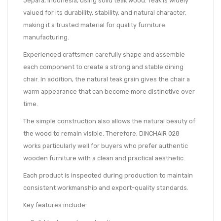
Jepara, Indonesia, using solid teak wood. Teak is widely
valued for its durability, stability, and natural character,
making it a trusted material for quality furniture
manufacturing.
Experienced craftsmen carefully shape and assemble
each component to create a strong and stable dining
chair. In addition, the natural teak grain gives the chair a
warm appearance that can become more distinctive over
time.
The simple construction also allows the natural beauty of
the wood to remain visible. Therefore, DINCHAIR 028
works particularly well for buyers who prefer authentic
wooden furniture with a clean and practical aesthetic.
Each product is inspected during production to maintain
consistent workmanship and export-quality standards.
Key features include: