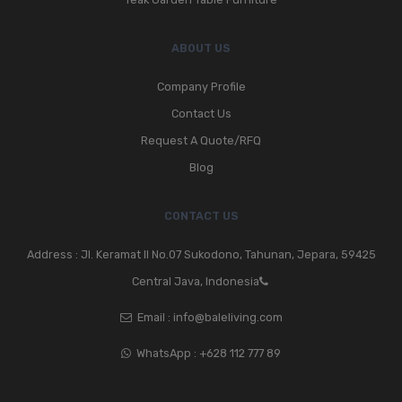
ABOUT US
Company Profile
Contact Us
Request A Quote/RFQ
Blog
CONTACT US
Address : Jl. Keramat II No.07 Sukodono, Tahunan, Jepara, 59425
Central Java, Indonesia
Email :
info@baleliving.com
WhatsApp :
+628 112 777 89