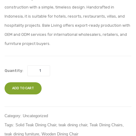
021
027
construction with a simple, timeless design. Handcrafted in
Indonesia, it is suitable for hotels, resorts, restaurants, villas, and
hospitality projects. Bale Living offers export-ready production with
OEM and ODM services for international wholesalers, retailers, and
furniture project buyers.
Quantity:
ADD TO CART
Category:
Uncategorized
Tags:
Solid Teak Dining Chair
,
teak dining chair
,
Teak Dining Chairs
,
teak dining furniture
,
Wooden Dining Chair