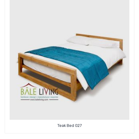
Teak Bed 027