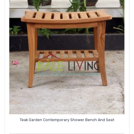
Teak Garden Contemporary Shower Bench And Seat