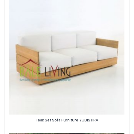
Teak Set Sofa Furniture YUDISTIRA