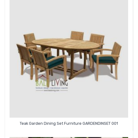
Teak Garden Dining Set Furniture GARDENDINSET 001