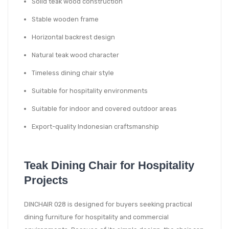
Solid teak wood construction
Stable wooden frame
Horizontal backrest design
Natural teak wood character
Timeless dining chair style
Suitable for hospitality environments
Suitable for indoor and covered outdoor areas
Export-quality Indonesian craftsmanship
Teak Dining Chair for Hospitality
Projects
DINCHAIR 028 is designed for buyers seeking practical
dining furniture for hospitality and commercial