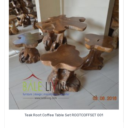
Teak Root Coffee Table Set ROOTCOFFSET 001