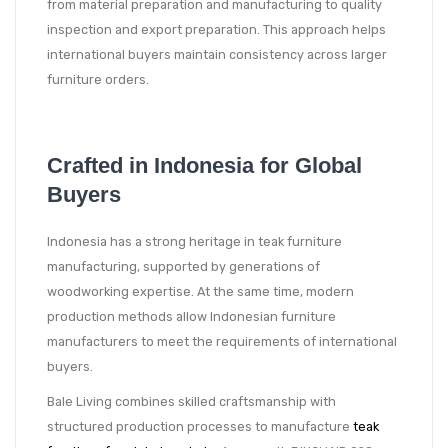
from material preparation and manufacturing to quality
inspection and export preparation. This approach helps
international buyers maintain consistency across larger
furniture orders.
Crafted in Indonesia for Global
Buyers
Indonesia has a strong heritage in teak furniture
manufacturing, supported by generations of
woodworking expertise. At the same time, modern
production methods allow Indonesian furniture
manufacturers to meet the requirements of international
buyers.
Bale Living combines skilled craftsmanship with
structured production processes to manufacture
teak