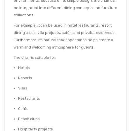
environments. Because of its simple design, the chair can
be integrated into different dining concepts and furniture
collections.
For example, it can be used in hotel restaurants, resort
dining areas, villa projects, cafés, and private residences.
Furthermore, its natural teak appearance helps create a
warm and welcoming atmosphere for guests.
The chair is suitable for:
Hotels
Resorts
Villas
Restaurants
Cafés
Beach clubs
Hospitality projects