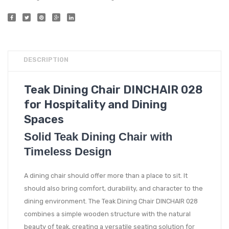
DESCRIPTION
Teak Dining Chair DINCHAIR 028
for Hospitality and Dining
Spaces
Solid Teak Dining Chair with
Timeless Design
A dining chair should offer more than a place to sit. It
should also bring comfort, durability, and character to the
dining environment. The Teak Dining Chair DINCHAIR 028
combines a simple wooden structure with the natural
beauty of teak, creating a versatile seating solution for