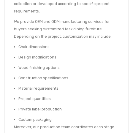
collection or developed according to specific project
requirements.
We provide OEM and ODM manufacturing services for
buyers seeking customized teak dining furniture.
Depending on the project, customization may include:
Chair dimensions
Design modifications
Wood finishing options
Construction specifications
Material requirements
Project quantities
Private label production
Custom packaging
Moreover, our production team coordinates each stage