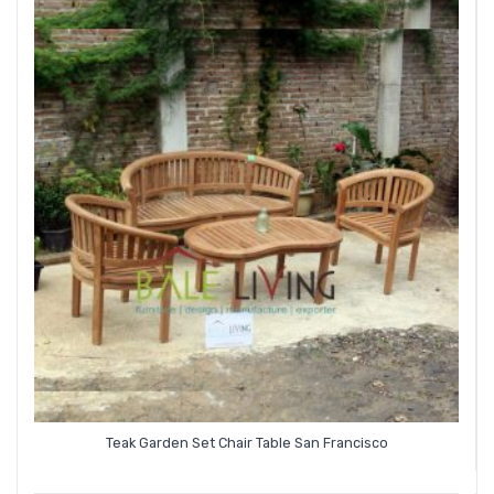
Teak Garden Set Chair Table San Francisco