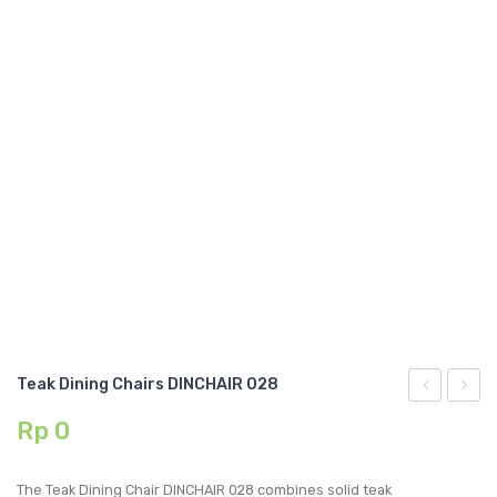
GARDEN CHAIR
TEAK INDOOR FURNITURE
CONTACT US
ARTICLES
Teak Dining Chairs DINCHAIR 028
Dining
Dining
Rp
0
Chairs
Chairs
DINCHAIR
DINCH
The Teak Dining Chair DINCHAIR 028 combines solid teak