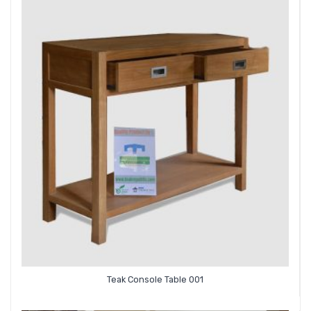
Teak Console Table 001