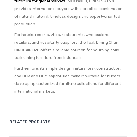
furniture for global markets
. As a result, DINCHAIR 028
provides international buyers with a practical combination
of natural material, timeless design, and export-oriented
production.
For hotels, resorts, villas, restaurants, wholesalers,
retailers, and hospitality suppliers, the Teak Dining Chair
DINCHAIR 028 offers a reliable solution for sourcing solid
teak dining furniture from Indonesia.
Furthermore, its simple design, natural teak construction,
and OEM and ODM capabilities make it suitable for buyers
developing customized furniture collections for different
international markets.
RELATED PRODUCTS