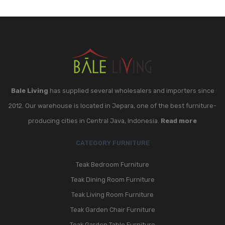
Bale Living
has supplied several wholesalers and importers since
2012. Our warehouse is located in Jepara, one of the best furniture-
producing cities in Central Java, Indonesia.
Read more
CATEGORY FURNITURE
Teak Bedroom Furniture
Teak Dining Room Furniture
Teak Living Room Furniture
Teak Garden Chair Furniture
Teak Garden Table Furniture