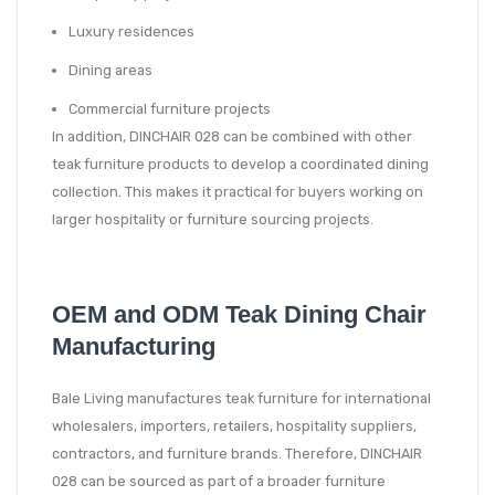
Luxury residences
Dining areas
Commercial furniture projects
In addition, DINCHAIR 028 can be combined with other
teak furniture products to develop a coordinated dining
collection. This makes it practical for buyers working on
larger hospitality or furniture sourcing projects.
OEM and ODM Teak Dining Chair
Manufacturing
Bale Living manufactures teak furniture for international
wholesalers, importers, retailers, hospitality suppliers,
contractors, and furniture brands. Therefore, DINCHAIR
028 can be sourced as part of a broader furniture