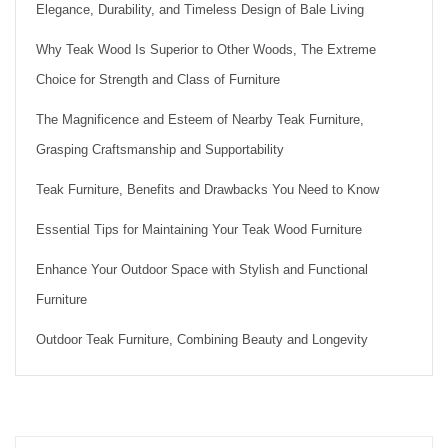
Elegance, Durability, and Timeless Design of Bale Living
Why Teak Wood Is Superior to Other Woods, The Extreme
Choice for Strength and Class of Furniture
The Magnificence and Esteem of Nearby Teak Furniture,
Grasping Craftsmanship and Supportability
Teak Furniture, Benefits and Drawbacks You Need to Know
Essential Tips for Maintaining Your Teak Wood Furniture
Enhance Your Outdoor Space with Stylish and Functional
Furniture
Outdoor Teak Furniture, Combining Beauty and Longevity