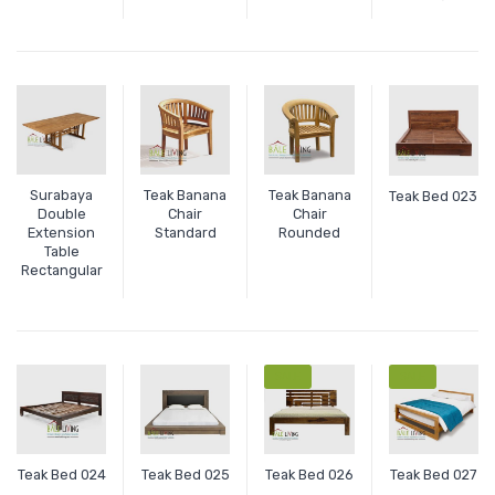
Surabaya
Teak Banana
Teak Banana
Teak Bed 023
Double
Chair
Chair
Extension
Standard
Rounded
Table
Rectangular
SALE
SALE
Teak Bed 024
Teak Bed 025
Teak Bed 026
Teak Bed 027