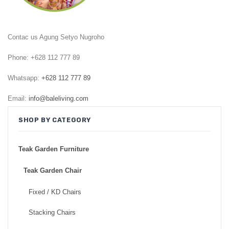
GARDEN CHAIR
TEAK INDOOR FURNITURE
Contac us Agung Setyo Nugroho
CONTACT US
Phone: +628 112 777 89
ARTICLES
Whatsapp:
+628 112 777 89
Email:
info@baleliving.com
SHOP BY CATEGORY
Teak Garden Furniture
Teak Garden Chair
Fixed / KD Chairs
Stacking Chairs