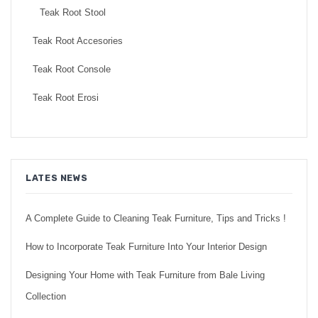
Teak Root Stool
Teak Root Accesories
Teak Root Console
Teak Root Erosi
LATES NEWS
A Complete Guide to Cleaning Teak Furniture, Tips and Tricks !
How to Incorporate Teak Furniture Into Your Interior Design
Designing Your Home with Teak Furniture from Bale Living
Collection