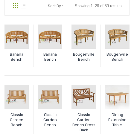
Sort By :
Showing 1–28 of 59 results
Banana
Banana
Bougenville
Bougenville
Bench
Bench
Bench
Bench
Classic
Classic
Classic
Dining
Garden
Garden
Garden
Extension
Bench
Bench
Bench Cross
Table
Back