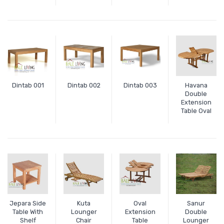
Dintab 001
Dintab 002
Dintab 003
Havana
Double
Extension
Table Oval
Jepara Side
Kuta
Oval
Sanur
Table With
Lounger
Extension
Double
Shelf
Chair
Table
Lounger