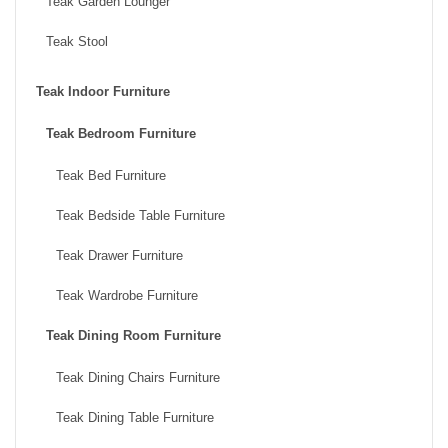
Teak Garden Lounger
Teak Stool
Teak Indoor Furniture
Teak Bedroom Furniture
Teak Bed Furniture
Teak Bedside Table Furniture
Teak Drawer Furniture
Teak Wardrobe Furniture
Teak Dining Room Furniture
Teak Dining Chairs Furniture
Teak Dining Table Furniture