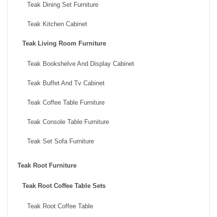
Teak Dining Set Furniture
Teak Kitchen Cabinet
Teak Living Room Furniture
Teak Bookshelve And Display Cabinet
Teak Buffet And Tv Cabinet
Teak Coffee Table Furniture
Teak Console Table Furniture
Teak Set Sofa Furniture
Teak Root Furniture
Teak Root Coffee Table Sets
Teak Root Coffee Table