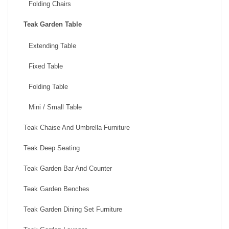
Folding Chairs
Teak Garden Table
Extending Table
Fixed Table
Folding Table
Mini / Small Table
Teak Chaise And Umbrella Furniture
Teak Deep Seating
Teak Garden Bar And Counter
Teak Garden Benches
Teak Garden Dining Set Furniture