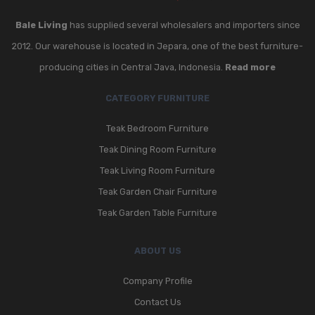
Bale Living
has supplied several wholesalers and importers since
2012. Our warehouse is located in Jepara, one of the best furniture-
producing cities in Central Java, Indonesia.
Read more
CATEGORY FURNITURE
Teak Bedroom Furniture
Teak Dining Room Furniture
Teak Living Room Furniture
Teak Garden Chair Furniture
Teak Garden Table Furniture
ABOUT US
Company Profile
Contact Us