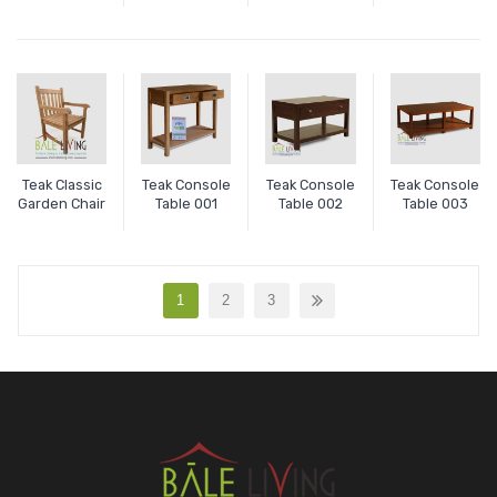
Teak Classic
Teak Console
Teak Console
Teak Console
Garden Chair
Table 001
Table 002
Table 003
1
2
3