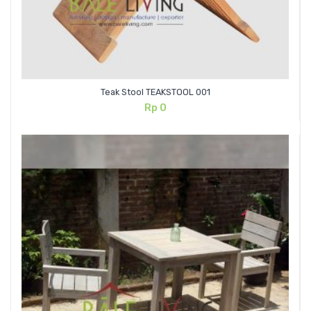
Teak Stool TEAKSTOOL 001
Rp
0