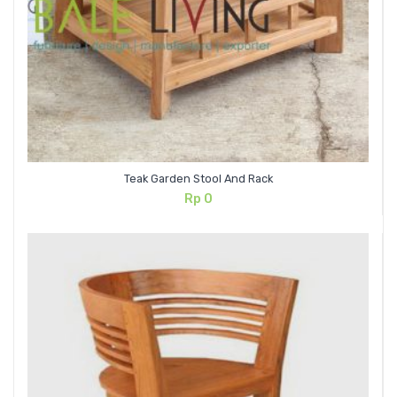
Teak Garden Stool And Rack
Rp
0