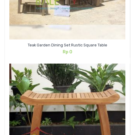
Teak Garden Dining Set Rustic Square Table
Rp
0