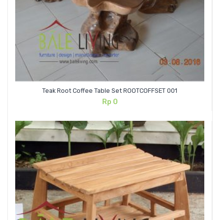
Teak Root Coffee Table Set ROOTCOFFSET 001
Rp
0