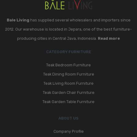
Bale Living
has supplied several wholesalers and importers since
2012. Our warehouse is located in Jepara, one of the best furniture-
producing cities in Central Java, Indonesia.
Read more
CATEGORY FURNITURE
Teak Bedroom Furniture
Teak Dining Room Furniture
Teak Living Room Furniture
Teak Garden Chair Furniture
Teak Garden Table Furniture
ABOUT US
Company Profile