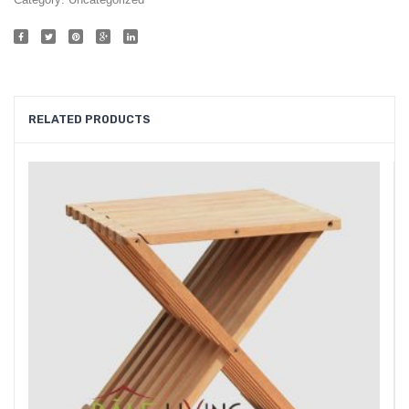
015
RELATED PRODUCTS