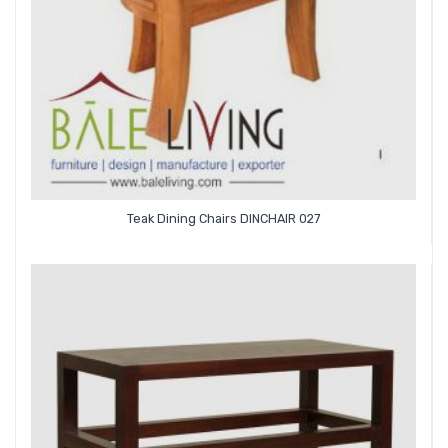
Teak Dining Chairs DINCHAIR 027