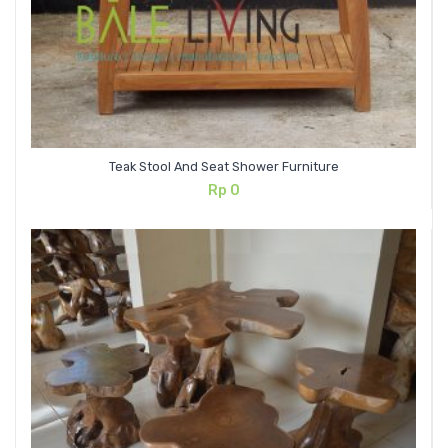
Teak Stool And Seat Shower Furniture
Rp
0