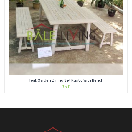
Teak Garden Dining Set Rustic With Bench
Rp
0