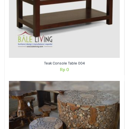
Teak Console Table 004
Rp
0