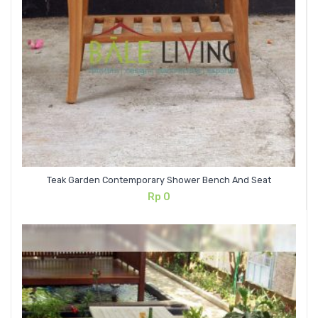
Teak Garden Contemporary Shower Bench And Seat
Rp
0