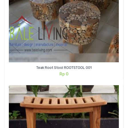
Teak Root Stool ROOTSTOOL 001
Rp
0