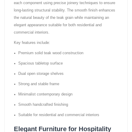
each component using precise joinery techniques to ensure
long-lasting structural stability. The smooth finish enhances
the natural beauty of the teak grain while maintaining an
elegant appearance suitable for both residential and
commercial interiors.
Key features include:
Premium solid teak wood construction
Spacious tabletop surface
Dual open storage shelves
Strong and stable frame
Minimalist contemporary design
Smooth handcrafted finishing
Suitable for residential and commercial interiors
Elegant Furniture for Hospitality