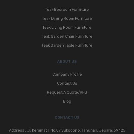
Teak Bedroom Furniture
Teak Dining Room Furniture
Teak Living Room Furniture
Teak Garden Chair Furniture
Teak Garden Table Furniture
ABOUT US
Company Profile
Contact Us
Request A Quote/RFQ
Blog
CONTACT US
Address : Jl. Keramat II No.07 Sukodono, Tahunan, Jepara, 59425