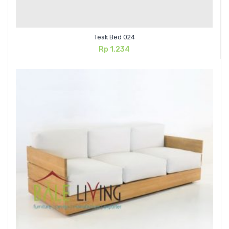
Teak Bed 024
Rp
1,234