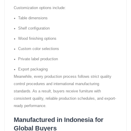
Customization options include:
Table dimensions
Shelf configuration
Wood finishing options
Custom color selections
Private label production
Export packaging
Meanwhile, every production process follows strict quality
control procedures and international manufacturing
standards. As a result, buyers receive furniture with
consistent quality, reliable production schedules, and export-
ready performance.
Manufactured in Indonesia for
Global Buyers