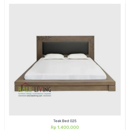
Teak Bed 025
Rp
1,400,000