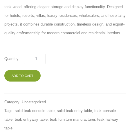
Set
teak wood, offering elegant storage and display functionality. Designed
ROOT
for hotels, resorts, villas, luxury residences, wholesalers, and hospitality
001
projects, it combines durable construction, timeless design, and export-
quality craftsmanship for modern commercial and residential interiors.
Quantity:
ADD TO CART
Category:
Uncategorized
Tags:
solid teak console table
,
solid teak entry table
,
teak console
table
,
teak entryway table
,
teak furniture manufacturer
,
teak hallway
table