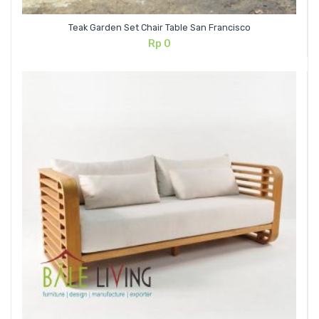
Teak Garden Set Chair Table San Francisco
Rp
0