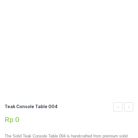
GARDEN CHAIR
TEAK INDOOR FURNITURE
CONTACT US
ARTICLES
Teak Console Table 004
Console
Root
Rp
0
Table
Coffee
003
Table
The Solid Teak Console Table 004 is handcrafted from premium solid