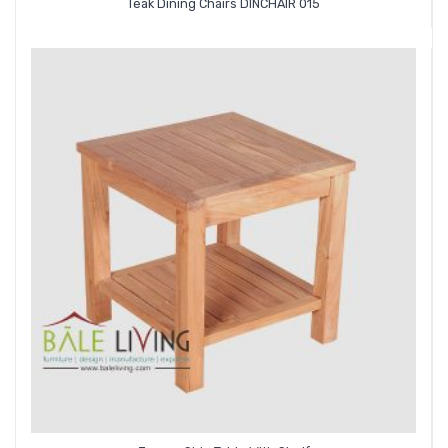
Teak Dining Chairs DINCHAIR 015