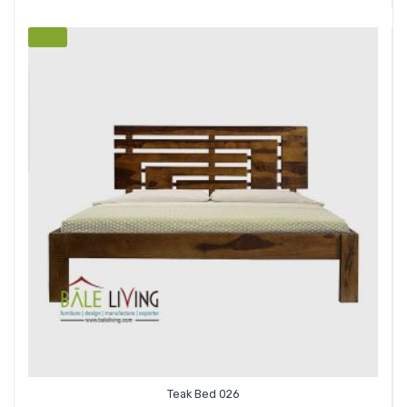
SALE
Teak Bed 026