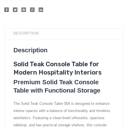
DESCRIPTION
Description
Solid Teak Console Table for
Modern Hospitality Interiors
Premium Solid Teak Console
Table with Functional Storage
The Solid Teak Console Table 004 is designed to enhance
interior spaces with a balance of functionality and timeless
aesthetics. Featuring a clean-lined silhouette, spacious
tabletop, and two practical storage shelves, this console