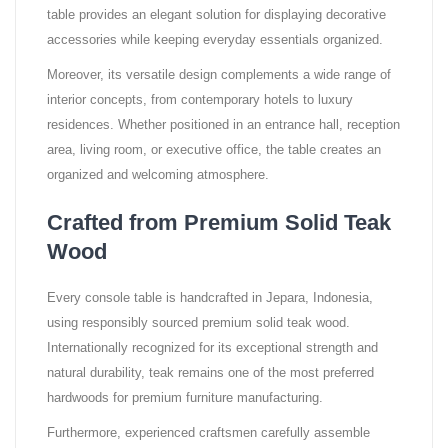
table provides an elegant solution for displaying decorative
accessories while keeping everyday essentials organized.
Moreover, its versatile design complements a wide range of
interior concepts, from contemporary hotels to luxury
residences. Whether positioned in an entrance hall, reception
area, living room, or executive office, the table creates an
organized and welcoming atmosphere.
Crafted from Premium Solid Teak
Wood
Every console table is handcrafted in Jepara, Indonesia,
using responsibly sourced premium solid teak wood.
Internationally recognized for its exceptional strength and
natural durability, teak remains one of the most preferred
hardwoods for premium furniture manufacturing.
Furthermore, experienced craftsmen carefully assemble