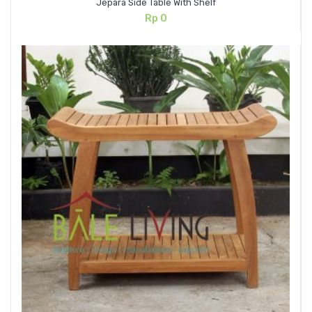
Jepara Side Table With Shelf
Rp
0