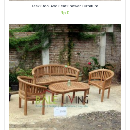
Teak Stool And Seat Shower Furniture
Rp
0