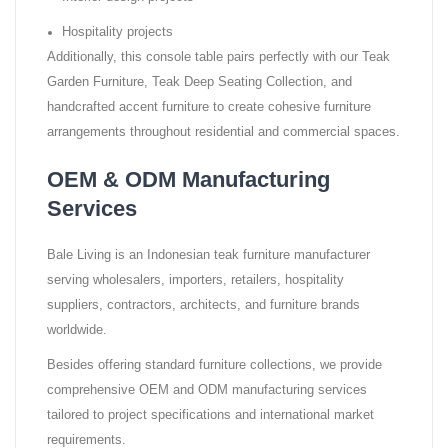
Hospitality projects
Additionally, this console table pairs perfectly with our Teak
Garden Furniture, Teak Deep Seating Collection, and
handcrafted accent furniture to create cohesive furniture
arrangements throughout residential and commercial spaces.
OEM & ODM Manufacturing
Services
Bale Living is an Indonesian teak furniture manufacturer
serving wholesalers, importers, retailers, hospitality
suppliers, contractors, architects, and furniture brands
worldwide.
Besides offering standard furniture collections, we provide
comprehensive OEM and ODM manufacturing services
tailored to project specifications and international market
requirements.