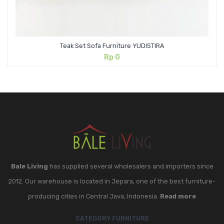
Teak Set Sofa Furniture YUDISTIRA
Rp
0
Bale Living
has supplied several wholesalers and importers since
2012. Our warehouse is located in Jepara, one of the best furniture-
producing cities in Central Java, Indonesia.
Read more
CATEGORY FURNITURE