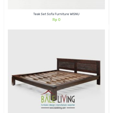
Teak Set Sofa Furniture WISNU
Rp
0