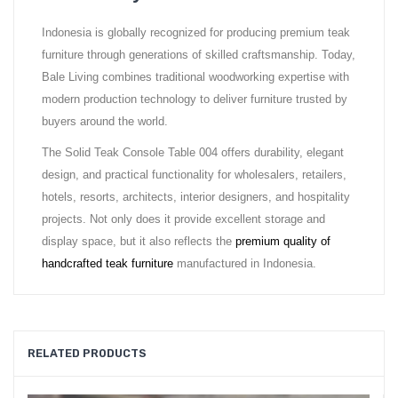
Indonesia is globally recognized for producing premium teak
furniture through generations of skilled craftsmanship. Today,
Bale Living combines traditional woodworking expertise with
modern production technology to deliver furniture trusted by
buyers around the world.
The Solid Teak Console Table 004 offers durability, elegant
design, and practical functionality for wholesalers, retailers,
hotels, resorts, architects, interior designers, and hospitality
projects. Not only does it provide excellent storage and
display space, but it also reflects the
premium quality of
handcrafted teak furniture
manufactured in Indonesia.
RELATED PRODUCTS