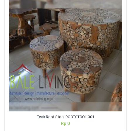
Teak Root Stool ROOTSTOOL 001
Rp
0