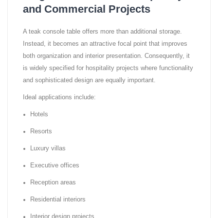
and Commercial Projects
A teak console table offers more than additional storage.
Instead, it becomes an attractive focal point that improves
both organization and interior presentation. Consequently, it
is widely specified for hospitality projects where functionality
and sophisticated design are equally important.
Ideal applications include:
Hotels
Resorts
Luxury villas
Executive offices
Reception areas
Residential interiors
Interior design projects