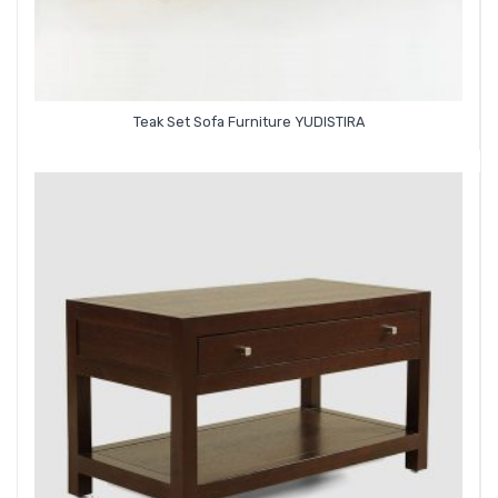
Teak Set Sofa Furniture YUDISTIRA