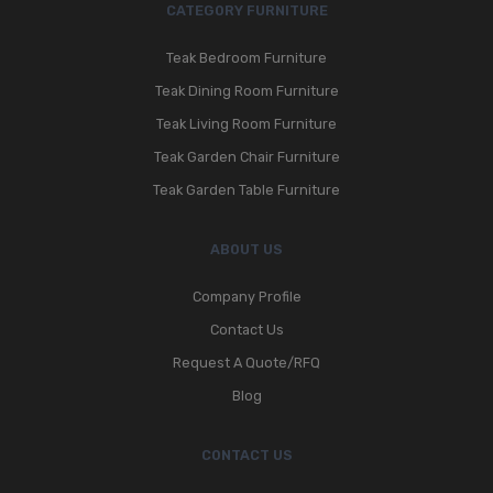
CATEGORY FURNITURE
Teak Bedroom Furniture
Teak Dining Room Furniture
Teak Living Room Furniture
Teak Garden Chair Furniture
Teak Garden Table Furniture
ABOUT US
Company Profile
Contact Us
Request A Quote/RFQ
Blog
CONTACT US