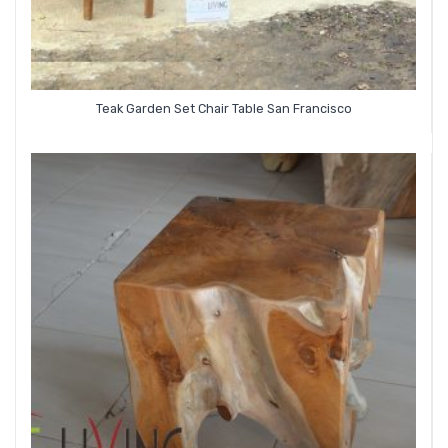
Teak Garden Set Chair Table San Francisco