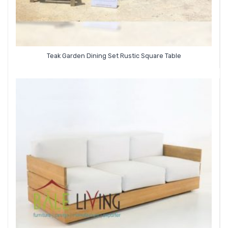
Teak Garden Dining Set Rustic Square Table