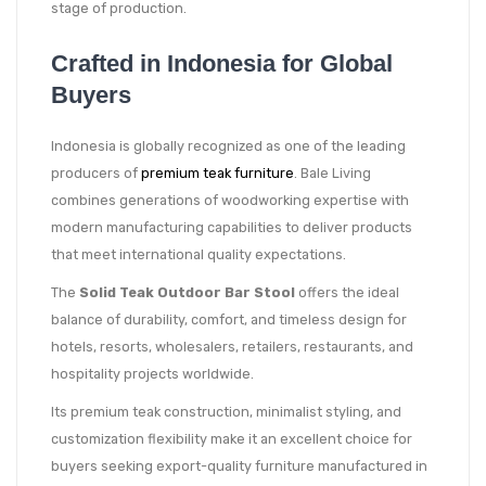
stage of production.
Crafted in Indonesia for Global
Buyers
Indonesia is globally recognized as one of the leading
producers of
premium teak furniture
. Bale Living
combines generations of woodworking expertise with
modern manufacturing capabilities to deliver products
that meet international quality expectations.
The
Solid Teak Outdoor Bar Stool
offers the ideal
balance of durability, comfort, and timeless design for
hotels, resorts, wholesalers, retailers, restaurants, and
hospitality projects worldwide.
Its premium teak construction, minimalist styling, and
customization flexibility make it an excellent choice for
buyers seeking export-quality furniture manufactured in