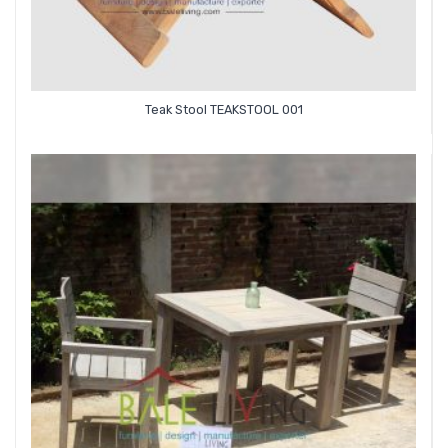
Teak Stool TEAKSTOOL 001