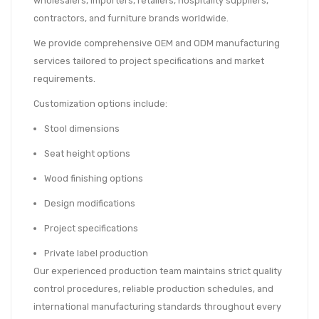
wholesalers, importers, retailers, hospitality suppliers,
contractors, and furniture brands worldwide.
We provide comprehensive OEM and ODM manufacturing
services tailored to project specifications and market
requirements.
Customization options include:
Stool dimensions
Seat height options
Wood finishing options
Design modifications
Project specifications
Private label production
Our experienced production team maintains strict quality
control procedures, reliable production schedules, and
international manufacturing standards throughout every