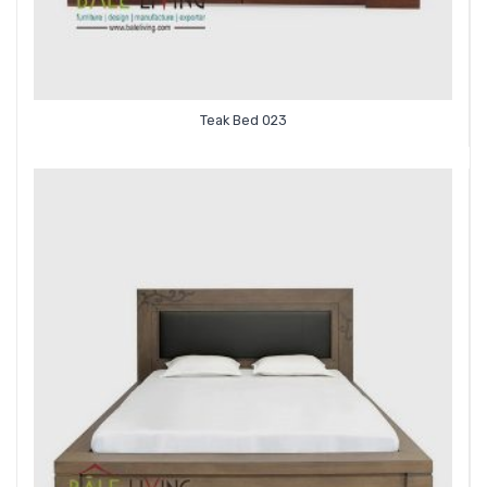
Teak Bed 023