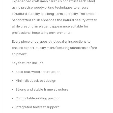
Experienced craftsmen carefully construct each stool
using precise woodworking techniques to ensure
structural stability and long-term durability. The smooth
handcrafted finish enhances the natural beauty of teak
while creating an elegant appearance suitable for
professional hospitality environments.
Every piece undergoes strict quality inspections to
ensure export-quality manufacturing standards before
shipment.
Key features include:
Solid teak wood construction
Minimalist backrest design
Strong and stable frame structure
Comfortable seating position
Integrated footrest support