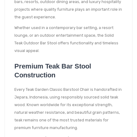
bars, resorts, outdoor dining areas, and luxury hospitality
projects where quality furniture plays an important role in
the guest experience.
Whether used in a contemporary bar setting, a resort
lounge, or an outdoor entertainment space, the Solid
Teak Outdoor Bar Stool offers functionality and timeless
visual appeal.
Premium Teak Bar Stool
Construction
Every Teak Garden Classic Barstool Chair is handcrafted in
Jepara, Indonesia, using responsibly sourced solid teak
wood. Known worldwide for its exceptional strength,
natural weather resistance, and beautiful grain patterns,
teak remains one of the most trusted materials for
premium furniture manufacturing.