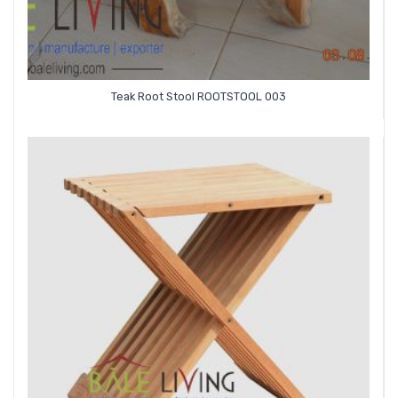
Teak Root Stool ROOTSTOOL 003