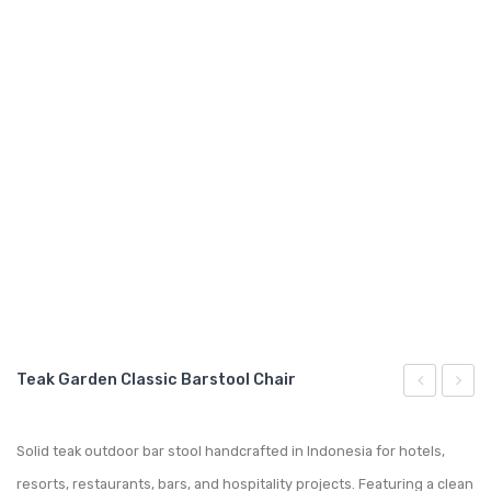
GARDEN CHAIR
TEAK INDOOR FURNITURE
CONTACT US
ARTICLES
Teak Garden Classic Barstool Chair
Garden
Garde
Bar
Mathi
Solid teak outdoor bar stool handcrafted in Indonesia for hotels,
Bar-
Barst
resorts, restaurants, bars, and hospitality projects. Featuring a clean