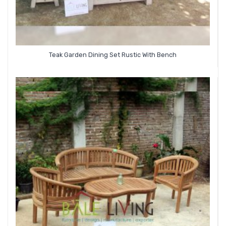
Teak Garden Dining Set Rustic With Bench