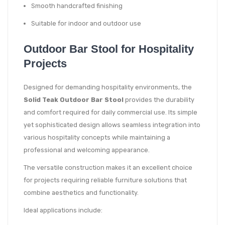
Smooth handcrafted finishing
Suitable for indoor and outdoor use
Outdoor Bar Stool for Hospitality
Projects
Designed for demanding hospitality environments, the
Solid Teak Outdoor Bar Stool
provides the durability
and comfort required for daily commercial use. Its simple
yet sophisticated design allows seamless integration into
various hospitality concepts while maintaining a
professional and welcoming appearance.
The versatile construction makes it an excellent choice
for projects requiring reliable furniture solutions that
combine aesthetics and functionality.
Ideal applications include: