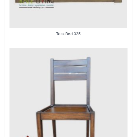
Teak Bed 025