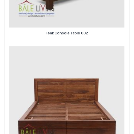
Teak Console Table 002