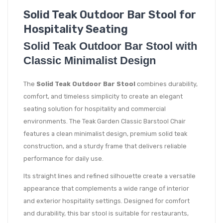
Solid Teak Outdoor Bar Stool for
Hospitality Seating
Solid Teak Outdoor Bar Stool with
Classic Minimalist Design
The
Solid Teak Outdoor Bar Stool
combines durability,
comfort, and timeless simplicity to create an elegant
seating solution for hospitality and commercial
environments. The Teak Garden Classic Barstool Chair
features a clean minimalist design, premium solid teak
construction, and a sturdy frame that delivers reliable
performance for daily use.
Its straight lines and refined silhouette create a versatile
appearance that complements a wide range of interior
and exterior hospitality settings. Designed for comfort
and durability, this bar stool is suitable for restaurants,