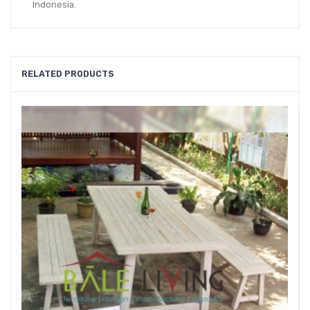
Indonesia.
RELATED PRODUCTS