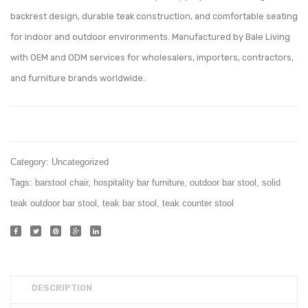
001
Chair
backrest design, durable teak construction, and comfortable seating
for indoor and outdoor environments. Manufactured by Bale Living
with OEM and ODM services for wholesalers, importers, contractors,
and furniture brands worldwide.
Category:
Uncategorized
Tags:
barstool chair
,
hospitality bar furniture
,
outdoor bar stool
,
solid
teak outdoor bar stool
,
teak bar stool
,
teak counter stool
DESCRIPTION