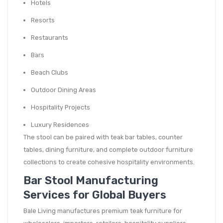
Hotels
Resorts
Restaurants
Bars
Beach Clubs
Outdoor Dining Areas
Hospitality Projects
Luxury Residences
The stool can be paired with teak bar tables, counter
tables, dining furniture, and complete outdoor furniture
collections to create cohesive hospitality environments.
Bar Stool Manufacturing
Services for Global Buyers
Bale Living manufactures premium teak furniture for