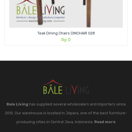
Teak Dining Chairs DINCHAIR 028
Rp
0
Bale Living
has supplied several wholesalers and importers since
2012. Our warehouse is located in Jepara, one of the best furniture-
producing cities in Central Java, Indonesia.
Read more