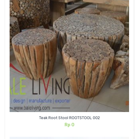
Teak Root Stool ROOTSTOOL 002
Rp
0