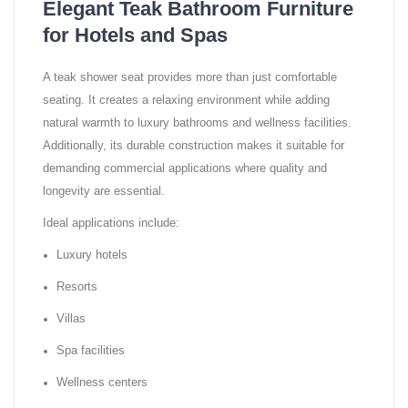
Elegant Teak Bathroom Furniture
for Hotels and Spas
A teak shower seat provides more than just comfortable
seating. It creates a relaxing environment while adding
natural warmth to luxury bathrooms and wellness facilities.
Additionally, its durable construction makes it suitable for
demanding commercial applications where quality and
longevity are essential.
Ideal applications include:
Luxury hotels
Resorts
Villas
Spa facilities
Wellness centers