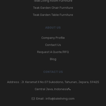
Teak Living Room Furniture
Teak Garden Chair Furniture
Teak Garden Table Furniture
ABOUT US
Company Profile
Contact Us
Request A Quote/RFQ
Blog
CONTACT US
Address : Jl. Keramat II No.07 Sukodono, Tahunan, Jepara, 59425
Central Java, Indonesia
Email :
info@baleliving.com