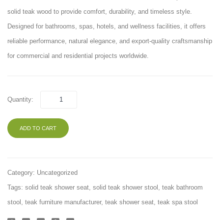
Rack
solid teak wood to provide comfort, durability, and timeless style.
Designed for bathrooms, spas, hotels, and wellness facilities, it offers
reliable performance, natural elegance, and export-quality craftsmanship
for commercial and residential projects worldwide.
Quantity:
ADD TO CART
Category:
Uncategorized
Tags:
solid teak shower seat
,
solid teak shower stool
,
teak bathroom
stool
,
teak furniture manufacturer
,
teak shower seat
,
teak spa stool