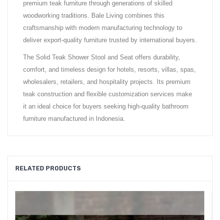
premium teak furniture through generations of skilled
woodworking traditions. Bale Living combines this
craftsmanship with modern manufacturing technology to
deliver export-quality furniture trusted by international buyers.
The Solid Teak Shower Stool and Seat offers durability,
comfort, and timeless design for hotels, resorts, villas, spas,
wholesalers, retailers, and hospitality projects. Its premium
teak construction and flexible customization services make
it an ideal choice for buyers seeking high-quality bathroom
furniture manufactured in Indonesia.
RELATED PRODUCTS