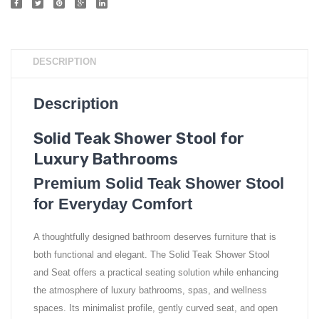
DESCRIPTION
Description
Solid Teak Shower Stool for
Luxury Bathrooms
Premium Solid Teak Shower Stool
for Everyday Comfort
A thoughtfully designed bathroom deserves furniture that is
both functional and elegant. The Solid Teak Shower Stool
and Seat offers a practical seating solution while enhancing
the atmosphere of luxury bathrooms, spas, and wellness
spaces. Its minimalist profile, gently curved seat, and open