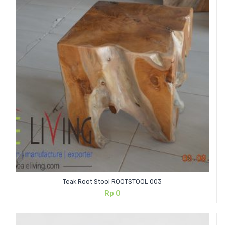
Teak Root Stool ROOTSTOOL 003
Rp
0