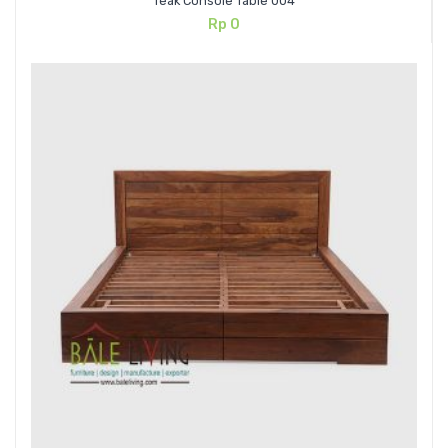
Teak Console Table 004
Rp
0