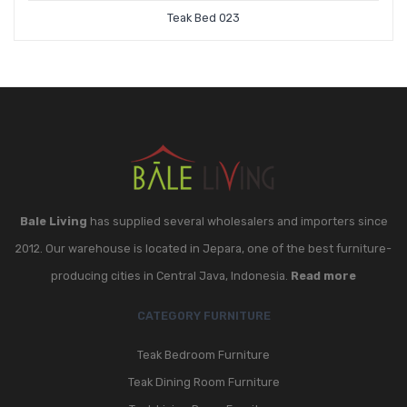
Teak Bed 023
Bale Living
has supplied several wholesalers and importers since
2012. Our warehouse is located in Jepara, one of the best furniture-
producing cities in Central Java, Indonesia.
Read more
CATEGORY FURNITURE
Teak Bedroom Furniture
Teak Dining Room Furniture