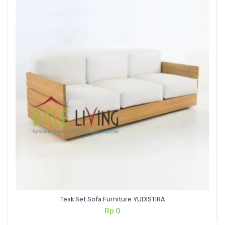
Teak Set Sofa Furniture YUDISTIRA
Rp
0