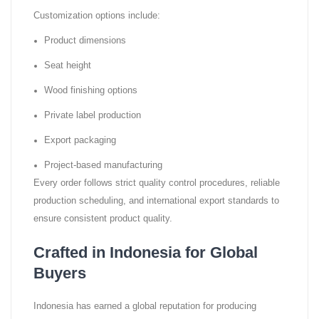
Customization options include:
Product dimensions
Seat height
Wood finishing options
Private label production
Export packaging
Project-based manufacturing
Every order follows strict quality control procedures, reliable
production scheduling, and international export standards to
ensure consistent product quality.
Crafted in Indonesia for Global
Buyers
Indonesia has earned a global reputation for producing