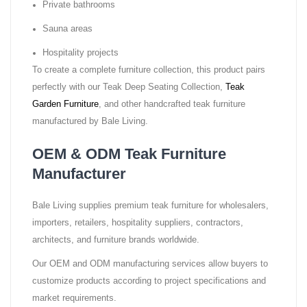
Private bathrooms
Sauna areas
Hospitality projects
To create a complete furniture collection, this product pairs
perfectly with our Teak Deep Seating Collection,
Teak
Garden Furniture
, and other handcrafted teak furniture
manufactured by Bale Living.
OEM & ODM Teak Furniture
Manufacturer
Bale Living supplies premium teak furniture for wholesalers,
importers, retailers, hospitality suppliers, contractors,
architects, and furniture brands worldwide.
Our OEM and ODM manufacturing services allow buyers to
customize products according to project specifications and
market requirements.