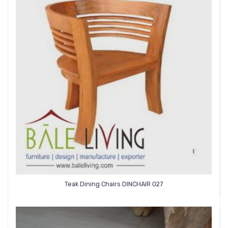
Teak Dining Chairs DINCHAIR 027