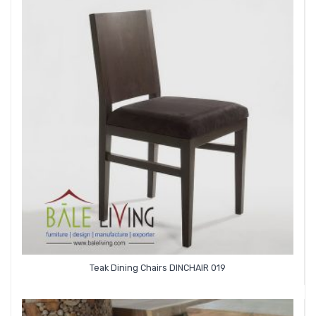
Teak Dining Chairs DINCHAIR 019