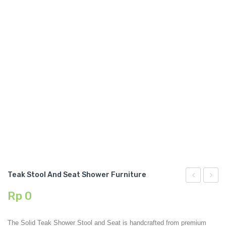
GARDEN CHAIR
TEAK INDOOR FURNITURE
CONTACT US
ARTICLES
Teak Stool And Seat Shower Furniture
Garden
Stool
Rp
0
Stool
TEAK
And
001
The Solid Teak Shower Stool and Seat is handcrafted from premium