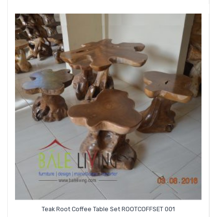
Teak Root Coffee Table Set ROOTCOFFSET 001