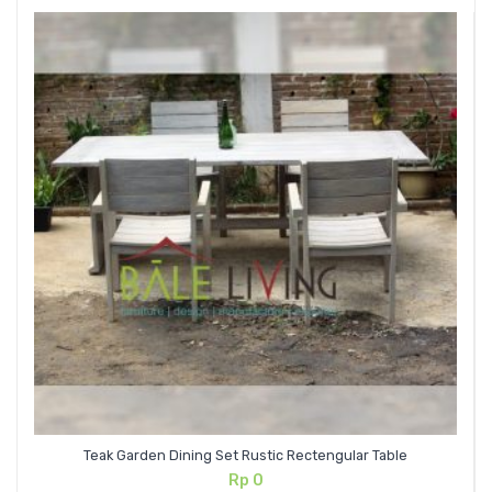
Teak Garden Dining Set Rustic Rectengular Table
Rp
0