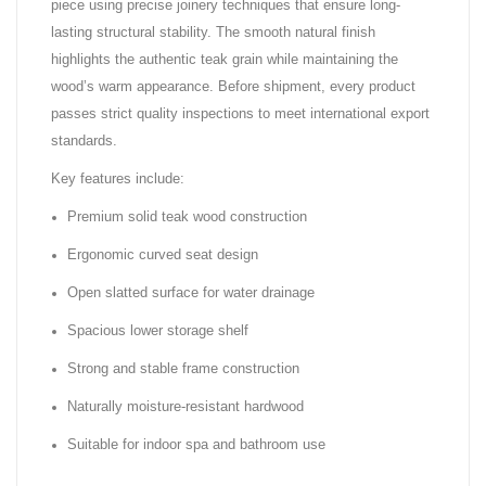
piece using precise joinery techniques that ensure long-
lasting structural stability. The smooth natural finish
highlights the authentic teak grain while maintaining the
wood’s warm appearance. Before shipment, every product
passes strict quality inspections to meet international export
standards.
Key features include:
Premium solid teak wood construction
Ergonomic curved seat design
Open slatted surface for water drainage
Spacious lower storage shelf
Strong and stable frame construction
Naturally moisture-resistant hardwood
Suitable for indoor spa and bathroom use