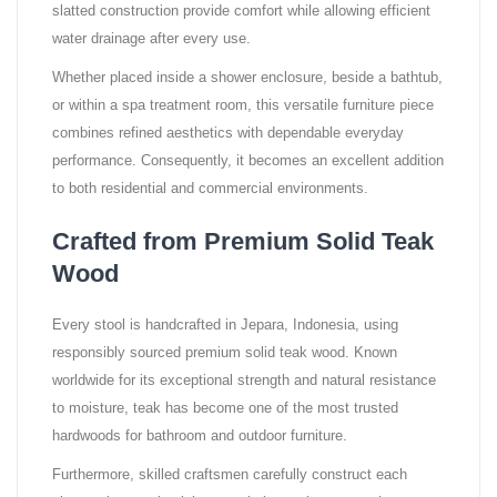
slatted construction provide comfort while allowing efficient
water drainage after every use.
Whether placed inside a shower enclosure, beside a bathtub,
or within a spa treatment room, this versatile furniture piece
combines refined aesthetics with dependable everyday
performance. Consequently, it becomes an excellent addition
to both residential and commercial environments.
Crafted from Premium Solid Teak
Wood
Every stool is handcrafted in Jepara, Indonesia, using
responsibly sourced premium solid teak wood. Known
worldwide for its exceptional strength and natural resistance
to moisture, teak has become one of the most trusted
hardwoods for bathroom and outdoor furniture.
Furthermore, skilled craftsmen carefully construct each