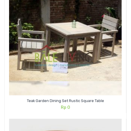
Teak Garden Dining Set Rustic Square Table
Rp
0