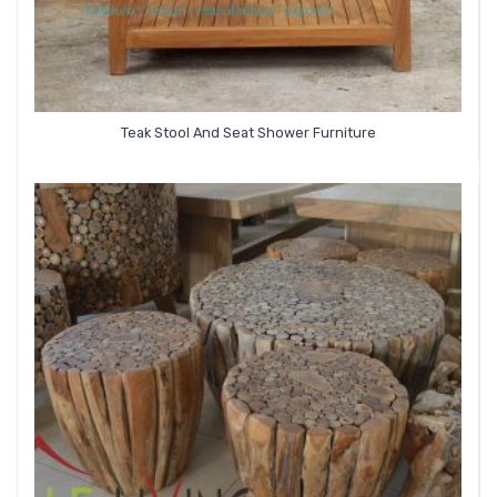
Teak Stool And Seat Shower Furniture