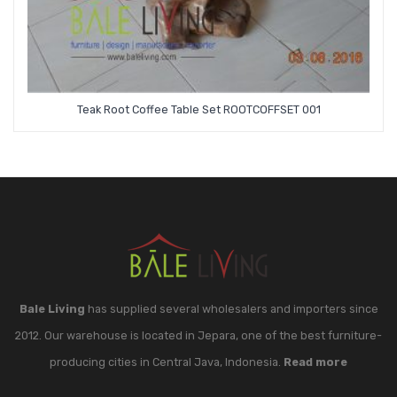
Teak Root Coffee Table Set ROOTCOFFSET 001
Bale Living
has supplied several wholesalers and importers since
2012. Our warehouse is located in Jepara, one of the best furniture-
producing cities in Central Java, Indonesia.
Read more