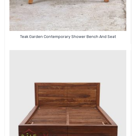
Teak Garden Contemporary Shower Bench And Seat