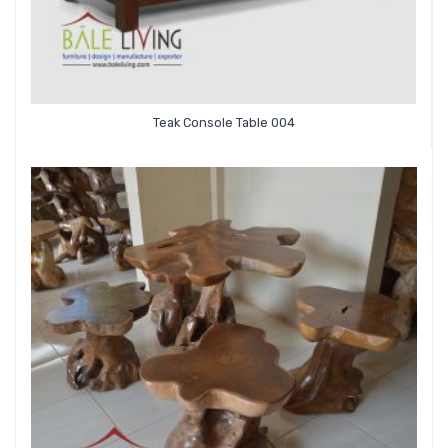
Teak Console Table 004