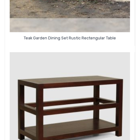
Teak Garden Dining Set Rustic Rectengular Table