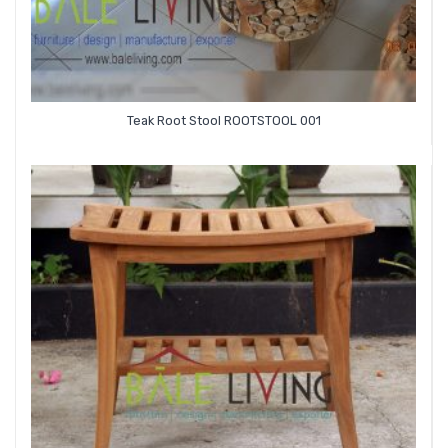
Teak Root Stool ROOTSTOOL 001