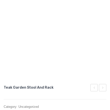
GARDEN CHAIR
TEAK INDOOR FURNITURE
CONTACT US
ARTICLES
Teak Garden Stool And Rack
Side
Stool
Table
And
Category:
Uncategorized
With
Seat