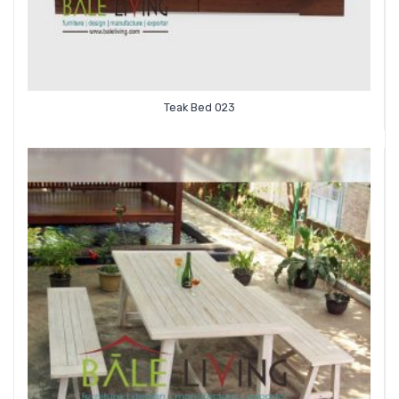
Teak Bed 023