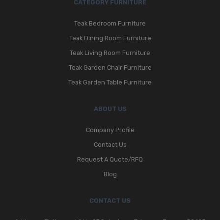
CATEGORY FURNITURE
Teak Bedroom Furniture
Teak Dining Room Furniture
Teak Living Room Furniture
Teak Garden Chair Furniture
Teak Garden Table Furniture
ABOUT US
Company Profile
Contact Us
Request A Quote/RFQ
Blog
CONTACT US