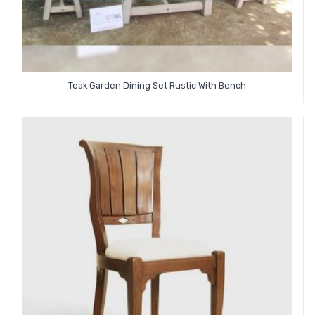
Teak Garden Dining Set Rustic With Bench