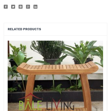
Shelf
Showe
Furnit
RELATED PRODUCTS