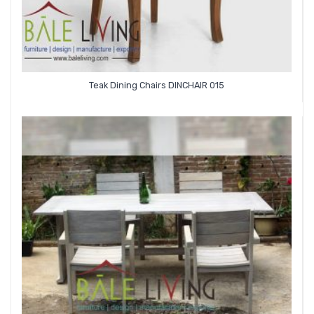
Teak Dining Chairs DINCHAIR 015