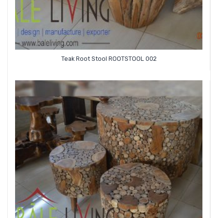
Teak Root Stool ROOTSTOOL 002