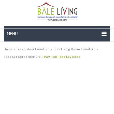
MENU
HOME
Home
Teak Indoor Furniture
Teak Living Room Furniture
keyboard_arrow_right
keyboard_arrow_right
keyboard_arrow_right
Teak Set Sofa Furniture
Pavillion Teak Loveseat
keyboard_arrow_right
COMPANY PROFILE
TEAK GARDEN FURNITURE
DEEP SEATING
TEAK CHAISE LOUNGE
BAR & COUNTER
GARDEN BENCHES