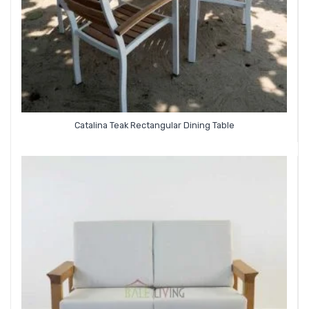
Catalina Teak Rectangular Dining Table