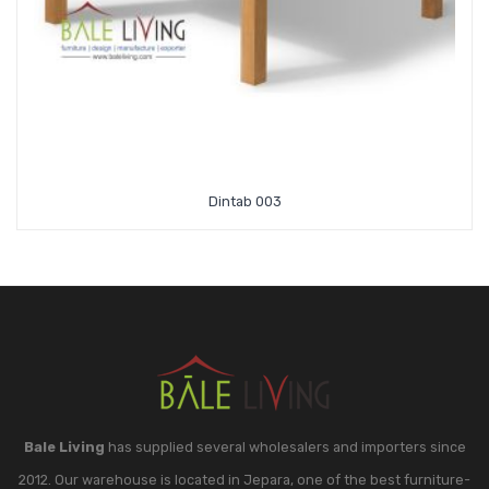
Dintab 003
Bale Living
has supplied several wholesalers and importers since
2012. Our warehouse is located in Jepara, one of the best furniture-