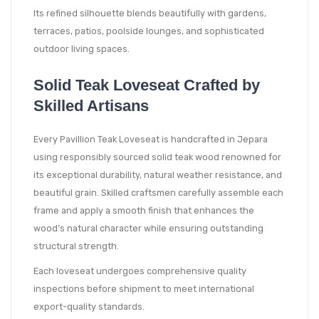
Its refined silhouette blends beautifully with gardens,
terraces, patios, poolside lounges, and sophisticated
outdoor living spaces.
Solid Teak Loveseat Crafted by
Skilled Artisans
Every Pavillion Teak Loveseat is handcrafted in Jepara
using responsibly sourced solid teak wood renowned for
its exceptional durability, natural weather resistance, and
beautiful grain. Skilled craftsmen carefully assemble each
frame and apply a smooth finish that enhances the
wood’s natural character while ensuring outstanding
structural strength.
Each loveseat undergoes comprehensive quality
inspections before shipment to meet international
export-quality standards.