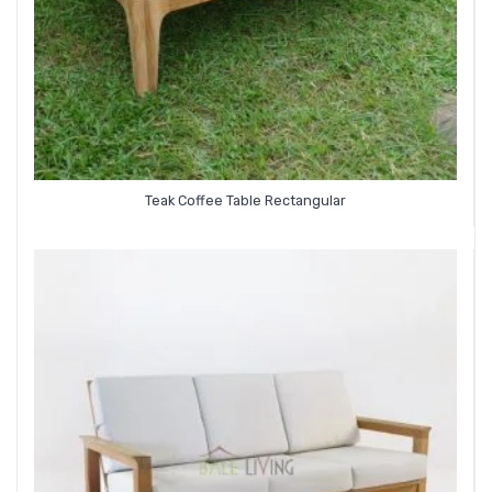
Teak Coffee Table Rectangular