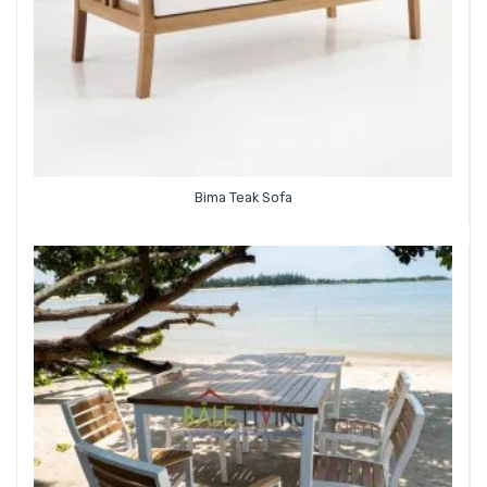
Bima Teak Sofa