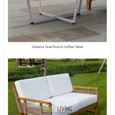
Catalina Teak Round Coffee Table