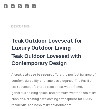
DESCRIPTION
Teak Outdoor Loveseat for
Luxury Outdoor Living
Teak Outdoor Loveseat with
Contemporary Design
A
teak outdoor loveseat
offers the perfect balance of
comfort, durability, and timeless elegance. The Pavillion
Teak Loveseat features a solid teak wood frame,
generous seating space, and premium weather-resistant
cushions, creating a welcoming atmosphere for luxury
residential and hospitality environments.