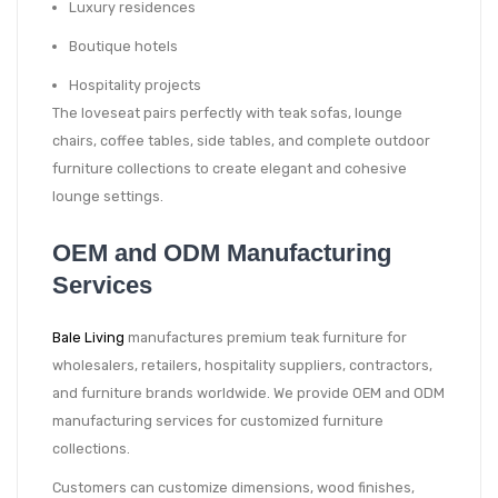
Luxury residences
Boutique hotels
Hospitality projects
The loveseat pairs perfectly with teak sofas, lounge
chairs, coffee tables, side tables, and complete outdoor
furniture collections to create elegant and cohesive
lounge settings.
OEM and ODM Manufacturing
Services
Bale Living
manufactures premium teak furniture for
wholesalers, retailers, hospitality suppliers, contractors,
and furniture brands worldwide. We provide OEM and ODM
manufacturing services for customized furniture
collections.
Customers can customize dimensions, wood finishes,