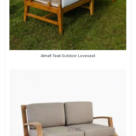
Almafi Teak Outdoor Loveseat