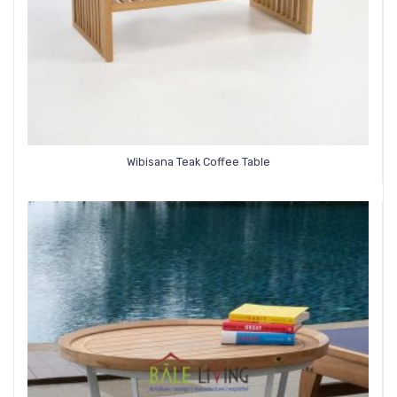
Wibisana Teak Coffee Table