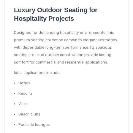
Luxury Outdoor Seating for
Hospitality Projects
Designed for demanding hospitality environments, this
premium seating collection combines elegant aesthetics
with dependable long-term performance. Its spacious
seating area and durable construction provide lasting
comfort for commercial and residential applications.
Ideal applications include:
Hotels
Resorts
Villas
Beach clubs
Poolside lounges