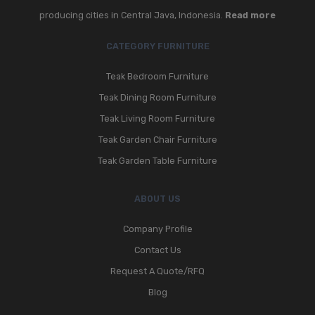
producing cities in Central Java, Indonesia.
Read more
CATEGORY FURNITURE
Teak Bedroom Furniture
Teak Dining Room Furniture
Teak Living Room Furniture
Teak Garden Chair Furniture
Teak Garden Table Furniture
ABOUT US
Company Profile
Contact Us
Request A Quote/RFQ
Blog