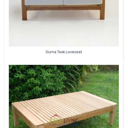
Durna Teak Loveseat