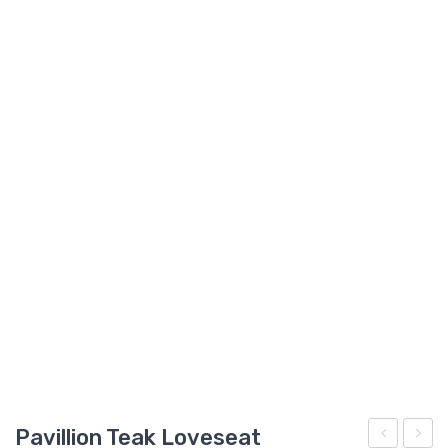
GARDEN CHAIR
TEAK INDOOR FURNITURE
CONTACT US
ARTICLES
Pavillion Teak Loveseat