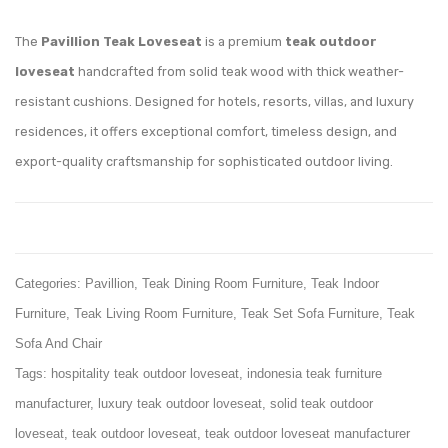
Adirondack
Couch
Teak
Teak
The
Pavillion Teak Loveseat
is a premium
teak outdoor
Chair
Sofa
loveseat
handcrafted from solid teak wood with thick weather-
resistant cushions. Designed for hotels, resorts, villas, and luxury
residences, it offers exceptional comfort, timeless design, and
export-quality craftsmanship for sophisticated outdoor living.
Categories:
Pavillion
,
Teak Dining Room Furniture
,
Teak Indoor
Furniture
,
Teak Living Room Furniture
,
Teak Set Sofa Furniture
,
Teak
Sofa And Chair
Tags:
hospitality teak outdoor loveseat
,
indonesia teak furniture
manufacturer
,
luxury teak outdoor loveseat
,
solid teak outdoor
loveseat
,
teak outdoor loveseat
,
teak outdoor loveseat manufacturer