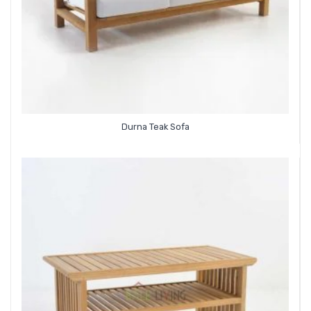
Durna Teak Sofa