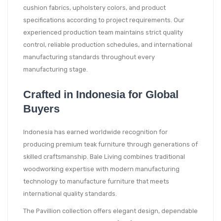
cushion fabrics, upholstery colors, and product
specifications according to project requirements. Our
experienced production team maintains strict quality
control, reliable production schedules, and international
manufacturing standards throughout every
manufacturing stage.
Crafted in Indonesia for Global
Buyers
Indonesia has earned worldwide recognition for
producing premium teak furniture through generations of
skilled craftsmanship. Bale Living combines traditional
woodworking expertise with modern manufacturing
technology to manufacture furniture that meets
international quality standards.
The Pavillion collection offers elegant design, dependable