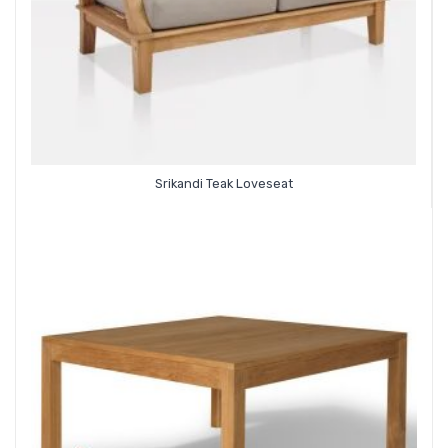
Srikandi Teak Loveseat