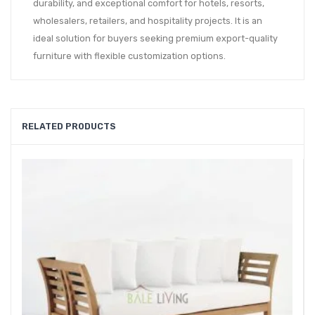
durability, and exceptional comfort for hotels, resorts,
wholesalers, retailers, and hospitality projects. It is an
ideal solution for buyers seeking premium export-quality
furniture with flexible customization options.
RELATED PRODUCTS