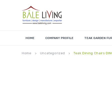
HOME
COMPANY PROFILE
TEAK GARDEN FU
Home
Uncategorized
Teak Dining Chairs DI
keyboard_arrow_right
keyboard_arrow_right