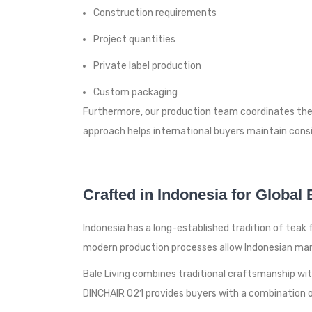
Construction requirements
Project quantities
Private label production
Custom packaging
Furthermore, our production team coordinates the 
approach helps international buyers maintain consi
Crafted in Indonesia for Global
Indonesia has a long-established tradition of tea
modern production processes allow Indonesian man
Bale Living combines traditional craftsmanship wi
DINCHAIR 021 provides buyers with a combination of