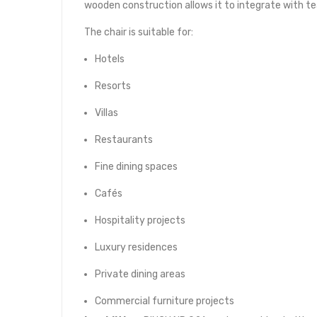
wooden construction allows it to integrate with t
The chair is suitable for:
Hotels
Resorts
Villas
Restaurants
Fine dining spaces
Cafés
Hospitality projects
Luxury residences
Private dining areas
Commercial furniture projects