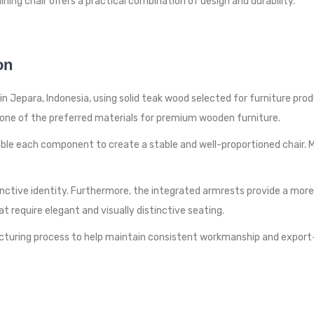
ning chair offers a practical combination of design and durability.
on
 Jepara, Indonesia, using solid teak wood selected for furniture produc
ns one of the preferred materials for premium wooden furniture.
e each component to create a stable and well-proportioned chair. M
nctive identity. Furthermore, the integrated armrests provide a more 
hat require elegant and visually distinctive seating.
turing process to help maintain consistent workmanship and export-