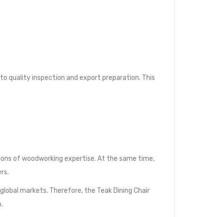
 quality inspection and export preparation. This
tions of woodworking expertise. At the same time,
rs.
lobal markets. Therefore, the Teak Dining Chair
.