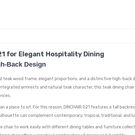
1 for Elegant Hospitality Dining
igh-Back Design
d teak wood frame, elegant proportions, and a distinctive high-back de
integrated armrests and natural teak character, this teak dining chai
ences.
an a place to sit. For this reason, DINCHAIR 021 features a tall backr
c silhouette can complement contemporary, tropical, traditional, and l
chair to work easily with different dining tables and furniture collect