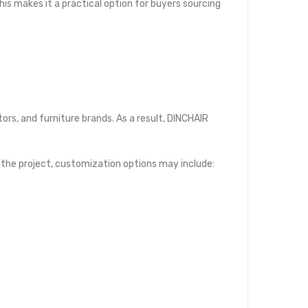
is makes it a practical option for buyers sourcing
tors, and furniture brands. As a result, DINCHAIR
 the project, customization options may include: