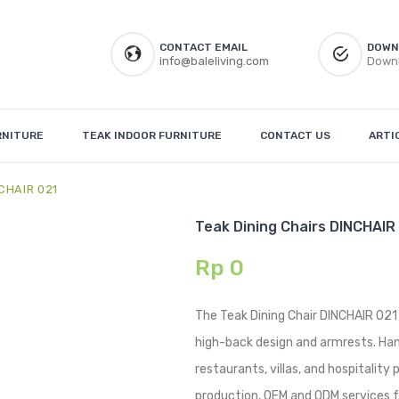
CONTACT EMAIL
DOWN
info@baleliving.com
Downl
RNITURE
TEAK INDOOR FURNITURE
CONTACT US
ARTI
NCHAIR 021
Teak Dining Chairs DINCHAIR
Rp
0
The Teak Dining Chair DINCHAIR 021
high-back design and armrests. Handc
restaurants, villas, and hospitality
production, OEM and ODM services fo