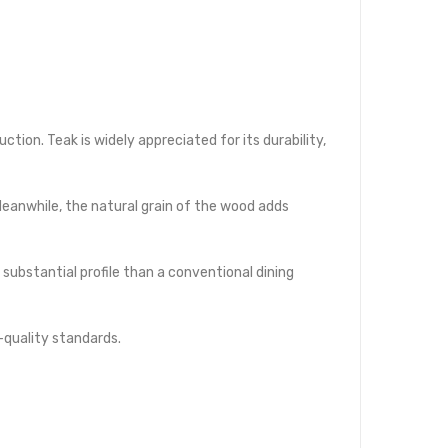
tion. Teak is widely appreciated for its durability,
eanwhile, the natural grain of the wood adds
substantial profile than a conventional dining
quality standards.