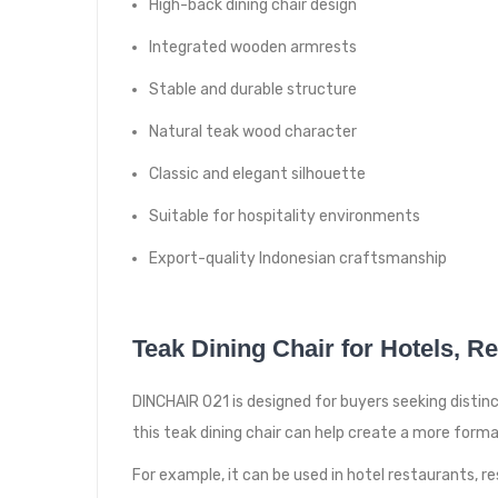
High-back dining chair design
Integrated wooden armrests
Stable and durable structure
Natural teak wood character
Classic and elegant silhouette
Suitable for hospitality environments
Export-quality Indonesian craftsmanship
Teak Dining Chair for Hotels, R
DINCHAIR 021 is designed for buyers seeking distinc
this teak dining chair can help create a more form
For example, it can be used in hotel restaurants, res