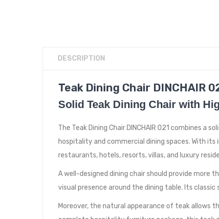
DESCRIPTION
Teak Dining Chair DINCHAIR 02
Solid Teak Dining Chair with H
The Teak Dining Chair DINCHAIR 021 combines a soli
hospitality and commercial dining spaces. With its 
restaurants, hotels, resorts, villas, and luxury resid
A well-designed dining chair should provide more th
visual presence around the dining table. Its classi
Moreover, the natural appearance of teak allows the 