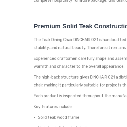
complete hospitality furniture package, this teak di
Premium Solid Teak Constructi
The Teak Dining Chair DINCHAIR 021 is handcrafted in
stability, and natural beauty. Therefore, it remai
Experienced craftsmen carefully shape and assembl
warmth and character to the overall appearance.
The high-back structure gives DINCHAIR 021 a disti
chair, making it particularly suitable for projects t
Each product is inspected throughout the manufac
Key features include:
Solid teak wood frame