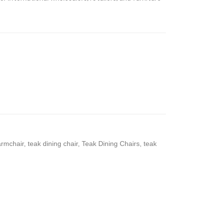
armchair
,
teak dining chair
,
Teak Dining Chairs
,
teak