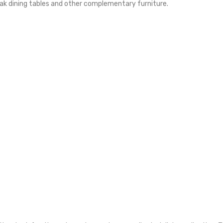
eak dining tables and other complementary furniture.