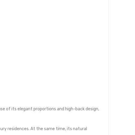
use of its elegant proportions and high-back design,
uxury residences. At the same time, its natural