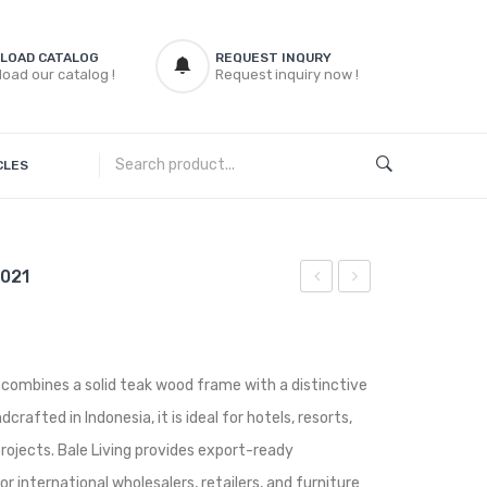
LOAD CATALOG
REQUEST INQURY
oad our catalog !
Request inquiry now !
CLES
 021
Dining
Dining
Chairs
Chairs
DINCHAIR
DINCHAIR
 combines a solid teak wood frame with a distinctive
015
028
rafted in Indonesia, it is ideal for hotels, resorts,
 projects. Bale Living provides export-ready
r international wholesalers, retailers, and furniture