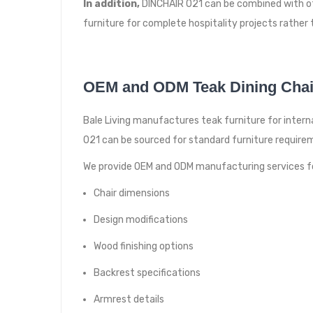
In addition,
DINCHAIR 021 can be combined with othe
furniture for complete hospitality projects rather 
OEM and ODM Teak Dining Chai
Bale Living manufactures teak furniture for internat
021 can be sourced for standard furniture requirem
We provide OEM and ODM manufacturing services f
Chair dimensions
Design modifications
Wood finishing options
Backrest specifications
Armrest details