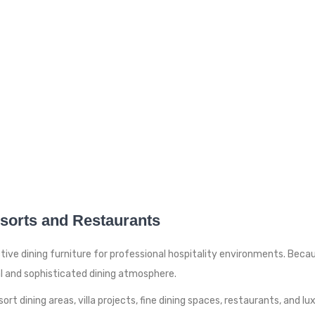
esorts and Restaurants
tive dining furniture for professional hospitality environments. Beca
al and sophisticated dining atmosphere.
ort dining areas, villa projects, fine dining spaces, restaurants, and l