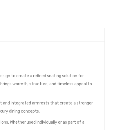
sign to create a refined seating solution for
r brings warmth, structure, and timeless appeal to
est and integrated armrests that create a stronger
uxury dining concepts.
ions. Whether used individually or as part of a