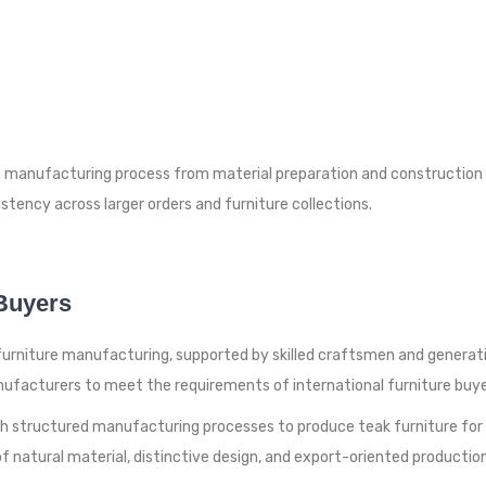
manufacturing process from material preparation and construction to
stency across larger orders and furniture collections.
 Buyers
k furniture manufacturing, supported by skilled craftsmen and genera
ufacturers to meet the requirements of international furniture buye
th structured manufacturing processes to produce teak furniture for g
 natural material, distinctive design, and export-oriented production