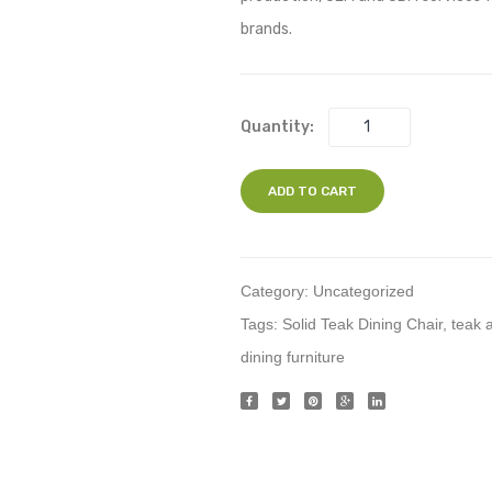
brands.
Quantity:
ADD TO CART
Category:
Uncategorized
Tags:
Solid Teak Dining Chair
,
teak 
dining furniture