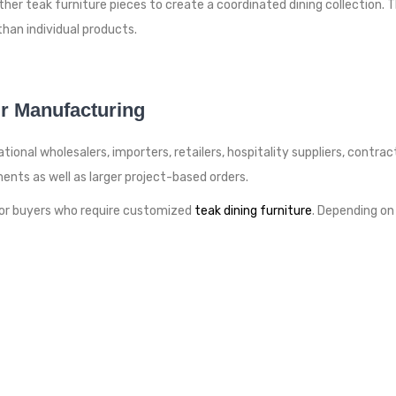
r teak furniture pieces to create a coordinated dining collection. Th
than individual products.
r Manufacturing
ional wholesalers, importers, retailers, hospitality suppliers, contrac
ents as well as larger project-based orders.
or buyers who require customized
teak dining furniture
. Depending on