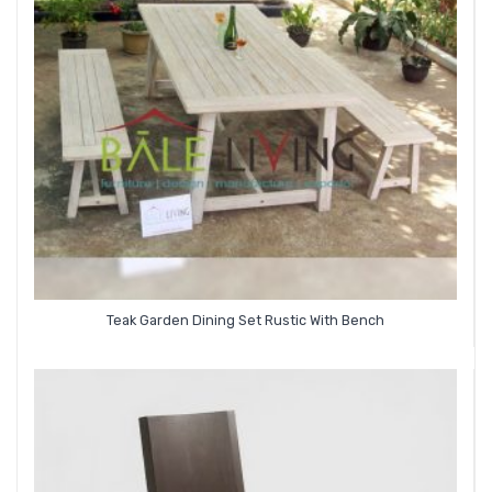
Teak Garden Dining Set Rustic With Bench