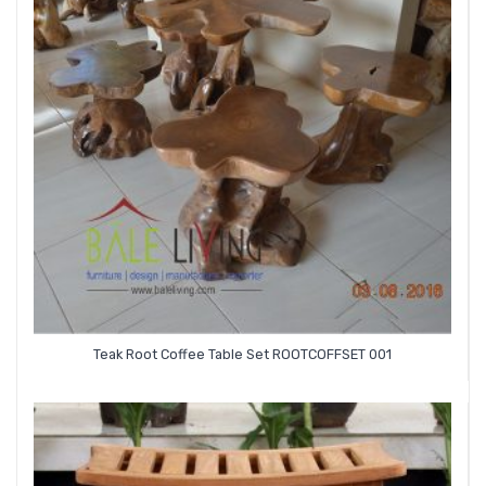
Teak Root Coffee Table Set ROOTCOFFSET 001