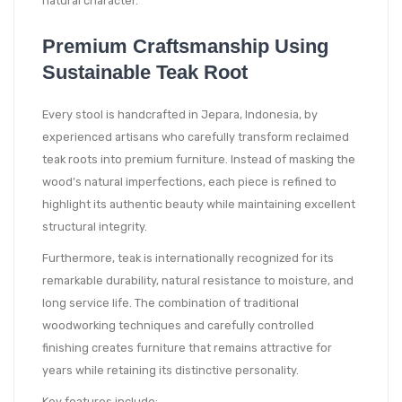
natural character.
Premium Craftsmanship Using
Sustainable Teak Root
Every stool is handcrafted in Jepara, Indonesia, by
experienced artisans who carefully transform reclaimed
teak roots into premium furniture. Instead of masking the
wood’s natural imperfections, each piece is refined to
highlight its authentic beauty while maintaining excellent
structural integrity.
Furthermore, teak is internationally recognized for its
remarkable durability, natural resistance to moisture, and
long service life. The combination of traditional
woodworking techniques and carefully controlled
finishing creates furniture that remains attractive for
years while retaining its distinctive personality.
Key features include: