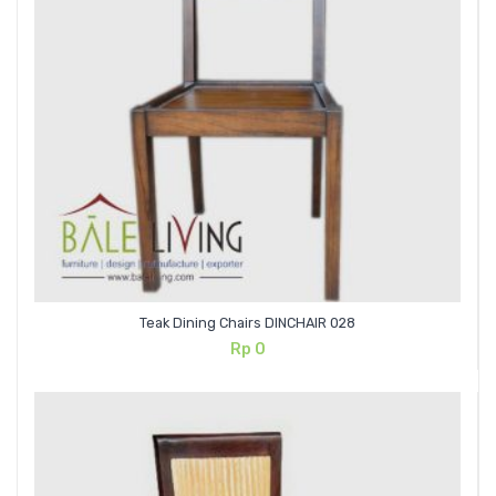
Teak Dining Chairs DINCHAIR 028
Rp
0