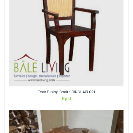
Teak Dining Chairs DINCHAIR 021
Rp
0