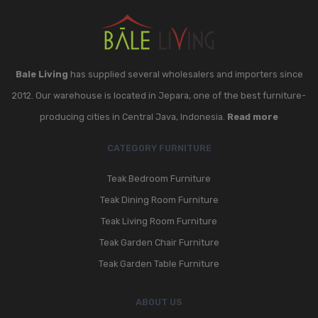
Bale Living
has supplied several wholesalers and importers since
2012. Our warehouse is located in Jepara, one of the best furniture-
producing cities in Central Java, Indonesia.
Read more
CATEGORY FURNITURE
Teak Bedroom Furniture
Teak Dining Room Furniture
Teak Living Room Furniture
Teak Garden Chair Furniture
Teak Garden Table Furniture
ABOUT US