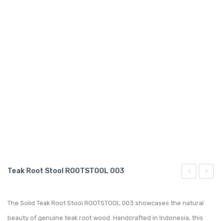
GARDEN CHAIR
TEAK INDOOR FURNITURE
CONTACT US
ARTICLES
Teak Root Stool ROOTSTOOL 003
Root
Garde
Stool
Conte
The Solid Teak Root Stool ROOTSTOOL 003 showcases the natural
ROOTSTOO
Showe
beauty of genuine teak root wood. Handcrafted in Indonesia, this