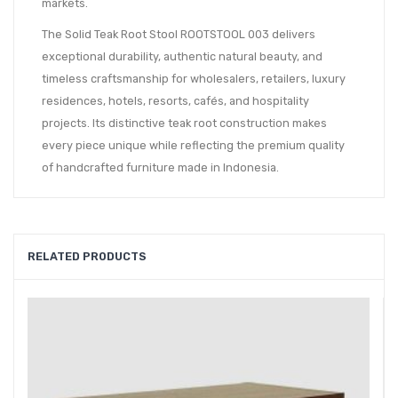
markets.
The Solid Teak Root Stool ROOTSTOOL 003 delivers
exceptional durability, authentic natural beauty, and
timeless craftsmanship for wholesalers, retailers, luxury
residences, hotels, resorts, cafés, and hospitality
projects. Its distinctive teak root construction makes
every piece unique while reflecting the premium quality
of handcrafted furniture made in Indonesia.
RELATED PRODUCTS