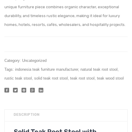
002
Bench
unique furniture piece combines organic character, exceptional
And
durability, and timeless rustic elegance, making it ideal for luxury
Seat
homes, hotels, resorts, cafés, wholesalers, and hospitality projects.
Category:
Uncategorized
Tags:
indonesia teak furniture manufacturer
,
natural teak root stool
,
rustic teak stool
,
solid teak root stool
,
teak root stool
,
teak wood stool
DESCRIPTION
Solid Teak Root Stool with