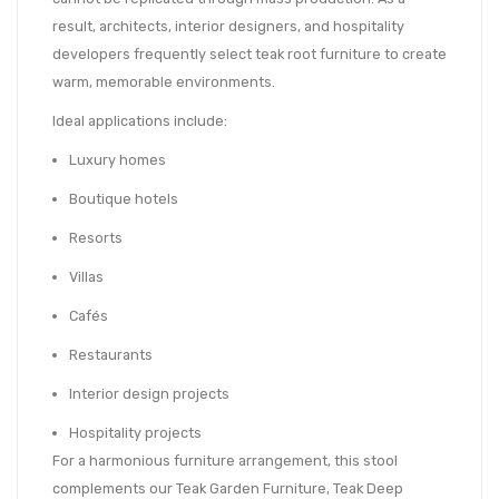
result, architects, interior designers, and hospitality
developers frequently select teak root furniture to create
warm, memorable environments.
Ideal applications include:
Luxury homes
Boutique hotels
Resorts
Villas
Cafés
Restaurants
Interior design projects
Hospitality projects
For a harmonious furniture arrangement, this stool
complements our Teak Garden Furniture, Teak Deep