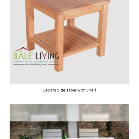
Jepara Side Table With Shelf