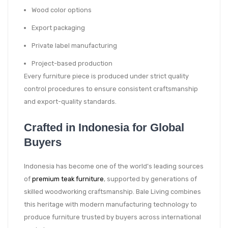
Wood color options
Export packaging
Private label manufacturing
Project-based production
Every furniture piece is produced under strict quality
control procedures to ensure consistent craftsmanship
and export-quality standards.
Crafted in Indonesia for Global
Buyers
Indonesia has become one of the world’s leading sources
of
premium teak furniture
, supported by generations of
skilled woodworking craftsmanship. Bale Living combines
this heritage with modern manufacturing technology to
produce furniture trusted by buyers across international