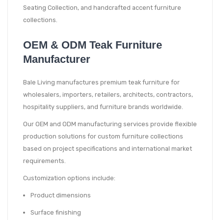
Seating Collection, and handcrafted accent furniture
collections.
OEM & ODM Teak Furniture
Manufacturer
Bale Living manufactures premium teak furniture for
wholesalers, importers, retailers, architects, contractors,
hospitality suppliers, and furniture brands worldwide.
Our OEM and ODM manufacturing services provide flexible
production solutions for custom furniture collections
based on project specifications and international market
requirements.
Customization options include:
Product dimensions
Surface finishing