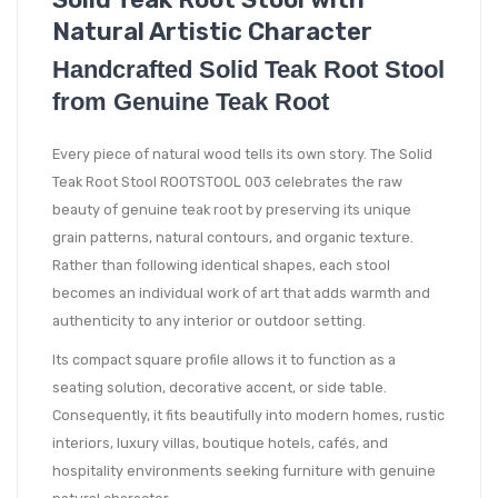
Natural Artistic Character
Handcrafted Solid Teak Root Stool
from Genuine Teak Root
Every piece of natural wood tells its own story. The Solid
Teak Root Stool ROOTSTOOL 003 celebrates the raw
beauty of genuine teak root by preserving its unique
grain patterns, natural contours, and organic texture.
Rather than following identical shapes, each stool
becomes an individual work of art that adds warmth and
authenticity to any interior or outdoor setting.
Its compact square profile allows it to function as a
seating solution, decorative accent, or side table.
Consequently, it fits beautifully into modern homes, rustic
interiors, luxury villas, boutique hotels, cafés, and
hospitality environments seeking furniture with genuine