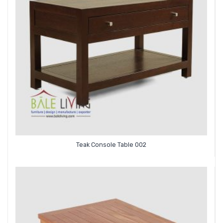
Teak Console Table 002