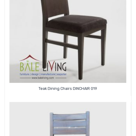
Teak Dining Chairs DINCHAIR 019