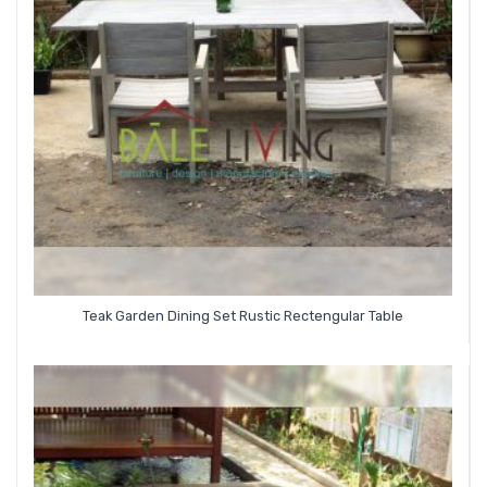
Teak Garden Dining Set Rustic Rectengular Table