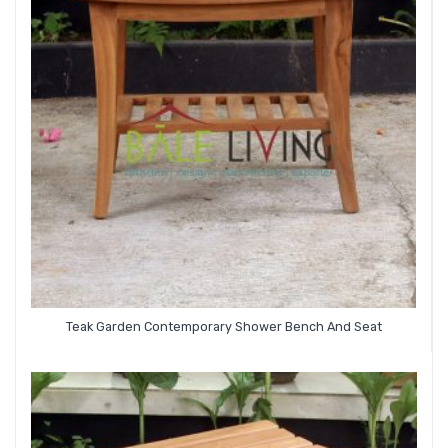
Teak Garden Contemporary Shower Bench And Seat