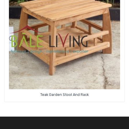
Teak Garden Stool And Rack