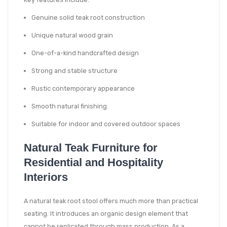
Genuine solid teak root construction
Unique natural wood grain
One-of-a-kind handcrafted design
Strong and stable structure
Rustic contemporary appearance
Smooth natural finishing
Suitable for indoor and covered outdoor spaces
Natural Teak Furniture for
Residential and Hospitality
Interiors
A natural teak root stool offers much more than practical
seating. It introduces an organic design element that
cannot be replicated through mass production. As a