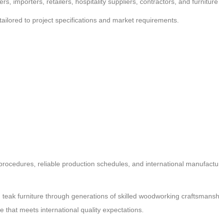
s, importers, retailers, hospitality suppliers, contractors, and furnitu
lored to project specifications and market requirements.
l procedures, reliable production schedules, and international manufact
g teak furniture through generations of skilled woodworking craftsmanshi
e that meets international quality expectations.