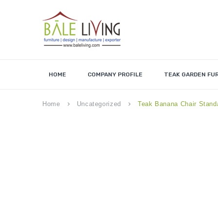
HOME
COMPANY PROFILE
TEAK GARDEN FU
Home
Uncategorized
Teak Banana Chair Stand
keyboard_arrow_right
keyboard_arrow_right