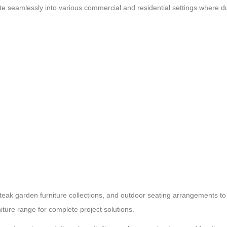
te seamlessly into various commercial and residential settings where du
 teak garden furniture collections, and outdoor seating arrangements to
iture range for complete project solutions.