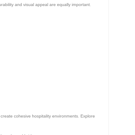
rability and visual appeal are equally important.
 create cohesive hospitality environments. Explore