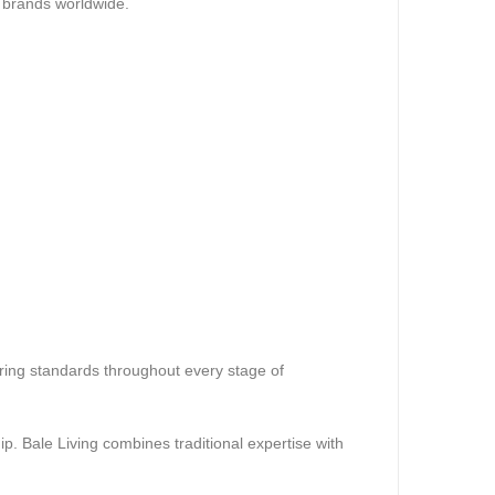
re brands worldwide.
uring standards throughout every stage of
p. Bale Living combines traditional expertise with