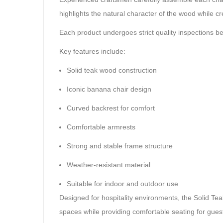
highlights the natural character of the wood while cr
Each product undergoes strict quality inspections b
Key features include:
Solid teak wood construction
Iconic banana chair design
Curved backrest for comfort
Comfortable armrests
Strong and stable frame structure
Weather-resistant material
Suitable for indoor and outdoor use
Designed for hospitality environments, the Solid Tea
spaces while providing comfortable seating for gues