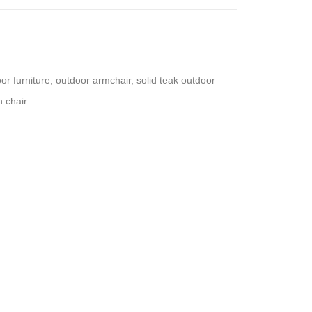
oor furniture
,
outdoor armchair
,
solid teak outdoor
 chair