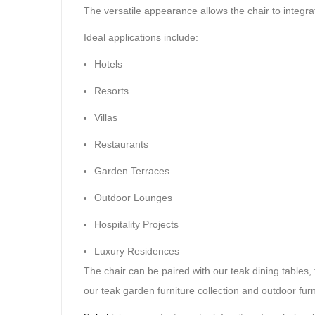
The versatile appearance allows the chair to integra
Ideal applications include:
Hotels
Resorts
Villas
Restaurants
Garden Terraces
Outdoor Lounges
Hospitality Projects
Luxury Residences
The chair can be paired with our teak dining tables,
our teak garden furniture collection and outdoor furn