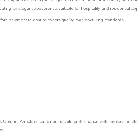
eating an elegant appearance suitable for hospitality and residential app
efore shipment to ensure export-quality manufacturing standards.
k Outdoor Armchair combines reliable performance with timeless aesthetic
ts.