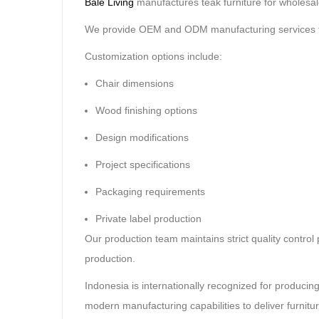
Bale Living
manufactures teak furniture for wholesaler
We provide OEM and ODM manufacturing services tai
Customization options include:
Chair dimensions
Wood finishing options
Design modifications
Project specifications
Packaging requirements
Private label production
Our production team maintains strict quality contro
production.
Indonesia is internationally recognized for producin
modern manufacturing capabilities to deliver furnitur