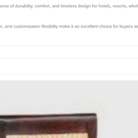
ce of durability, comfort, and timeless design for hotels, resorts, whole
on, and customization flexibility make it an excellent choice for buyers 