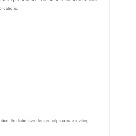
lications.
s. Its distinctive design helps create inviting