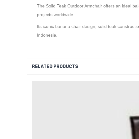
The Solid Teak Outdoor Armchair offers an ideal balan
projects worldwide.
Its iconic banana chair design, solid teak constructi
Indonesia.
RELATED PRODUCTS