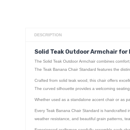
DESCRIPTION
Solid Teak Outdoor Armchair for 
The Solid Teak Outdoor Armchair combines comfort, du
The Teak Banana Chair Standard features the distin
Crafted from solid teak wood, this chair offers exc
The curved silhouette provides a welcoming seating ex
Whether used as a standalone accent chair or as part
Every Teak Banana Chair Standard is handcrafted in 
weather resistance, and beautiful grain patterns, te
Experienced craftsmen carefully assemble each chair