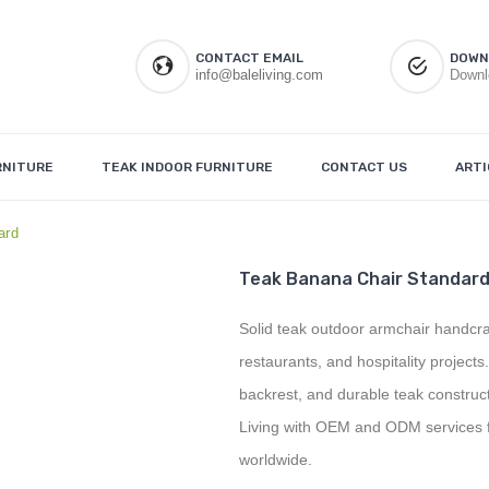
CONTACT EMAIL
DOWN
info@baleliving.com
Downl
RNITURE
TEAK INDOOR FURNITURE
CONTACT US
ARTI
ard
Teak Banana Chair Standar
Solid teak outdoor armchair handcraft
restaurants, and hospitality project
backrest, and durable teak construc
Living with OEM and ODM services fo
worldwide.