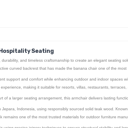
Hospitality Seating
rability, and timeless craftsmanship to create an elegant seating solut
ctive curved backrest that has made the banana chair one of the most r
ellent support and comfort while enhancing outdoor and indoor spaces w
perience, making it suitable for resorts, villas, restaurants, terraces,
 of a larger seating arrangement, this armchair delivers lasting functio
Jepara, Indonesia, using responsibly sourced solid teak wood. Known wo
ak remains one of the most trusted materials for outdoor furniture manu
 using precise joinery techniques to ensure structural stability and l