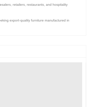
salers, retailers, restaurants, and hospitality
seeking export-quality furniture manufactured in