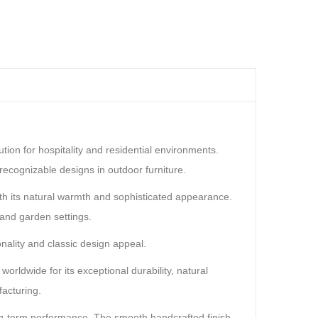
ion for hospitality and residential environments.
ecognizable designs in outdoor furniture.
ith its natural warmth and sophisticated appearance.
 and garden settings.
nality and classic design appeal.
rldwide for its exceptional durability, natural
facturing.
ong-term performance. The smooth handcrafted finish