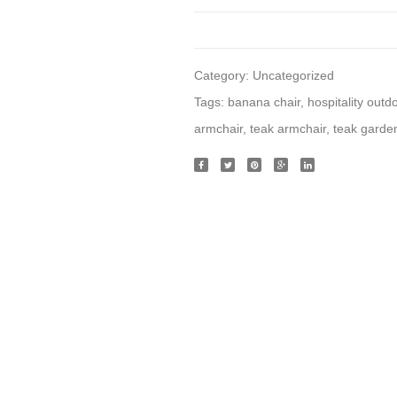
Category:
Uncategorized
Tags:
banana chair
,
hospitality outd
armchair
,
teak armchair
,
teak garden