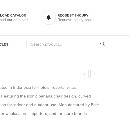
LOAD CATALOG
REQUEST INQURY
oad our catalog !
Request inquiry now !
CLES
d
Banana
Classic
ed in Indonesia for hotels, resorts, villas,
Chair
Garden
s. Featuring the iconic banana chair design, curved
Rounded
Chair
tion for indoor and outdoor use. Manufactured by Bale
r wholesalers, importers, and furniture brands