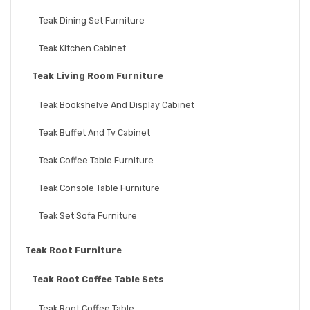
Teak Dining Set Furniture
Teak Kitchen Cabinet
Teak Living Room Furniture
Teak Bookshelve And Display Cabinet
Teak Buffet And Tv Cabinet
Teak Coffee Table Furniture
Teak Console Table Furniture
Teak Set Sofa Furniture
Teak Root Furniture
Teak Root Coffee Table Sets
Teak Root Coffee Table