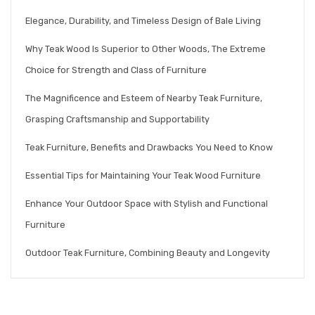
Elegance, Durability, and Timeless Design of Bale Living
Why Teak Wood Is Superior to Other Woods, The Extreme
Choice for Strength and Class of Furniture
The Magnificence and Esteem of Nearby Teak Furniture,
Grasping Craftsmanship and Supportability
Teak Furniture, Benefits and Drawbacks You Need to Know
Essential Tips for Maintaining Your Teak Wood Furniture
Enhance Your Outdoor Space with Stylish and Functional
Furniture
Outdoor Teak Furniture, Combining Beauty and Longevity