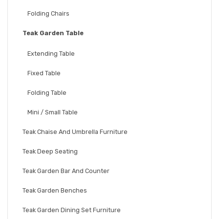
Folding Chairs
Teak Garden Table
Extending Table
Fixed Table
Folding Table
Mini / Small Table
Teak Chaise And Umbrella Furniture
Teak Deep Seating
Teak Garden Bar And Counter
Teak Garden Benches
Teak Garden Dining Set Furniture