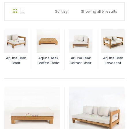
Sort By :
Showing all 6 results
Arjuna Teak
Arjuna Teak
Arjuna Teak
Arjuna Teak
Chair
Coffee Table
Corner Chair
Loveseat