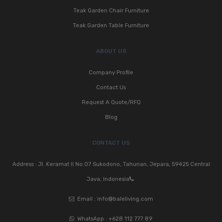
Teak Garden Chair Furniture
Teak Garden Table Furniture
ABOUT US
Company Profile
Contact Us
Request A Quote/RFQ
Blog
CONTACT US
Address : Jl. Keramat II No.07 Sukodono, Tahunan, Jepara, 59425 Central
Java, Indonesia
Email :
info@baleliving.com
WhatsApp :
+628 112 777 89