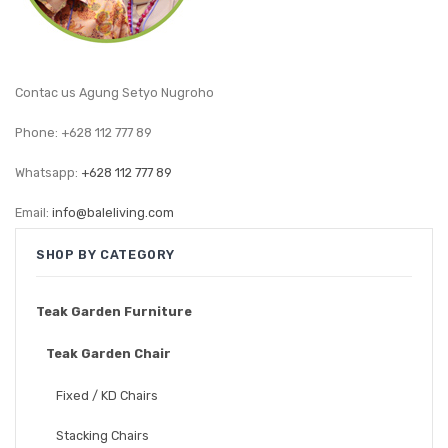
GARDEN CHAIR
TEAK INDOOR FURNITURE
Contac us Agung Setyo Nugroho
CONTACT US
Phone: +628 112 777 89
ARTICLES
Whatsapp:
+628 112 777 89
Email:
info@baleliving.com
SHOP BY CATEGORY
Teak Garden Furniture
Teak Garden Chair
Fixed / KD Chairs
Stacking Chairs