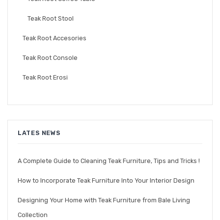
Teak Root Stool
Teak Root Accesories
Teak Root Console
Teak Root Erosi
LATES NEWS
A Complete Guide to Cleaning Teak Furniture, Tips and Tricks !
How to Incorporate Teak Furniture Into Your Interior Design
Designing Your Home with Teak Furniture from Bale Living
Collection