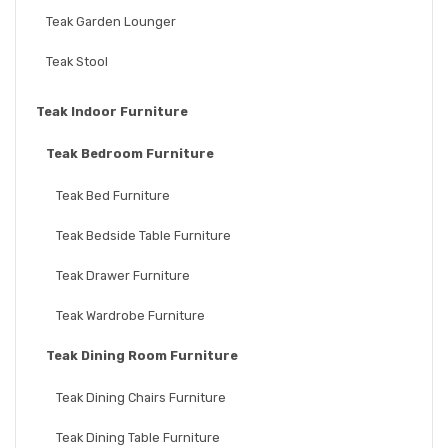
Teak Garden Lounger
Teak Stool
Teak Indoor Furniture
Teak Bedroom Furniture
Teak Bed Furniture
Teak Bedside Table Furniture
Teak Drawer Furniture
Teak Wardrobe Furniture
Teak Dining Room Furniture
Teak Dining Chairs Furniture
Teak Dining Table Furniture