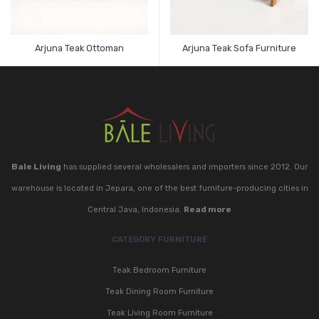
Arjuna Teak Ottoman
Arjuna Teak Sofa Furniture
Bale Living
has supplied several wholesalers and importers since 2012. Our
warehouse is located in Jepara, one of the best furniture-producing cities in
Central Java, Indonesia.
Read more
CATEGORY FURNITURE
Teak Bedroom Furniture
Teak Dining Room Furniture
Teak Living Room Furniture