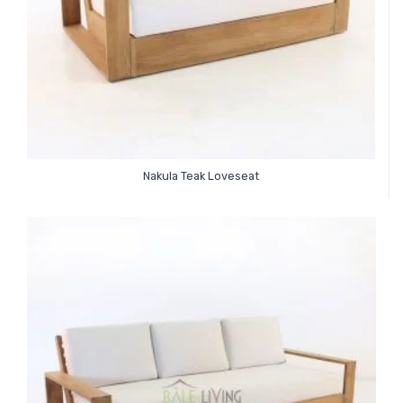
Nakula Teak Loveseat