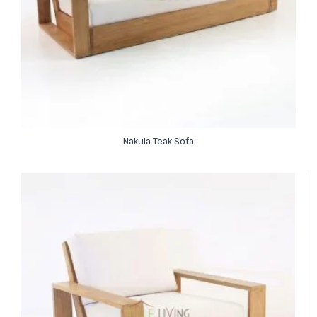
Nakula Teak Sofa