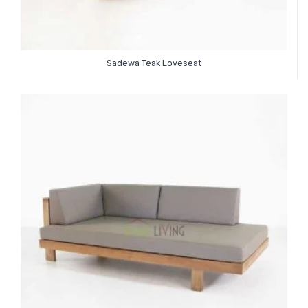
Sadewa Teak Loveseat