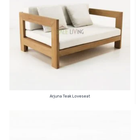
Arjuna Teak Loveseat