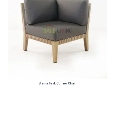
Bisma Teak Corner Chair