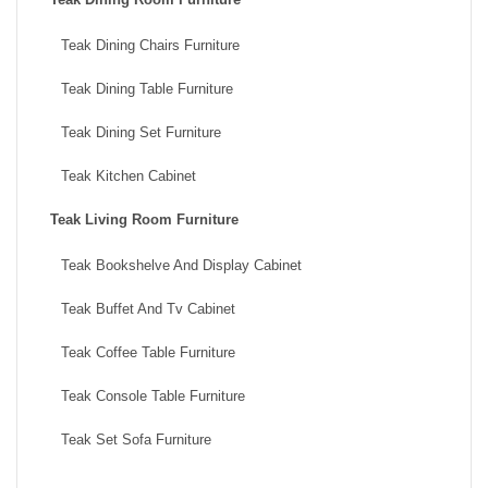
Teak Dining Chairs Furniture
Teak Dining Table Furniture
Teak Dining Set Furniture
Teak Kitchen Cabinet
Teak Living Room Furniture
Teak Bookshelve And Display Cabinet
Teak Buffet And Tv Cabinet
Teak Coffee Table Furniture
Teak Console Table Furniture
Teak Set Sofa Furniture