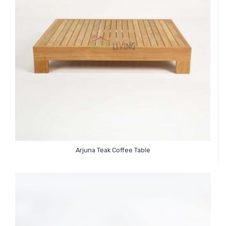
Arjuna Teak Coffee Table