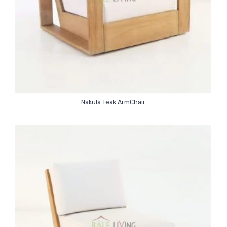
Nakula Teak ArmChair