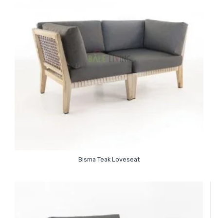
Bisma Teak Loveseat