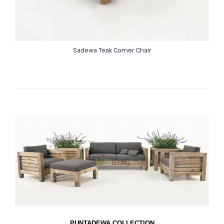
Sadewa Teak Corner Chair
PUNTADEWA COLLECTION