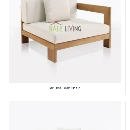
Arjuna Teak Chair