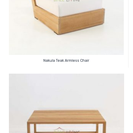
Nakula Teak Armless Chair