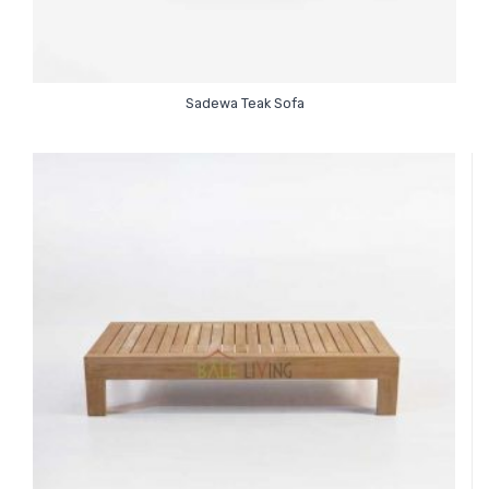
Sadewa Teak Sofa