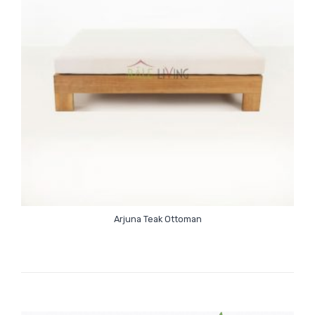
Arjuna Teak Ottoman