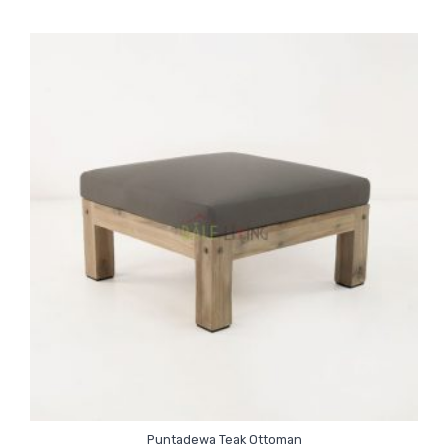
Puntadewa Teak Ottoman