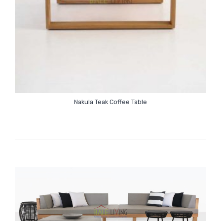
Nakula Teak Coffee Table