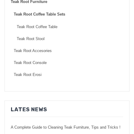
Teak Root Furniture
Teak Root Coffee Table Sets
Teak Root Coffee Table
Teak Root Stool
Teak Root Accesories
Teak Root Console
Teak Root Erosi
LATES NEWS
A Complete Guide to Cleaning Teak Furniture, Tips and Tricks !