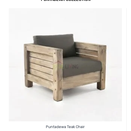
Puntadewa Teak Chair