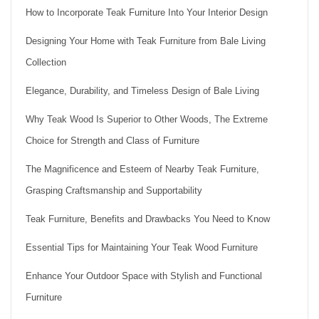
How to Incorporate Teak Furniture Into Your Interior Design
Designing Your Home with Teak Furniture from Bale Living
Collection
Elegance, Durability, and Timeless Design of Bale Living
Why Teak Wood Is Superior to Other Woods, The Extreme
Choice for Strength and Class of Furniture
The Magnificence and Esteem of Nearby Teak Furniture,
Grasping Craftsmanship and Supportability
Teak Furniture, Benefits and Drawbacks You Need to Know
Essential Tips for Maintaining Your Teak Wood Furniture
Enhance Your Outdoor Space with Stylish and Functional
Furniture