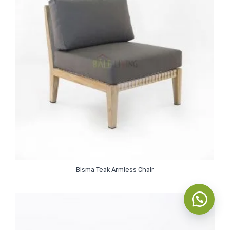
Bisma Teak Armless Chair