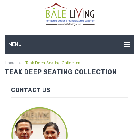
MENU
HOME
Home
Teak Deep Seating Collection
>
TEAK DEEP SEATING COLLECTION
COMPANY PROFILE
TEAK GARDEN FURNITURE
CONTACT US
DEEP SEATING
TEAK CHAISE LOUNGE
BAR & COUNTER
GARDEN BENCHES