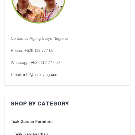
GARDEN CHAIR
TEAK INDOOR FURNITURE
CONTACT US
Contac us Agung Setyo Nugroho
ARTICLES
Phone: +628 112 777 89
Whatsapp:
+628 112 777 89
Email:
info@baleliving.com
SHOP BY CATEGORY
Teak Garden Furniture
Teak Garden Chair