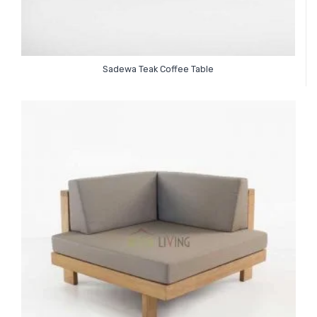
Sadewa Teak Coffee Table