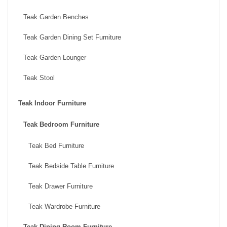
Teak Garden Benches
Teak Garden Dining Set Furniture
Teak Garden Lounger
Teak Stool
Teak Indoor Furniture
Teak Bedroom Furniture
Teak Bed Furniture
Teak Bedside Table Furniture
Teak Drawer Furniture
Teak Wardrobe Furniture
Teak Dining Room Furniture