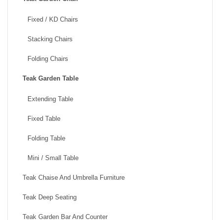
Fixed / KD Chairs
Stacking Chairs
Folding Chairs
Teak Garden Table
Extending Table
Fixed Table
Folding Table
Mini / Small Table
Teak Chaise And Umbrella Furniture
Teak Deep Seating
Teak Garden Bar And Counter