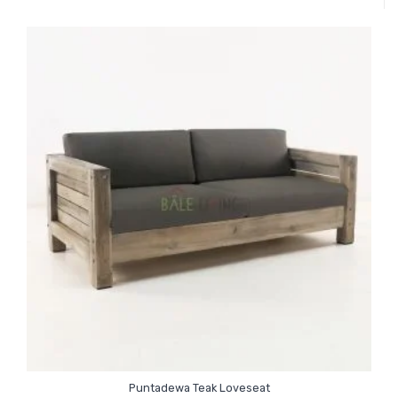
Puntadewa Teak Loveseat