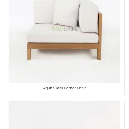
Arjuna Teak Corner Chair