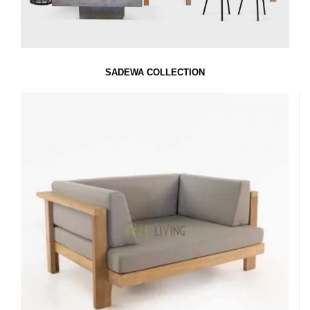
SADEWA COLLECTION