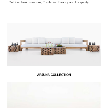
Outdoor Teak Furniture, Combining Beauty and Longevity
ARJUNA COLLECTION