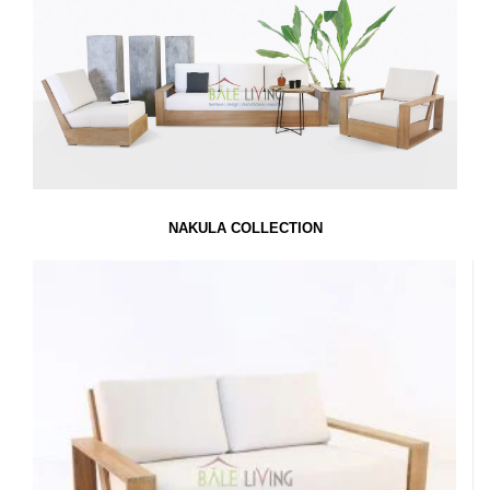
NAKULA COLLECTION