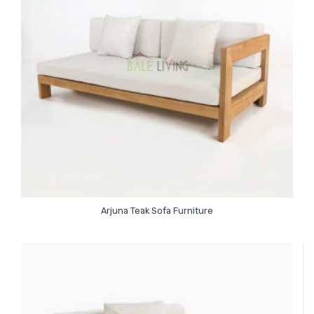
Arjuna Teak Sofa Furniture