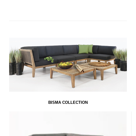
BISMA COLLECTION