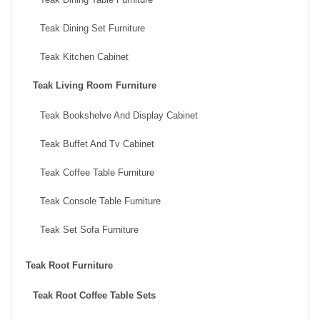
Teak Dining Set Furniture
Teak Kitchen Cabinet
Teak Living Room Furniture
Teak Bookshelve And Display Cabinet
Teak Buffet And Tv Cabinet
Teak Coffee Table Furniture
Teak Console Table Furniture
Teak Set Sofa Furniture
Teak Root Furniture
Teak Root Coffee Table Sets