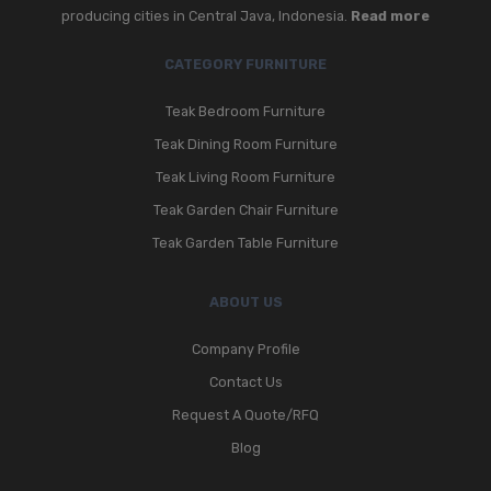
producing cities in Central Java, Indonesia.
Read more
CATEGORY FURNITURE
Teak Bedroom Furniture
Teak Dining Room Furniture
Teak Living Room Furniture
Teak Garden Chair Furniture
Teak Garden Table Furniture
ABOUT US
Company Profile
Contact Us
Request A Quote/RFQ
Blog