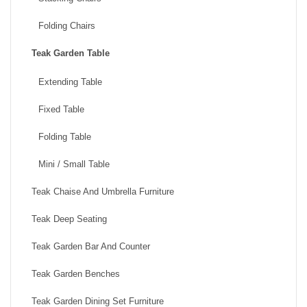
Folding Chairs
Teak Garden Table
Extending Table
Fixed Table
Folding Table
Mini / Small Table
Teak Chaise And Umbrella Furniture
Teak Deep Seating
Teak Garden Bar And Counter
Teak Garden Benches
Teak Garden Dining Set Furniture