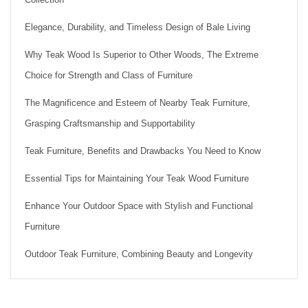
Elegance, Durability, and Timeless Design of Bale Living
Why Teak Wood Is Superior to Other Woods, The Extreme
Choice for Strength and Class of Furniture
The Magnificence and Esteem of Nearby Teak Furniture,
Grasping Craftsmanship and Supportability
Teak Furniture, Benefits and Drawbacks You Need to Know
Essential Tips for Maintaining Your Teak Wood Furniture
Enhance Your Outdoor Space with Stylish and Functional
Furniture
Outdoor Teak Furniture, Combining Beauty and Longevity