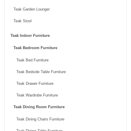
Teak Garden Lounger
Teak Stool
Teak Indoor Furniture
Teak Bedroom Furniture
Teak Bed Furniture
Teak Bedside Table Furniture
Teak Drawer Furniture
Teak Wardrobe Furniture
Teak Dining Room Furniture
Teak Dining Chairs Furniture
Teak Dining Table Furniture