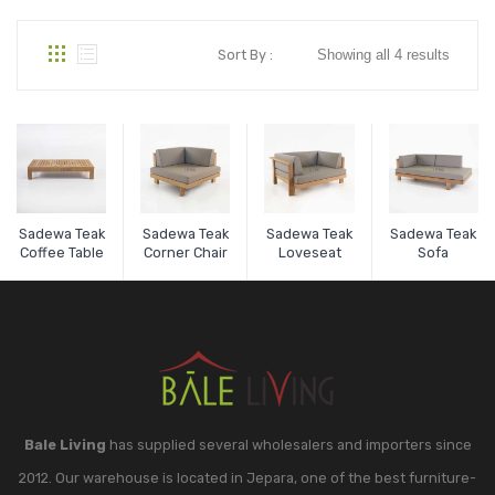
Sort By :
Showing all 4 results
Sadewa Teak
Sadewa Teak
Sadewa Teak
Sadewa Teak
Coffee Table
Corner Chair
Loveseat
Sofa
Bale Living
has supplied several wholesalers and importers since
2012. Our warehouse is located in Jepara, one of the best furniture-