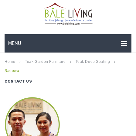
MENU
HOME
Home
Teak Garden Furniture
Teak Deep Seating
keyboard_arrow_right
keyboard_arrow_right
keyboard_arrow_right
Sadewa
COMPANY PROFILE
CONTACT US
TEAK GARDEN FURNITURE
DEEP SEATING
TEAK CHAISE LOUNGE
BAR & COUNTER
GARDEN BENCHES