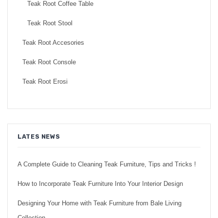
Teak Root Coffee Table
Teak Root Stool
Teak Root Accesories
Teak Root Console
Teak Root Erosi
LATES NEWS
A Complete Guide to Cleaning Teak Furniture, Tips and Tricks !
How to Incorporate Teak Furniture Into Your Interior Design
Designing Your Home with Teak Furniture from Bale Living
Collection