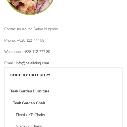
GARDEN CHAIR
TEAK INDOOR FURNITURE
Contac us Agung Setyo Nugroho
CONTACT US
Phone: +628 112 777 89
ARTICLES
Whatsapp:
+628 112 777 89
Email:
info@baleliving.com
SHOP BY CATEGORY
Teak Garden Furniture
Teak Garden Chair
Fixed / KD Chairs
Stacking Chairs